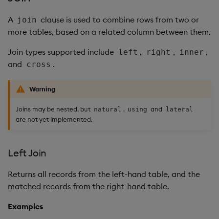
A
clause is used to combine rows from two or
join
more tables, based on a related column between them.
Join types supported include
,
,
,
left
right
inner
and
.
cross
Warning
Joins may be nested, but
,
and
natural
using
lateral
are not yet implemented.
Left Join
Returns all records from the left-hand table, and the
matched records from the right-hand table.
Examples