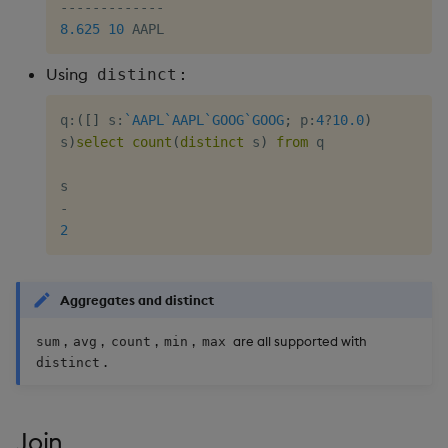
-
-
-
-
-
-
-
-
-
-
-
-
-
8.625
10
Using
:
distinct
q
:
(
[
]
 s
:
`AAPL
`AAPL
`GOOG
`GOOG
;
 p
:
4
?
10.0
)
s
)
select
count
(
distinct
 s
)
from
 q

-
2
Aggregates and distinct
,
,
,
,
are all supported with
sum
avg
count
min
max
.
distinct
Join