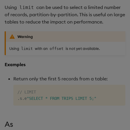
Using
can be used to select a limited number
limit
of records, partition-by-partition. This is useful on large
tables to reduce the impact on performance.
Warning
Using
with an
is not yet available.
limit
offset
Examples
Return only the first 5 records from a table:
// LIMIT
.
s
.
e
"SELECT * FROM TRIPS LIMIT 5;"
As