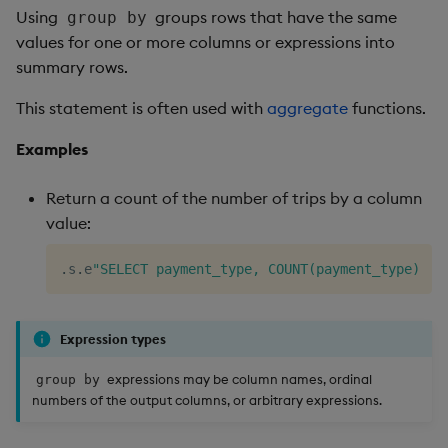
Using
groups rows that have the same
group by
values for one or more columns or expressions into
summary rows.
This statement is often used with
aggregate
functions.
Examples
Return a count of the number of trips by a column
value:
.
s
.
e
"SELECT payment_type, COUNT(payment_type) AS
Expression types
expressions may be column names, ordinal
group by
numbers of the output columns, or arbitrary expressions.