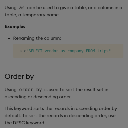
Using
can be used to give a table, or a column in a
as
table, a temporary name.
Examples
Renaming the column:
.
s
.
e
"SELECT vendor as company FROM trips"
Order by
Using
is used to sort the result set in
order by
ascending or descending order.
This keyword sorts the records in ascending order by
default. To sort the records in descending order, use
the DESC keyword.