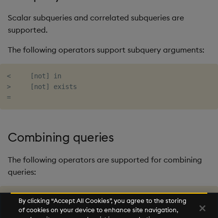
Scalar subqueries and correlated subqueries are
supported.
The following operators support subquery arguments:
<     [not] in

>     [not] exists

Combining queries
The following operators are supported for combining
queries:
union[all]

By clicking “Accept All Cookies”, you agree to the storing
intersect[all]

of cookies on your device to enhance site navigation,