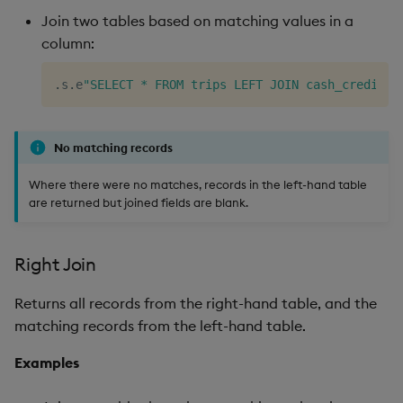
Join two tables based on matching values in a
column:
.
s
.
e
"SELECT * FROM trips LEFT JOIN cash_credit O
No matching records
Where there were no matches, records in the left-hand table
are returned but joined fields are blank.
Right Join
Returns all records from the right-hand table, and the
matching records from the left-hand table.
Examples