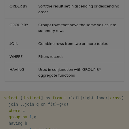
timeouts
g
ORDER BY
Sort the result set in ascending or descending
Tables
Best practices
Concepts
Administration
Glossary
kdb Insights Python API
Left Join
Windowing on event tim
Encoders
order
s
Resilience
Tabledata
Deploying
Release notes
Machine Learning
Right Join
Windowing on processin
Transform
e
GROUP BY
Groups rows that have the same values into
Logging
time
summary rows
a
Helpers
Downgrading
Inner Join
Stats
JOIN
Combine rows from two or more tables
Troubleshooting
kdb+ tick (callback)
r
Configuration
Glossary
Cross Join
State
c
WHERE
Filters records
Advanced
Reader Triggering
Subquery
API
String Utilities
h
HAVING
Used in conjunction with GROUP BY
aggregate functions
Combining queries
Troubleshooting
Windows
Writers
select
[
distinct
]
 ns 
from
 t 
(
left
|
right
|
inner
|
cross
)
  join 
.
.
join q on f
(
t
)
=
g
(
q
)
Machine Learning
where
 c

group
by
1
,
g

User-Defined Functions
  having h
