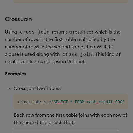
Cross Join
Using
returns a result set which is the
cross join
number of rows in the first table multiplied by the
number of rows in the second table, if no WHERE
clause is used along with
. This kind of
cross join
result is called as Cartesian Product.
Examples
Cross join two tables:
cross_tab
:
.
s
.
e
"SELECT * FROM cash_credit CROSS J
Each row from the first table joins with each row of
the second table such that: