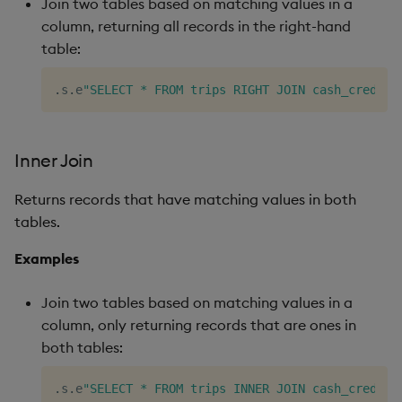
Join two tables based on matching values in a
column, returning all records in the right-hand
table:
.
s
.
e
"SELECT * FROM trips RIGHT JOIN cash_credit 
Inner Join
Returns records that have matching values in both
tables.
Examples
Join two tables based on matching values in a
column, only returning records that are ones in
both tables:
.
s
.
e
"SELECT * FROM trips INNER JOIN cash_credit 