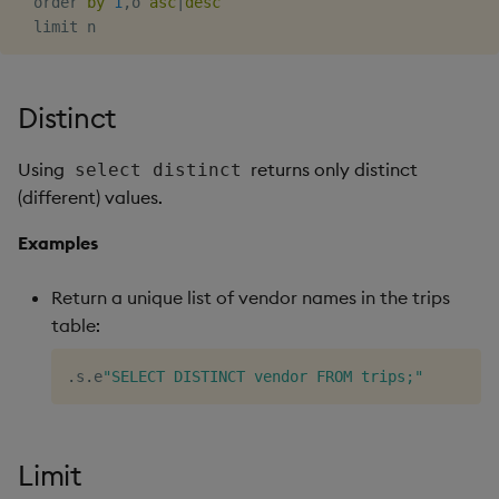
  order 
by
1
,
o 
asc
|
desc
Object Reference
OpenAPI
Distinct
Using
returns only distinct
select distinct
(different) values.
Examples
Return a unique list of vendor names in the trips
table:
.
s
.
e
"SELECT DISTINCT vendor FROM trips;"
Limit