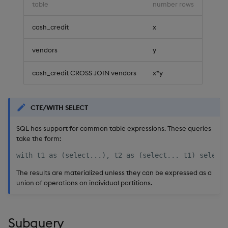
table
number rows
cash_credit
x
vendors
y
cash_credit CROSS JOIN vendors
x*y
CTE/WITH SELECT
SQL has support for common table expressions. These queries
take the form:
The results are materialized unless they can be expressed as a
union of operations on individual partitions.
Subquery