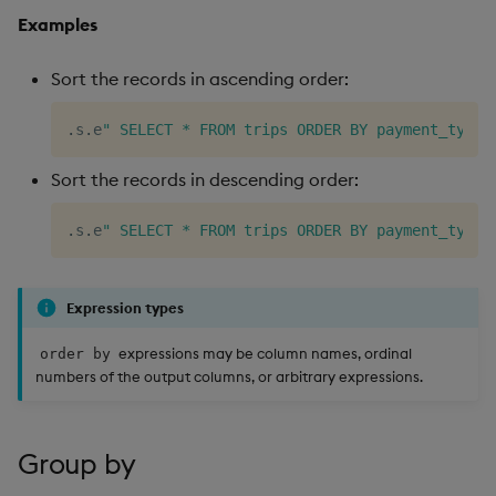
Examples
Sort the records in ascending order:
.
s
.
e
" SELECT * FROM trips ORDER BY payment_type;
Sort the records in descending order:
.
s
.
e
" SELECT * FROM trips ORDER BY payment_type 
Expression types
expressions may be column names, ordinal
order by
numbers of the output columns, or arbitrary expressions.
Group by