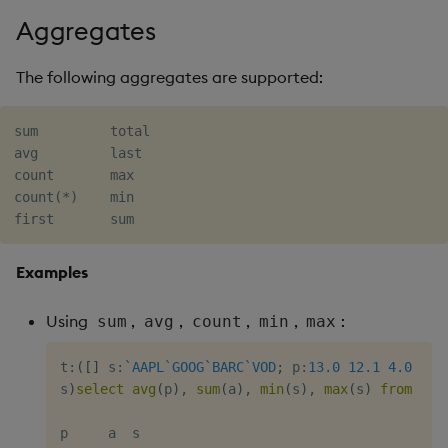
Aggregates
The following aggregates are supported:
sum         total

avg         last

count       max

count(*)    min

Examples
Using
,
,
,
,
:
sum
avg
count
min
max
t
:
(
[
]
 s
:
`AAPL
`GOOG
`BARC
`VOD
;
 p
:
13.0
12.1
4.0
5.4
s
)
select
avg
(
p
)
,
sum
(
a
)
,
min
(
s
)
,
max
(
s
)
from
 t
