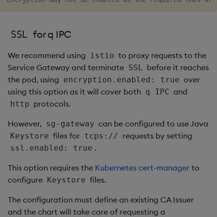
for q IPC
SSL
We recommend using
to proxy requests to the
istio
Service Gateway and terminate
before it reaches
SSL
the pod, using
over
encryption.enabled: true
using this option as it will cover both
and
q IPC
protocols.
http
However,
can be configured to use Java
sg-gateway
files for
requests by setting
Keystore
tcps://
.
ssl.enabled: true
This option requires the
Kubernetes cert-manager
to
configure
files.
Keystore
The configuration must define an existing CA Issuer
and the chart will take care of requesting a