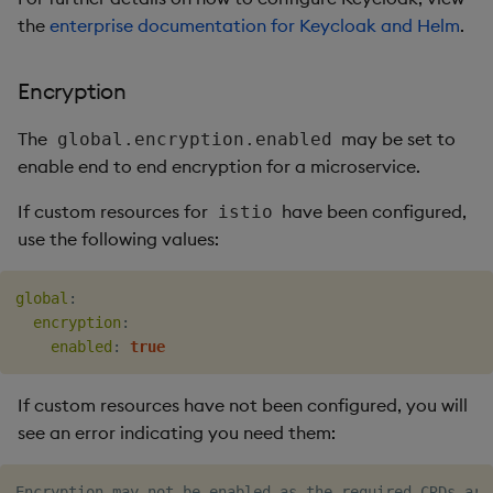
the
enterprise documentation for Keycloak and Helm
.
Encryption
The
may be set to
global.encryption.enabled
enable end to end encryption for a microservice.
If custom resources for
have been configured,
istio
use the following values:
global
:
encryption
:
enabled
:
true
If custom resources have not been configured, you will
see an error indicating you need them: