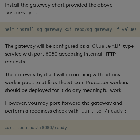
timeouts
Install the gateway chart provided the above
g
Packaging
Concepts
Administration
Glossary
kdb Insights Python API
Tables
Windowing on event tim
Encoders
:
values.yml
s
Resilience
Logging
Release notes
Machine Learning
Tabledata
Windowing on processin
Transform
e
Logging
time
a
Release notes
Helpers
Stats
The gateway will be configured as a
type
ClusterIP
Troubleshooting
kdb+ tick (callback)
r
service with port 8080 accepting internal HTTP
Configuration
State
c
requests.
Advanced
Reader Triggering
API
String Utilities
h
The gateway by itself will do nothing without any
worker pods to utilize. The Stream Processor workers
Troubleshooting
Windows
should be deployed for it do any meaningful work.
Writers
However, you may port-forward the gateway and
perform a readiness check with
to
:
curl
/ready
Machine Learning
User-Defined Functions