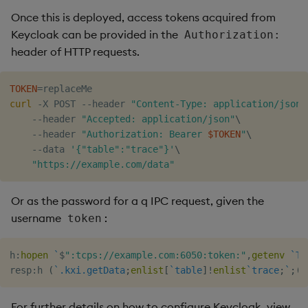
Once this is deployed, access tokens acquired from
Keycloak can be provided in the
Authorization:
header of HTTP requests.
TOKEN
=
curl
 -X POST --header 
"Content-Type: application/json"
    --header 
"Accepted: application/json"
\
    --header 
"Authorization: Bearer 
$TOKEN
"
\
    --data 
'{"table":"trace"}'
\
"https://example.com/data"
Or as the password for a q IPC request, given the
username
:
token
h
:
hopen
`
$
":tcps://example.com:6050:token:"
,
getenv
`TO
resp
:
h 
(
`.kxi.getData
;
enlist
[
`table
]
!
enlist
`trace
;
`
;
(
)
For further details on how to configure Keycloak, view