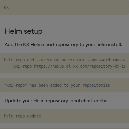
Object Reference
OpenAPI
Helm setup
Add the KX Helm chart repository to your helm install:
helm repo 
add
 --username 
<
username
>
 --password 
<
passwo
Update your Helm repository local chart cache: