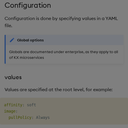
Configuration
Configuration is done by specifying values in a YAML
file.
Global options
Globals are documented under enterprise, as they apply to all
of KX microservices
values
Values are specified at the root level, for example:
affinity
:
image
:
pullPolicy
: