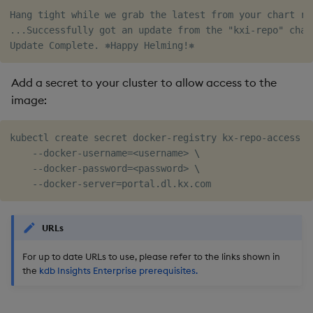
Hang tight while we grab the latest from your chart rep
...Successfully got an update from the "kxi-repo" chart
Add a secret to your cluster to allow access to the
image:
kubectl create secret docker-registry kx-repo-access 
\
    --docker-username
=
<
username
>
\
    --docker-password
=
<
password
>
\
    --docker-server
=
URLs
For up to date URLs to use, please refer to the links shown in
the
kdb Insights Enterprise prerequisites.