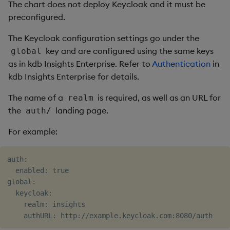
The chart does not deploy Keycloak and it must be
preconfigured.
The Keycloak configuration settings go under the
key and are configured using the same keys
global
as in kdb Insights Enterprise. Refer to
Authentication
in
kdb Insights Enterprise for details.
The name of a
is required, as well as an URL for
realm
the
landing page.
auth/
For example:
auth:

  enabled: true

global:

  keycloak:

    realm: insights
