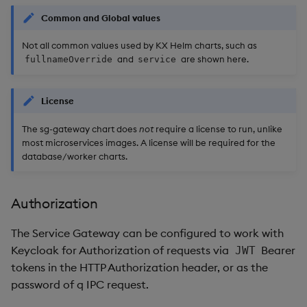
Common and Global values
Not all common values used by KX Helm charts, such as
and
are shown here.
fullnameOverride
service
License
The sg-gateway chart does
not
require a license to run, unlike
most microservices images. A license will be required for the
database/worker charts.
Authorization
The Service Gateway can be configured to work with
Keycloak for Authorization of requests via
Bearer
JWT
tokens in the HTTP Authorization header, or as the
password of q IPC request.