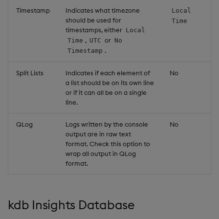
Timestamp
Indicates what timezone
Local
should be used for
Time
timestamps, either
Local
,
or
Time
UTC
No
.
Timestamp
Split Lists
Indicates if each element of
No
a list should be on its own line
or if it can all be on a single
line.
QLog
Logs written by the console
No
output are in raw text
format. Check this option to
wrap all output in QLog
format.
kdb Insights Database