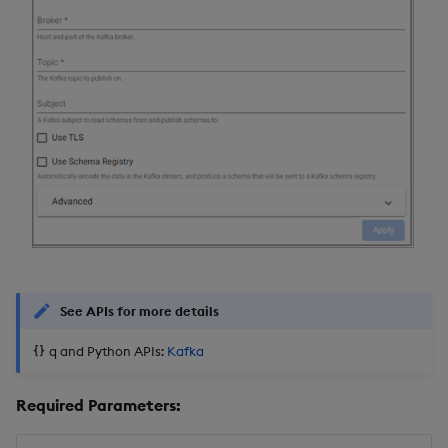
See APIs for more details
q and Python APIs:
Kafka
Required Parameters: