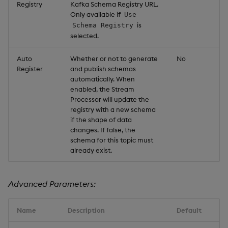
Registry
Kafka Schema Registry URL.
Only available if
Use
is
Schema Registry
selected.
Auto
Whether or not to generate
No
Register
and publish schemas
automatically. When
enabled, the Stream
Processor will update the
registry with a new schema
if the shape of data
changes. If false, the
schema for this topic must
already exist.
Advanced Parameters:
Name
Description
Default