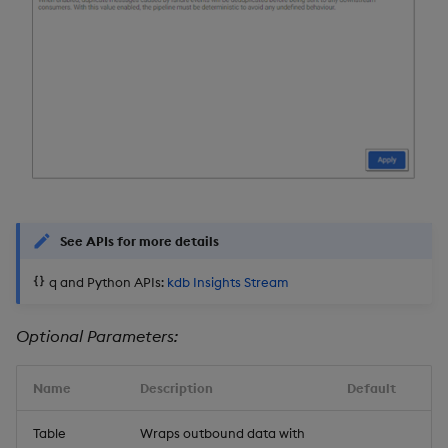
See APIs for more details
q and Python APIs:
kdb Insights Stream
Optional Parameters:
Name
Description
Default
Table
Wraps outbound data with