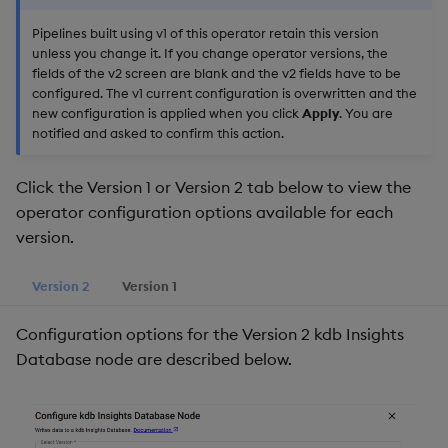
Pipelines built using v1 of this operator retain this version
unless you change it. If you change operator versions, the
fields of the v2 screen are blank and the v2 fields have to be
configured. The v1 current configuration is overwritten and the
new configuration is applied when you click
Apply
. You are
notified and asked to confirm this action.
Click the Version 1 or Version 2 tab below to view the
operator configuration options available for each
version.
Version 2
Version 1
Configuration options for the Version 2 kdb Insights
Database node are described below.