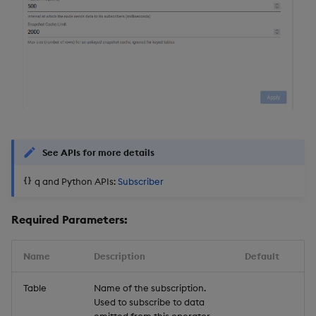
See APIs for more details
q and Python APIs:
Subscriber
Required Parameters:
Name
Description
Default
Table
Name of the subscription.
Used to subscribe to data
emitted from this operator.