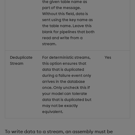
the given table name as
part of the message.
Without this field, data is
sent using the key name as
the table name. Leave this
blank for pipelines that both
read and write from a
stream.
Deduplicate
For deterministic streams,
Yes
Stream
this option ensures that
data that is duplicated
during a failure event only
arrives in the database
once. Only uncheck this if
your model can tolerate
data that is duplicated but
may not be exactly
equivalent.
To write data to a stream, an assembly must be