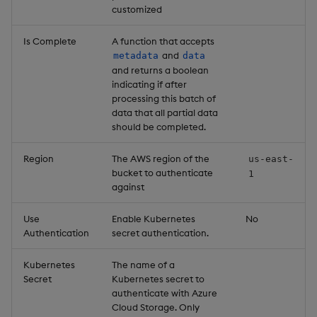
customized
Is Complete
A function that accepts
and
metadata
data
and returns a boolean
indicating if after
processing this batch of
data that all partial data
should be completed.
Region
The AWS region of the
us-east-
bucket to authenticate
1
against
Use
Enable Kubernetes
No
Authentication
secret authentication.
Kubernetes
The name of a
Secret
Kubernetes secret to
authenticate with Azure
Cloud Storage. Only