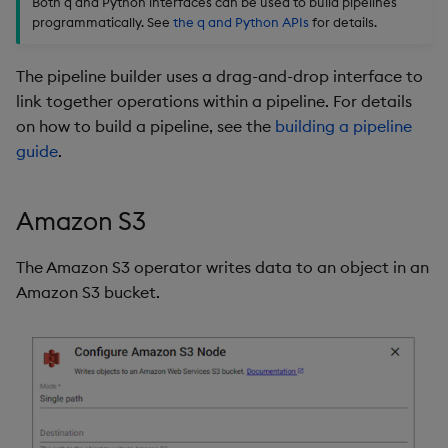
Both q and Python interfaces can be used to build pipelines
package
restore
Subscriber
timeouts
g
programmatically. See
the q and Python APIs
for details.
KX for Databricks
kdb Insights Python API
Packaging
Best practices
Concepts
Administration
Azure Integrations
Database
Encoders
s
Manage dependent &
Process
Query methods
The pipeline builder uses a drag-and-drop interface to
patch components
Release notes
Machine Learning
Logging
Deploying
Kubernetes system
RT archival
Transform
e
link together operations within a pipeline. For details
Further Reading
Resilience
upgrade
a
on how to build a pipeline, see the
building a pipeline
Edit components
Extras
Release notes
Downgrading
Stream Processor
Stats
guide
.
Logging
Support
r
Upload package
Glossary
Advanced
State
c
Troubleshooting
Amazon S3
Deploy package
String Utilities
h
The Amazon S3 operator writes data to an object in an
Automated package
Windows
Amazon S3 bucket.
deployment
Writers
Use package
Machine Learning
List packages
User-Defined Functions
Download package