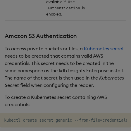
available if
Use
is
Authentication
enabled.
Amazon S3 Authentication
To access private buckets or files, a
Kubernetes secret
needs to be created that contains valid AWS
credentials. This secret needs to be created in the
same namespace as the kdb Insights Enterprise install.
The name of that secret is then used in the
Kubernetes
Secret
field when configuring the reader.
To create a Kubernetes secret containing AWS
credentials:
kubectl create secret generic --from-file
=
credentials
=