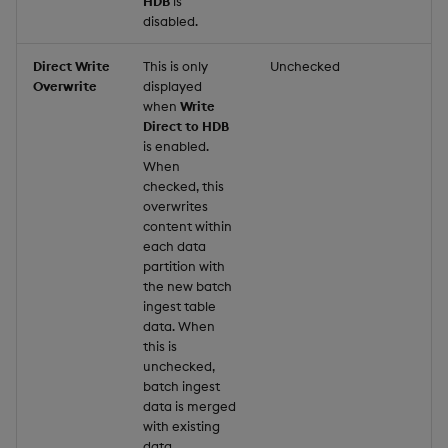
HDB
is
disabled.
Direct Write
This is only
Unchecked
Overwrite
displayed
when
Write
Direct to HDB
is enabled.
When
checked, this
overwrites
content within
each data
partition with
the new batch
ingest table
data. When
this is
unchecked,
batch ingest
data is merged
with existing
data.