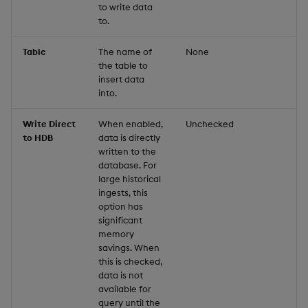
to write data
to.
Table
The name of
None
the table to
insert data
into.
Write Direct
When enabled,
Unchecked
to HDB
data is directly
written to the
database. For
large historical
ingests, this
option has
significant
memory
savings. When
this is checked,
data is not
available for
query until the