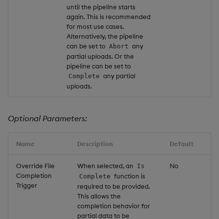
until the pipeline starts
again. This is recommended
for most use cases.
Alternatively, the pipeline
can be set to
any
Abort
partial uploads. Or the
pipeline can be set to
any partial
Complete
uploads.
Optional Parameters:
Name
Description
Default
Override File
When selected, an
No
Is
Completion
function is
Complete
Trigger
required to be provided.
This allows the
completion behavior for
partial data to be