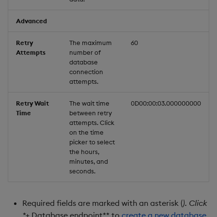
Advanced
Retry
The maximum
60
Attempts
number of
database
connection
attempts.
Retry Wait
The wait time
0D00:00:03.000000000
Time
between retry
attempts. Click
on the time
picker to select
the hours,
minutes, and
seconds.
Required fields are marked with an asterisk (
). Click
*
+ Database endpoint** to
create a new database
.