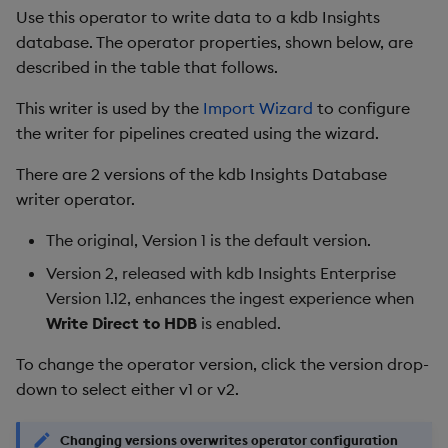
Use this operator to write data to a kdb Insights
database. The operator properties, shown below, are
described in the table that follows.
This writer is used by the
Import Wizard
to configure
the writer for pipelines created using the wizard.
There are 2 versions of the kdb Insights Database
writer operator.
The original, Version 1 is the default version.
Version 2, released with kdb Insights Enterprise
Version 1.12, enhances the ingest experience when
Write Direct to HDB
is enabled.
To change the operator version, click the version drop-
down to select either v1 or v2.
Changing versions overwrites operator configuration