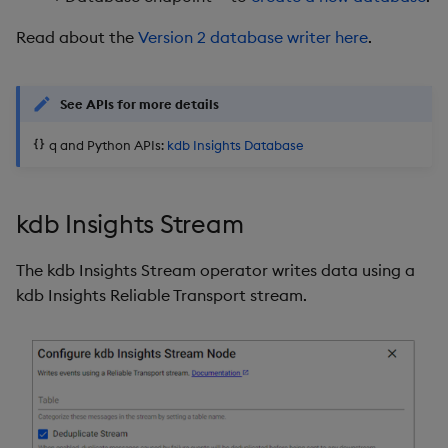
Read about the
Version 2 database writer here
.
See APIs for more details
q and Python APIs:
kdb Insights Database
kdb Insights Stream
The kdb Insights Stream operator writes data using a
kdb Insights Reliable Transport stream.