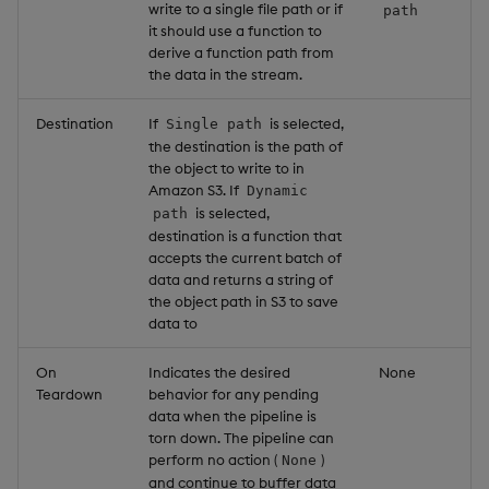
write to a single file path or if
path
it should use a function to
derive a function path from
the data in the stream.
Destination
If
is selected,
Single path
the destination is the path of
the object to write to in
Amazon S3. If
Dynamic
is selected,
path
destination is a function that
accepts the current batch of
data and returns a string of
the object path in S3 to save
data to
On
Indicates the desired
None
Teardown
behavior for any pending
data when the pipeline is
torn down. The pipeline can
perform no action (
)
None
and continue to buffer data