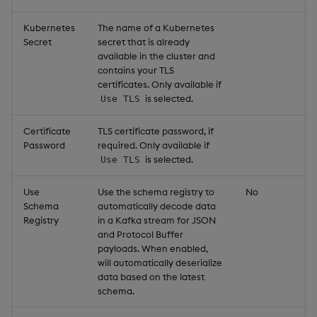
Kubernetes
The name of a Kubernetes
Secret
secret that is already
available in the cluster and
contains your TLS
certificates. Only available if
is selected.
Use TLS
Certificate
TLS certificate password, if
Password
required. Only available if
is selected.
Use TLS
Use
Use the schema registry to
No
Schema
automatically decode data
Registry
in a Kafka stream for JSON
and Protocol Buffer
payloads. When enabled,
will automatically deserialize
data based on the latest
schema.