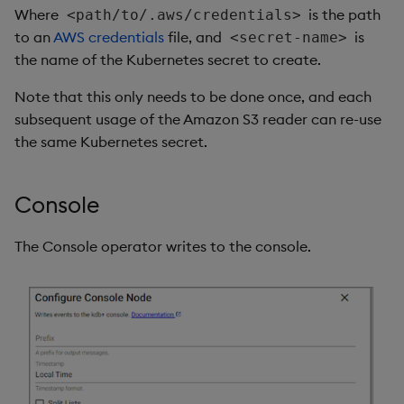
Where
is the path
<path/to/.aws/credentials>
to an
AWS credentials
file, and
is
<secret-name>
the name of the Kubernetes secret to create.
Note that this only needs to be done once, and each
subsequent usage of the Amazon S3 reader can re-use
the same Kubernetes secret.
Console
The Console operator writes to the console.