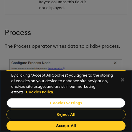
keyed columns this field is
not displayed.
Process
The Process operator writes data to a kdb+ process.
By clicking “Accept All Cookies”, you agree to the storing
of cookies on your device to enhance site navigation,
analyze site usage, and assist in our marketing
efforts.
Cookies Policy.
Cookies Settings
Reject All
Accept All