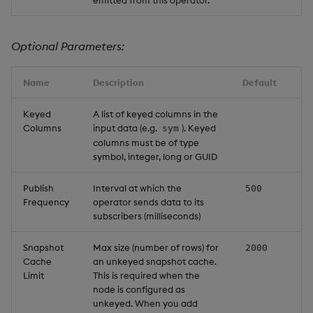
Optional Parameters:
Name
Description
Default
Keyed
A list of keyed columns in the
Columns
input data (e.g.
). Keyed
sym
columns must be of type
symbol, integer, long or GUID
Publish
Interval at which the
500
Frequency
operator sends data to its
subscribers (milliseconds)
Snapshot
Max size (number of rows) for
2000
Cache
an unkeyed snapshot cache.
Limit
This is required when the
node is configured as
unkeyed. When you add