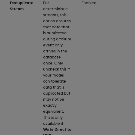
Deduplicate
For
Enabled
Stream
deterministic
streams, this
option ensures
that data that
is duplicated
during a failure
event only
arrives in the
database
once. Only
uncheck this if
your model
can tolerate
data that is
duplicated but
may not be
exactly
equivalent.
This is only
available if
Write Direct to