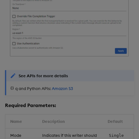
Object Reference
Backup and restore
package
OpenAPI
Teardown package
Delete package
Pack package
See APIs for more details
Convert assembly to
q and Python APIs:
Amazon S3
package
Required Parameters:
Name
Description
Default
Mode
Indicates if this writer should
Single