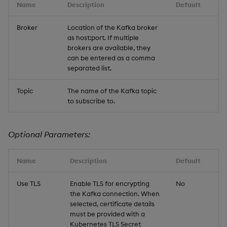
Name
Description
Default
Broker
Location of the Kafka broker
as host:port. If multiple
brokers are available, they
can be entered as a comma
separated list.
Topic
The name of the Kafka topic
to subscribe to.
Optional Parameters:
Name
Description
Default
Use TLS
Enable TLS for encrypting
No
the Kafka connection. When
selected, certificate details
must be provided with a
Kubernetes TLS Secret