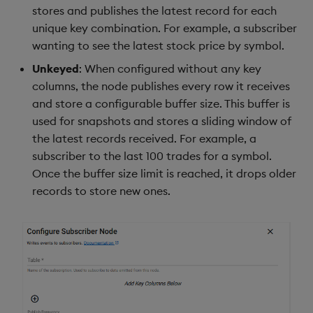
stores and publishes the latest record for each
unique key combination. For example, a subscriber
wanting to see the latest stock price by symbol.
Unkeyed
: When configured without any key
columns, the node publishes every row it receives
and store a configurable buffer size. This buffer is
used for snapshots and stores a sliding window of
the latest records received. For example, a
subscriber to the last 100 trades for a symbol.
Once the buffer size limit is reached, it drops older
records to store new ones.