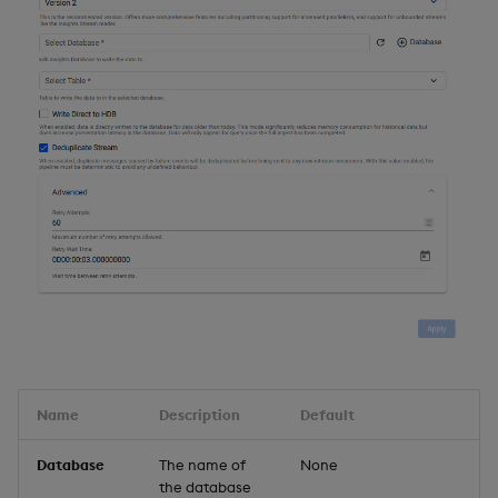
Name
Description
Default
Database
The name of
None
the database