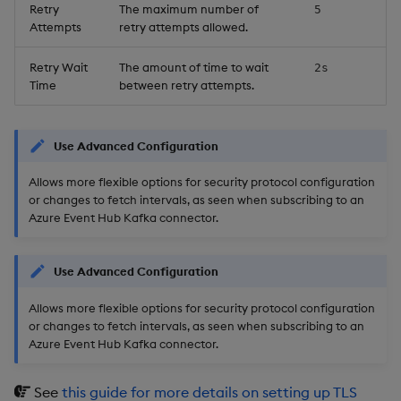
Retry
The maximum number of
5
Attempts
retry attempts allowed.
Retry Wait
The amount of time to wait
2s
Time
between retry attempts.
Use Advanced Configuration
Allows more flexible options for security protocol configuration
or changes to fetch intervals, as seen when subscribing to an
Azure Event Hub Kafka connector.
Use Advanced Configuration
Allows more flexible options for security protocol configuration
or changes to fetch intervals, as seen when subscribing to an
Azure Event Hub Kafka connector.
See
this guide for more details on setting up TLS