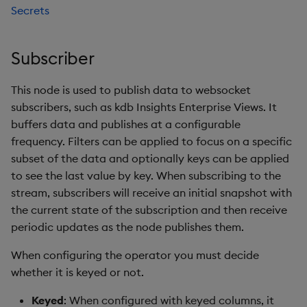
Secrets
Subscriber
This node is used to publish data to websocket
subscribers, such as kdb Insights Enterprise Views. It
buffers data and publishes at a configurable
frequency. Filters can be applied to focus on a specific
subset of the data and optionally keys can be applied
to see the last value by key. When subscribing to the
stream, subscribers will receive an initial snapshot with
the current state of the subscription and then receive
periodic updates as the node publishes them.
When configuring the operator you must decide
whether it is keyed or not.
Keyed
: When configured with keyed columns, it