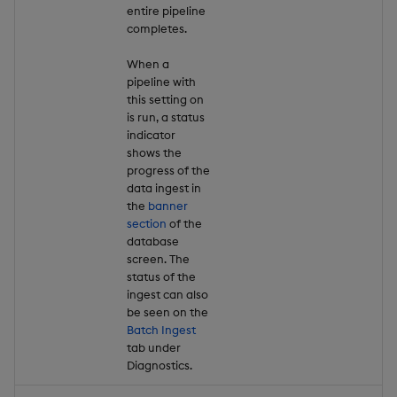
entire pipeline
completes.
When a
pipeline with
this setting on
is run, a status
indicator
shows the
progress of the
data ingest in
the
banner
section
of the
database
screen. The
status of the
ingest can also
be seen on the
Batch Ingest
tab under
Diagnostics.