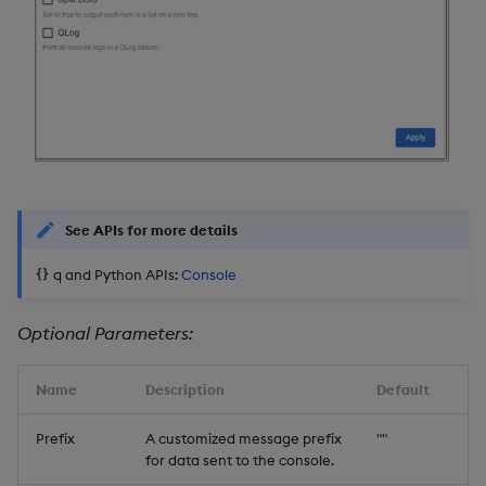
See APIs for more details
q and Python APIs:
Console
Optional Parameters:
Name
Description
Default
Prefix
A customized message prefix
""
for data sent to the console.