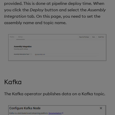
provided. This is done at pipeline deploy time. When
you click the
Deploy
button and select the
Assembly
Integration
tab. On this page, you need to set the
assembly name and topic name.
Kafka
The Kafka operator publishes data on a Kafka topic.