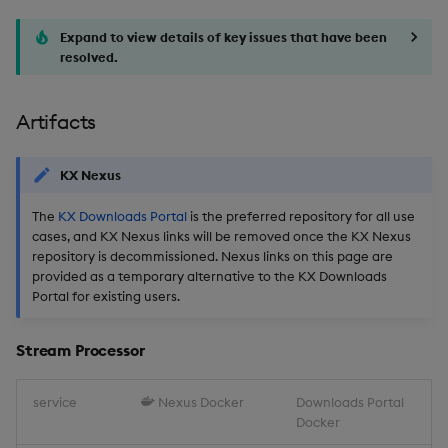
Expand to view details of key issues that have been
resolved.
Artifacts
KX Nexus
The
KX Downloads Portal
is the preferred repository for all use
cases, and KX Nexus links will be removed once the KX Nexus
repository is decommissioned. Nexus links on this page are
provided as a temporary alternative to the KX Downloads
Portal for existing users.
Stream Processor
service
Nexus Docker
Downloads Portal
Docker