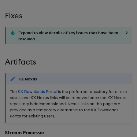
timeouts
g
Packaging
Best practices
Concepts
Administration
Glossary
kdb Insights Python API
Miscellaneous
Tables
Windowing on event tim
Encoders
Fixes
s
Resilience
Logging
Deploying
1.16.3
Release notes
Machine Learning
Tabledata
Windowing on processin
Transform
e
Logging
time
Expand to view details of key issues that have been
a
Release notes
Downgrading
Release date: 2025-12-17
resolved.
Helpers
Stats
Troubleshooting
kdb+ tick (callback)
r
Glossary
Fixes
Configuration
State
c
Artifacts
Advanced
Reader Triggering
Artifacts
API
String Utilities
h
KX Nexus
Stream Processor
Troubleshooting
Windows
The
KX Downloads Portal
is the preferred repository for all use
cases, and KX Nexus links will be removed once the KX Nexus
Database
Writers
repository is decommissioned. Nexus links on this page are
provided as a temporary alternative to the KX Downloads
Reliable Transport
Machine Learning
Portal for existing users.
Miscellaneous
User-Defined Functions
Stream Processor