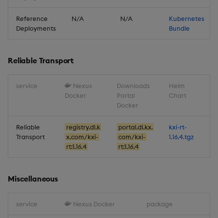
Reference
N/A
N/A
Kubernetes
Deployments
Bundle
Reliable Transport
service
Nexus
Downloads
Helm
Docker
Portal
Chart
Docker
Reliable
registry.dl.k
portal.dl.kx.
kxi-rt-
Transport
x.com/kxi-
com/kxi-
1.16.4.tgz
rt:1.16.4
rt:1.16.4
Miscellaneous
service
Nexus Docker
package