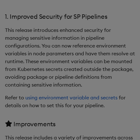
1. Improved Security for SP Pipelines
This release introduces enhanced security for
managing sensitive information in pipeline
configurations. You can now reference environment
variables in node parameters and have them resolve at
runtime. These environment variables can be mounted
from Kubernetes secrets created outside the package,
avoiding package or pipeline definitions from
containing sensitive information.
Refer to
using environment variable and secrets
for
details on how to set this for your pipeline.
Improvements
This release includes a variety of improvements across