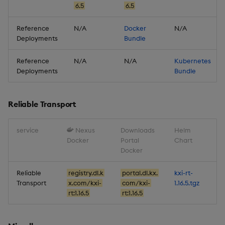
6.5
6.5
Database
Reference
N/A
Docker
N/A
Reliable Transport
Deployments
Bundle
Reference
N/A
N/A
Kubernetes
Miscellaneous
Deployments
Bundle
Reliable Transport
service
Nexus
Downloads
Helm
Docker
Portal
Chart
Docker
Reliable
registry.dl.k
portal.dl.kx.
kxi-rt-
Transport
x.com/kxi-
com/kxi-
1.16.5.tgz
rt:1.16.5
rt:1.16.5