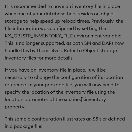
It is recommended to have an inventory file in place
when one of your database tiers resides on object
storage to help speed up reload times. Previously, the
file information was configured by setting the
KX_OBJSTR_INVENTORY_FILE environment variable.
This is no longer supported, as both SM and DAPs now
handle this by themselves. Refer to Object storage
inventory files for more details.
If you have an inventory file in place, it will be
necessary to change the configuration of its location
reference. In your package file, you will now need to
specify the location of the inventory file using the
location parameter of the sm.tiers[].inventory
property.
This sample configuration illustrates an S3 tier defined
in a package file: