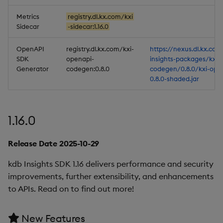
Metrics
registry.dl.kx.com/kxi
Sidecar
-sidecar:1.16.0
OpenAPI
registry.dl.kx.com/kxi-
https://nexus.dl.kx.com
SDK
openapi-
insights-packages/kxi-
Generator
codegen:0.8.0
codegen/0.8.0/kxi-ope
0.8.0-shaded.jar
1.16.0
Release Date 2025-10-29
kdb Insights SDK 1.16 delivers performance and security
improvements, further extensibility, and enhancements
to APIs. Read on to find out more!
New Features