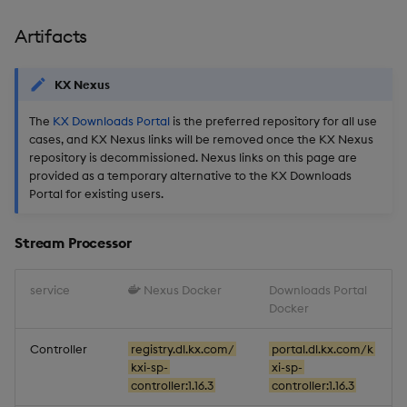
Artifacts
KX Nexus
The
KX Downloads Portal
is the preferred repository for all use
cases, and KX Nexus links will be removed once the KX Nexus
repository is decommissioned. Nexus links on this page are
provided as a temporary alternative to the KX Downloads
Portal for existing users.
Stream Processor
service
Nexus Docker
Downloads Portal
Docker
Controller
registry.dl.kx.com/
portal.dl.kx.com/k
kxi-sp-
xi-sp-
controller:1.16.3
controller:1.16.3