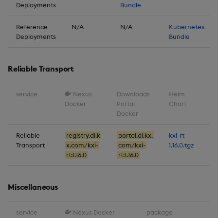
Deployments
Bundle
Reference
N/A
N/A
Kubernetes
Deployments
Bundle
Reliable Transport
service
Nexus
Downloads
Helm
Docker
Portal
Chart
Docker
Reliable
registry.dl.k
portal.dl.kx.
kxi-rt-
Transport
x.com/kxi-
com/kxi-
1.16.0.tgz
rt:1.16.0
rt:1.16.0
Miscellaneous
service
Nexus Docker
package