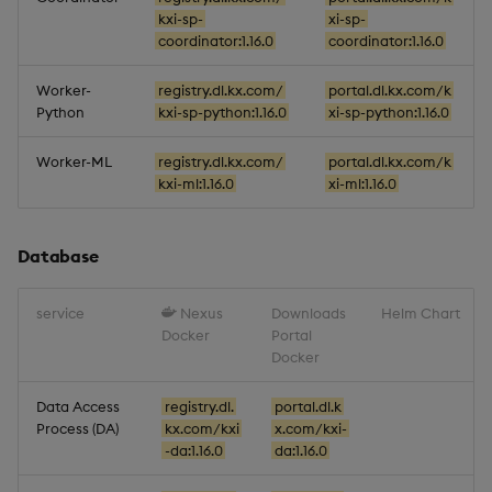
kxi-sp-
xi-sp-
coordinator:1.16.0
coordinator:1.16.0
Worker-
registry.dl.kx.com/
portal.dl.kx.com/k
Python
kxi-sp-python:1.16.0
xi-sp-python:1.16.0
Worker-ML
registry.dl.kx.com/
portal.dl.kx.com/k
kxi-ml:1.16.0
xi-ml:1.16.0
Database
service
Nexus
Downloads
Helm Chart
Docker
Portal
Docker
Data Access
registry.dl.
portal.dl.k
Process (DA)
kx.com/kxi
x.com/kxi-
-da:1.16.0
da:1.16.0