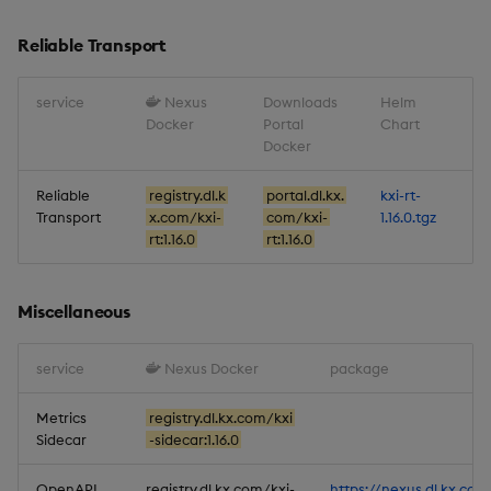
Reliable Transport
service
Nexus
Downloads
Helm
Docker
Portal
Chart
Docker
Reliable
registry.dl.k
portal.dl.kx.
kxi-rt-
Transport
x.com/kxi-
com/kxi-
1.16.0.tgz
rt:1.16.0
rt:1.16.0
Miscellaneous
service
Nexus Docker
package
Metrics
registry.dl.kx.com/kxi
Sidecar
-sidecar:1.16.0
OpenAPI
registry.dl.kx.com/kxi-
https://nexus.dl.kx.com