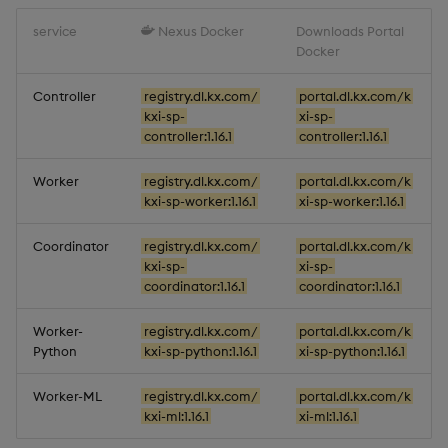
service
Nexus Docker
Downloads Portal
Docker
Controller
registry.dl.kx.com/
portal.dl.kx.com/k
kxi-sp-
xi-sp-
controller:1.16.1
controller:1.16.1
Worker
registry.dl.kx.com/
portal.dl.kx.com/k
kxi-sp-worker:1.16.1
xi-sp-worker:1.16.1
Coordinator
registry.dl.kx.com/
portal.dl.kx.com/k
kxi-sp-
xi-sp-
coordinator:1.16.1
coordinator:1.16.1
Worker-
registry.dl.kx.com/
portal.dl.kx.com/k
Python
kxi-sp-python:1.16.1
xi-sp-python:1.16.1
Worker-ML
registry.dl.kx.com/
portal.dl.kx.com/k
kxi-ml:1.16.1
xi-ml:1.16.1