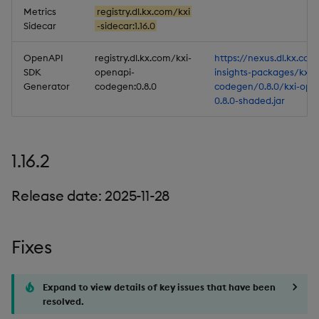
Metrics
registry.dl.kx.com/kxi
Sidecar
-sidecar:1.16.0
OpenAPI
registry.dl.kx.com/kxi-
https://nexus.dl.kx.com
SDK
openapi-
insights-packages/kxi-
Generator
codegen:0.8.0
codegen/0.8.0/kxi-ope
0.8.0-shaded.jar
1.16.2
Release date: 2025-11-28
Fixes
Expand to view details of key issues that have been
resolved.