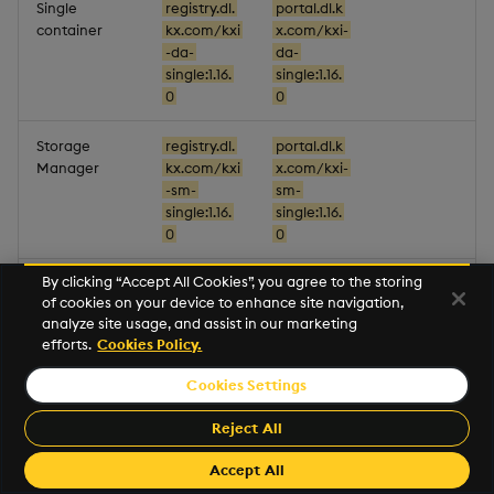
Single
registry.dl.
portal.dl.k
container
kx.com/kxi
x.com/kxi-
-da-
da-
single:1.16.
single:1.16.
0
0
Storage
registry.dl.
portal.dl.k
Manager
kx.com/kxi
x.com/kxi-
-sm-
sm-
single:1.16.
single:1.16.
0
0
By clicking “Accept All Cookies”, you agree to the storing
Gateway
registry.dl.
portal.dl.k
of cookies on your device to enhance site navigation,
kx.com/kxi
x.com/kxi-
analyze site usage, and assist in our marketing
-sg-
sg-
efforts.
Cookies Policy.
gw:1.16.0
gw:1.16.0
Cookies Settings
Resource
registry.dl.
portal.dl.k
Coordinator
kx.com/kxi
x.com/kxi-
Reject All
-sg-
sg-rc:1.16.0
rc:1.16.0
Accept All