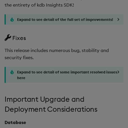
the entirety of kdb Insights SDK!
Expand to see detail of the full set of improvements!
Fixes
This release includes numerous bug, stability and
security fixes.
Expand to see detail of some important resolved issues
here
Important Upgrade and
Deployment Considerations
Database