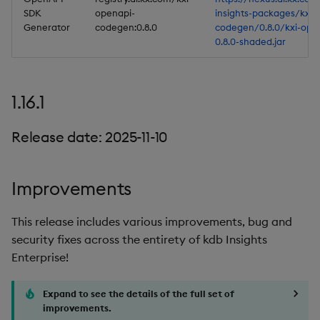
SDK
openapi-
insights-packages/kxi-
Generator
codegen:0.8.0
codegen/0.8.0/kxi-ope
0.8.0-shaded.jar
1.16.1
Release date: 2025-11-10
Improvements
This release includes various improvements, bug and
security fixes across the entirety of kdb Insights
Enterprise!
Expand to see the details of the full set of
improvements.