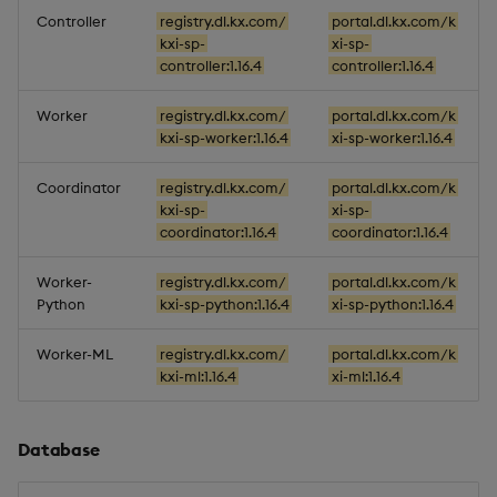
Controller
registry.dl.kx.com/
portal.dl.kx.com/k
kxi-sp-
xi-sp-
controller:1.16.4
controller:1.16.4
Worker
registry.dl.kx.com/
portal.dl.kx.com/k
kxi-sp-worker:1.16.4
xi-sp-worker:1.16.4
Coordinator
registry.dl.kx.com/
portal.dl.kx.com/k
kxi-sp-
xi-sp-
coordinator:1.16.4
coordinator:1.16.4
Worker-
registry.dl.kx.com/
portal.dl.kx.com/k
Python
kxi-sp-python:1.16.4
xi-sp-python:1.16.4
Worker-ML
registry.dl.kx.com/
portal.dl.kx.com/k
kxi-ml:1.16.4
xi-ml:1.16.4
Database