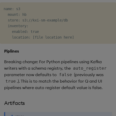
name: s3

  mount: hb

  store: s3://kxi-sm-example/db

  inventory:

    enabled: true

Piplines
Breaking change: For Python pipelines using Kafka
writers with a schema registry, the
auto_register
parameter now defaults to
(previously was
false
.). This is to match the behavior for Q and UI
true
pipelines where auto register default value is false.
Artifacts