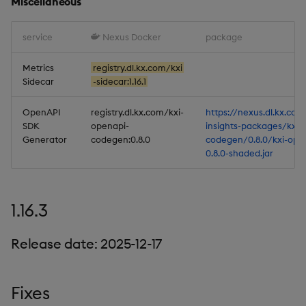
Miscellaneous
service
Nexus Docker
package
Metrics
registry.dl.kx.com/kxi
Sidecar
-sidecar:1.16.1
OpenAPI
registry.dl.kx.com/kxi-
https://nexus.dl.kx.com
SDK
openapi-
insights-packages/kxi-
Generator
codegen:0.8.0
codegen/0.8.0/kxi-ope
0.8.0-shaded.jar
1.16.3
Release date: 2025-12-17
Fixes