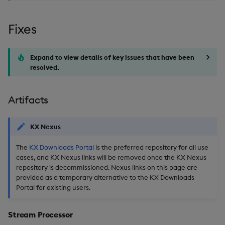
Fixes
Expand to view details of key issues that have been
resolved.
Artifacts
KX Nexus
The
KX Downloads Portal
is the preferred repository for all use
cases, and KX Nexus links will be removed once the KX Nexus
repository is decommissioned. Nexus links on this page are
provided as a temporary alternative to the KX Downloads
Portal for existing users.
Stream Processor