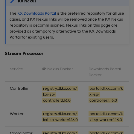
KX Nexus
The
KX Downloads Portal
is the preferred repository for all use
cases, and KX Nexus links will be removed once the KX Nexus
repository is decommissioned. Nexus links on this page are
provided as a temporary alternative to the KX Downloads
Portal for existing users.
Stream Processor
service
Nexus Docker
Downloads Portal
Docker
Controller
registry.dl.kx.com/
portal.dl.kx.com/k
kxi-sp-
xi-sp-
controller:1.16.0
controller:1.16.0
Worker
registry.dl.kx.com/
portal.dl.kx.com/k
kxi-sp-worker:1.16.0
xi-sp-worker:1.16.0
Coordinator
registry.dl.kx.com/
portal.dl.kx.com/k