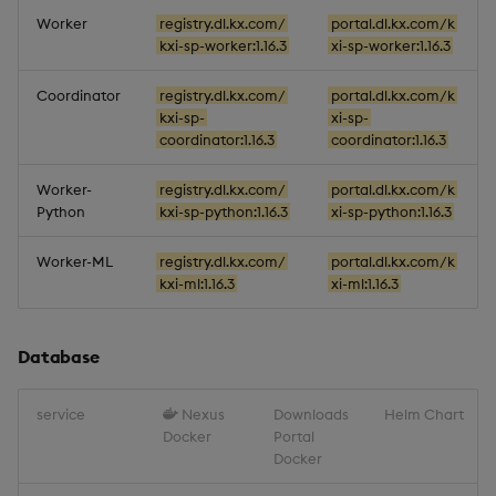
Worker
registry.dl.kx.com/
portal.dl.kx.com/k
kxi-sp-worker:1.16.3
xi-sp-worker:1.16.3
Coordinator
registry.dl.kx.com/
portal.dl.kx.com/k
kxi-sp-
xi-sp-
coordinator:1.16.3
coordinator:1.16.3
Worker-
registry.dl.kx.com/
portal.dl.kx.com/k
Python
kxi-sp-python:1.16.3
xi-sp-python:1.16.3
Worker-ML
registry.dl.kx.com/
portal.dl.kx.com/k
kxi-ml:1.16.3
xi-ml:1.16.3
Database
service
Nexus
Downloads
Helm Chart
Docker
Portal
Docker