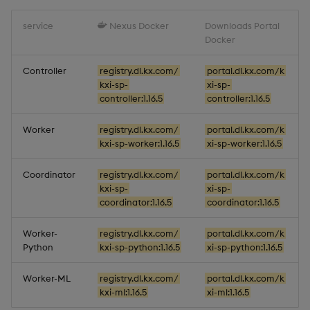
1.16.2
Object Reference
service
Nexus Docker
Downloads Portal
Docker
Release date: 2025-11-28
OpenAPI
Controller
registry.dl.kx.com/
portal.dl.kx.com/k
Fixes
kxi-sp-
xi-sp-
controller:1.16.5
controller:1.16.5
Artifacts
Worker
registry.dl.kx.com/
portal.dl.kx.com/k
kxi-sp-worker:1.16.5
xi-sp-worker:1.16.5
Stream Processor
Coordinator
registry.dl.kx.com/
portal.dl.kx.com/k
Database
kxi-sp-
xi-sp-
coordinator:1.16.5
coordinator:1.16.5
Reliable Transport
Worker-
registry.dl.kx.com/
portal.dl.kx.com/k
Python
kxi-sp-python:1.16.5
xi-sp-python:1.16.5
Miscellaneous
Worker-ML
registry.dl.kx.com/
portal.dl.kx.com/k
1.16.1
kxi-ml:1.16.5
xi-ml:1.16.5