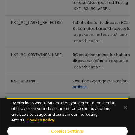
releases).Not required if using
.
KXI_SG_RC_ADDR
Label selector to discover RCs via
KXI_RC_LABEL_SELECTOR
Kubernetes-based discovery (defa
app.kubernetes.io/name=re
).
coordinator
RC container name for Kubernet
KXI_RC_CONTAINER_NAME
discovery (default:
resource-
).
coordinator
Override Aggregator's ordinal. S
KXI_ORDINAL
ordinals
.
Set to
to have the Aggreg
KXI_RETURN_PARTIALS
true
By clicking “Accept All Cookies”, you agree to the storing
send the caller the partial results
of cookies on your device to enhance site navigation,
failed aggregation. (default:
fal
analyze site usage, and assist in our marketing
efforts.
Cookies Policy.
Cookies Settings