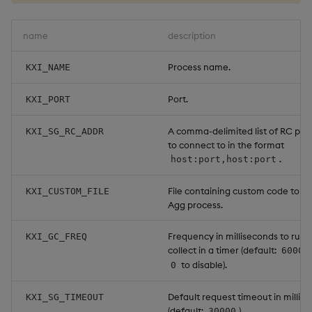
Object Reference
Backup and restore
name
description
package
OpenAPI
Process name.
KXI_NAME
Teardown package
Port.
KXI_PORT
Delete package
A comma-delimited list of RC proc
KXI_SG_RC_ADDR
to connect to in the format
Pack package
.
host:port,host:port
Convert assembly to
File containing custom code to lo
KXI_CUSTOM_FILE
package
Agg process.
Frequency in milliseconds to run
KXI_GC_FREQ
collect in a timer (default:
60000
to disable).
0
Default request timeout in millis
KXI_SG_TIMEOUT
(default:
).
30000