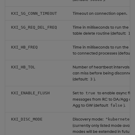
Timeout on connection open.
KXI_SG_CONN_TIMEOUT
Time in milliseconds to run the re
KXI_SG_REQ_DEL_FREQ
table delete routine (default:
10
Time in milliseconds to run the h
KXI_HB_FREQ
to connected processes (default:
Number of heartbeat intervals a 
KXI_HB_TOL
can miss before being disconnec
(default:
).
3
Set to
to enable async flus
KXI_ENABLE_FLUSH
true
messages from RC to DA/Agg an
Agg to GW (default
).
false
Discovery mode:
KXI_DISC_MODE
"kubernetes"
(currently only listed mode availa
modes will be extended in future