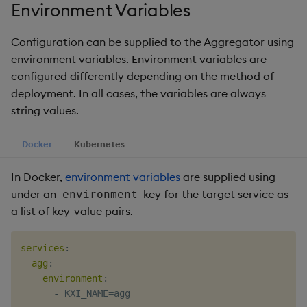
package
restore
timeouts
Environment Variables
g
KX for Databricks
Diagnostics
kdb Insights Python API
Packaging
Best practices
Concepts
Administration
Azure Integrations
Database
Encoders
s
Manage dependent &
Query methods
Configuration can be supplied to the Aggregator using
patch components
Release notes
Guided walkthroughs
Machine Learning
Logging
Deploying
Kubernetes system
RT archival
Transform
environment variables. Environment variables are
e
Resilience
upgrade
configured differently depending on the method of
a
Edit components
Extras
Tutorials
Release notes
Downgrading
Stream Processor
Stats
deployment. In all cases, the variables are always
Logging
Support
r
string values.
Upload package
Glossary
Advanced
State
c
Troubleshooting
Docker
Kubernetes
Deploy package
String Utilities
h
In Docker,
environment variables
are supplied using
Automated package
Windows
under an
key for the target service as
environment
deployment
a list of key-value pairs.
Writers
Use package
services
:
Machine Learning
agg
:
List packages
environment
:
User-Defined Functions
-
Download package