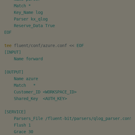
    Match *

Object Reference
    Key_Name log

    Parser kx_qlog

OpenAPI
    Reserve_Data True

EOF
tee
 fluent/conf/azure.conf 
<<
EOF

[INPUT]

    Name forward

[OUTPUT]

    Name azure

    Match   *

    Customer_ID <WORKSPACE_ID>

    Shared_Key  <AUTH_KEY>

[SERVICE]

    Parsers_File /fluent-bit/parsers/qlog_parser.conf

    Flush 1

    Grace 30
