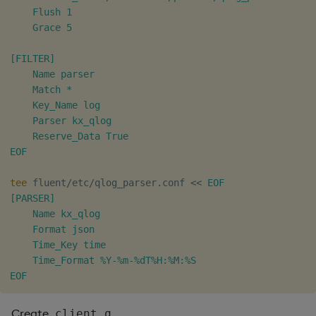
    Flush 1

    Grace 5

[FILTER]

    Name parser

    Match *

    Key_Name log

    Parser kx_qlog

    Reserve_Data True

EOF
tee
 fluent/etc/qlog_parser.conf 
<<
EOF

[PARSER]

    Name kx_qlog

    Format json

    Time_Key time

    Time_Format %Y-%m-%dT%H:%M:%S

EOF
Create
.
client.q