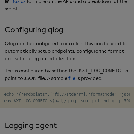
Basics
for more on the APIs and a breakdown of the
script
Configuring qlog
Qlog can be configured from a file. This can be used to
automatically setup endpoints, configure the format
and set routing on initialization.
This is configured by setting the
to
KXI_LOG_CONFIG
point to JSON file. A sample
file
is provided.
echo '{"endpoints":["fd://stderr"],"formatMode":"json"
Logging agent