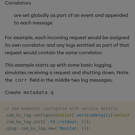
Correlators
are set globally as part of an event and appended
to each message
For example, each incoming request would be assigned
its own correlator and any logs emitted as part of that
request would contain the same correlator.
This example starts up with some basic logging,
simulates receiving a request and shutting down. Note
the
field in the middle two log messages.
corr
Create
metadata.q
// add endpoint configured with service details
.
com_kx_log
.
configure
[
enlist
[
`serviceDetails
]
!
enlist
`
.
com_kx_log
.
init
[
`:fd://stdout;
(
)
]
;
.
qlog
:
.
com_kx_log
.
new
[
`Monitor
;
(
)
]
;