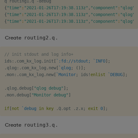
{
"time"
:
"2021-01-26T17:19:38.113z"
,
"component"
:
"qlog"
,
{
"time"
:
"2021-01-26T17:19:38.113z"
,
"component"
:
"qlog"
,
{
"time"
:
"2021-01-26T17:19:38.113z"
,
"component"
:
"qlog"
,
Create
.
routing2.q
// init stdout and log info+
ids
:
.
com_kx_log
.
init
[
`:fd://stdout;
`INFO
]
;
.
qlog
:
.
com_kx_log
.
new
[
`qlog
;
(
)
]
;
.
mon
:
.
com_kx_log
.
new
[
`Monitor
;
 ids
!
enlist
`DEBUG
]
;
.
qlog
.
debug
[
"qlog debug"
]
;
.
mon
.
debug
[
"Monitor debug"
]
if
[
not
`debug
in
key
.
Q
.
opt 
.
z
.
x
;
exit
0
]
;
Create
.
routing3.q