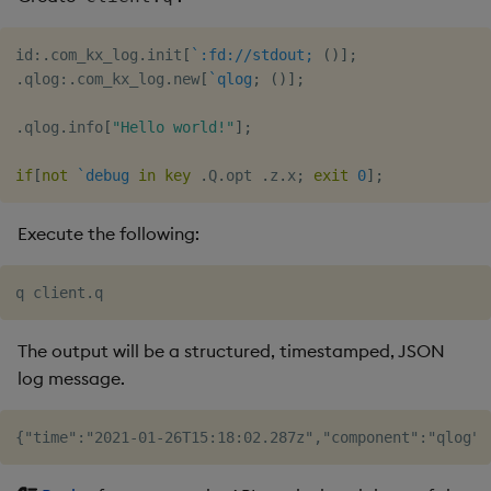
id
:
.
com_kx_log
.
init
[
`:fd://stdout;
(
)
]
;
.
qlog
:
.
com_kx_log
.
new
[
`qlog
;
(
)
]
;
.
qlog
.
info
[
"Hello world!"
]
;
if
[
not
`debug
in
key
.
Q
.
opt 
.
z
.
x
;
exit
0
]
;
Execute the following:
The output will be a structured, timestamped, JSON
log message.