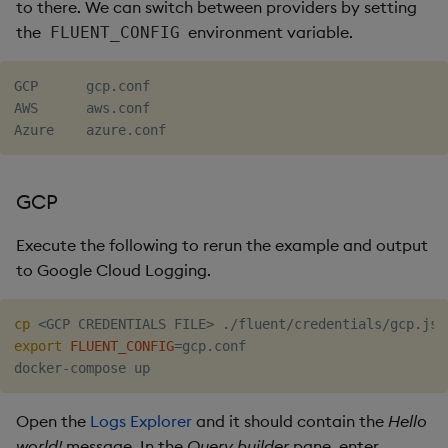
to there. We can switch between providers by setting
the
environment variable.
FLUENT_CONFIG
GCP      gcp.conf

AWS      aws.conf

GCP
Execute the following to rerun the example and output
to Google Cloud Logging.
cp
<
GCP CREDENTIALS FILE
>
export
FLUENT_CONFIG
=
gcp.conf

Open the
Logs Explorer
and it should contain the
Hello
world!
message. In the
Query builder
pane, enter