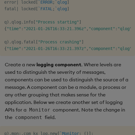
error
|
 locked
[
`ERROR
;
`qlog
]
fatal
|
 locked
[
`FATAL
;
`qlog
]
q
)
.
qlog
.
info
[
"Process starting"
]
{
"time"
:
"2021-01-26T16:33:21.396z"
,
"component"
:
"qlog"
,
q
)
.
qlog
.
fatal
[
"Process crashing"
]
{
"time"
:
"2021-01-26T16:33:21.397z"
,
"component"
:
"qlog"
,
Create a new
logging component
. Where levels are
used to distinguish the severity of messages,
components can be used to distinguish the source of a
message. A component can be a module, a process or
any other grouping that makes sense for the
application. Below we create another set of logging
APIs for a
component. Note the change in
Monitor
the
field.
component
q
)
.
mon
:
.
com_kx_log
.
new
[
`Monitor
;
(
)
]
;