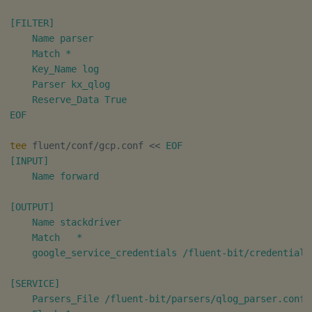
[FILTER]

    Name parser

    Match *

    Key_Name log

    Parser kx_qlog

    Reserve_Data True

EOF
tee
 fluent/conf/gcp.conf 
<<
EOF

[INPUT]

    Name forward

[OUTPUT]

    Name stackdriver

    Match   *

    google_service_credentials /fluent-bit/credentials/
[SERVICE]

    Parsers_File /fluent-bit/parsers/qlog_parser.conf
