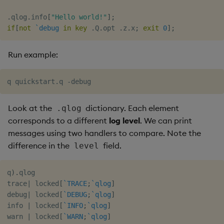
.
qlog
.
info
[
"Hello world!"
]
;
if
[
not
`debug
in
key
.
Q
.
opt 
.
z
.
x
;
exit
0
]
;
Run example:
Look at the
dictionary. Each element
.qlog
corresponds to a different
log level
. We can print
messages using two handlers to compare. Note the
difference in the
field.
level
q
)
.
qlog

trace
|
 locked
[
`TRACE
;
`qlog
]
debug
|
 locked
[
`DEBUG
;
`qlog
]
info 
|
 locked
[
`INFO
;
`qlog
]
warn 
|
 locked
[
`WARN
;
`qlog
]