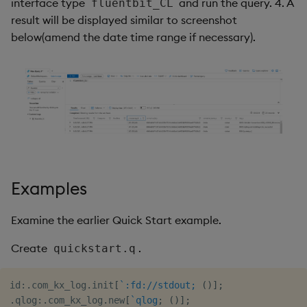
interface type
and run the query. 4. A
fluentbit_CL
result will be displayed similar to screenshot
below(amend the date time range if necessary).
Examples
Examine the earlier Quick Start example.
Create
.
quickstart.q
id
:
.
com_kx_log
.
init
[
`:fd://stdout;
(
)
]
;
.
qlog
:
.
com_kx_log
.
new
[
`qlog
;
(
)
]
;