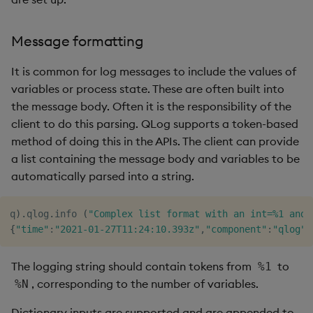
Message formatting
It is common for log messages to include the values of
variables or process state. These are often built into
the message body. Often it is the responsibility of the
client to do this parsing. QLog supports a token-based
method of doing this in the APIs. The client can provide
a list containing the message body and variables to be
automatically parsed into a string.
q
)
.
qlog
.
info 
(
"Complex list format with an int=%1 and 
{
"time"
:
"2021-01-27T11:24:10.393z"
,
"component"
:
"qlog"
,
The logging string should contain tokens from
to
%1
, corresponding to the number of variables.
%N
Dictionary inputs are supported and are appended to