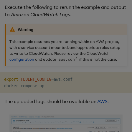
Execute the following to rerun the example and output
to
Amazon CloudWatch Logs
.
Warning
This example assumes you're running within an AWS project,
with a service account mounted, and appropriate roles setup
to write to CloudWatch. Please review the CloudWatch
configuration
and update
if this is not the case.
aws.conf
export
FLUENT_CONFIG
=
aws.conf

The uploaded logs should be available on
AWS
.