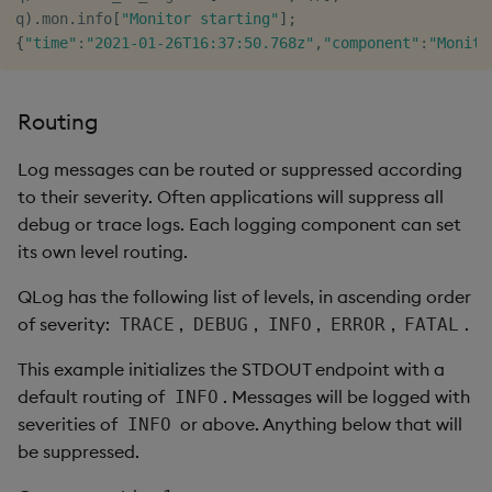
q
)
.
mon
.
info
[
"Monitor starting"
]
;
{
"time"
:
"2021-01-26T16:37:50.768z"
,
"component"
:
"Monito
Routing
Log messages can be routed or suppressed according
to their severity. Often applications will suppress all
debug or trace logs. Each logging component can set
its own level routing.
QLog has the following list of levels, in ascending order
of severity:
,
,
,
,
.
TRACE
DEBUG
INFO
ERROR
FATAL
This example initializes the STDOUT endpoint with a
default routing of
. Messages will be logged with
INFO
severities of
or above. Anything below that will
INFO
be suppressed.