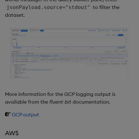
to filter the
jsonPayload.source="stdout"
dataset.
More information for the
GCP
logging output is
available from the
fluent-bit
documentation.
GCP output
AWS