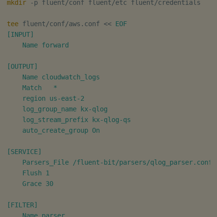
timeouts
mkdir
 -p fluent/conf fluent/etc fluent/credentials

g
Tables
Best practices
Concepts
Administration
Glossary
kdb Insights Python API
Routing
Windowing on event tim
Encoders
tee
 fluent/conf/aws.conf 
<<
EOF

s
Resilience
[INPUT]

Tabledata
Deploying
Release notes
Machine Learning
Message formatting
Windowing on processin
Transform
e
    Name forward

Logging
time
a
Helpers
Downgrading
Log metadata
Stats
[OUTPUT]

Troubleshooting
kdb+ tick (callback)
r
    Name cloudwatch_logs

Configuration
Glossary
REST endpoints
State
    Match   *

c
Advanced
Reader Triggering
    region us-east-2

    log_group_name kx-qlog

API
Summary
String Utilities
h
    log_stream_prefix kx-qlog-qs

    auto_create_group On

Troubleshooting
Windows
[SERVICE]

Writers
    Parsers_File /fluent-bit/parsers/qlog_parser.conf

    Flush 1

Machine Learning
    Grace 30

User-Defined Functions
[FILTER]

    Name parser
