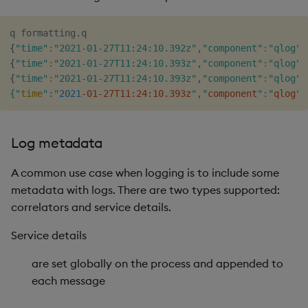
{
"time"
:
"2021-01-27T11:24:10.392z"
,
"component"
:
"qlog"
,
{
"time"
:
"2021-01-27T11:24:10.393z"
,
"component"
:
"qlog"
,
{
"time"
:
"2021-01-27T11:24:10.393z"
,
"component"
:
"qlog"
,
{"
time
":"
2021
-01-27T11:24:10.393z
","
component
":"
qlog
",
Log metadata
A common use case when logging is to include some
metadata with logs. There are two types supported:
correlators and service details.
Service details
are set globally on the process and appended to
each message