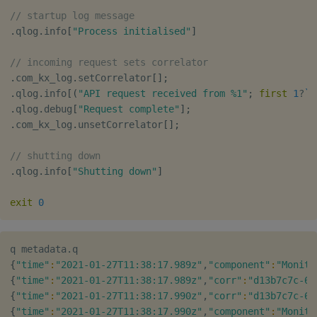
// startup log message
.
qlog
.
info
[
"Process initialised"
]
// incoming request sets correlator
.
com_kx_log
.
setCorrelator
[
]
;
.
qlog
.
info
[
(
"API request received from %1"
;
first
1
?
`2
.
qlog
.
debug
[
"Request complete"
]
;
.
com_kx_log
.
unsetCorrelator
[
]
;
// shutting down
.
qlog
.
info
[
"Shutting down"
]
exit
0
{
"time"
:
"2021-01-27T11:38:17.989z"
,
"component"
:
"Monito
{
"time"
:
"2021-01-27T11:38:17.989z"
,
"corr"
:
"d13b7c7c-6d
{
"time"
:
"2021-01-27T11:38:17.990z"
,
"corr"
:
"d13b7c7c-6d
{
"time"
:
"2021-01-27T11:38:17.990z"
,
"component"
:
"Monito