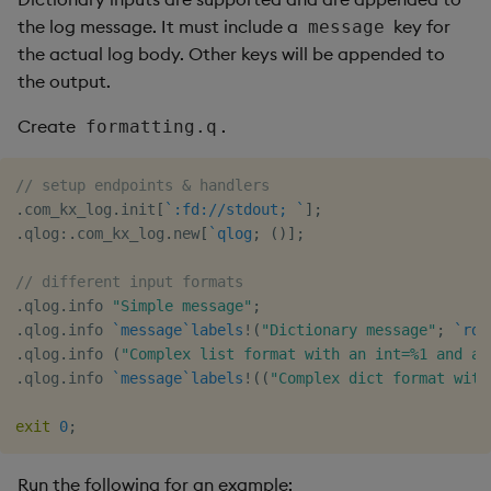
the log message. It must include a
key for
message
the actual log body. Other keys will be appended to
the output.
Create
.
formatting.q
// setup endpoints & handlers
.
com_kx_log
.
init
[
`:fd://stdout;
`
]
;
.
qlog
:
.
com_kx_log
.
new
[
`qlog
;
(
)
]
;
// different input formats
.
qlog
.
info 
"Simple message"
;
.
qlog
.
info 
`message
`labels
!
(
"Dictionary message"
;
`rdb
.
qlog
.
info 
(
"Complex list format with an int=%1 and a 
.
qlog
.
info 
`message
`labels
!
(
(
"Complex dict format with
exit
0
;
Run the following for an example: