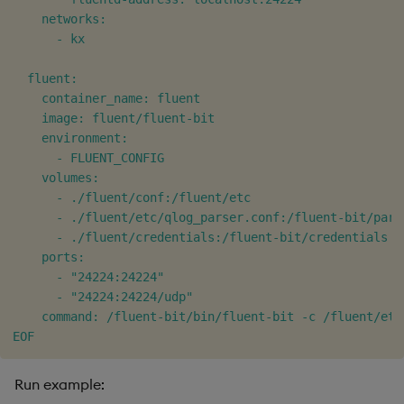
    networks:

      - kx

  fluent:

    container_name: fluent

    image: fluent/fluent-bit

    environment:

      - FLUENT_CONFIG

    volumes:

      - ./fluent/conf:/fluent/etc

      - ./fluent/etc/qlog_parser.conf:/fluent-bit/pars
      - ./fluent/credentials:/fluent-bit/credentials

    ports:

      - "24224:24224"

      - "24224:24224/udp"

    command: /fluent-bit/bin/fluent-bit -c /fluent/etc
EOF
Run example: