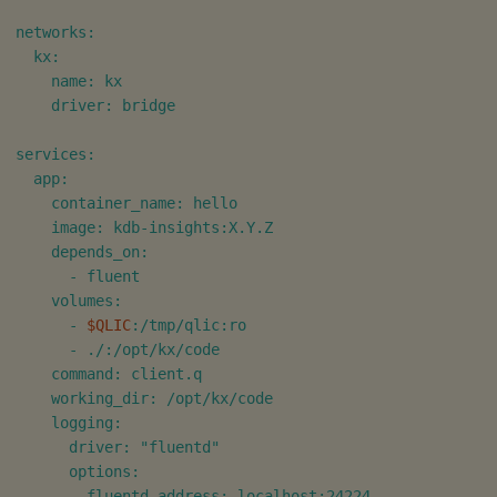
networks:

  kx:

    name: kx

    driver: bridge

services:

  app:

    container_name: hello

    image: kdb-insights:X.Y.Z

    depends_on:

      - fluent

    volumes:

      - 
$QLIC
:/tmp/qlic:ro

      - ./:/opt/kx/code

    command: client.q

    working_dir: /opt/kx/code

    logging:

      driver: "fluentd"

      options:

        fluentd-address: localhost:24224
