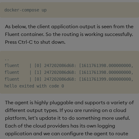
As below, the client application output is seen from the
Fluent container. So the routing is working successfully.
Press Ctrl-C to shut down.
..

fluent    | [0] 247202086d68: [1611761398.000000000, {
fluent    | [1] 247202086d68: [1611761398.000000000, {
fluent    | [0] 247202086d68: [1611761399.000000000, {
The agent is highly pluggable and supports a variety of
different output types. If you are running on a cloud
platform, let’s update it to do something more useful.
Each of the cloud providers has its own logging
application and we can configure the agent to route