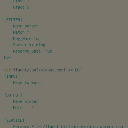
    Flush 1

    Grace 5

[FILTER]

    Name parser

    Match *

    Key_Name log

    Parser kx_qlog

    Reserve_Data True

EOF
tee
 fluent/conf/stdout.conf 
<<
EOF

[INPUT]

    Name forward

[OUTPUT]

    Name stdout

    Match   *

[SERVICE]

    Parsers_File /fluent-bit/parsers/qlog_parser.conf
