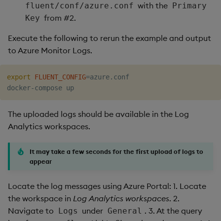
with the
fluent/conf/azure.conf
Primary
from #2.
Key
Execute the following to rerun the example and output
to Azure Monitor Logs.
export
FLUENT_CONFIG
=
azure.conf

The uploaded logs should be available in the Log
Analytics workspaces.
It may take a few seconds for the first upload of logs to
appear
Locate the log messages using Azure Portal: 1. Locate
the workspace in
Log Analytics workspaces
. 2.
Navigate to
under
. 3. At the query
Logs
General