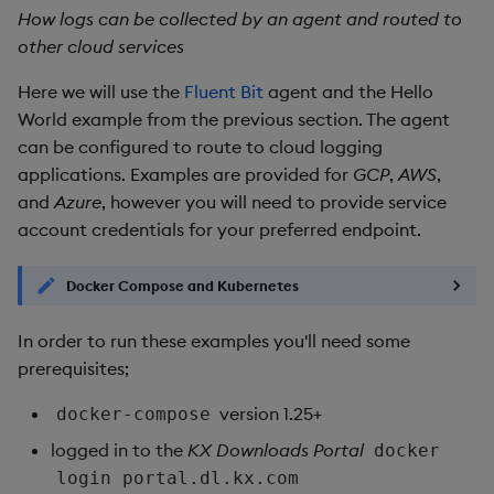
How logs can be collected by an agent and routed to
other cloud services
Here we will use the
Fluent Bit
agent and the Hello
World example from the previous section. The agent
can be configured to route to cloud logging
applications. Examples are provided for
GCP
,
AWS
,
and
Azure
, however you will need to provide service
account credentials for your preferred endpoint.
Docker Compose and Kubernetes
In order to run these examples you'll need some
prerequisites;
version 1.25+
docker-compose
logged in to the
KX Downloads Portal
docker
login portal.dl.kx.com