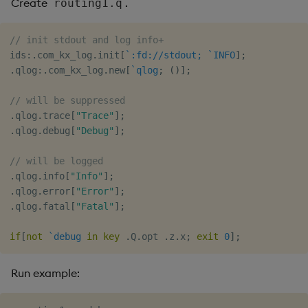
Create
.
routing1.q
// init stdout and log info+
ids
:
.
com_kx_log
.
init
[
`:fd://stdout;
`INFO
]
;
.
qlog
:
.
com_kx_log
.
new
[
`qlog
;
(
)
]
;
// will be suppressed
.
qlog
.
trace
[
"Trace"
]
;
.
qlog
.
debug
[
"Debug"
]
;
// will be logged
.
qlog
.
info
[
"Info"
]
;
.
qlog
.
error
[
"Error"
]
;
.
qlog
.
fatal
[
"Fatal"
]
;
if
[
not
`debug
in
key
.
Q
.
opt 
.
z
.
x
;
exit
0
]
;
Run example: