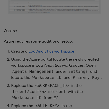
Azure
Azure requires some additional setup.
Create a
Log Analytics workspace
Using the Azure portal locate the newly created
workspace in
Log Analytics workspaces
. Open
under
and
Agents Management
Settings
locate the
and
.
Workspace ID
Primary Key
Replace the
in the
<WORKSPACE_ID>
with the
fluent/conf/azure.conf
from #2.
Workspace ID
Replace the
in the
<AUTH_KEY>