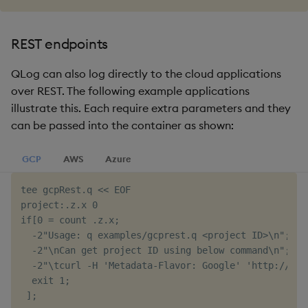
REST endpoints
QLog can also log directly to the cloud applications
over REST. The following example applications
illustrate this. Each require extra parameters and they
can be passed into the container as shown:
GCP
AWS
Azure
tee gcpRest.q << EOF

project:.z.x 0

if[0 = count .z.x;

  -2"Usage: q examples/gcprest.q <project ID>\n";

  -2"\nCan get project ID using below command\n";

  -2"\tcurl -H 'Metadata-Flavor: Google' 'http://met
  exit 1;

 ];
