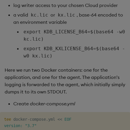
log writer access to your chosen Cloud provider
a valid
or
, base-64 encoded to
kc.lic
kx.lic
an environment variable
export KDB_LICENSE_B64=$(base64 -w0
kc.lic)
export KDB_KXLICENSE_B64=$(base64 -
w0 kx.lic)
Here we run two Docker containers: one for the
application, and one for the agent. The application’s
logging is forwarded to the agent, which initially simply
dumps it to its own STDOUT.
Create
docker-compose.yml
tee
 docker-compose.yml 
<<
EOF

version: "3.7"
