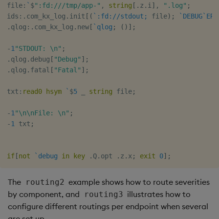
file
:
`
$
":fd:///tmp/app-"
,
string
[
.
z
.
i
]
,
".log"
;
ids
:
.
com_kx_log
.
init
[
(
`:fd://stdout;
 file
)
;
`DEBUG
`ERR
.
qlog
:
.
com_kx_log
.
new
[
`qlog
;
(
)
]
;
-
1
"STDOUT: \n"
;
.
qlog
.
debug
[
"Debug"
]
;
.
qlog
.
fatal
[
"Fatal"
]
;
txt
:
read0
hsym
`
$
5
_
string
 file
;
-
1
"\n\nFile: \n"
;
-
1
 txt
;
if
[
not
`debug
in
key
.
Q
.
opt 
.
z
.
x
;
exit
0
]
;
The
example shows how to route severities
routing2
by component, and
illustrates how to
routing3
configure different routings per endpoint when several
are set up.