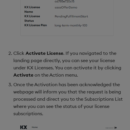
Click
Activate License
. If you navigated to the
landing page directly, you can see your license
under KX Licenses. You can activate it by clicking
Activate
on the Action menu.
Once the Activation has been acknowledged the
webpage will inform you that the request is being
processed and direct you to the Subscriptions List
where you can see the status of your license
subscriptions.