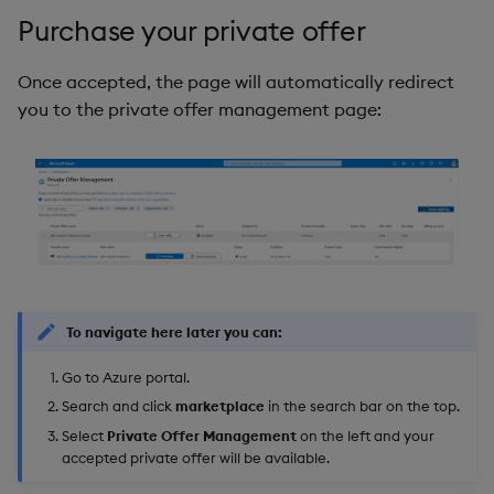
Purchase your private offer
Once accepted, the page will automatically redirect
you to the private offer management page:
To navigate here later you can:
Go to Azure portal.
Search and click
marketplace
in the search bar on the top.
Select
Private Offer Management
on the left and your
accepted private offer will be available.