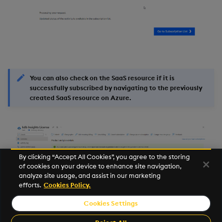
You can also check on the SaaS resource if it is
successfully subscribed by navigating to the previously
created SaaS resource on Azure.
By clicking “Accept All Cookies”, you agree to the storing
of cookies on your device to enhance site navigation,
analyze site usage, and assist in our marketing
efforts.
Cookies Policy.
Cookies Settings
©2025 KX. All Rights Reserved. KX® and kdb+ are registered
trademarks of KX Systems, Inc., a subsidiary of KX Software