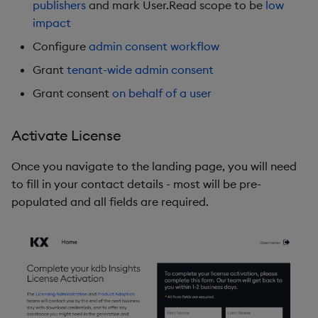
publishers
and mark User.Read scope to be
low
impact
Configure
admin consent workflow
Grant
tenant-wide admin consent
Grant consent
on behalf of a user
Activate License
Once you navigate to the landing page, you will need
to fill in your contact details - most will be pre-
populated and all fields are required.