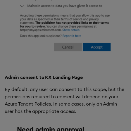
Admin consent to KX Landing Page
By default, any user can consent to this scope, but the
permissions required to consent will depend on your
Azure Tenant Policies. In some cases, only an Admin
user has the appropriate access.