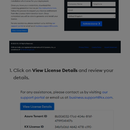
Click on
View License Details
and review your
details.