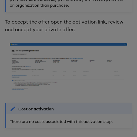
an organization than purchase.
To accept the offer open the activation link, review
and accept your private offer:
Cost of activation
There are no costs associated with this activation step.