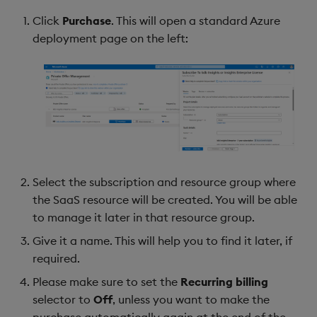
Click
Purchase
. This will open a standard Azure
deployment page on the left:
Select the subscription and resource group where
the SaaS resource will be created. You will be able
to manage it later in that resource group.
Give it a name. This will help you to find it later, if
required.
Please make sure to set the
Recurring billing
selector to
Off
, unless you want to make the