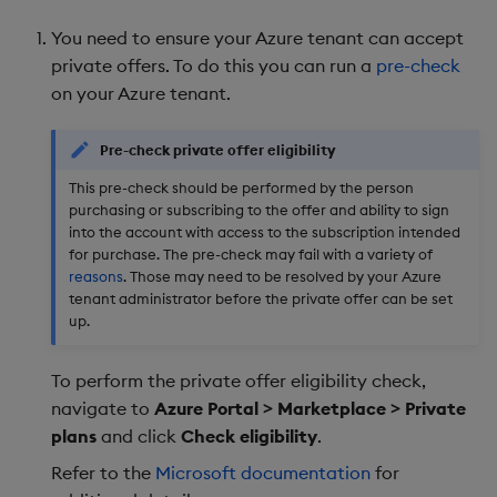
Landing Page
package
restore
timeouts
g
KX for Databricks
Release Notes
kdb Insights Python API
Packaging
Best practices
Concepts
Administration
Diagnostics
Database
Encoders
You need to ensure your Azure tenant can accept
s
Activate License
Manage dependent &
Query methods
private offers. To do this you can run a
pre-check
patch components
Release notes
Machine Learning
Logging
Deploying
Guided walkthroughs
RT archival
Transform
on your Azure tenant.
e
Resilience
a
Edit components
Extras
Release notes
Downgrading
Tutorials
Stream Processor
Stats
Pre-check private offer eligibility
Logging
r
This pre-check should be performed by the person
Upload package
Glossary
Advanced
State
purchasing or subscribing to the offer and ability to sign
c
Troubleshooting
into the account with access to the subscription intended
Deploy package
String Utilities
for purchase. The pre-check may fail with a variety of
h
reasons
. Those may need to be resolved by your Azure
tenant administrator before the private offer can be set
Automated package
Windows
up.
deployment
Writers
To perform the private offer eligibility check,
Use package
navigate to
Azure Portal > Marketplace > Private
Machine Learning
plans
and click
Check eligibility
.
List packages
User-Defined Functions
Refer to the
Microsoft documentation
for
Download package