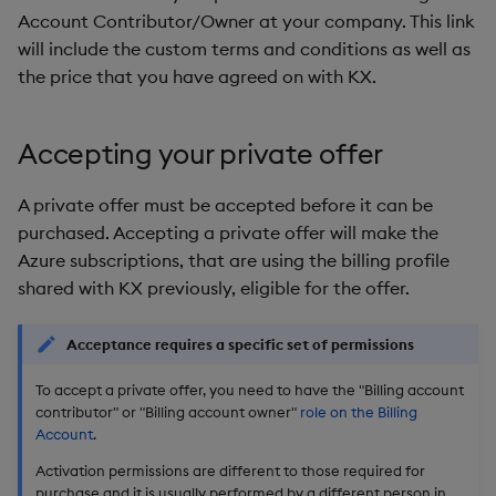
Account Contributor/Owner at your company. This link
will include the custom terms and conditions as well as
the price that you have agreed on with KX.
Accepting your private offer
A private offer must be accepted before it can be
purchased. Accepting a private offer will make the
Azure subscriptions, that are using the billing profile
shared with KX previously, eligible for the offer.
Acceptance requires a specific set of permissions
To accept a private offer, you need to have the "Billing account
contributor" or "Billing account owner"
role on the Billing
Account
.
Activation permissions are different to those required for
purchase and it is usually performed by a different person in