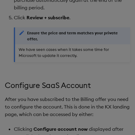
purchase automatically again at the end of the
billing period.​
Click
Review + subscribe
.
Ensure the price and term matches your private
offer.
We have seen cases when it takes some time for
Microsoft to update it correctly.
Configure SaaS Account
After you have subscribed to the Billing offer you need
to configure the account. This is done in the KX landing
page, which can be accessed by either:
Clicking
Configure account now
displayed after