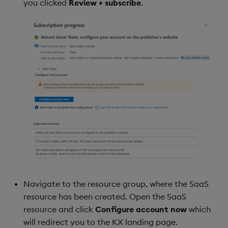
you clicked
Review + subscribe
.
Navigate to the resource group, where the SaaS
resource has been created. Open the SaaS
resource and click
Configure account now
which
will redirect you to the KX landing page.