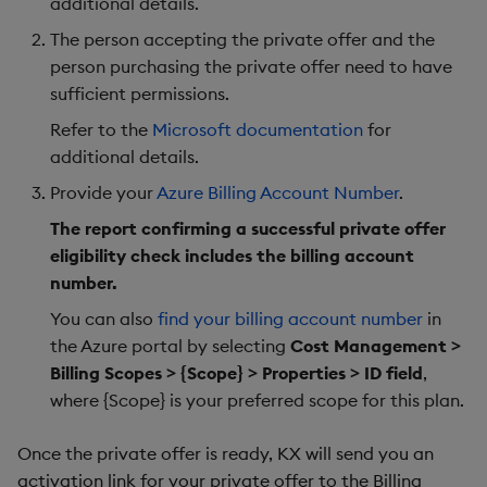
additional details.
Object Reference
The person accepting the private offer and the
Backup and restore
person purchasing the private offer need to have
package
OpenAPI
sufficient permissions.
Teardown package
Refer to the
Microsoft documentation
for
additional details.
Delete package
Provide your
Azure Billing Account Number
.
The report confirming a successful private offer
Pack package
eligibility check includes the billing account
number.
Convert assembly to
package
You can also
find your billing account number
in
the Azure portal by selecting
Cost Management >
Billing Scopes > {Scope} > Properties > ID field
,
where {Scope} is your preferred scope for this plan.
Once the private offer is ready, KX will send you an
activation link for your private offer to the Billing