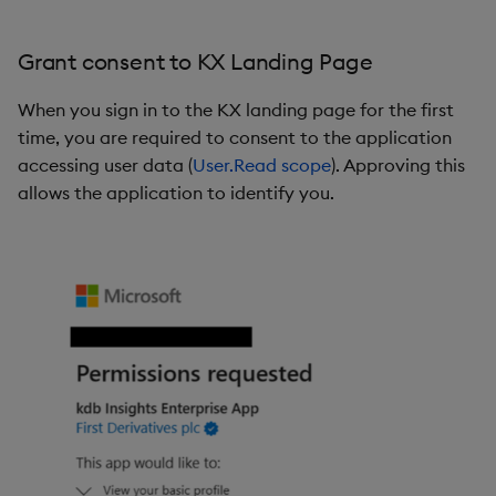
Grant consent to KX Landing Page
When you sign in to the KX landing page for the first
time, you are required to consent to the application
accessing user data (
User.Read scope
). Approving this
allows the application to identify you.