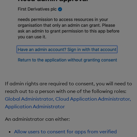
If admin rights are required to consent, you will need to
reach out to a person with one of the following roles:
Global Administrator, Cloud Application Administrator,
Application Administrator
An administrator can either:
Allow users to consent for apps from verified