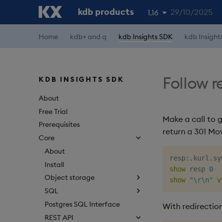
kdb products
29/10/2025
1.16
Home
kdb+ and q
kdb Insights SDK
kdb Insight
1.19
1.18
1.17
Follow r
KDB INSIGHTS SDK
1.15
About
Free Trial
Make a call to 
Prerequisites
return a 301 Mo
Core
About
resp
:
.
kurl
.
sy
Install
show
 resp 
0
Object storage
show
"\r\n"
v
SQL
Postgres SQL Interface
With redirection
REST API