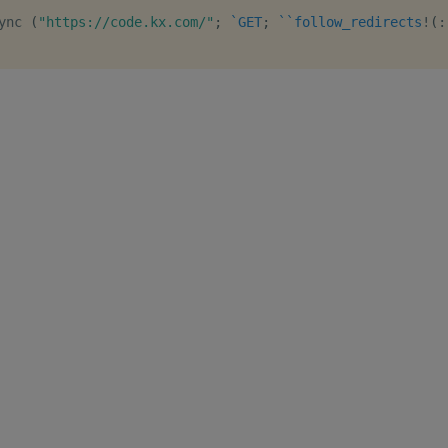
ync 
(
"https://code.kx.com/"
;
`GET
;
`
`follow_redirects
!
(
: