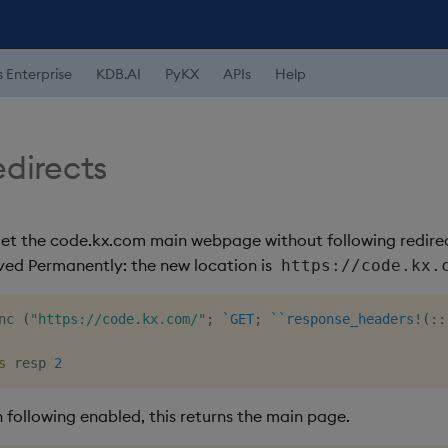
s Enterprise
KDB.AI
PyKX
APIs
Help
edirects
get the code.kx.com main webpage without following redirects
ved Permanently: the new location is
https://code.kx.
nc 
(
"https://code.kx.com/"
;
`GET
;
`
`response_headers
!
(
::
s
 resp 
2
 following enabled, this returns the main page.