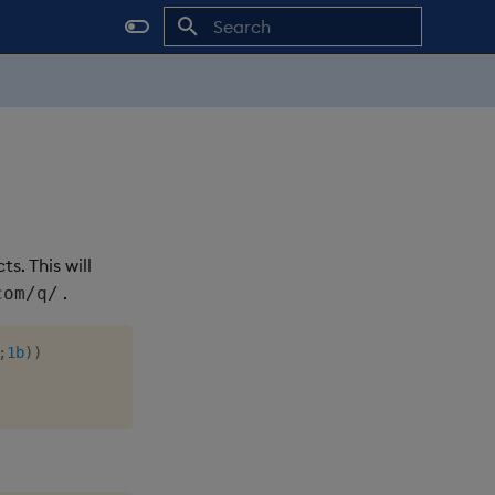
Initializing search
. This will
.
com/q/
;
1b
)
)