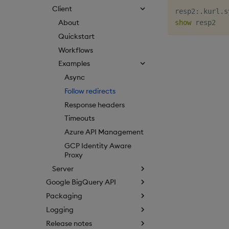
Client
resp2
:
.
kurl
.
s
About
show
Quickstart
Workflows
Examples
Async
Follow redirects
Response headers
Timeouts
Azure API Management
GCP Identity Aware
Proxy
Server
Google BigQuery API
Packaging
Logging
Release notes