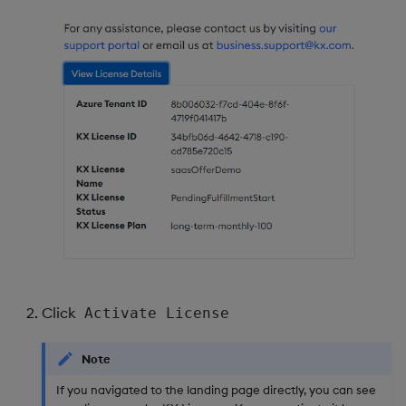
Click
Activate License
Note
If you navigated to the landing page directly, you can see