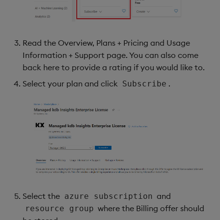
Read the Overview, Plans + Pricing and Usage
Information + Support page. You can also come
back here to provide a rating if you would like to.
Select your plan and click
.
Subscribe
Select the
and
azure subscription
where the Billing offer should
resource group