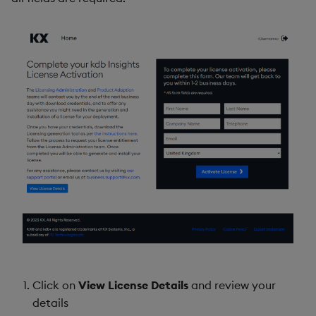
Click on
View License Details
and review your
details