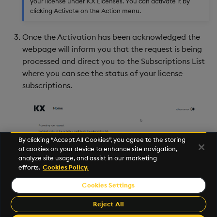
your license under KX Licenses. You can activate it by
clicking Activate on the Action menu.
Once the Activation has been acknowledged the
webpage will inform you that the request is being
processed and direct you to the Subscriptions List
where you can see the status of your license
subscriptions.
By clicking “Accept All Cookies”, you agree to the storing
of cookies on your device to enhance site navigation,
analyze site usage, and assist in our marketing
efforts.
Cookies Policy.
Cookies Settings
©2025 KX. All Rights Reserved. KX® and kdb+ are registered
trademarks of KX Systems, Inc., a subsidiary of KX Software
Reject All
Limited.