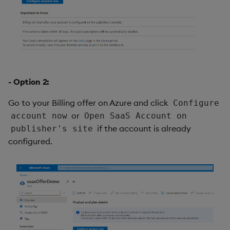
- Option 2:
Go to your Billing offer on Azure and click
Configure
or
account now
Open SaaS Account on
if the account is already
publisher's site
configured.