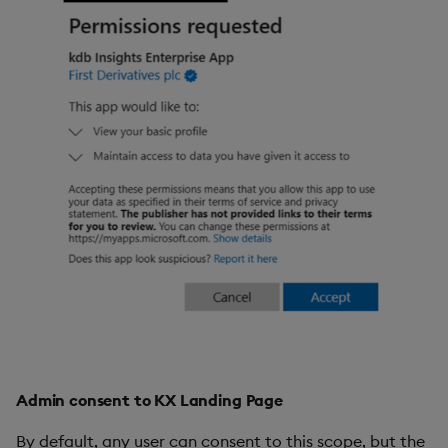
Admin consent to KX Landing Page
By default, any user can consent to this scope, but the