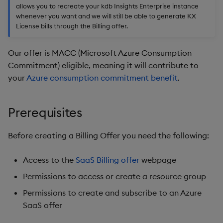
package
restore
timeouts
allows you to recreate your kdb Insights Enterprise instance
g
- Option 3:
KX for Databricks
kdb Insights Python API
Packaging
Best practices
Concepts
Administration
Diagnostics
Database
Encoders
whenever you want and we will still be able to generate KX
s
License bills through the Billing offer.
Manage dependent &
Query methods
patch components
Grant consent to KX
Release notes
Machine Learning
Logging
Deploying
Guided walkthroughs
RT archival
Transform
e
Landing Page
Resilience
Our offer is MACC (Microsoft Azure Consumption
a
Edit components
Extras
Release notes
Downgrading
Tutorials
Stream Processor
Stats
Commitment) eligible, meaning it will contribute to
Admin consent to KX
Logging
your
Azure consumption commitment benefit
.
r
Landing Page
Upload package
Glossary
Advanced
State
c
Troubleshooting
Prerequisites
KX license subscription
Deploy package
String Utilities
h
Before creating a Billing Offer you need the following:
Automated package
Windows
deployment
Access to the
SaaS Billing offer
webpage
Writers
Use package
Permissions to access or create a resource group
Machine Learning
Permissions to create and subscribe to an Azure
List packages
SaaS offer
User-Defined Functions
Download package