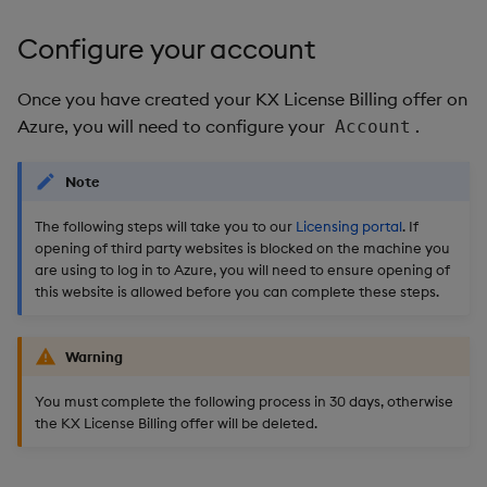
Configure your account
Once you have created your KX License Billing offer on
Azure, you will need to configure your
.
Account
Note
The following steps will take you to our
Licensing portal
. If
opening of third party websites is blocked on the machine you
are using to log in to Azure, you will need to ensure opening of
this website is allowed before you can complete these steps.
Warning
You must complete the following process in 30 days, otherwise
the KX License Billing offer will be deleted.