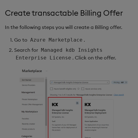
Object Reference
Create transactable Billing Offer
Backup and restore
package
OpenAPI
In the following steps you will create a Billing offer.
Teardown package
Go to
.
Azure Marketplace
Search for
Managed kdb Insights
Delete package
. Click on the offer.
Enterprise License
Pack package
Convert assembly to
package