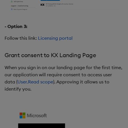
- Option 3:
Follow this link:
Licensing portal
Grant consent to KX Landing Page
When you sign in on our landing page for the first time,
our application will require consent to access user
data (
User.Read scope
). Approving it allows us to
identify you.