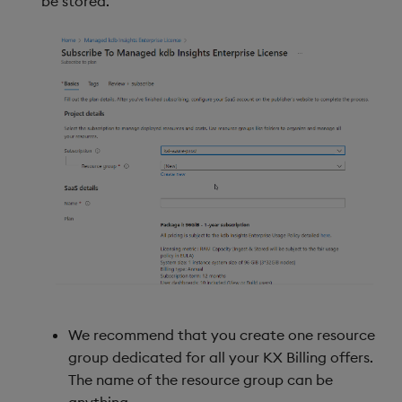
be stored.
We recommend that you create one resource
group dedicated for all your KX Billing offers.
The name of the resource group can be