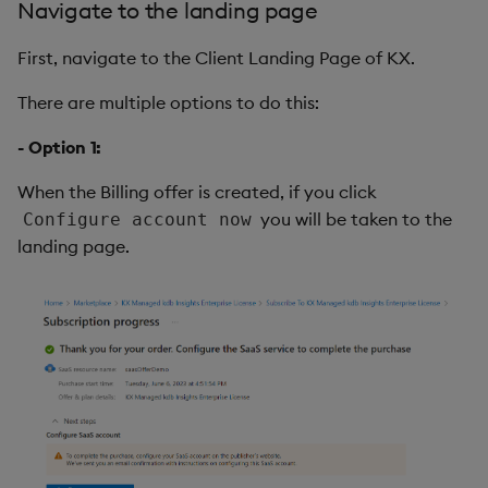
Navigate to the landing page
First, navigate to the Client Landing Page of KX.
There are multiple options to do this:
- Option 1:
When the Billing offer is created, if you click
you will be taken to the
Configure account now
landing page.