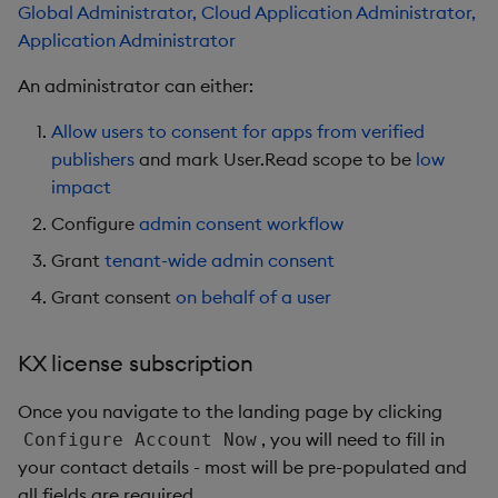
Global Administrator, Cloud Application Administrator,
Application Administrator
An administrator can either:
Allow users to consent for apps from verified
publishers
and mark User.Read scope to be
low
impact
Configure
admin consent workflow
Grant
tenant-wide admin consent
Grant consent
on behalf of a user
KX license subscription
Once you navigate to the landing page by clicking
, you will need to fill in
Configure Account Now
your contact details - most will be pre-populated and
all fields are required.