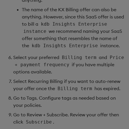
anything.
The name of the KX Billing offer can also be
anything. However, since this SaaS offer is used
to bill a
kdb Insights Enterprise
we recommend naming your SaaS
instance
offer something that resembles the name of
the
instance.
kdb Insights Enterprise
Select your preferred
and
Billing term
Price
if you have multiple
+ payment frequency
options available.
Select Recurring Billing if you want to auto-renew
your offer once the
has expired.
Billing term
Go to Tags. Configure tags as needed based on
your policies.
Go to Review + Subscribe. Review your offer then
click
.
Subscribe