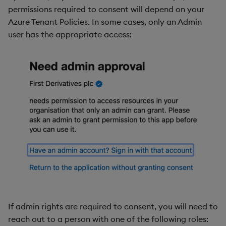
permissions required to consent will depend on your
Azure Tenant Policies. In some cases, only an Admin
user has the appropriate access:
If admin rights are required to consent, you will need to
reach out to a person with one of the following roles: