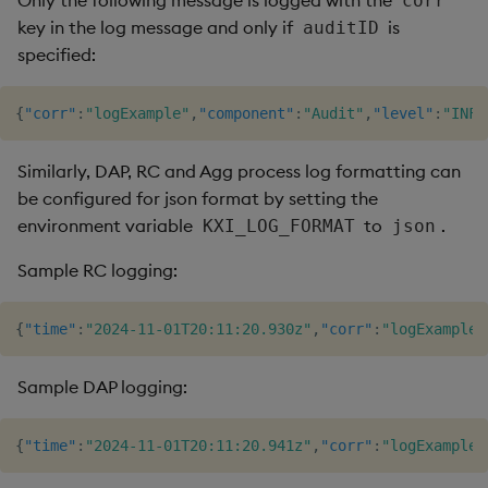
Only the following message is logged with the
corr
key in the log message and only if
is
auditID
specified:
{
"corr"
:
"logExample"
,
"component"
:
"Audit"
,
"level"
:
"INFO
Similarly, DAP, RC and Agg process log formatting can
be configured for json format by setting the
environment variable
to
.
KXI_LOG_FORMAT
json
Sample RC logging:
{
"time"
:
"2024-11-01T20:11:20.930z"
,
"corr"
:
"logExample"
Sample DAP logging:
{
"time"
:
"2024-11-01T20:11:20.941z"
,
"corr"
:
"logExample"