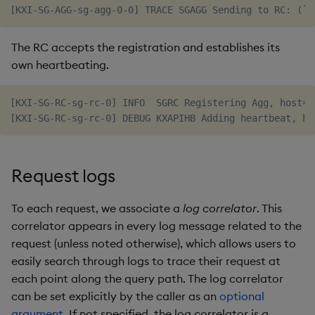
The RC accepts the registration and establishes its
own heartbeating.
[KXI-SG-RC-sg-rc-0] INFO  SGRC Registering Agg, host=1
Request logs
To each request, we associate a
log correlator
. This
correlator appears in every log message related to the
request (unless noted otherwise), which allows users to
easily search through logs to trace their request at
each point along the query path. The log correlator
can be set explicitly by the caller as an
optional
argument
. If not specified, the log correlator is a