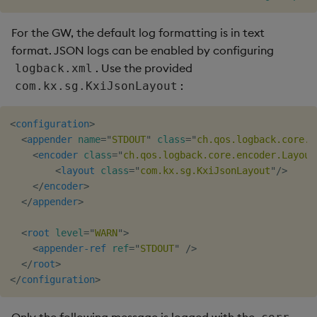
For the GW, the default log formatting is in text
format. JSON logs can be enabled by configuring
. Use the provided
logback.xml
:
com.kx.sg.KxiJsonLayout
<
configuration
>
<
appender
name
=
"
STDOUT
"
class
=
"
ch.qos.logback.core.C
<
encoder
class
=
"
ch.qos.logback.core.encoder.Layout
<
layout
class
=
"
com.kx.sg.KxiJsonLayout
"
/>
</
encoder
>
</
appender
>
<
root
level
=
"
WARN
"
>
<
appender-ref
ref
=
"
STDOUT
"
/>
</
root
>
</
configuration
>