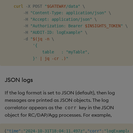
curl
 -X POST 
"
$GATEWAY
/data"
\
        -H 
"Content-Type: application/json"
\
        -H 
"Accept: application/json"
\
        -H 
"Authorization: Bearer 
$INSIGHTS_TOKEN
"
\
        -H 
"AUDIT-ID: logExample"
\
        -d 
"
$(
jq -n 
\
'{

                table   : "myTable",

            }'
|
 jq -cr 
.
)
"
JSON logs
If the log format is set to JSON (default), then log
messages are printed as JSON objects. The log
correlator appears as the
key in the JSON
corr
object for RC/DAP/Agg processes. For example,
{
"time"
:
"2024-10-31T18:04:11.497z"
,
"corr"
:
"logExample"