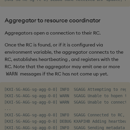
Aggregator to resource coordinator
Aggregators open a connection to their RC.
Once the RC is found, or if it is configured via
environment variable, the aggregator connects to the
RC, establishes heartbeating
, and registers with the
RC. Note that the aggregator may emit one or more
messages if the RC has not come up yet.
WARN
[KXI-SG-AGG-sg-agg-0-0] INFO  SGAGG Attempting to regi
[KXI-SG-AGG-sg-agg-0-0] WARN  SGAGG Unable to hopen to
[KXI-SG-AGG-sg-agg-0-0] WARN  SGAGG Unable to connect t
...

[KXI-SG-AGG-sg-agg-0-0] INFO  SGAGG Connected to RC, ha
[KXI-SG-AGG-sg-agg-0-0] DEBUG KXAPIHB Adding heartbeat,
[KXI-SG-AGG-sg-agg-0-0] INFO  SGAGG Sending metadata to