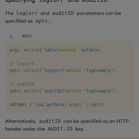
The
and
parameters can be
logCorr
auditID
specified as
.
opts
q
REST
args
:
enlist
[
`table
]
!
enlist
`myTable
;
// logCorr.
opts
:
enlist
[
`logCorr
]
!
enlist
"logExample"
;
// auditID.
opts
:
enlist
[
`auditID
]
!
enlist
"logExample"
;
GATEWAY 
(
`.kxi.getData
;
 args
;
`
;
 opts
)
Alternatively,
can be specified as an HTTP
auditID
header under the
key.
AUDIT-ID