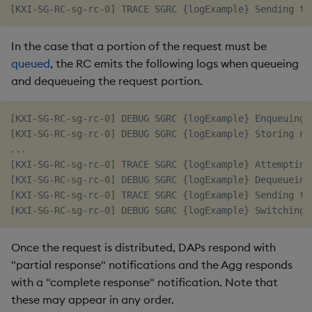
In the case that a portion of the request must be
queued
, the RC emits the following logs when queueing
and dequeueing the request portion.
[KXI-SG-RC-sg-rc-0] DEBUG SGRC {logExample} Enqueuing 1
[KXI-SG-RC-sg-rc-0] DEBUG SGRC {logExample} Storing ne
...

[KXI-SG-RC-sg-rc-0] TRACE SGRC {logExample} Attempting
[KXI-SG-RC-sg-rc-0] DEBUG SGRC {logExample} Dequeueing
[KXI-SG-RC-sg-rc-0] TRACE SGRC {logExample} Sending to
Once the request is distributed, DAPs respond with
"partial response" notifications and the Agg responds
with a "complete response" notification. Note that
these may appear in any order.