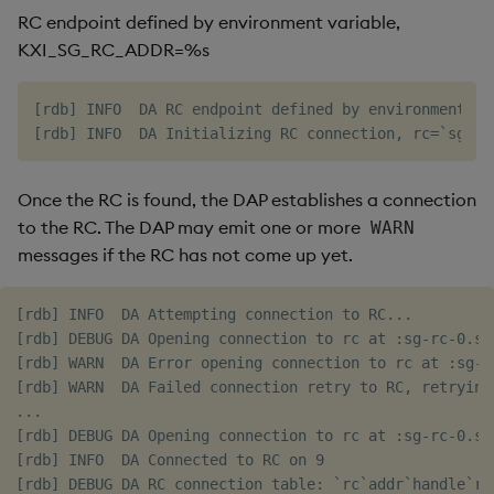
RC endpoint defined by environment variable,
KXI_SG_RC_ADDR=%s
[rdb] INFO  DA RC endpoint defined by environment va
Once the RC is found, the DAP establishes a connection
to the RC. The DAP may emit one or more
WARN
messages if the RC has not come up yet.
[rdb] INFO  DA Attempting connection to RC...

[rdb] DEBUG DA Opening connection to rc at :sg-rc-0.sg
[rdb] WARN  DA Error opening connection to rc at :sg-r
[rdb] WARN  DA Failed connection retry to RC, retrying 
...

[rdb] DEBUG DA Opening connection to rc at :sg-rc-0.sg
[rdb] INFO  DA Connected to RC on 9
