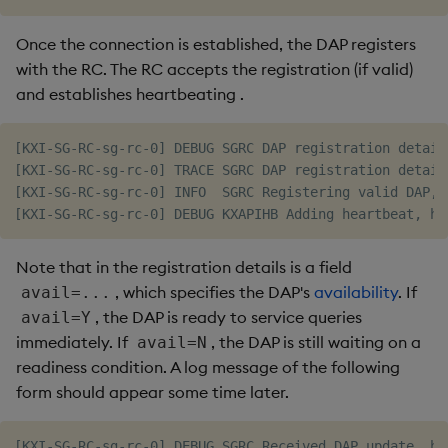
Once the connection is established, the DAP registers
with the RC. The RC accepts the registration (if valid)
and establishes heartbeating
.
[KXI-SG-RC-sg-rc-0] DEBUG SGRC DAP registration detail
[KXI-SG-RC-sg-rc-0] TRACE SGRC DAP registration detail
[KXI-SG-RC-sg-rc-0] INFO  SGRC Registering valid DAP, 
Note that in the registration details is a field
, which specifies the DAP's
availability
. If
avail=...
, the DAP is ready to service queries
avail=Y
immediately. If
, the DAP is still waiting on a
avail=N
readiness condition. A log message of the following
form should appear some time later.