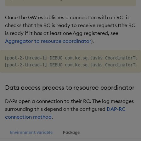
Once the GW establishes a connection with an RC, it
checks that the RC is ready to receive requests (the RC
is ready if it has at least one Agg registered, see
Aggregator to resource coordinator
).
[pool-2-thread-1] DEBUG com.kx.sg.tasks.CoordinatorTas
Data access process to resource coordinator
DAPs open a connection to their RC. The log messages
surrounding this depend on the configured
DAP-RC
connection method
.
Environment variable
Package