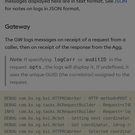
messages displayed here are in text format. See
JSON
for notes on logs in JSON format.
Gateway
The GW logs messages on receipt of a request from a
caller, then on receipt of the response from the Agg.
Note
: If specifying
or
in the
logCorr
auditID
request
, the logs will display it. If undefined, it
opts
uses the unique GUID (the
correlator
) assigned to the
request.
DEBUG com.kx.sg.kxi.HTTPRCWorker - HTTP method=POST ur
DEBUG com.kx.sg.tasks.RCRequestBuilder - Request=c74b6
INFO  com.kx.sg.tasks.RCRequestBuilder - Request='logE
DEBUG com.kx.sg.kxi.RcSet - Getting next coordinator, a
DEBUG com.kx.sg.kxi.RcSet - Got coordinator, id=sg-rc-
DEBUG com.kx.sg.kxi.HTTPRCWorker - Selected coordinato