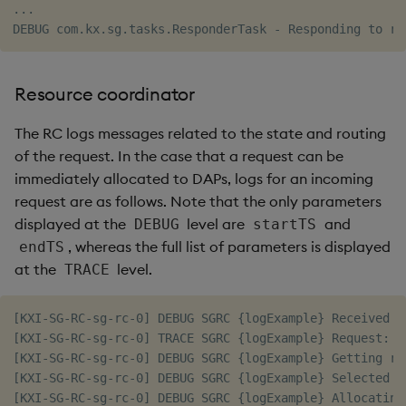
...

Resource coordinator
The RC logs messages related to the state and routing
of the request. In the case that a request can be
immediately allocated to DAPs, logs for an incoming
request are as follows. Note that the only parameters
displayed at the
level are
and
DEBUG
startTS
, whereas the full list of parameters is displayed
endTS
at the
level.
TRACE
[KXI-SG-RC-sg-rc-0] DEBUG SGRC {logExample} Received r
[KXI-SG-RC-sg-rc-0] TRACE SGRC {logExample} Request: h
[KXI-SG-RC-sg-rc-0] DEBUG SGRC {logExample} Getting res
[KXI-SG-RC-sg-rc-0] DEBUG SGRC {logExample} Selected a
[KXI-SG-RC-sg-rc-0] DEBUG SGRC {logExample} Allocating