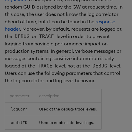
random GUID assigned by the GW at request time. In
this case, the user does not know the log correlator
ahead of time, but it can be found in the
response
header
. Moreover, by default, requests are logged at
the
or
level in order to prevent
DEBUG
TRACE
logging from having a performance impact on
production systems. In general, verbose messages or
messages containing sensitive information is only
logged at the
level, not at the
level.
TRACE
DEBUG
Users can use the following parameters that control
the log correlator and log level behavior.
parameter
description
Used at the debug/trace levels.
logCorr
Used to enable info-level logs.
auditID