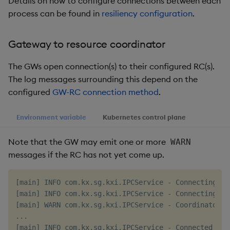
Details on how to configure connections between each
Object Reference
process can be found in
resiliency configuration
.
Backup and restore
package
OpenAPI
Gateway to resource coordinator
Teardown package
The GWs open connection(s) to their configured RC(s).
The log messages surrounding this depend on the
Delete package
configured
GW-RC connection method
.
Pack package
Environment variable
Kubernetes control plane
Convert assembly to
Note that the GW may emit one or more
WARN
package
messages if the RC has not yet come up.
[main] INFO com.kx.sg.kxi.IPCService - Connecting to
[main] INFO com.kx.sg.kxi.IPCService - Connecting to
[main] WARN com.kx.sg.kxi.IPCService - Coordinator c
...
