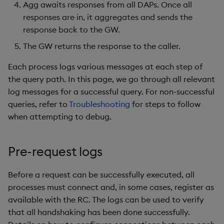
package
Gateway
restore
Agg awaits responses from all DAPs. Once all
g
KX for Databricks
Diagnostics
kdb Insights Python API
Packaging
Best practices
Concepts
Administration
Azure Integrations
Database
Encoders
responses are in, it aggregates and sends the
s
Manage dependent &
Resource coordinator
response back to the GW.
patch components
Release notes
Guided walkthroughs
Machine Learning
Logging
Deploying
Kubernetes system
RT archival
Transform
e
The GW returns the response to the caller.
Data access processes
upgrade
a
Edit components
Extras
Tutorials
Release notes
Downgrading
Stream Processor
Stats
Each process logs various messages at each step of
Aggregator
Support
the query path. In this page, we go through all relevant
r
Upload package
Glossary
Advanced
State
log messages for a successful query. For non-successful
c
Specifying logCorr and
queries, refer to
Troubleshooting
for steps to follow
Deploy package
auditID
String Utilities
h
when attempting to debug.
Automated package
JSON logs
Windows
Pre-request logs
deployment
Writers
Use package
Before a request can be successfully executed, all
processes must connect and, in some cases, register as
Machine Learning
List packages
available with the RC. The logs can be used to verify
User-Defined Functions
that all handshaking has been done successfully.
Download package