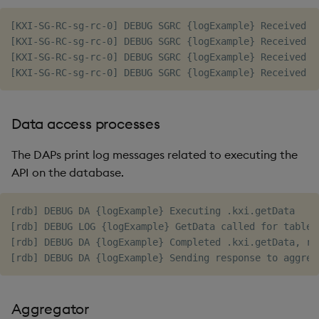
[KXI-SG-RC-sg-rc-0] DEBUG SGRC {logExample} Received p
[KXI-SG-RC-sg-rc-0] DEBUG SGRC {logExample} Received p
[KXI-SG-RC-sg-rc-0] DEBUG SGRC {logExample} Received p
Data access processes
The DAPs print log messages related to executing the
API on the database.
[rdb] DEBUG DA {logExample} Executing .kxi.getData

[rdb] DEBUG LOG {logExample} GetData called for table=
[rdb] DEBUG DA {logExample} Completed .kxi.getData, rc=
Aggregator