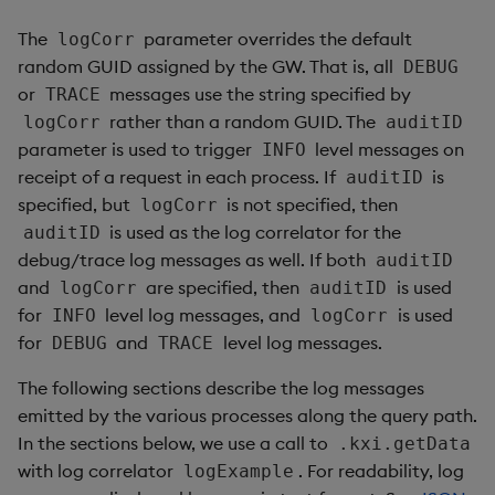
The
parameter overrides the default
logCorr
random GUID assigned by the GW. That is, all
DEBUG
or
messages use the string specified by
TRACE
rather than a random GUID. The
logCorr
auditID
parameter is used to trigger
level messages on
INFO
receipt of a request in each process. If
is
auditID
specified, but
is not specified, then
logCorr
is used as the log correlator for the
auditID
debug/trace log messages as well. If both
auditID
and
are specified, then
is used
logCorr
auditID
for
level log messages, and
is used
INFO
logCorr
for
and
level log messages.
DEBUG
TRACE
The following sections describe the log messages
emitted by the various processes along the query path.
In the sections below, we use a call to
.kxi.getData
with log correlator
. For readability, log
logExample