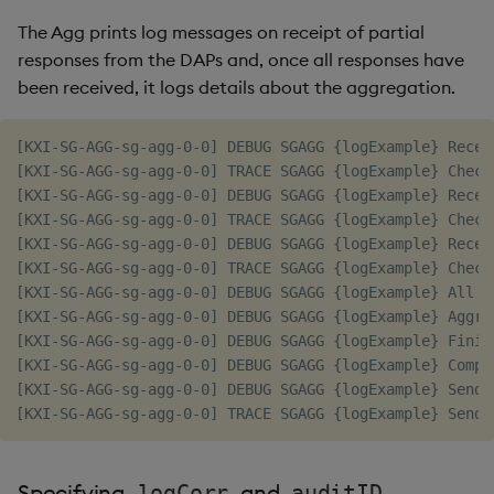
The Agg prints log messages on receipt of partial
responses from the DAPs and, once all responses have
been received, it logs details about the aggregation.
[KXI-SG-AGG-sg-agg-0-0] DEBUG SGAGG {logExample} Recei
[KXI-SG-AGG-sg-agg-0-0] TRACE SGAGG {logExample} Check
[KXI-SG-AGG-sg-agg-0-0] DEBUG SGAGG {logExample} Recei
[KXI-SG-AGG-sg-agg-0-0] TRACE SGAGG {logExample} Check
[KXI-SG-AGG-sg-agg-0-0] DEBUG SGAGG {logExample} Recei
[KXI-SG-AGG-sg-agg-0-0] TRACE SGAGG {logExample} Check
[KXI-SG-AGG-sg-agg-0-0] DEBUG SGAGG {logExample} All p
[KXI-SG-AGG-sg-agg-0-0] DEBUG SGAGG {logExample} Aggre
[KXI-SG-AGG-sg-agg-0-0] DEBUG SGAGG {logExample} Finis
[KXI-SG-AGG-sg-agg-0-0] DEBUG SGAGG {logExample} Comple
[KXI-SG-AGG-sg-agg-0-0] DEBUG SGAGG {logExample} Sendi
Specifying
and
logCorr
auditID