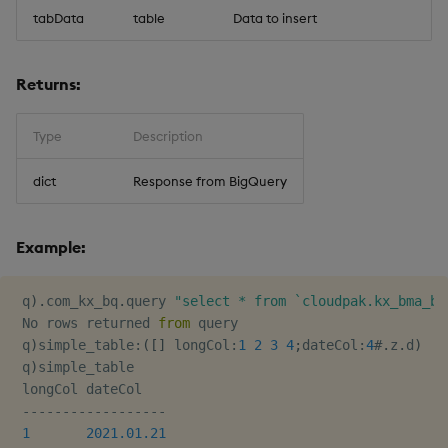
timeouts
g
tabData
table
Data to insert
Best practices
Concepts
Administration
Glossary
kdb Insights Python API
Windowing on event tim
Encoders
s
Resilience
Deploying
Release notes
Machine Learning
Windowing on processin
Transform
Returns:
e
Logging
time
a
Downgrading
Stats
Type
Description
Troubleshooting
kdb+ tick (callback)
r
Glossary
State
dict
Response from BigQuery
c
Advanced
Reader Triggering
String Utilities
h
Example:
Windows
 q
)
.
com_kx_bq
.
query 
"select * from `cloudpak.kx_bma_bi
 No rows returned 
from
 query

Writers
 q
)
simple_table
:
(
[
]
 longCol
:
1
2
3
4
;
dateCol
:
4
#
.
z
.
d
)
 q
)
simple_table

Machine Learning
 longCol dateCol

-
-
-
-
-
-
-
-
-
-
-
-
-
-
-
-
-
-
User-Defined Functions
1
2021.01.21