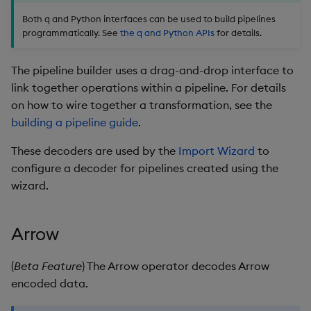
package
restore
timeouts
g
Both q and Python interfaces can be used to build pipelines
KX for Databricks
Further Reading
kdb Insights Python API
Packaging
Best practices
Concepts
Administration
Azure Integrations
Database
Encoders
programmatically. See
the q and Python APIs
for details.
s
Manage dependent &
Query methods
patch components
Release notes
Machine Learning
Logging
Deploying
Kubernetes system
RT archival
Transform
e
The pipeline builder uses a drag-and-drop interface to
Resilience
upgrade
a
link together operations within a pipeline. For details
Edit components
Extras
Release notes
Downgrading
Stream Processor
Stats
on how to wire together a transformation, see the
Logging
Support
r
building a pipeline guide
.
Upload package
Glossary
Advanced
State
c
Troubleshooting
These decoders are used by the
Import Wizard
to
Deploy package
String Utilities
h
configure a decoder for pipelines created using the
wizard.
Automated package
Windows
deployment
Writers
Arrow
Use package
Machine Learning
(
Beta Feature
) The Arrow operator decodes Arrow
List packages
encoded data.
User-Defined Functions
Download package