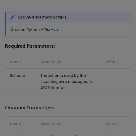
See APIs for more details
q and Python APIs:
Avro
Required Parameters:
name
description
default
Schema
The schema used by the
incoming avro messages, in
JSON format
Optional Parameters:
name
description
default