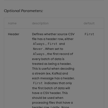
Optional Parameters:
name
description
default
Header
Defines whether source CSV
First
file has a header row, either
,
and
Always
First
. When set to
Never
, the first record of
Always
every batch of data is
treated as being a header.
This is useful when decoding
a stream (ex. Kafka) and
each message has a header.
indicates that only
First
the first batch of data will
have a CSV header. This
should be used when
processing files that have a
header row. Lastly,
None