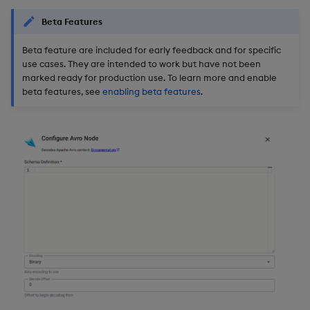
Beta Features
Beta feature are included for early feedback and for specific
use cases. They are intended to work but have not been
marked ready for production use. To learn more and enable
beta features, see
enabling beta features
.