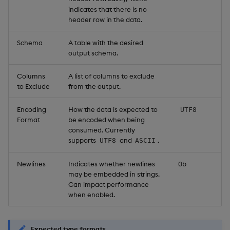
indicates that there is no
header row in the data.
Schema
A table with the desired
output schema.
Columns
A list of columns to exclude
to Exclude
from the output.
Encoding
How the data is expected to
UTF8
Format
be encoded when being
consumed. Currently
supports
and
.
UTF8
ASCII
Newlines
Indicates whether newlines
0b
may be embedded in strings.
Can impact performance
when enabled.
Expected type formats