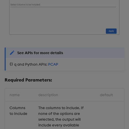
See APIs for more details
q and Python APIs:
PCAP
Required Parameters:
name
description
default
Columns
The columns to include. If
to Include
none of the options are
selected, the output will
include every available