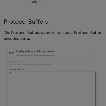
column.
Protocol Buffers
The Protocol Buffers operator decodes Protocol Buffer
encoded data.