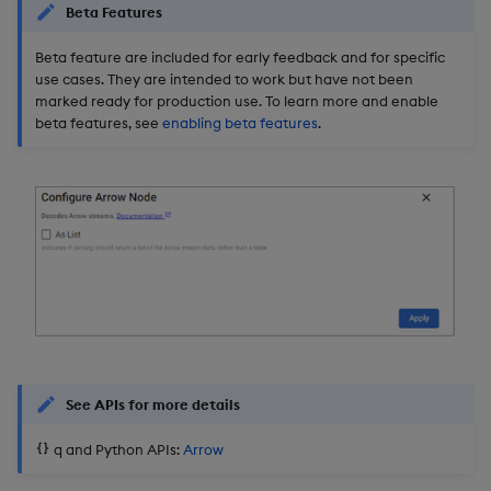
Beta Features
Object Reference
Backup and restore
Beta feature are included for early feedback and for specific
package
OpenAPI
use cases. They are intended to work but have not been
marked ready for production use. To learn more and enable
beta features, see
enabling beta features
.
Teardown package
Delete package
Pack package
Convert assembly to
package
See APIs for more details
q and Python APIs:
Arrow