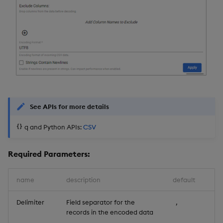
See APIs for more details
q and Python APIs:
CSV
Required Parameters:
name
description
default
Delimiter
Field separator for the
,
records in the encoded data