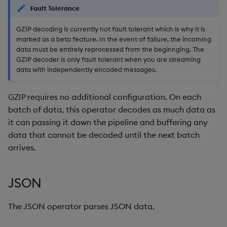
Fault Tolerance
GZIP decoding is currently not fault tolerant which is why it is
marked as a beta feature. In the event of failure, the incoming
data must be entirely reprocessed from the beginnging. The
GZIP decoder is only fault tolerant when you are streaming
data with independently encoded messages.
GZIP requires no additional configuration. On each
batch of data, this operator decodes as much data as
it can passing it down the pipeline and buffering any
data that cannot be decoded until the next batch
arrives.
JSON
The JSON operator parses JSON data.