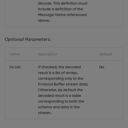
decode. This definition must
include a definition of the
Message Name
referenced
above.
Optional Parameters:
name
description
default
As List
If checked, the decoded
No
result is a list of arrays,
corresponding only to the
Protocol Buffer stream data.
Otherwise, by default the
decoded result is a table
corresponding to both the
schema and data in the
stream.