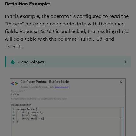
Definition Example:
In this example, the operator is configured to read the
"Person" message and decode data with the defined
fields. Because
As List
is unchecked, the resulting data
will be a table with the columns
,
and
name
id
.
email
Code Snippet