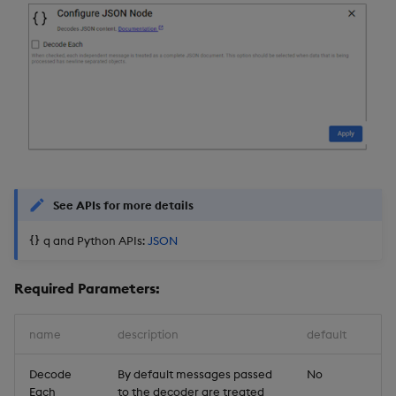
See APIs for more details
q and Python APIs:
JSON
Required Parameters:
name
description
default
Decode
By default messages passed
No
Each
to the decoder are treated