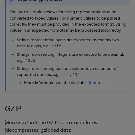
The
option allows for string representations to be
parse
converted to typed values. For numeric values to be parsed
correctly, they must be provided in the expected format. String
values in unexpected formats may be processed incorrectly.
Strings representing bytes are expected as exactly two
base 16 digits, e.g.
"ff"
Strings representing integers are expected to be decimal,
e.g.
"255"
Strings representing boolean values have a number of
supported options, e.g.
,
"t"
"1"
More information on the available
formats
.
GZIP
(
Beta Feature
) The GZIP operator inflates
(decompresses) gzipped data.