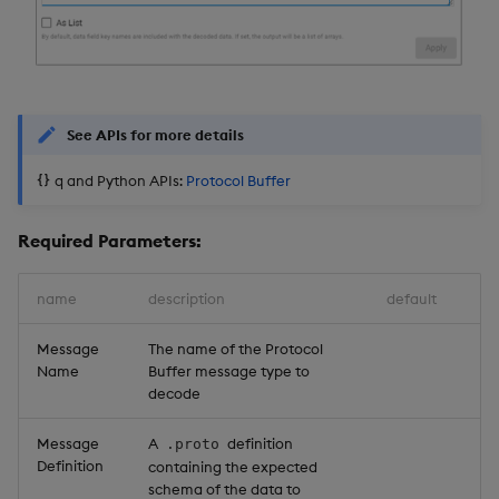
See APIs for more details
q and Python APIs:
Protocol Buffer
Required Parameters:
name
description
default
Message
The name of the Protocol
Name
Buffer message type to
decode
Message
A
definition
.proto
Definition
containing the expected
schema of the data to