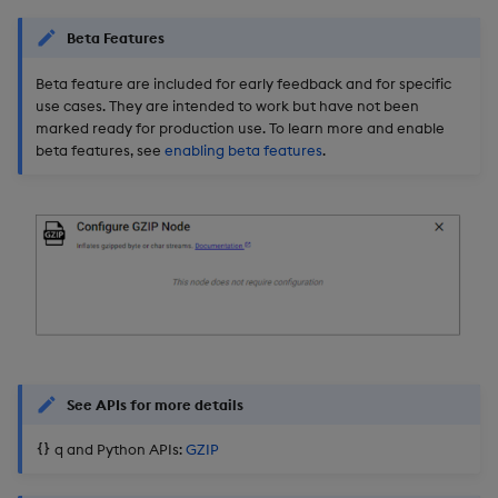
Beta Features
Beta feature are included for early feedback and for specific
use cases. They are intended to work but have not been
marked ready for production use. To learn more and enable
beta features, see
enabling beta features
.
See APIs for more details
q and Python APIs:
GZIP