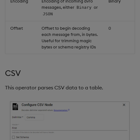
Encoding
Encoding of incoming avro
Binary
messages, either
or
Binary
JSON
Offset
Offset to begin decoding
0
each message from, in bytes.
Useful for trimming magic
bytes or schema registry IDs
CSV
This operator parses CSV data to a table.