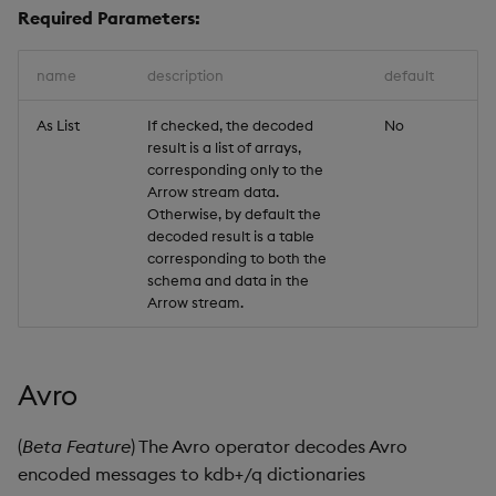
Required Parameters:
name
description
default
As List
If checked, the decoded
No
result is a list of arrays,
corresponding only to the
Arrow stream data.
Otherwise, by default the
decoded result is a table
corresponding to both the
schema and data in the
Arrow stream.
Avro
(
Beta Feature
) The Avro operator decodes Avro
encoded messages to kdb+/q dictionaries