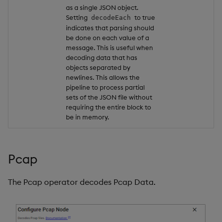
as a single JSON object.
Setting
to true
decodeEach
indicates that parsing should
be done on each value of a
message. This is useful when
decoding data that has
objects separated by
newlines. This allows the
pipeline to process partial
sets of the JSON file without
requiring the entire block to
be in memory.
Pcap
The Pcap operator decodes Pcap Data.