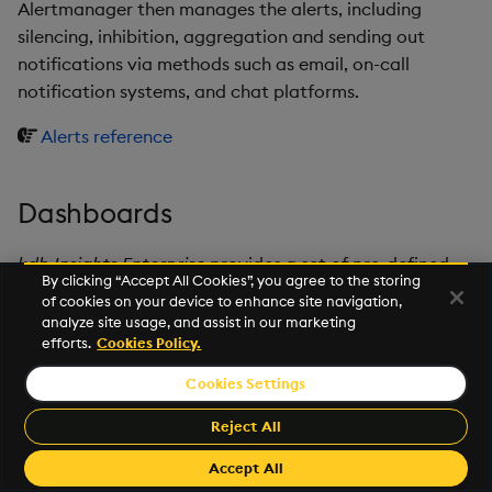
Alertmanager then manages the alerts, including
silencing, inhibition, aggregation and sending out
notifications via methods such as email, on-call
notification systems, and chat platforms.
Alerts reference
Dashboards
kdb Insights Enterprise
provides a set of pre-defined
By clicking “Accept All Cookies”, you agree to the storing
dashboards, which are added to
Grafana
.
of cookies on your device to enhance site navigation,
analyze site usage, and assist in our marketing
Dashboards reference
efforts.
Cookies Policy.
Cookies Settings
©2025 KX. All Rights Reserved. KX® and kdb+ are registered
trademarks of KX Systems, Inc., a subsidiary of KX Software
Reject All
Limited.
Made with
Material for MkDocs Insiders
Accept All