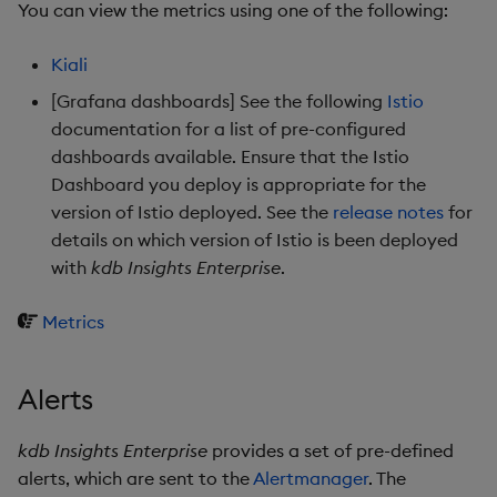
You can view the metrics using one of the following:
Kiali
[Grafana dashboards] See the following
Istio
documentation for a list of pre-configured
dashboards available. Ensure that the Istio
Dashboard you deploy is appropriate for the
version of Istio deployed. See the
release notes
for
details on which version of Istio is been deployed
with
kdb Insights Enterprise
.
Metrics
Alerts
kdb Insights Enterprise
provides a set of pre-defined
alerts, which are sent to the
Alertmanager
. The