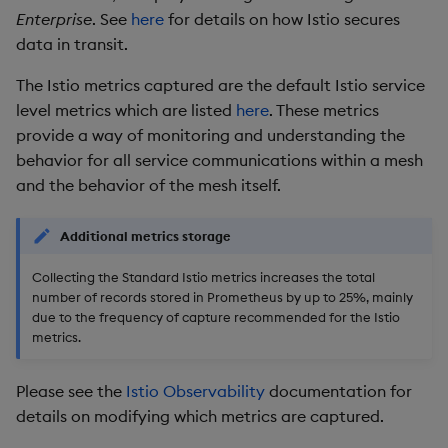
Enterprise
. See
here
for details on how Istio secures
data in transit.
The Istio metrics captured are the default Istio service
level metrics which are listed
here
. These metrics
provide a way of monitoring and understanding the
behavior for all service communications within a mesh
and the behavior of the mesh itself.
Additional metrics storage
Collecting the Standard Istio metrics increases the total
number of records stored in Prometheus by up to 25%, mainly
due to the frequency of capture recommended for the Istio
metrics.
Please see the
Istio Observability
documentation for
details on modifying which metrics are captured.