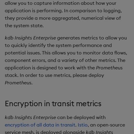
allow you to capture information about how your
Object Reference
application is performing. In comparison to logging,
Backup and restore
they provide a more aggregated, numerical view of
package
OpenAPI
the system state.
Teardown package
kdb Insights Enterprise
generates metrics to allow you
to quickly identify the system performance and
Delete package
potential issues. This allows you to monitor data flows,
component errors, and a variety of other metrics. The
Pack package
application is designed to work with the
Prometheus
stack. In order to use metrics, please deploy
Convert assembly to
Prometheus
.
package
Encryption in transit metrics
kdb Insights Enterprise
can be deployed with
encryption of all data in transit
.
Istio
, an open-source
service mesh, is deployed alongside
kdb Insights