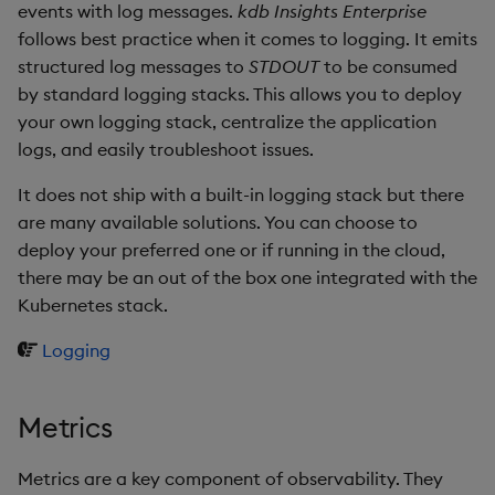
restore
package
timeouts
events with log messages.
kdb Insights Enterprise
g
KX for Databricks
Database
kdb Insights Python API
Packaging
Best practices
Concepts
Administration
Azure Integrations
Diagnostics
Encoders
follows best practice when it comes to logging. It emits
s
Manage dependent &
Query methods
structured log messages to
STDOUT
to be consumed
patch components
Release notes
RT archival
Machine Learning
Logging
Deploying
Kubernetes system
Guided walkthroughs
Transform
by standard logging stacks. This allows you to deploy
e
upgrade
Resilience
your own logging stack, centralize the application
a
Edit components
Extras
Stream Processor
Release notes
Downgrading
Tutorials
Stats
logs, and easily troubleshoot issues.
Support
Logging
r
It does not ship with a built-in logging stack but there
Upload package
Advanced
Glossary
State
c
are many available solutions. You can choose to
Troubleshooting
Deploy package
deploy your preferred one or if running in the cloud,
String Utilities
h
there may be an out of the box one integrated with the
Automated package
Kubernetes stack.
Windows
deployment
Logging
Writers
Use package
Machine Learning
Metrics
List packages
User-Defined Functions
Metrics are a key component of observability. They
Download package