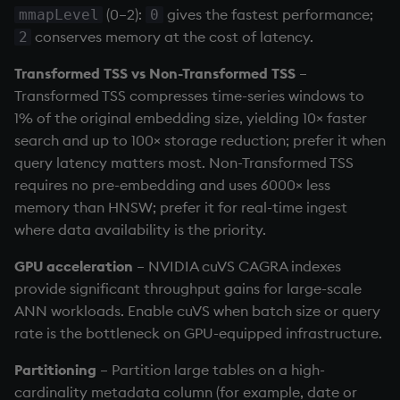
(0–2):
gives the fastest performance;
mmapLevel
0
conserves memory at the cost of latency.
2
Transformed TSS vs Non-Transformed TSS
–
Transformed TSS compresses time-series windows to
1% of the original embedding size, yielding 10× faster
search and up to 100× storage reduction; prefer it when
query latency matters most. Non-Transformed TSS
requires no pre-embedding and uses 6000× less
memory than HNSW; prefer it for real-time ingest
where data availability is the priority.
GPU acceleration
– NVIDIA cuVS CAGRA indexes
provide significant throughput gains for large-scale
ANN workloads. Enable cuVS when batch size or query
rate is the bottleneck on GPU-equipped infrastructure.
Partitioning
– Partition large tables on a high-
cardinality metadata column (for example, date or