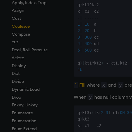
Finance
Accumulators
and
Apply, Index, Trap
q
)
kt1
^
kt2

Find
Guide to iterators
asc, iasc, xasc
Assign
k
|
-
|
-
-
-
-
-
-
Flags
asof
Cast
1
|
10
Format
attr
Coalesce
2
|
20
Geometry
avg, avgs, mavg, wavg
Compose
3
|
300
Indexes
bin, binr
cut
4
|
400
Math
ceiling
Deal, Roll, Permute
5
|
500
 ee

Matrixes
cols, xcol, xcols
delete
q
)
(
kt1
^
kt2
)
~
 kt1
,
Miscellaneous
cor
Display
1b
Parts and items
cos, acos
Dict
Polynomials
count, mcount
Divide
Fill
where
and
are 
^
x
y
Rank
cov, scov
Dynamic Load
When
has null column v
y
Shape
cross
Drop
Sort
csv
Enkey, Unkey
q
)
kt3
:
(
[
k
:
2
3
]
 c1
:
0N
30
Statistics
cut
Enumerate
q
)
kt3

Strings
delete
Enumeration
k
|
Temporal
deltas
Enum Extend
-
|
-
-
-
-
-
-
-
-