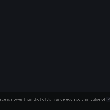
ce is slower than that of Join since each column value of
y