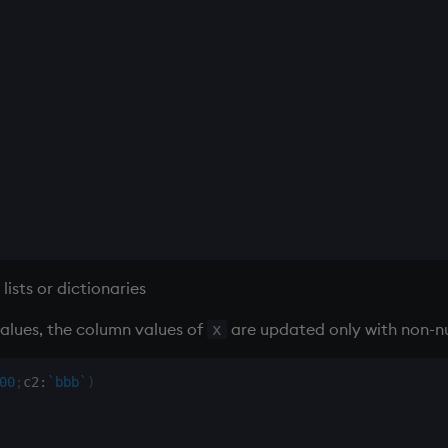
lists or dictionaries
alues, the column values of
are updated only with non-nu
x
00
;
c2
:
`bbb
`
)