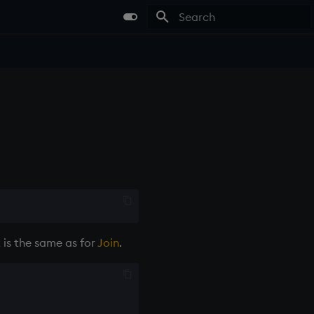
Type to start searching
t is the same as for
Join
.