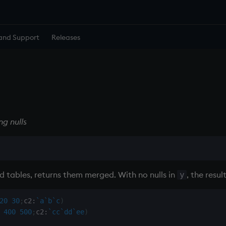
and Support
Releases
g nulls
 tables, returns them merged. With no nulls in
, the resul
y
20
30
;
c2
:
`a
`b
`c
)
400
500
;
c2
:
`cc
`dd
`ee
)