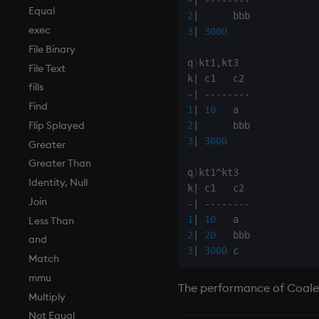
Tests
desc, idesc, xdesc
Equal
2
|
Text
dev, mdev, sdev
exec
3
|
3000
phrases.q
differ
File Binary
q
)
kt1
,
kt3

on style
distinct
File Text
k
|
index to QIdioms
div
fills
-
|
-
-
-
-
-
-
-
-
QIdioms
dsave
Find
1
|
10
each, peach
Flip Splayed
2
|
3
|
3000
ej
Greater
ema
Greater Than
q
)
kt1
^
kt3

enlist
Identity, Null
k
|
eval, reval
Join
-
|
-
-
-
-
-
-
-
-
1
|
10
except
Less Than
2
|
20
exec
and
3
|
3000
exit
Match
exp, xexp
mmu
The performance of Coales
fby
Multiply
fills
Not Equal