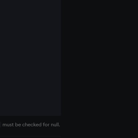
must be checked for null.