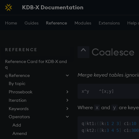
KDB-X Documentation
Home
Guides
Reference
Modules
Extensions
Help 
Coalesce
^
REFERENCE
Reference Card for KDB-X and
q
Merge keyed tables ignorin
q Reference
By topic
Phrasebook
Iteration
Introduction
Where
and
are keyed
x
y
Keywords
Index
Overview
Operators
Arithmetic
Implicit iteration
abs
q
)
kt1
:
(
[
k
:
1
2
3
]
 c1
:
10
Casting
Iterators
aj, aj0, ajf, ajf0
Add
q
)
kt2
:
(
[
k
:
3
4
5
]
 c1
:
300
Execution
Maps
all, any
Amend