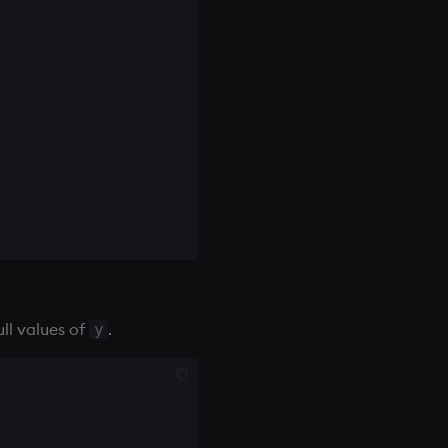
ll values of
.
y