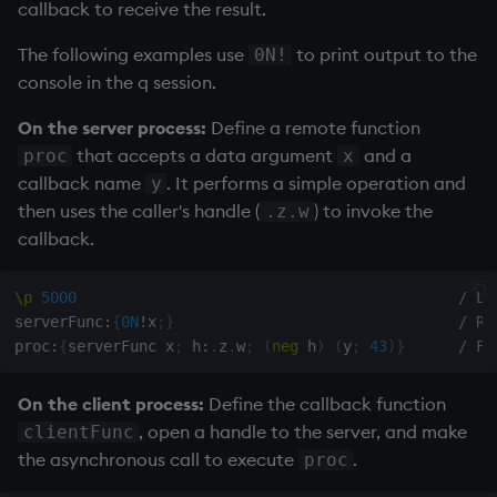
callback to receive the result.
Temporal data
The following examples use
to print output to the
0N!
Precision
console in the q session.
Multithreaded input
On the server process:
Define a remote function
that accepts a data argument
and a
proc
x
Multithreaded primitives
callback name
. It performs a simple operation and
y
then uses the caller's handle (
) to invoke the
.z.w
KDB-X tick
callback.
\p
5000
/ Li
serverFunc
:
{
0N
!
x
;
}
/ Re
proc
:
{
serverFunc x
;
 h
:
.
z
.
w
;
(
neg
 h
)
(
y
;
43
)
}
/ Fu
On the client process:
Define the callback function
, open a handle to the server, and make
clientFunc
the asynchronous call to execute
.
proc