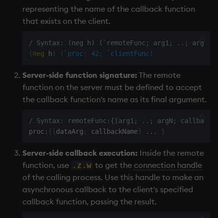
representing the name of the callback function
Variables
Enumerations
that exists on the client.
14. Introduction to kdb+
Evaluation control
/ Syntax: (neg h) (`remoteFunc; arg1; ..; argN; 
(
neg
 h
)
(
`proc
;
42
;
`clientFunc
)
Appendix A. Built-in
Exposed infrastructure
Functions
Server-side function signature:
The remote
File system
function on the server must be defined to accept
Colophon
the callback function's name as its final argument.
Function notation
/ Syntax: remoteFunc:{[arg1; ..; argN; callbackN
Internal functions
proc
:
{
[
dataArg
;
 callbackName
]
.
.
.
}
Server-side callback execution:
Inside the remote
Joins
function, use
to get the
connection handle
.z.w
of the calling process. Use this handle to make an
Mathematics
asynchronous callback to the client's specified
callback function, passing the result.
Metadata