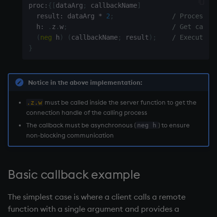
proc
:
{
[
dataArg
;
 callbackName
]
Namespaces
  result
:
 dataArg 
*
2
;
/ Process t
  h
:
.
z
.
w
;
/ Get calle
Parse trees, functional S
(
neg
 h
)
(
callbackName
;
 result
)
;
/ Execute t
}
QSQL
Regular Expressions
Notice in the above implementation:
Syntax
must be called inside the server function to get the
.z.w
connection handle
of the calling process
The callback must be asynchronous (
) to ensure
neg h
System commands
non-blocking communication
Tables
Basic callback example
Variadic syntax
The simplest case is where a client calls a remote
Errors
function with a single argument and provides a