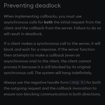
Preventing deadlock
When implementing callbacks, you must use
asynchronous calls for
both
the initial request from the
client and the callback from the server. Failure to do so
will result in deadlock.
If a client makes a synchronous call to the server, it will
block and wait for a response. If the server function
then attempts to make a callback (even an
asynchronous one) to the client, the client cannot
process it because it is still blocked by its original
synchronous call. The system will hang indefinitely.
Always use the negative handle form (
) for both
neg h
the outgoing request and the callback invocation to
ensure non-blocking communication in both directions.