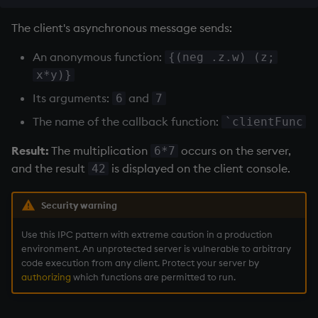
The client's asynchronous message sends:
An anonymous function:
{(neg .z.w) (z;
x*y)}
Its arguments:
and
6
7
The name of the callback function:
`clientFunc
Result:
The multiplication
occurs on the server,
6*7
and the result
is displayed on the client console.
42
Security warning
Use this IPC pattern with extreme caution in a production
environment. An unprotected server is vulnerable to arbitrary
code execution from any client. Protect your server by
authorizing
which functions are permitted to run.