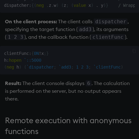
dispatcher
:
{
(
neg
.
z
.
w
)
(
z
;
(
value
 x
)
.
 y
)
}
/ Wrappe
On the client process:
The client calls
,
dispatcher
specifying the target function (
), its arguments
add3
(
), and the callback function (
).
1 2 3
clientFunc
clientFunc
:
{
0N
!
x
;
}
h
:
hopen
`::5000
(
neg
 h
)
(
`dispatcher
;
`add3
;
1
2
3
;
`clientFunc
)
Result:
The client console displays
. The calculation
6
is performed on the server, but no output appears
there.
Remote execution with anonymous
functions