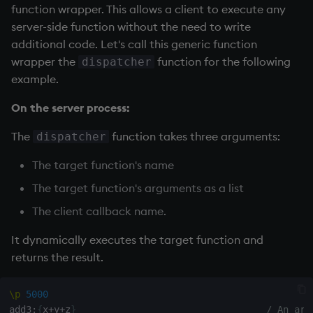
function wrapper. This allows a client to execute any
server-side function without the need to write
additional code. Let's call this generic function
wrapper the
function for the following
dispatcher
example.
On the server process:
The
function takes three arguments:
dispatcher
The target function's name
The target function's arguments as a list
The client callback name.
It dynamically executes the target function and
returns the result.
\p
5000
add3
:
{
x
+
y
+
z
}
/ An arb