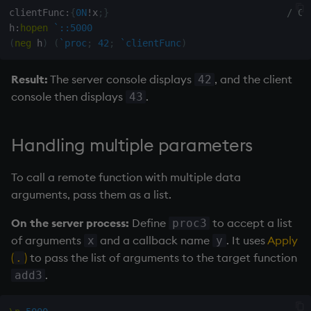
clientFunc
:
{
0N
!
x
;
}
/ Ca
h
:
hopen
`::5000
(
neg
 h
)
(
`proc
;
42
;
`clientFunc
)
Result:
The server console displays
, and the client
42
console then displays
.
43
Handling multiple parameters
To call a remote function with multiple data
arguments, pass them as a list.
On the server process:
Define
to accept a list
proc3
of arguments
and a callback name
. It uses
Apply
x
y
(
)
to pass the list of arguments to the target function
.
.
add3