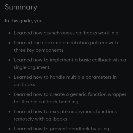
Summary
In this guide, you:
Learned how asynchronous callbacks work in q
Learned the core implementation pattern with
three key components
Learned how to implement a basic callback with a
single argument
Learned how to handle multiple parameters in
callbacks
Learned how to create a generic function wrapper
for flexible callback handling
Learned how to execute anonymous functions
remotely with callbacks
Learned how to prevent deadlock by using