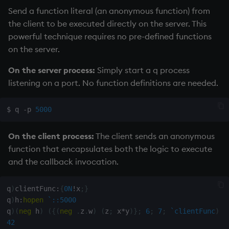
Send a function literal (an anonymous function) from
the client to be executed directly on the server. This
powerful technique requires no pre-defined functions
on the server.
On the server process:
Simply start a q process
listening on a port. No function definitions are needed.
$ q -p 
5000
On the client process:
The client sends an anonymous
function that encapsulates both the logic to execute
and the callback invocation.
q
)
clientFunc
:
{
0N
!
x
;
}
q
)
h
:
hopen
`::5000
q
)
(
neg
 h
)
(
{
(
neg
.
z
.
w
)
(
z
;
 x
*
y
)
}
;
6
;
7
;
`clientFunc
)
42