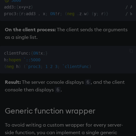
\p
5000
add3
:
{
x
+
y
+
z
}
/ A 
proc3
:
{
r
:
add3 
.
 x
;
0N
!
r
;
(
neg
.
z
.
w
)
(
y
;
 r
)
}
/ Wr
On the client process:
The client sends the arguments
as a single list.
clientFunc
:
{
0N
!
x
;
}
h
:
hopen
`::5000
(
neg
 h
)
(
`proc3
;
1
2
3
;
`clientFunc
)
Result:
The server console displays
, and the client
6
console then displays
.
6
Generic function wrapper
To avoid writing a custom wrapper for every server-
side function, you can implement a single generic