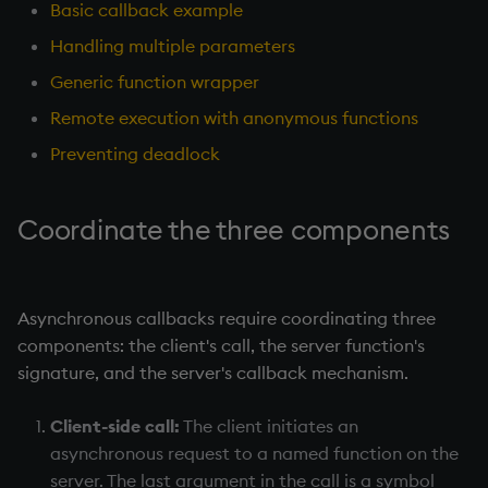
anonymous functions
Working with Sym Files
R
Basic callback example
s
Tables
5. Dictionaries
OneTick Cloud
Profiling
Overloaded glyphs
KX Slack Community
Handling multiple parameters
e
Preventing deadlock
Rust
Generic function wrapper
Realtime Databases
6. Functions
SQL
Application
KX Github
a
Summary
Remote execution with anonymous functions
r
Historical Databases (HDB)
7. Transforming Data
Kurl
Atomic functions
Preventing deadlock
c
Ingest live
8. Tables
REST Server
Comparison
h
Coordinate the three components
Time series history
9. Queries - q-sql
Open Source Modules
Conformability
i
n
Serialization Examples
10. Execution Control
Connection handles
Asynchronous callbacks require coordinating three
g
components: the client's call, the server function's
11. I/O
Command-line options
signature, and the server's callback mechanism.
12. Workspace
Datatypes
Client-side call:
The client initiates an
Organization
asynchronous request to a named function on the
Dictionaries
server. The last argument in the call is a symbol
13. Commands and System