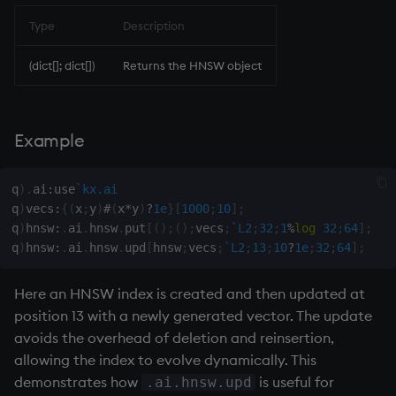
Type
Description
(dict[]; dict[])
Returns the HNSW object
Example
q
)
.
ai
:
use
`kx.ai
q
)
vecs
:
{
(
x
;
y
)
#
(
x
*
y
)
?
1e
}
[
1000
;
10
]
;
q
)
hnsw
:
.
ai
.
hnsw
.
put
[
(
)
;
(
)
;
vecs
;
`L2
;
32
;
1
%
log
32
;
64
]
;
q
)
hnsw
:
.
ai
.
hnsw
.
upd
[
hnsw
;
vecs
;
`L2
;
13
;
10
?
1e
;
32
;
64
]
;
Here an HNSW index is created and then updated at
position 13 with a newly generated vector. The update
avoids the overhead of deletion and reinsertion,
allowing the index to evolve dynamically. This
demonstrates how
is useful for
.ai.hnsw.upd