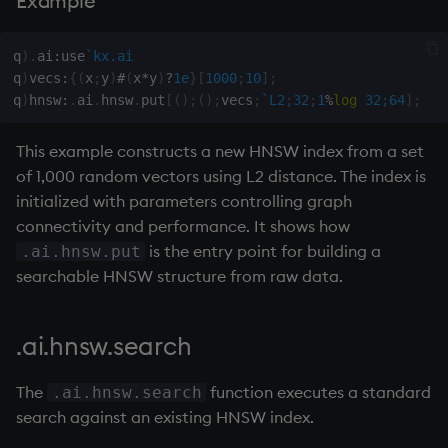
Example
wj, wj1
q
)
.
ai
:
use
`kx.ai
q
)
vecs
:
{
(
x
;
y
)
#
(
x
*
y
)
?
1e
}
[
1000
;
10
]
;
xbar
q
)
hnsw
:
.
ai
.
hnsw
.
put
[
(
)
;
(
)
;
vecs
;
`L2
;
32
;
1
%
log
32
;
64
]
;
xgroup
This example constructs a new HNSW index from a set
of 1,000 random vectors using L2 distance. The index is
xrank
initialized with parameters controlling graph
connectivity and performance. It shows how
is the entry point for building a
.ai.hnsw.put
searchable HNSW structure from raw data.
.ai.hnsw.search
The
function executes a standard
.ai.hnsw.search
search against an existing HNSW index.