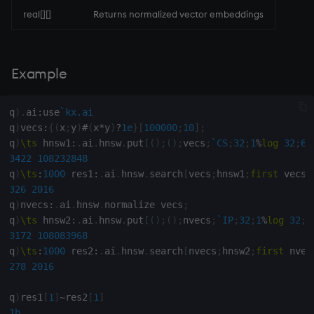
real[][]
Returns normalized vector embeddings
rank
ratios
Example
raze
q
)
.
ai
:
use
`kx.ai
read0
q
)
vecs
:
{
(
x
;
y
)
#
(
x
*
y
)
?
1e
}
[
100000
;
10
]
;
q
)
\ts
 hnsw1
:
.
ai
.
hnsw
.
put
[
(
)
;
(
)
;
vecs
;
`CS
;
32
;
1
%
log
32
;
64
read1
3422
108232848
q
)
\ts
:
1000
 res1
:
.
ai
.
hnsw
.
search
[
vecs
;
hnsw1
;
first
 vecs
;
reciprocal
326
2016
q
)
nvecs
:
.
ai
.
hnsw
.
normalize vecs
;
q
)
\ts
 hnsw2
:
.
ai
.
hnsw
.
put
[
(
)
;
(
)
;
nvecs
;
`IP
;
32
;
1
%
log
32
;
6
reverse
3172
108083968
q
)
\ts
:
1000
 res2
:
.
ai
.
hnsw
.
search
[
nvecs
;
hnsw2
;
first
 nvec
rotate
278
2016
save, rsave
q
)
res1
[
1
]
~
res2
[
1
]
1b