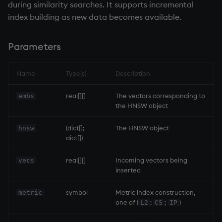
during similarity searches. It supports incremental
sv
index building as new data becomes available.
system
Parameters
tables
Name
Type(s)
Description
tan, atan
real[][]
The vectors corresponding to
embs
til
the HNSW object
trim, ltrim, rtrim
(dict[];
The HNSW object
hnsw
dict[])
type
real[][]
Incoming vectors being
vecs
inserted
uj, ujf
symbol
Metric index construction,
metric
union
one of (
;
;
)
L2
CS
IP