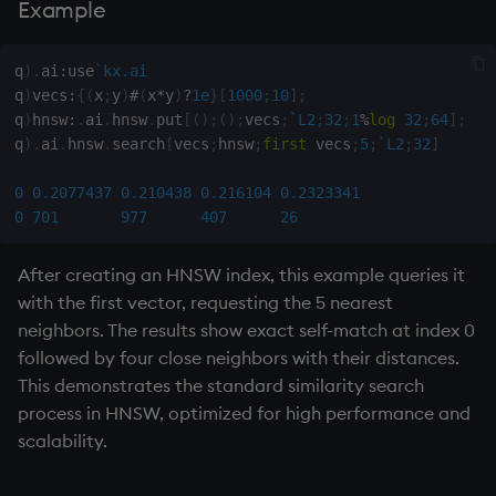
Example
q
)
.
ai
:
use
`kx.ai
q
)
vecs
:
{
(
x
;
y
)
#
(
x
*
y
)
?
1e
}
[
1000
;
10
]
;
q
)
hnsw
:
.
ai
.
hnsw
.
put
[
(
)
;
(
)
;
vecs
;
`L2
;
32
;
1
%
log
32
;
64
]
;
q
)
.
ai
.
hnsw
.
search
[
vecs
;
hnsw
;
first
 vecs
;
5
;
`L2
;
32
]
0
0.2077437
0.210438
0.216104
0.2323341
0
701
977
407
26
After creating an HNSW index, this example queries it
with the first vector, requesting the 5 nearest
neighbors. The results show exact self-match at index 0
followed by four close neighbors with their distances.
This demonstrates the standard similarity search
process in HNSW, optimized for high performance and
scalability.