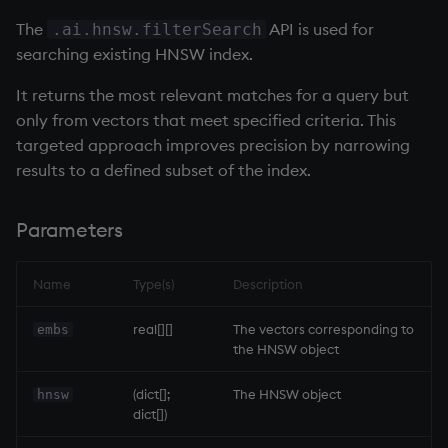
Temporal data
exp, xexp
Multiply
The
API is used for
.ai.hnsw.filterSearch
searching existing HNSW index.
Precision
fby
Not Equal
It returns the most relevant matches for a query but
Multithreaded input
fills
Pad
only from vectors that meet specified criteria. This
targeted approach improves precision by narrowing
Multithreaded primitives
first, last
select
results to a defined subset of the index.
KDB-X tick
fkeys
Set Attribute
Parameters
flip
Simple Exec
Name
Type(s)
Description
floor
Signal
real[][]
The vectors corresponding to
embs
the HNSW object
get, set
Subtract
(dict[];
The HNSW object
hnsw
getenv, setenv
Take
dict[])