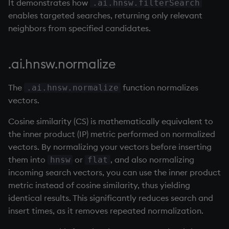
It demonstrates how
.ai.hnsw.filterSearch
enables targeted searches, returning only relevant
max, maxs, mmax
neighbors from specified candidates.
md5
.ai.hnsw.normalize
med
The
function normalizes
.ai.hnsw.normalize
meta
vectors.
min, mins, mmin
Cosine similarity (CS) is mathematically equivalent to
the inner product (IP) metric performed on normalized
mmu
vectors. By normalizing your vectors before inserting
them into
or
, and also normalizing
hnsw
flat
mod
incoming search vectors, you can use the inner product
metric instead of cosine similarity, thus yielding
neg
identical results. This significantly reduces search and
insert times, as it removes repeated normalization.
next, prev, xprev