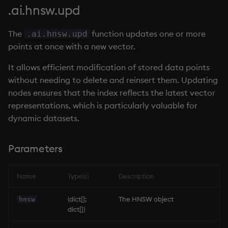
.ai.hnsw.upd
The
function updates one or more
.ai.hnsw.upd
points at once with a new vector.
It allows efficient modification of stored data points
without needing to delete and reinsert them. Updating
nodes ensures that the index reflects the latest vector
representations, which is particularly valuable for
dynamic datasets.
Parameters
Name
Type(s)
Description
(dict[];
The HNSW object
hnsw
dict[])