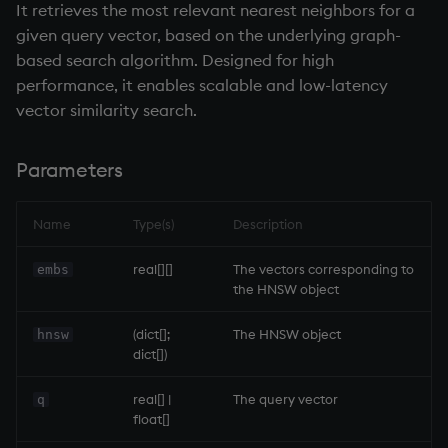
It retrieves the most relevant nearest neighbors for a
given query vector, based on the underlying graph-
based search algorithm. Designed for high
performance, it enables scalable and low-latency
vector similarity search.
Parameters
Name
Type(s)
Description
real[][]
The vectors corresponding to
embs
the HNSW object
(dict[];
The HNSW object
hnsw
dict[])
real[] |
The query vector
q
float[]