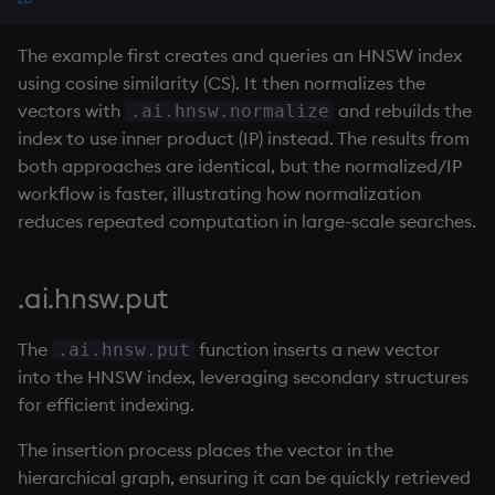
select
The example first creates and queries an HNSW index
show
using cosine similarity (CS). It then normalizes the
vectors with
and rebuilds the
.ai.hnsw.normalize
signum
index to use inner product (IP) instead. The results from
both approaches are identical, but the normalized/IP
sin, asin
workflow is faster, illustrating how normalization
reduces repeated computation in large-scale searches.
sqrt
ss, ssr
.ai.hnsw.put
string
The
function inserts a new vector
.ai.hnsw.put
into the HNSW index, leveraging secondary structures
sublist
for efficient indexing.
The insertion process places the vector in the
sum, sums, msum, wsum
hierarchical graph, ensuring it can be quickly retrieved