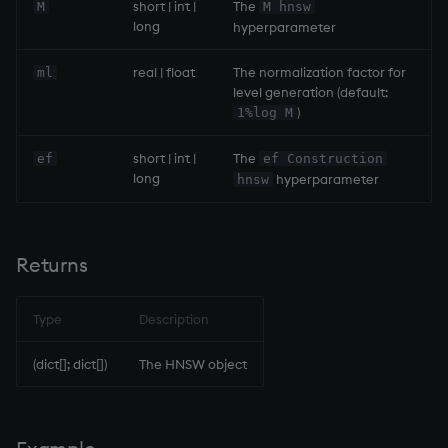
ungroup
short | int |
The
M
M hnsw
long
hyperparameter
update
real | float
The normalization factor for
ml
level generation (default:
upsert
)
1%log M
use
short | int |
The
ef
ef Construction
long
hyperparameter
hnsw
value
var, svar
Returns
view, views
Type
Description
vs
(dict[]; dict[])
The HNSW object
where
within