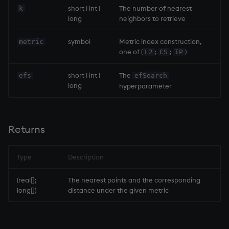
short | int |
The number of nearest
k
long
neighbors to retrieve
symbol
Metric index construction,
metric
one of (
;
;
)
L2
CS
IP
short | int |
The
efs
efSearch
long
hyperparameter
Returns
Type
Description
(real[];
The nearest points and the corresponding
long[])
distance under the given metric