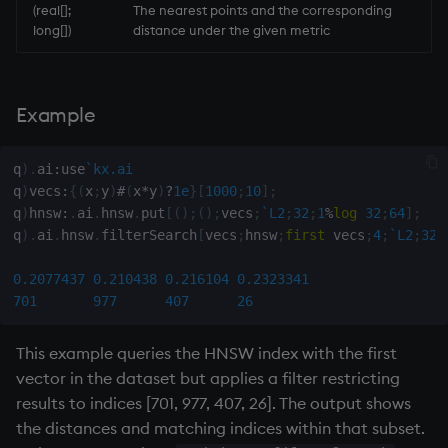
(real[];
The nearest points and the corresponding
long[])
distance under the given metric
inv
key
Example
keys, xkey
q
)
.
ai
:
use
`kx.ai
like
q
)
vecs
:
{
(
x
;
y
)
#
(
x
*
y
)
?
1e
}
[
1000
;
10
]
;
q
)
hnsw
:
.
ai
.
hnsw
.
put
[
(
)
;
(
)
;
vecs
;
`L2
;
32
;
1
%
log
32
;
64
]
;
q
)
.
ai
.
hnsw
.
filterSearch
[
vecs
;
hnsw
;
first
 vecs
;
4
;
`L2
;
32
;
lj, ljf
0.2077437
0.210438
0.216104
0.2323341
load, rload
701
977
407
26
log, xlog
This example queries the HNSW index with the first
vector in the dataset but applies a filter restricting
lower
results to indices [701, 977, 407, 26]. The output shows
the distances and matching indices within that subset.
lsq