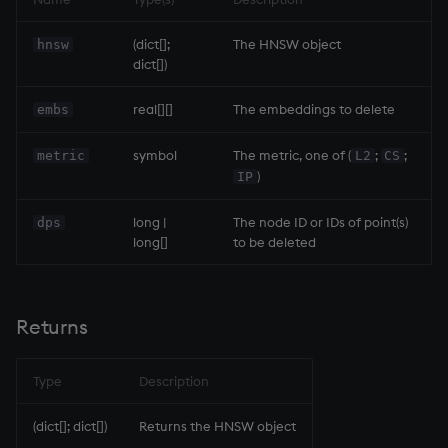
Variables
Enumerations
.ai.hnsw.search
Rank
csv
Enumerate
(dict[];
The HNSW object
hnsw
dict[])
14. Introduction to kdb+
Evaluation control
Parameters
Shape
cut
Enumeration
real[][]
The embeddings to delete
embs
Appendix A. Built-in
Exposed infrastructure
Returns
Sort
delete
Enum Extend
Functions
symbol
The metric, one of (
;
;
metric
L2
CS
File system
Example
Statistics
deltas
Equal
)
IP
Colophon
Function notation
.ai.hnsw.upd
Strings
desc, idesc, xdesc
exec
long |
The node ID or IDs of point(s)
dps
long[]
to be deleted
Internal functions
Parameters
Temporal
dev, mdev, sdev
File Binary
Joins
Returns
Tests
differ
File Text
Returns
Mathematics
Example
Text
distinct
fills
Type
Description
Metadata
phrases.q
div
Find
(dict[]; dict[])
Returns the HNSW object