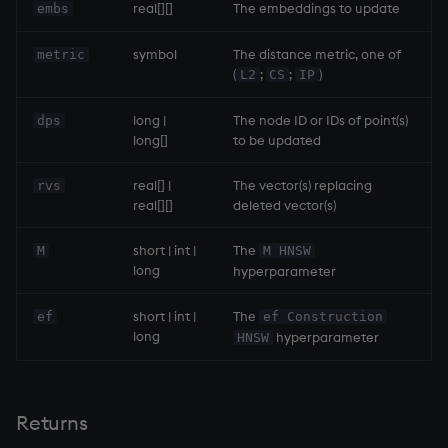
real[][]
The embeddings to update
embs
symbol
The distance metric, one of
metric
(
;
;
)
L2
CS
IP
long |
The node ID or IDs of point(s)
dps
long[]
to be updated
real[] |
The vector(s) replacing
rvs
real[][]
deleted vector(s)
short | int |
The
M
M HNSW
long
hyperparameter
short | int |
The
ef
ef Construction
long
hyperparameter
HNSW
Returns