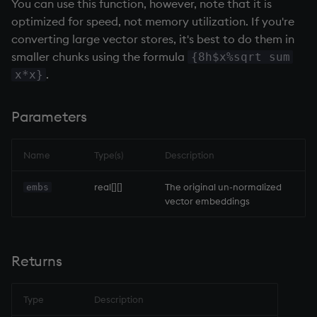
You can use this function, however, note that it is
optimized for speed, not memory utilization. If you're
not
converting large vector stores, it's best to do them in
null'
smaller chunks using the formula
{8h$x%sqrt sum
.
x*x}
or
Parameters
over, scan
Name
Type(s)
Description
parse
real[][]
The original un-normalized
embs
pj
vector embeddings
prd, prds
Returns
prior
rand
Type
Description