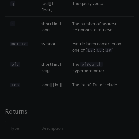
group
Tok
real[] |
The query vector
q
float[]
gtime, ltime
update
short | int |
The number of nearest
k
long
neighbors to retrieve
hcount
Vector Conditional
symbol
Metric index construction,
metric
hdel
one of (
;
;
)
L2
CS
IP
hopen, hclose
short | int |
The
efs
efSearch
long
hyperparameter
hsym
long[] | int[]
The list of IDs to include
ids
ij, ijf
in
Returns
insert
Type
Description
inter