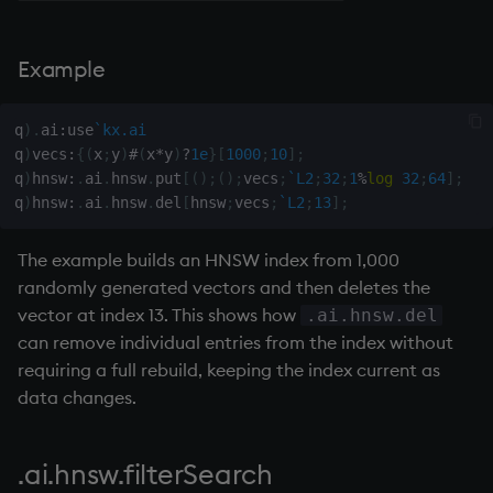
Namespaces
on style
dsave
Flip Splayed
Example
Parse trees, functional SQL
index to QIdioms
each, peach
Greater
QSQL
QIdioms
ej
Greater Than
q
)
.
ai
:
use
`kx.ai
q
)
vecs
:
{
(
x
;
y
)
#
(
x
*
y
)
?
1e
}
[
1000
;
10
]
;
q
)
hnsw
:
.
ai
.
hnsw
.
put
[
(
)
;
(
)
;
vecs
;
`L2
;
32
;
1
%
log
32
;
64
]
;
Regular Expressions
ema
Identity, Null
q
)
hnsw
:
.
ai
.
hnsw
.
del
[
hnsw
;
vecs
;
`L2
;
13
]
;
Syntax
enlist
Join
The example builds an HNSW index from 1,000
randomly generated vectors and then deletes the
System commands
eval, reval
Less Than
vector at index 13. This shows how
.ai.hnsw.del
can remove individual entries from the index without
Tables
except
and
requiring a full rebuild, keeping the index current as
Variadic syntax
exec
Match
data changes.
Errors
exit
mmu
.ai.hnsw.filterSearch