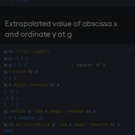
not
Extrapolated value of abscissa x
null'
and ordinate y at g
or
q
)
tc
:
(
'
[
til
;
count
]
)
over, scan
q
)
x
:
-
1
0
1
q
)
y
:
1
0
1f
/ squares of x
parse
q
)
reverse
2
1
0
pj
q
)
x 
xexp
/:
reverse
1
0
1
prd, prds
-
1
0
1
1
1
1
q
)
(
enlist
 y
)
lsq
 x 
xexp
/:
reverse
prior
1
0
4.440892e-16
q
)
10
sv
raze
(
enlist
 y
)
lsq
 x 
xexp
/:
reverse
rand
100f