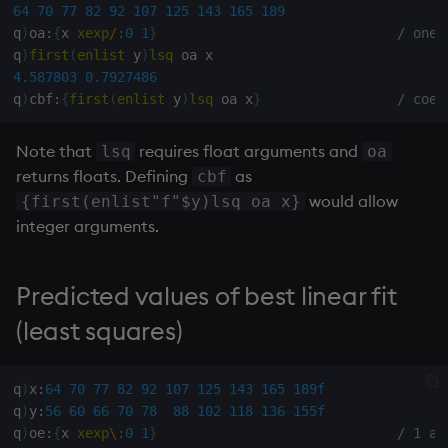
exp, xexp
Multiply
64
70
77
82
92
107
125
143
165
189
q
)
oa
:
{
x 
xexp
/:
0
1
}
/ ones
q
)
first
(
enlist
 y
)
lsq
fby
Not Equal
4.587803
0.7927486
q
)
cbf
:
{
first
(
enlist
 y
)
lsq
 oa x
}
/ coef
fills
Pad
Note that
requires float arguments and
lsq
oa
first, last
select
returns floats. Defining
as
cbf
would allow
{first(enlist"f"$y)lsq oa x}
fkeys
Set Attribute
integer arguments.
flip
Simple Exec
Predicted values of best linear fit
floor
Signal
(least squares)
get, set
Subtract
q
)
x
:
64
70
77
82
92
107
125
143
165
189f
getenv, setenv
Take
q
)
y
:
56
60
66
70
78
88
102
118
136
155f
q
)
oe
:
{
x 
xexp
\:
0
1
}
/ 1 an