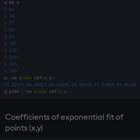
group
Tok
q
)
1
64
gtime, ltime
update
1
70
1
77
1
82
hcount
Vector Conditional
1
92
1
107
hdel
1
125
1
143
hopen, hclose
1
165
1
189
hsym
q
)
(
oe x
)
mmu
 cbf
[
x
;
y
]
55.32371
60.08021
65.62945
69.59319
77.52068
89.41191
q
)
pvbf
:
{
(
oe x
)
mmu
 cbf
[
x
;
y
]
}
ij, ijf
in
Coefficients of exponential fit of
insert
points (x,y)
inter