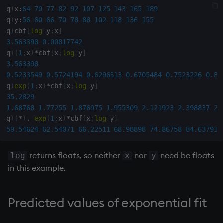
q
)
x
:
64
70
77
82
92
107
125
143
165
189
q
)
y
:
56
60
66
70
78
88
102
118
136
155
inv
q
)
cbf
[
log
 y
;
x
]
3.563398
0.00817742
key
q
)
(
1
;
x
)
*
cbf
[
x
;
log
 y
]
3.563398
keys, xkey
0.5233549
0.5724194
0.6296613
0.6705484
0.7523226
0.87
q
)
exp
(
1
;
x
)
*
cbf
[
x
;
log
 y
]
like
35.2829
1.68768
1.77255
1.876975
1.955309
2.121923
2.398837
2.
q
)
(
*
)
.
exp
(
1
;
x
)
*
cbf
[
x
;
log
 y
]
lj, ljf
59.54624
62.54071
66.22511
68.98898
74.86758
84.63791
load, rload
returns floats, so neither
nor
need be floats
log
x
y
in this example.
log, xlog
lower
Predicted values of exponential fit
lsq