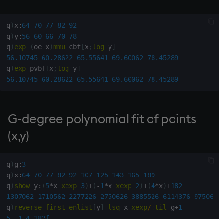
max, maxs, mmax
q
)
x
:
64
70
77
82
92
q
)
y
:
56
60
66
70
78
md5
q
)
exp
(
oe x
)
mmu
 cbf
[
x
;
log
 y
]
56.10745
60.28622
65.55641
69.60062
78.45289
med
q
)
exp
 pvbf
[
x
;
log
 y
]
56.10745
60.28622
65.55641
69.60062
78.45289
meta
min, mins, mmin
G-degree polynomial fit of points
(x,y)
mmu
mod
q
)
g
:
3
q
)
x
:
64
70
77
82
92
107
125
143
165
189
neg
q
)
show
 y
:
(
5
*
x 
xexp
3
)
+
(
-
1
*
x 
xexp
2
)
+
(
4
*
x
)
+
182
1307062
1710562
2277226
2750626
3885526
6114376
975068
q
)
reverse
first
enlist
[
y
]
lsq
 x 
xexp
/:
til
 g
+
1
next, prev, xprev
5
-
1
4
182f