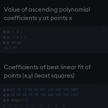
dsave
Flip Splayed
Value of ascending polynomial
each, peach
Greater
coefficients y at points x
ej
Greater Than
q
)
x
:
-
1
0
2
q
)
y
:
4
0
5
1
ema
Identity, Null
q
)
x 
sv
\:
-
8
1
43
enlist
Join
eval, reval
Less Than
Coefficients of best linear fit of
points (x,y) (least squares)
except
and
exec
Match
q
)
x
:
64
70
77
82
92
107
125
143
165
189f
q
)
y
:
56
60
66
70
78
88
102
118
136
155f
exit
mmu
q
)
x 
xexp
/:
0
1
1
1
1
1
1
1
1
1
1
1