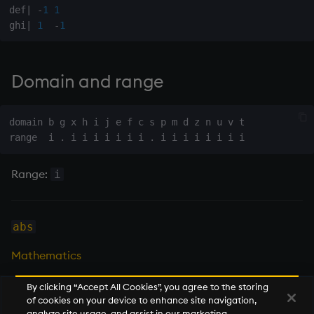
def
|
-
1
1
on style
Flip Splayed
ghi
|
1
-
1
index to QIdioms
Greater
Domain and range
QIdioms
Greater Than
Identity, Null
domain b g x h i j e f c s p m d z n u v t

Join
Range:
i
Less Than
and
abs
Match
Mathematics
mmu
By clicking “Accept All Cookies”, you agree to the storing
of cookies on your device to enhance site navigation,
Next
analyze site usage, and assist in our marketing