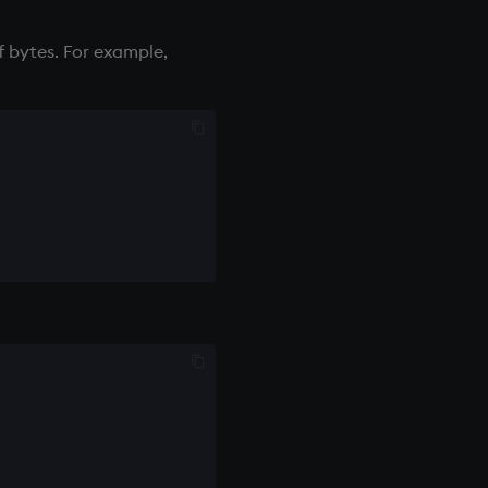
f bytes. For example,