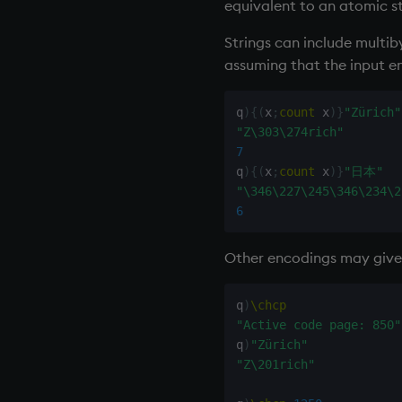
inv
equivalent to an atomic st
key
Strings can include multi
keys, xkey
assuming that the input e
like
lj, ljf
q
)
{
(
x
;
count
 x
)
}
"Zürich"
load, rload
"Z\303\274rich"
log, xlog
7
lower
q
)
{
(
x
;
count
 x
)
}
"日本"
"\346\227\245\346\234\2
lsq
6
max, maxs, mmax
md5
Other encodings may give d
med
meta
q
)
\chcp
min, mins, mmin
"Active code page: 850"
mmu
q
)
"Zürich"
mod
"Z\201rich"
neg