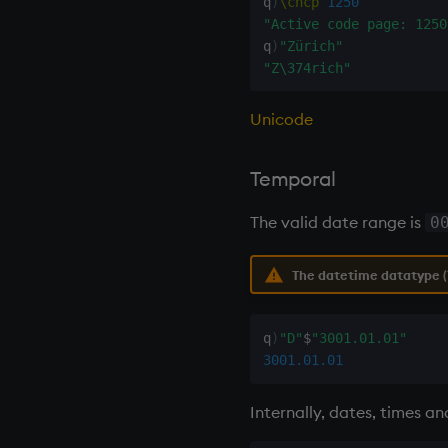
q
)
\chcp
1250
next, prev, xprev
"Active code page: 1250
not
q
)
"Zürich"
null'
"Z\374rich"
or
over, scan
Unicode
parse
pj
Temporal
prd, prds
The valid date range is
0
prior
rand
The datetime datatype (1
rank
ratios
raze
q
)
"D"
$
"3001.01.01"
read0
3001.01.01
read1
reciprocal
Internally, dates, times a
reverse