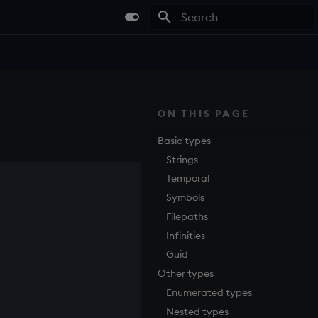
Type to start searching
ON THIS PAGE
Basic types
Strings
Temporal
Symbols
Filepaths
Infinities
Guid
Other types
Enumerated types
Nested types