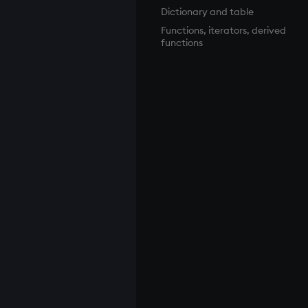
Dictionary and table
Functions, iterators, derived
functions