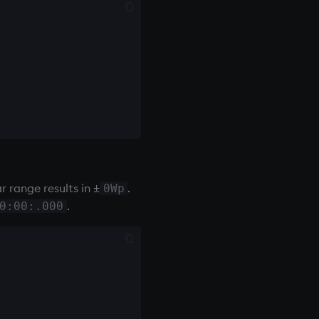
range results in ±
.
0Wp
.
0:00:.000