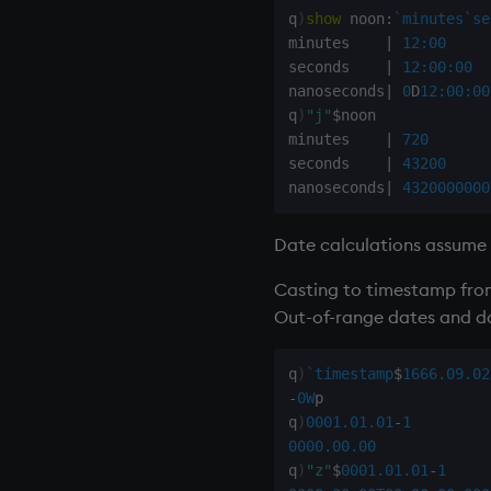
rotate
q
)
show
 noon
:
`minutes
`se
minutes    
|
12:00
save, rsave
seconds    
|
12:00:00
select
nanoseconds
|
0
D
12:00:00
show
q
)
"j"
$
noon

signum
minutes    
|
720
sin, asin
seconds    
|
43200
nanoseconds
|
4320000000
sqrt
ss, ssr
Date calculations assume
string
sublist
Casting to timestamp from
sum, sums, msum, wsum
Out-of-range dates and d
sv
system
q
)
`timestamp
$
1666.09.02
tables
-
0W
p

q
)
0001.01.01
-
1
tan, atan
0000.00.00
til
q
)
"z"
$
0001.01.01
-
1
trim, ltrim, rtrim