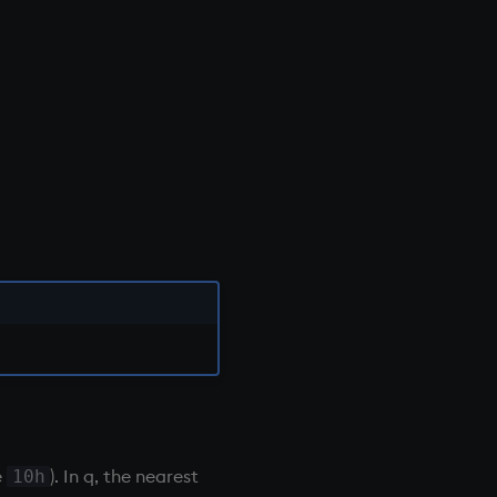
e
). In q, the nearest
10h