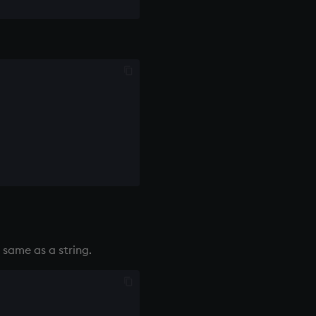
e same as a string.