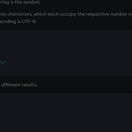
ring is the symbol.
byte characters, which each occupy the respective number o
ncoding is UTF-8:
54"
ifferent results.