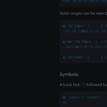
0000.00.00T00:00:00.000
type
uj, ujf
Valid ranges can be seen b
union
ungroup
q
)
-
0W
0W
p
+
1
-
1
/ l
update
1707.09.22
D
00:12:43.145
upsert
q
)
0
p
+
-
0W
0W
p
+
1
-
1
/ t
use
-
106751
D
23:47:16.854
775
value
var, svar
q
)
-
0W
0W
n
+
1
-
1
/ c
view, views
vs
Symbols
where
within
A back tick
followed by
`
wj, wj1
xbar
q
)
`symbol
~
"symbol"
xgroup
0b