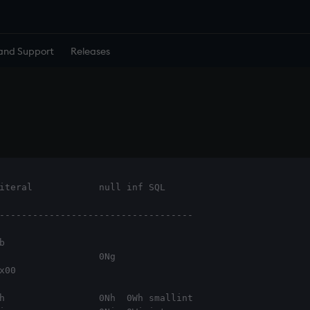
and Support
Releases
iteral            null inf SQL     
-----------------------------------



                  0Ng

x00                      
h                 0Nh  0Wh smallint
