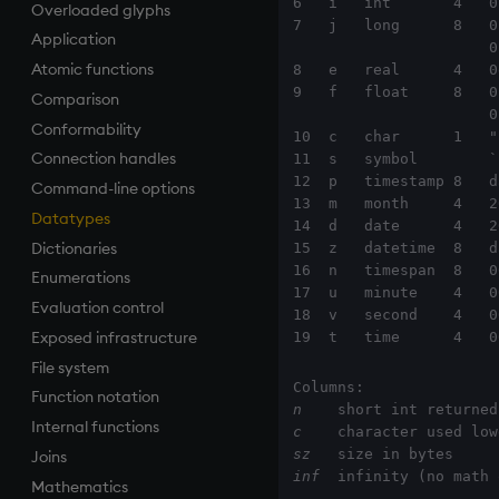
6   i   int       4   0
Overloaded glyphs
Finance
Accumulators
and
Apply, Index, Trap
do
.h
7   j   long      8   0
Application
Find
Guide to iterators
asc, iasc, xasc
Assign
if
.j
                      0                  0N   0W

Atomic functions
Flags
asof
Cast
while
.m
8   e   real      4   0
9   f   float     8   0
Comparison
Format
attr
Coalesce
.Q
                      0f                 0Nf

Conformability
Geometry
avg, avgs, mavg, wavg
Compose
.z
10  c   char      1   "
Connection handles
Indexes
bin, binr
cut
11  s   symbol        `
12  p   timestamp 8   d
Command-line options
Math
ceiling
Deal, Roll, Permute
13  m   month     4   2
Datatypes
Matrixes
cols, xcol, xcols
delete
14  d   date      4   2
Dictionaries
Miscellaneous
cor
Display
15  z   datetime  8   d
16  n   timespan  8   0
Enumerations
Parts and items
cos, acos
Dict
17  u   minute    4   0
Evaluation control
Polynomials
count, mcount
Divide
18  v   second    4   0
Exposed infrastructure
Rank
cov, scov
Dynamic Load
19  t   time      4   0
File system
Shape
cross
Drop
Function notation
Sort
csv
Enkey, Unkey
n
    short int returned
Internal functions
Statistics
cut
Enumerate
c
    character used low
sz
Joins
Strings
delete
Enumeration
inf
  infinity (no math 
Mathematics
Temporal
deltas
Enum Extend