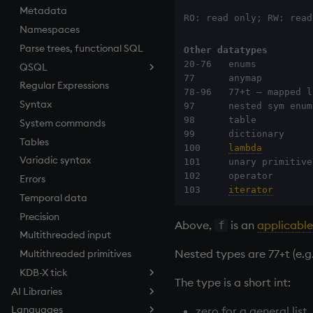
Metadata
Tests
desc, idesc, xdesc
Equal
RO: read only; RW: read
Namespaces
Text
dev, mdev, sdev
exec
Parse trees, functional SQL
phrases.q
differ
File Binary
Other datatypes
20-76   enums

QSQL
on style
distinct
File Text
77      anymap         
Regular Expressions
index to QIdioms
div
fills
QSQL queries
78-96   77+t – mapped l
Syntax
QIdioms
dsave
Find
Functional qSQL
97      nested sym enum
98      table          
System commands
each, peach
Flip Splayed
99      dictionary     
Tables
ej
Greater
100     
lambda
         
Variadic syntax
ema
Greater Than
101     unary primitive
102     operator       
Errors
enlist
Identity, Null
103     
iterator
       
Temporal data
eval, reval
Join
Precision
except
Less Than
Above,
is an
applicable
f
Multithreaded input
exec
and
Nested types are 77+t (e.g.
Multithreaded primitives
exit
Match
KDB-X tick
exp, xexp
mmu
The type is a short int:
AI Libraries
fby
Multiply
Tickerplant (tick.q)
Languages
Overview
fills
Not Equal
Tickerplant pub/sub (u.q)
zero for a general list