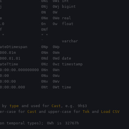
i                 0Ni  0Wi int

j                 0Nj  0Wj bigint

e                 0Ne  0We real

.0                0n   0w  float

 "                " "

                  `        varchar

ateDtimespan      0Np  0Wp 

000.01m           0Nm  0Wm

000.01.01         0Nd  0Wd date

ateTtime          0Nz  0wz timestamp 

0:00:00.000000000 0Nn  0Wn 

0:00              0Nu  0Wu

0:00:00           0Nv  0Wv

0:00:00.000       0Nt  0Wt time
 by 
type
 and used for 
Cast
, e.g. 
9h$3
er-case for 
Cast
 and upper-case for 
Tok
 and 
Load CSV
on temporal types); 
0Wh
 is 
32767h