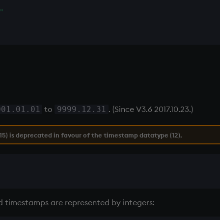
"
to
. (Since V3.6 2017.10.23.)
001.01.01
9999.12.31
5) is deprecated in favour of the timestamp datatype (12).
nd timestamps are represented by integers: