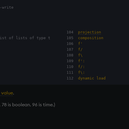
-write
                             104  
projection
ist of lists of type t       105  
composition
                             106  
f'
                             107  
f/
                             108  
f\
                             109  
f':
                             110  
f/:
                             111  
f\:
                             112  
dynamic load
 value
.
 78 is boolean. 96 is time.)