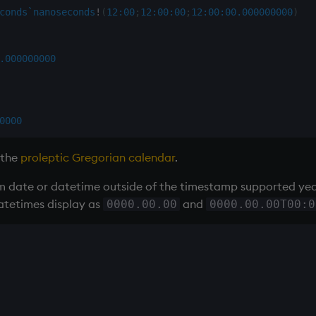
conds
`nanoseconds
!
(
12:00
;
12:00:00
;
12:00:00.000
000000
)
.000
000000
0000
 the
proleptic Gregorian calendar
.
 date or datetime outside of the timestamp supported year 
atetimes display as
and
0000.00.00
0000.00.00T00:0