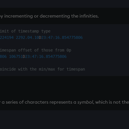
y incrementing or decrementing the infinities.
imit of timestamp type
224194
2292.04.10
D
23:47:16.854
775806
imespan offset of those from 0p
806
106751
D
23:47:16.854
775806
oincide with the min/max for timespan
 a series of characters represents a
symbol
, which is not th