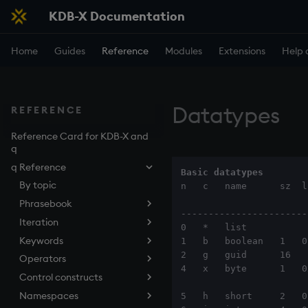
KDB-X Documentation
Home
Guides
Reference
Modules
Extensions
Help 
Datatypes
REFERENCE
Reference Card for KDB-X and
q
q Reference
Basic datatypes
By topic
n   c   name      sz  l
Phrasebook
-----------------------
Iteration
Introduction
0   *   list

Keywords
Index
Overview
1   b   boolean   1   0b
2   g   guid      16   
Operators
Arithmetic
Implicit iteration
abs
4   x   byte      1   0
Control constructs
Casting
Iterators
aj, aj0, ajf, ajf0
Add
Namespaces
Execution
Maps
all, any
Amend
Cond
5   h   short     2   0