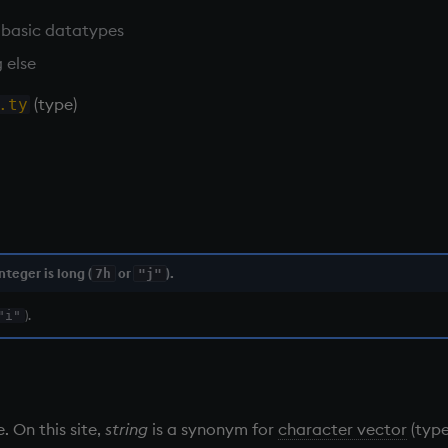
 basic datatypes
 else
(type)
.ty
nteger is long (
or
).
7h
"j"
).
"i"
. On this site,
string
is a synonym for
character vector
(typ