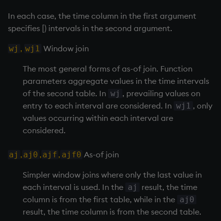
group
Tok
In each case, the time column in the first argument
gtime, ltime
update
specifies [) intervals in the second argument.
,
Window join
wj
wj1
hcount
Vector Conditional
The most general forms of as-of join. Function
hdel
parameters aggregate values in the time intervals
of the second table. In
, prevailing values on
wj
hopen, hclose
entry to each interval are considered. In
, only
wj1
values occurring within each interval are
hsym
considered.
ij, ijf
,
,
,
As-of join
aj
aj0
ajf
ajf0
in
Simpler window joins where only the last value in
each interval is used. In the
result, the time
aj
insert
column is from the first table, while in the
aj0
result, the time column is from the second table.
inter