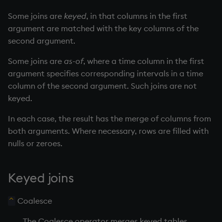
Databases
R
Working with Sym Files
s
Hybrid Search
Flags
avg, avgs, mavg, wavg
cut
OneTick Cloud
WebSockets
Tables
5. Dictionaries
KX Slack Community
Some joins are
keyed
, in that columns in the first
e
Manage Streaming Data
Rust
argument are matched with the key columns of the
Format
bin, binr
Deal, Roll, Permute
SQL
How to Read/Write Dat
Realtime Databases
6. Functions
KX Github
second argument.
a
Performance
to/from Console
Some joins are
as-of
, where a time column in the first
r
Geometry
ceiling
delete
Kurl
Historical Databases (HD
7. Transforming Data
argument specifies corresponding intervals in a time
Examples
Subscribe to a Data Fee
c
column of the second argument. Such joins are not
Indexes
cols, xcol, xcols
Display
REST Server
Ingest live
8. Tables
h
keyed.
Q for Mortals
Math
cor
Dict
Open Source Modules
Time series history
9. Queries - q-sql
i
In each case, the result has the merge of columns from
Tutorials
both arguments. Where necessary, rows are filled with
n
Matrixes
cos, acos
Divide
Serialization Examples
10. Execution Control
nulls or zeroes.
g
Miscellaneous
count, mcount
Dynamic Load
11. I/O
Keyed joins
Parts and items
cov, scov
Drop
12. Workspace
Organization
Coalesce
^
Polynomials
cross
Enkey, Unkey
The Coalesce operator merges keyed tables
13. Commands and Syst