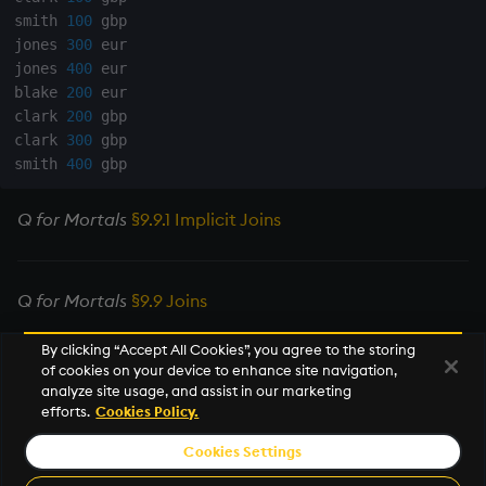
smith 
100
 gbp

rank
jones 
300
 eur

jones 
400
 eur

ratios
blake 
200
 eur

clark 
200
 gbp

raze
clark 
300
 gbp

smith 
400
read0
Q for Mortals
§9.9.1 Implicit Joins
read1
reciprocal
Q for Mortals
§9.9 Joins
reverse
By clicking “Accept All Cookies”, you agree to the storing
of cookies on your device to enhance site navigation,
Next
analyze site usage, and assist in our marketing
rotate
Mathematics
efforts.
Cookies Policy.
save, rsave
Cookies Settings
© 2026 KX Systems, Inc. KX, KDB-X, and kdb+ are registered