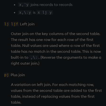
on style
dsave
Flip Splayed
joins records to records
x,'y
is
x,\:y
x lj y
index to QIdioms
each, peach
Greater
Left join
lj
ljf
QIdioms
ej
Greater Than
Outer join on the key columns of the second table.
ema
Identity, Null
The result has one row for each row of the first
table. Null values are used where a row of the first
enlist
Join
table has no match in the second table. This is now
built-in to
. (Reverse the arguments to make a
,\:
eval, reval
Less Than
right outer join.)
except
and
Plus join
pj
A variation on left join. For each matching row,
exec
Match
values from the second table are added to the first
table, instead of replacing values from the first
exit
mmu
table.