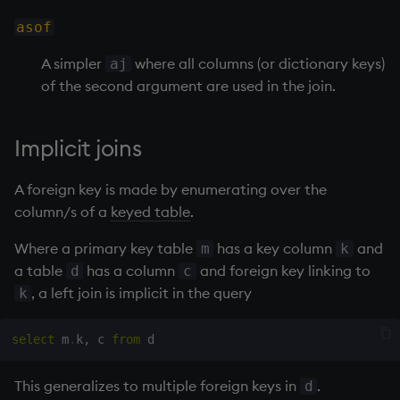
asof
inv
A simpler
where all columns (or dictionary keys)
aj
key
of the second argument are used in the join.
keys, xkey
Implicit joins
like
A foreign key is made by enumerating over the
column/s of a
keyed table
.
lj, ljf
Where a primary key table
has a key column
and
m
k
load, rload
a table
has a column
and foreign key linking to
d
c
, a left join is implicit in the query
k
log, xlog
select
 m
.
k
,
 c 
from
lower
This generalizes to multiple foreign keys in
.
d
lsq