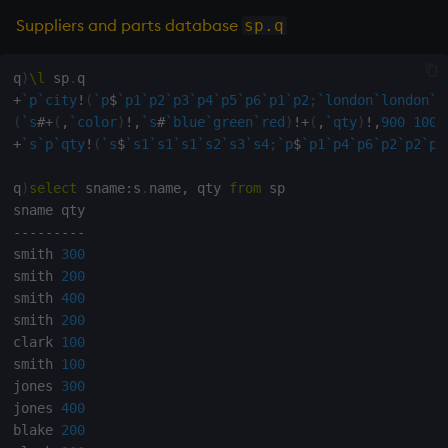
Suppliers and parts database
sp.q
max, maxs, mmax
q
)
\l
 sp
.
md5
+
`p
`city
!
(
`p
$
`p1
`p2
`p3
`p4
`p5
`p6
`p1
`p2
;
`london
`london
`l
(
`s
#
+
(
,
`color
)
!
,
`s
#
`blue
`green
`red
)
!
+
(
,
`qty
)
!
,
900
1000
med
+
`s
`p
`qty
!
(
`s
$
`s1
`s1
`s1
`s2
`s3
`s4
;
`p
$
`p1
`p4
`p6
`p2
`p2
`p4
meta
q
)
select
 sname
:
s
.
name
,
 qty 
from
 sp

-
-
-
-
-
-
-
-
-
min, mins, mmin
smith 
300
smith 
200
mmu
smith 
400
smith 
200
mod
clark 
100
smith 
100
neg
jones 
300
jones 
400
next, prev, xprev
blake 
200