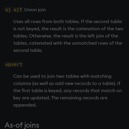
exp, xexp
Multiply
Union join
uj
ujf
fby
Not Equal
Uses all rows from both tables. If the second table
is not keyed, the result is the catenation of the two
fills
Pad
tables. Otherwise, the result is the left join of the
tables, catenated with the unmatched rows of the
first, last
select
second table.
fkeys
Set Attribute
upsert
flip
Simple Exec
Can be used to join two tables with matching
columns (as well as add new records to a table). If
floor
Signal
the first table is keyed, any records that match on
key are updated. The remaining records are
get, set
Subtract
appended.
getenv, setenv
Take
As-of joins