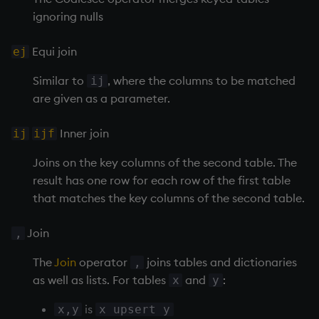
ignoring nulls
Variables
Rank
csv
Enumerate
Equi join
14. Introduction to kdb+
ej
Shape
cut
Enumeration
Similar to
, where the columns to be matched
ij
Appendix A. Built-in
Sort
delete
Enum Extend
are given as a parameter.
Functions
Statistics
deltas
Equal
Inner join
ij
ijf
Colophon
Strings
desc, idesc, xdesc
exec
Joins on the key columns of the second table. The
result has one row for each row of the first table
Temporal
dev, mdev, sdev
File Binary
that matches the key columns of the second table.
Tests
differ
File Text
Join
,
Text
distinct
fills
The
Join
operator
joins tables and dictionaries
,
as well as lists. For tables
and
:
x
y
phrases.q
div
Find
is
x,y
x upsert y