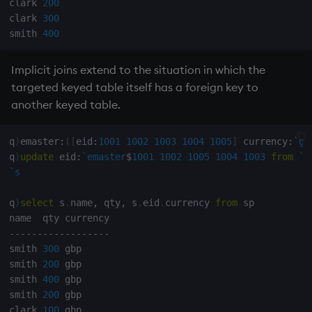
clark 
200
clark 
300
not
smith 
400
null'
Implicit joins extend to the situation in which the
targeted
keyed table
itself has a foreign key to
or
another
keyed table
.
over, scan
q
)
emaster
:
(
[
eid
:
1001
1002
1003
1004
1005
]
 currency
:
`gb
q
)
update
 eid
:
`emaster
$
1001
1002
1005
1004
1003
from
`s
parse
`s
pj
q
)
select
 s
.
name
,
 qty
,
 s
.
eid
.
currency 
from
 sp

prd, prds
-
-
-
-
-
-
-
-
-
-
-
-
-
-
-
-
-
-
smith 
300
 gbp

prior
smith 
200
 gbp

smith 
400
 gbp

rand
smith 
200
 gbp

clark 
100
 gbp
