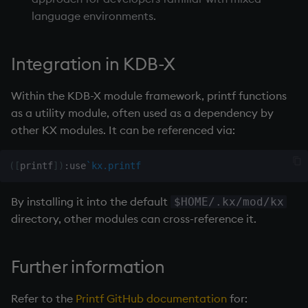
Namespaces
language environments.
Parse trees, functional S
Integration in KDB-X
QSQL
Within the
KDB-X module
framework, printf functions
as a utility module, often used as a dependency by
Regular Expressions
other KX modules. It can be referenced via:
Syntax
(
[
printf
]
)
:
use
`kx.printf
System commands
By installing it into the default
$HOME/.kx/mod/kx
Tables
directory, other modules can cross-reference it.
Variadic syntax
Further information
Errors
Refer to the
Printf GitHub documentation
for: