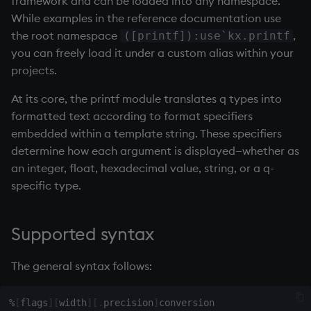
framework and can be loaded into any namespace.
Databases
Working with Sym Files
R
s
While examples in the reference documentation use
WebSockets
Tables
5. Dictionaries
Overloaded glyphs
KX Slack Community
the root namespace
,
e
([printf]):use`kx.printf
Manage Streaming Data
Rust
you can freely load it under a custom alias within your
How to Read/Write Dat
Realtime Databases
6. Functions
Application
KX Github
a
projects.
Performance
to/from Console
r
Historical Databases (HD
7. Transforming Data
Atomic functions
At its core, the printf module translates q types into
Examples
Subscribe to a Data Fee
c
formatted text according to format specifiers
Ingest live
8. Tables
Comparison
embedded within a template string. These specifiers
h
Q for Mortals
determine how each argument is displayed—whether as
Time series history
9. Queries - q-sql
Conformability
i
an integer, float, hexadecimal value, string, or a q-
Tutorials
specific type.
n
Serialization Examples
10. Execution Control
Connection handles
g
11. I/O
Command-line options
Supported syntax
12. Workspace
Datatypes
The general syntax follows:
Organization
Dictionaries
%
[
flags
]
[
width
]
[
.
precision
]
13. Commands and Syst