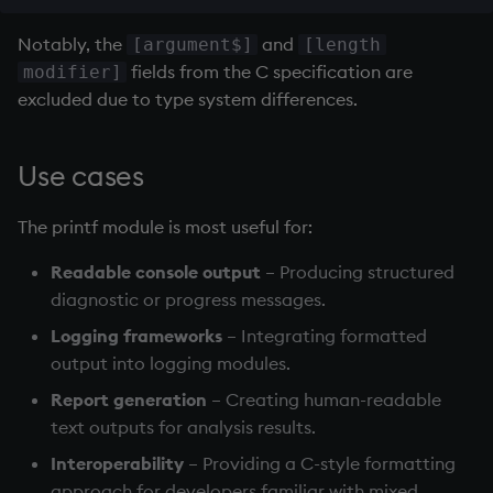
Variables
Enumerations
Notably, the
and
[argument$]
[length
fields from the C specification are
modifier]
14. Introduction to kdb+
Evaluation control
excluded due to type system differences.
Appendix A. Built-in
Exposed infrastructure
Functions
Use cases
File system
Colophon
The printf module is most useful for:
Function notation
Readable console output
– Producing structured
Internal functions
diagnostic or progress messages.
Logging frameworks
– Integrating formatted
Joins
output into logging modules.
Report generation
– Creating human-readable
Mathematics
text outputs for analysis results.
Metadata
Interoperability
– Providing a C-style formatting
approach for developers familiar with mixed