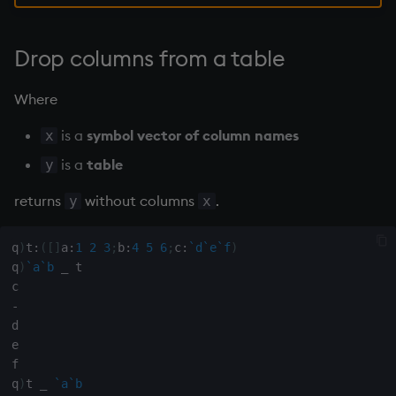
group
gtime, ltime
Drop columns from a table
hcount
Where
hdel
is a
symbol vector of column names
x
is a
table
y
hopen, hclose
returns
without columns
.
y
x
hsym
q
)
t
:
(
[
]
a
:
1
2
3
;
b
:
4
5
6
;
c
:
`d
`e
`f
)
ij, ijf
q
)
`a
`b
_
 t

in
-
d

e

insert
f

q
)
t 
_
`a
`b
inter