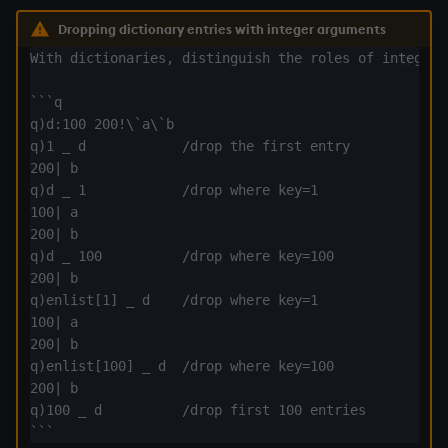
exp, xexp
Dropping dictionary entries with integer arguments
fby
With dictionaries, distinguish the roles of integer a
```q

fills
q)d:100 200!\`a\`b

q)1 _ d            /drop the first entry

first, last
200| b

q)d _ 1            /drop where key=1

fkeys
100| a

200| b

flip
q)d _ 100          /drop where key=100

200| b

q)enlist[1] _ d    /drop where key=1

floor
100| a

200| b

get, set
q)enlist[100] _ d  /drop where key=100

200| b

getenv, setenv
q)100 _ d          /drop first 100 entries
