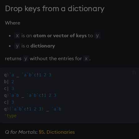
on style
dsave
Drop keys from a dictionary
index to QIdioms
each, peach
Where
is an
atom or vector of keys
to
QIdioms
ej
x
y
is a
dictionary
y
ema
returns
without the entries for
.
y
x
enlist
q
)
`a
_
`a
`b
`c
!
1
2
3
eval, reval
b
|
2
c
|
3
q
)
`a
`b
_
`a
`b
`c
!
1
2
3
except
c
|
3
q
)
(
`a
`b
`c
!
1
2
3
)
_
`a
`b
exec
'
type
exit
Q for Mortals
:
§5. Dictionaries