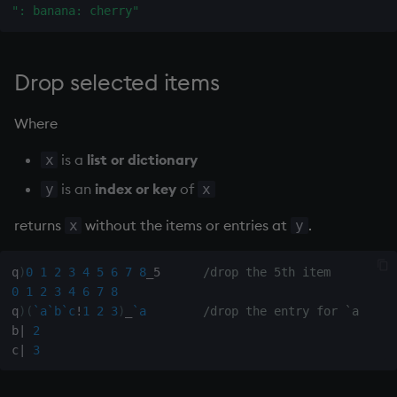
": banana: cherry"
Variables
Rank
csv
14. Introduction to kdb+
Shape
cut
Drop selected items
Appendix A. Built-in
Sort
delete
Where
Functions
Statistics
deltas
is a
list or dictionary
x
Colophon
is an
index or key
of
y
x
Strings
desc, idesc, xdesc
returns
without the items or entries at
.
x
y
Temporal
dev, mdev, sdev
q
)
0
1
2
3
4
5
6
7
8
_5      
/drop the 5th item
Tests
differ
0
1
2
3
4
6
7
8
q
)
(
`a
`b
`c
!
1
2
3
)
_
`a
/drop the entry for `a
Text
distinct
b
|
2
c
|
3
phrases.q
div