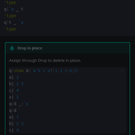
'
type
q
)
`a
_
inv
'
type
q
)
t 
_
`a
key
'
type
keys, xkey
Drop in place
like
Assign through Drop to delete in place.
q
)
show
 d
:
`a
`b
`c
`x
!
(
1
;
2
3
;
4
;
5
)
lj, ljf
a
|
1
b
|
2
3
load, rload
c
|
4
x
|
5
log, xlog
q
)
d 
_:
`x
q
)
d

lower
a
|
1
b
|
2
3
c
|
4
lsq