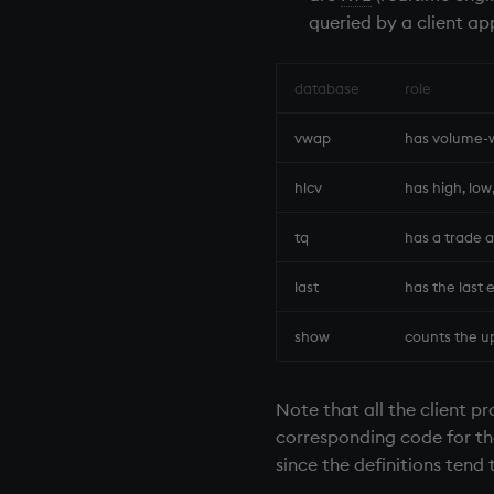
queried by a client ap
database
role
vwap
has volume-w
hlcv
has high, low
tq
has a trade a
last
has the last 
show
counts the up
Note that all the client pr
corresponding code for the 
since the definitions tend t