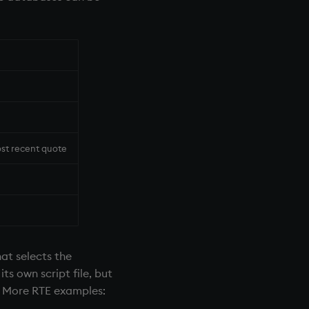
ost recent quote
hat selects the
ts own script file, but
l. More
RTE
examples: