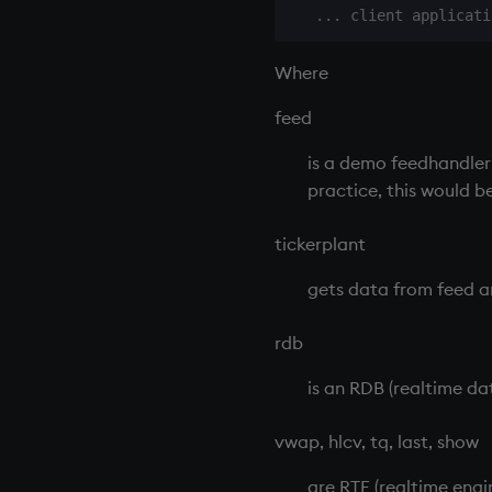
Colophon
Where
feed
is a demo
feedhandler
practice, this would b
tickerplant
gets data from feed an
rdb
is an
RDB
(realtime da
vwap, hlcv, tq, last, show
are
RTE
(realtime engi