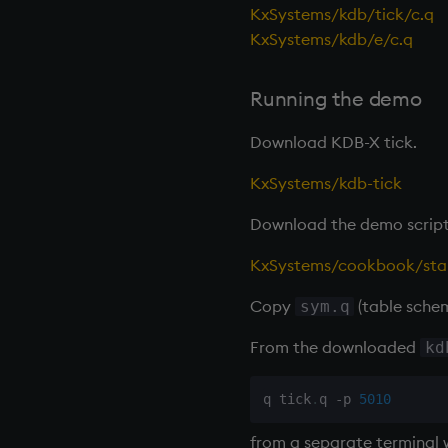
KxSystems/kdb/tick/c.q
KxSystems/kdb/e/c.q
Running the demo
Download KDB-X tick.
KxSystems/kdb-tick
Download the demo script
KxSystems/cookbook/star
Copy
(table sche
sym.q
From the downloaded
kd
q tick
.
q 
-
p 
5010
from a separate terminal 