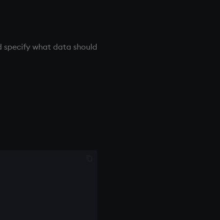
 specify what data should