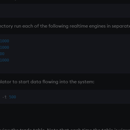
ctory run each of the following realtime engines in separat
1000
1000
00
1000
lator to start data flowing into the system:
-
t 
500
 view the trade table. Note that each time the table is viewe