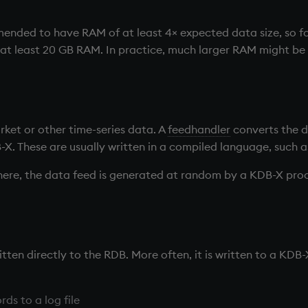
mended to have RAM of at least 4× expected data size, so fo
t least 20 GB RAM. In practice, much larger RAM might be 
ket or other time-series data. A
feedhandler
converts the d
B-X. These are usually written in a compiled language, such a
here, the data feed is generated at random by a KDB-X proc
tten directly to the
RDB
. More often, it is written to a KDB
rds to a log file