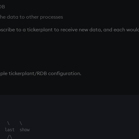
DB
 the data to other processes
scribe to a
tickerplant
to receive new data, and each would
mple
tickerplant
/
RDB
configuration.
   \    \

  last  show

   /\
