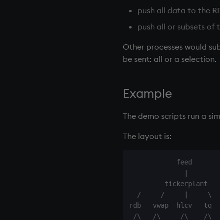
0. Overview
push all data to the
R
1. Q Shock and Awe
push all or subsets of
2. Basic Data Types - Atoms
Other processes would sub
3. Lists
be sent: all or a selection.
4. Operators
5. Dictionaries
6. Functions
Example
7. Transforming Data
8. Tables
The demo scripts run a si
9. Queries - q-sql
The layout is:
10. Execution Control
11. I/O
            feed

12. Workspace Organization
              |

13. Commands and System
         tickerplant

Variables
  /     /     |     \  
14. Introduction to kdb+
rdb   vwap  hlcv   tq  
Appendix A. Built-in Functions
 /\   /\     /\    /\  