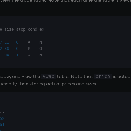
-
-
-
-
-
-
-
-
-
-
-
-
-
-
-
-
-
-
-
7
11
0
    A    N

2
86
0
    P    O

1
94
1
ndow, and view the
table. Note that
is actua
vwap
price
iently than storing actual prices and sizes.
-
-
52
01