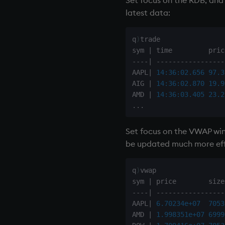
latest data:
q
)
trade

sym 
|
-
-
-
-
|
-
-
-
-
-
-
-
-
-
-
-
-
-
-
-
-
-
AAPL
|
14:36:02.656
97.3
AIG 
|
14:36:02.870
19.9
AMD 
|
14:36:03.405
23.2
.
.
.
Set focus on the VWAP wi
be updated much more effic
q
)
vwap

sym 
|
-
-
-
-
|
-
-
-
-
-
-
-
-
-
-
-
-
-
-
-
-
-
AAPL
|
6.70234e+07
7053
AMD 
|
1.998351e+07
6999