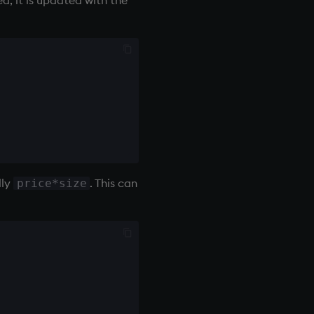
lly
. This can
price*size