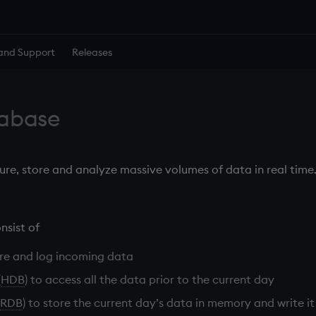
and Support
Releases
tabase
ure, store and analyze massive volumes of data in real time
nsist of
re and log incoming data
(
HDB
) to access all the data prior to the current day
RDB
) to store the current day’s data in memory and write it