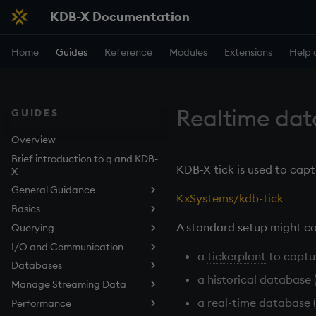
KDB-X Documentation
Home
Guides
Reference
Modules
Extensions
Help 
Realtime da
GUIDES
Overview
Brief introduction to q and KDB-
KDB-X tick is used to capt
X
General Guidance
KxSystems/kdb-tick
Basics
Use the q Terminal (REPL)
A standard setup might co
Querying
Embedded Line Editor (kxline)
Data structures
I/O and Communication
Work with Functions
Query Data with qSQL
Overview
a
tickerplant
to captu
Databases
Work with Files
How to Sort Query Results
Listening Port
Lists
a historical database 
Manage Streaming Data
Control Execution
How to Perform Aggregations
Deferred Response
Tables in the Filesystem
Dictionaries
and Filtering in Queries
a real-time database (
Performance
Develop Scripts
Async Callbacks
Types of Persisted Tables
KDB-X Tick
Tables
How to Join Data