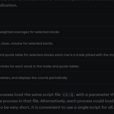
plication.
eighted averages for selected stocks
, close, volume for selected stocks
nd quote table for selected stocks; each row is a trade joined with the m
entries for each stock in the trade and quote tables
dates, and displays the counts periodically
ocesses load the same script file
, with a parameter t
cx.q
process in that file. Alternatively, each process could load i
o be very short, it is convenient to use a single script for al