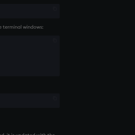
e terminal windows:
d, it is updated with the