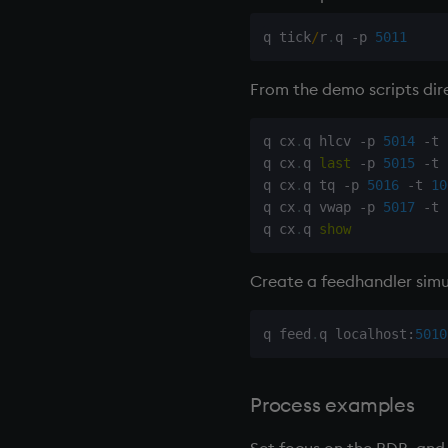
q tick
/
r
.
q 
-
p 
5011
From the demo scripts dire
q cx
.
q hlcv 
-
p 
5014
-
t 
q cx
.
q 
last
-
p 
5015
-
t 
q cx
.
q tq 
-
p 
5016
-
t 
10
q cx
.
q vwap 
-
p 
5017
-
t 
q cx
.
q 
show
Create a
feedhandler
simu
q feed
.
q localhost
:
5010
Process examples
Set focus on the
RDB
, and