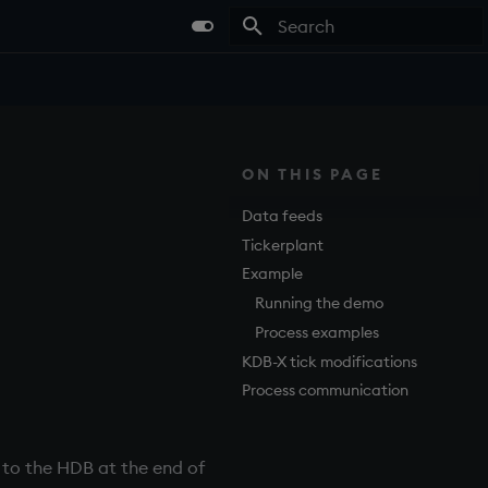
Type to start searching
ON THIS PAGE
Data feeds
Tickerplant
.
Example
Running the demo
Process examples
KDB-X tick modifications
Process communication
 to the
HDB
at the end of