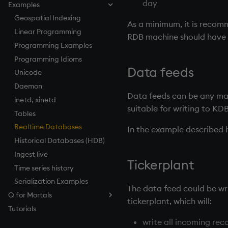
day
Examples
How to Debug
Named Pipes
Compression
Log Files
Parallel Processing
Keyed Tables
Serializing as an Object
Architecture
How to Pivot and Unpivot a
Load from Large Text Files
Socket Sharding
Encryption
Load Balancing
Performance Tips
Geospatial Indexing
Splayed Tables
Scalable Architecture
Table
As a minimum, it is recom
SSL/TLS
Relationships Between
Linear Programming
Partitioned Tables
TP Log (Data Recovery)
RDB
machine should have a
Tables
HTTP
Programming Examples
Segmented Databases
Gateway Design
Maintenance
Foreign Keys
WebSockets
Programming Idioms
Query Routing
Working with Sym Files
Linking Columns
Data feeds
How to Read/Write Data
Unicode
Disaster Recovery
to/from Console
Daemon
RDB Intraday Writedown
Data feeds can be any mar
Subscribe to a Data Feed
inetd, xinetd
Profiling
suitable for writing to KD
Tables
Realtime Databases
In the example described 
Historical Databases (HDB)
Ingest live
Tickerplant
Time series history
Serialization Examples
The data feed could be wri
Q for Mortals
tickerplant
, which will:
Tutorials
Contents
write all incoming reco
Preface