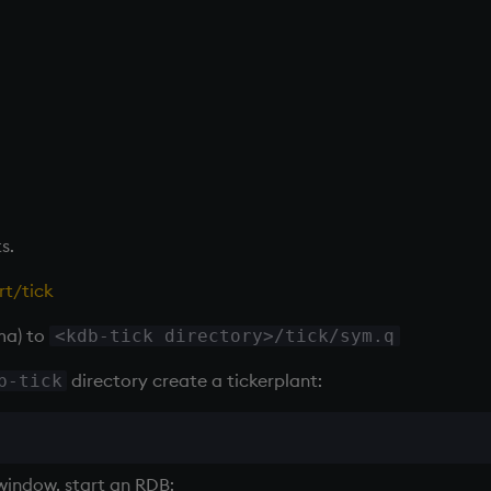
s.
t/tick
ma) to
<kdb-tick directory>/tick/sym.q
directory create a
tickerplant
:
b-tick
window, start an
RDB
: