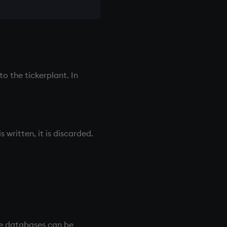
 to the
tickerplant
. In
 written, it is discarded.
se databases can be