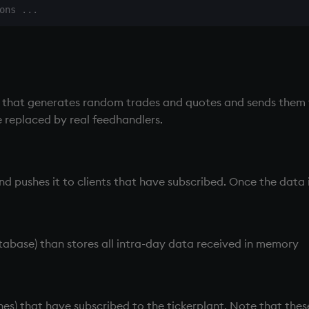
that generates random trades and quotes and sends them
e replaced by real feedhandlers.
d pushes it to clients that have subscribed. Once the data is
tabase) than stores all intra-day data received in memory
nes) that have subscribed to the
tickerplant
. Note that the