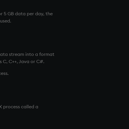
r 5 GB data per day, the
used.
ata stream into a format
s C, C++, Java or C#.
ess.
-X process called a