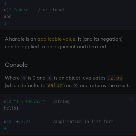
1
Variables
Rank
csv
Enumerate
q
)
1
"abc\n"
/ or stdout
14. Introduction to kdb+
Shape
cut
Enumeration
1
Appendix A. Built-in
Sort
delete
Enum Extend
A handle is an
applicable value
. It (and its negation)
Functions
can be applied to an argument and iterated.
Statistics
deltas
Equal
Colophon
Console
Strings
desc, idesc, xdesc
exec
Where
is 0 and
is an object, evaluates
h
x
.z.ps
Temporal
dev, mdev, sdev
File Binary
(which defaults to
) on
and returns the result.
value
x
Tests
differ
File Text
q
)
0
"1 \"hello\""
/string
hello1

Text
distinct
fills
q
)
0
(
+
;
2
;
2
)
/application in list form
phrases.q
div
Find
4