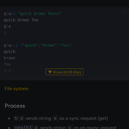
exp, xexp
Multiply
q
)
a
:
1
"quick brown fox\n"
fby
Not Equal
quick brown fox

q
)
fills
Pad
1
first, last
select
q
)
a
:
-
1
(
"quick"
;
"brown"
;
"fox"
)
quick

brown

fkeys
Set Attribute
fox

q
)
▼ Show all 43 lines
flip
Simple Exec
-
1
floor
Signal
File system
q
)
f
:
`:tmp.txt
q
)
hopen
get, set
Subtract
3
i

Process
q
)
3
"quick brown fox"
3
getenv, setenv
Take
sends string
as a sync request (get)
h x
x
q
)
-
3
(
"quick"
;
"brown"
;
"fox"
)
sends string
as an async request
neg[h] x
x
-
3