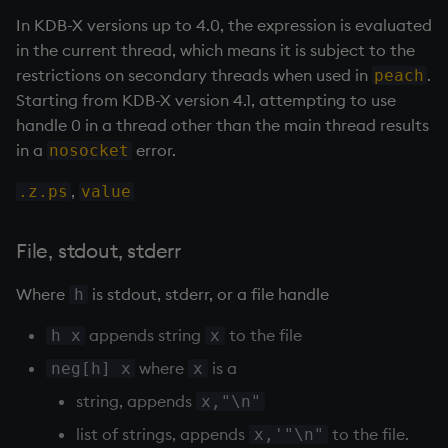
on style
dsave
Flip Splayed
In KDB-X versions up to 4.0, the expression is evaluated
in the current thread, which means it is subject to the
index to QIdioms
each, peach
Greater
restrictions on secondary threads when used in
.
peach
Starting from KDB-X version 4.1, attempting to use
QIdioms
ej
Greater Than
handle 0 in a thread other than the main thread results
in a
error.
nosocket
ema
Identity, Null
,
.z.ps
value
enlist
Join
File, stdout, stderr
eval, reval
Less Than
Where
is stdout, stderr, or a file handle
h
except
and
appends string
to the file
h x
x
exec
Match
where
is a
neg[h] x
x
string, appends
x,"\n"
exit
mmu
list of strings, appends
to the file.
x,'"\n"