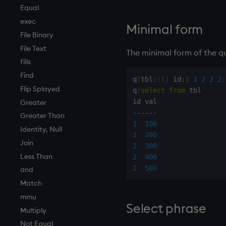
Tests
desc, idesc, xdesc
Equal
Text
dev, mdev, sdev
exec
Minimal form
phrases.q
differ
File Binary
on style
distinct
File Text
The minimal form of the qu
index to QIdioms
div
fills
QIdioms
dsave
Find
q
)
tbl
:
(
[
]
 id
:
1
1
2
2
2
;
each, peach
Flip Splayed
q
)
select
from
 tbl

ej
Greater
-
-
-
-
-
-
ema
Greater Than
1
100
enlist
Identity, Null
1
200
eval, reval
Join
2
300
except
Less Than
2
400
2
500
exec
and
exit
Match
exp, xexp
mmu
Select phrase
fby
Multiply
fills
Not Equal