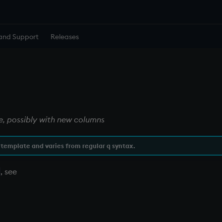
and Support
Releases
le, possibly with new columns
 template and varies from regular q syntax.
, see