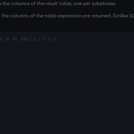
s the columns of the result table, one per subphrase.
l the columns of the table expression are returned. (Unlike 
0
20
30
;
 c3
:
1.1
2.2
3.3
)