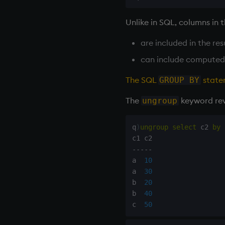
type
Unlike in SQL, columns in 
uj, ujf
union
are included in the re
ungroup
can include computed
update
upsert
The SQL
state
GROUP BY
use
The
keyword reve
ungroup
value
var, svar
q
)
ungroup
select
 c2 
by
 
view, views
vs
-
-
-
-
-
where
a  
10
a  
30
within
b  
20
wj, wj1
b  
40
xbar
c  
50
xgroup