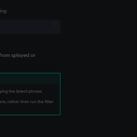
ing
from splayed or
ying the Select phrase.
re, rather than run the filter