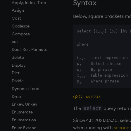
Syntax
Finance
Accumulators
and
Apply, Index, Trap
Find
Guide to iterators
asc, iasc, xasc
Assign
Below, square brackets ma
Flags
asof
Cast
Format
attr
Coalesce
select [
L
] [
p
] [by 
exp
s
Geometry
avg, avgs, mavg, wavg
Compose
Indexes
bin, binr
cut
where
Math
ceiling
Deal, Roll, Permute
Matrixes
cols, xcol, xcols
delete
L
exp
p
Miscellaneous
cor
Display
s
p
b
Parts and items
cos, acos
Dict
t
exp
Polynomials
count, mcount
Divide
p
    Where phrase
w
Rank
cov, scov
Dynamic Load
qSQL syntax
Shape
cross
Drop
Sort
csv
Enkey, Unkey
The
query return
select
Statistics
cut
Enumerate
Since 4.1t 2021.03.30, sele
Strings
delete
Enumeration
when running with
seconda
Temporal
deltas
Enum Extend