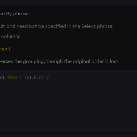
the By phrase
sult and need not be specified in the Select phrase
 columns
ment
rses the grouping, though the original order is lost.
c1 
from
(
[
]
c1
:
k
;
c2
:
v
)