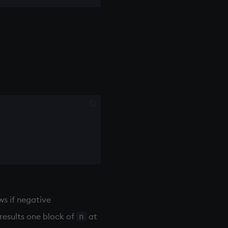
s if negative
 results one block of
at
n