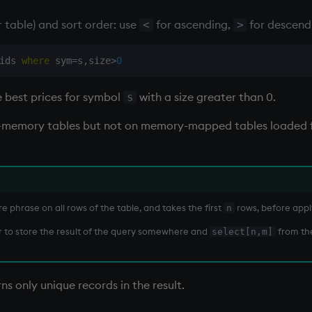
r table) and sort order: use
for ascending,
for descend
<
>
ids 
where
 sym
=
s
,
size
>
0
e best prices for symbol
with a size greater than 0.
s
in-memory tables but not on memory-mapped tables loaded 
 phrase on all rows of the table, and takes the first
rows, before appl
n
ter to store the result of the query somewhere and
from the
select[n,m]
ns only unique records in the result.