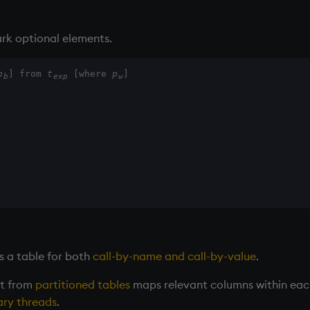
rk optional elements.
p
] from 
t
 [where 
p
]
b
exp
w
s a table for both
call-by-name and call-by-value
.
ct from
partitioned tables
maps relevant columns within each 
ry threads
.