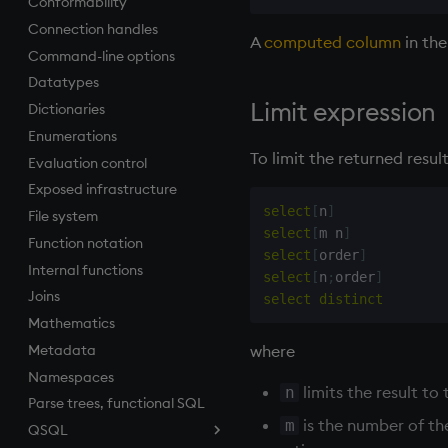
Conformability
inv
.z
Connection handles
key
A
computed column
in the
Command-line options
keys, xkey
Datatypes
like
Limit expression
Dictionaries
lj, ljf
Enumerations
load, rload
To limit the returned resul
Evaluation control
log, xlog
Exposed infrastructure
lower
select
[
n
]
File system
lsq
select
[
m n
]
Function notation
max, maxs, mmax
select
[
order
]
Internal functions
md5
select
[
n
;
order
]
Joins
med
select
distinct
Mathematics
meta
where
Metadata
min, mins, mmin
Namespaces
mmu
limits the result to 
n
Parse trees, functional SQL
mod
is the number of the
m
QSQL
neg