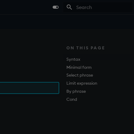
Type to start searching
ON THIS PAGE
Syntax
Minimal form
Select phrase
Limit expression
By phrase
Cond