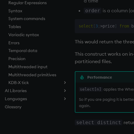
a time
Regular Expressions
next, prev, xprev
QSQL queries
is a column (o
order
Syntax
not
Functional qSQL
System commands
null'
select
[
3
;
>
price
]
from
 b
Tables
or
Variadic syntax
over, scan
This would return the thre
Errors
parse
Temporal data
pj
This construct works on 
Precision
prd, prds
partitioned files.
Multithreaded input
prior
Multithreaded primitives
rand
Performance
KDB-X tick
rank
applies the Where
select[n]
AI Libraries
ratios
Tickerplant (tick.q)
Languages
Overview
raze
Tickerplant pub/sub (u.q)
So if you are paging it is bet
again.
Glossary
Vector Search
q
read0
RDB (r.q)
Time Series Search
C/C++
read1
Brute Force (Flat)
retur
select distinct
C API for KDB-X
reciprocal
Hierarchical Navigable
Time Series Search (TSS)
Quick guide
Small Worlds (HNSW)
C#
reverse
Dynamic Time Warping
Extend q with C/C++