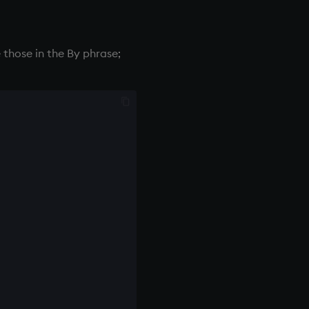
 those in the By phrase;