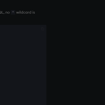
SQL, no
wildcard is
*