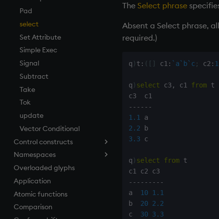
The
Select phrase
specifie
first, last
Pad
fkeys
select
Absent a Select phrase, al
flip
Set Attribute
required.)
floor
Simple Exec
get, set
Signal
q
)
t
:
(
[
]
 c1
:
`a
`b
`c
;
 c2
:
1
getenv, setenv
Subtract
q
)
select
 c3
,
 c1 
from
 t

group
Take
gtime, ltime
Tok
-
-
-
-
-
-
hcount
update
1.1
hdel
Vector Conditional
2.2
3.3
 c

Control constructs
hopen, hclose
Namespaces
hsym
Cond
q
)
select
from
 t

Overloaded glyphs
ij, ijf
do
.h
Application
in
if
.j
-
-
-
-
-
-
-
-
-
a  
10
1.1
Atomic functions
insert
while
.m
b  
20
2.2
Comparison
inter
.Q
c  
30
3.3