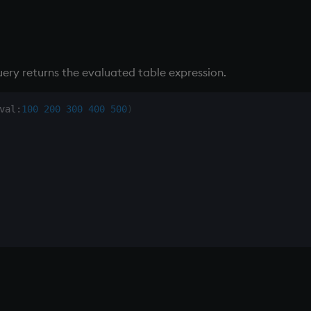
ery returns the evaluated table expression.
val
:
100
200
300
400
500
)