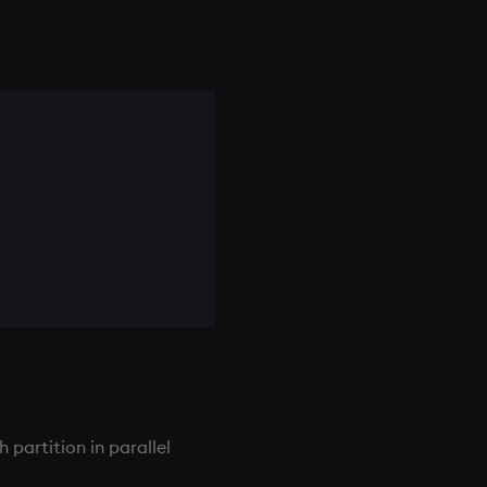
partition in parallel