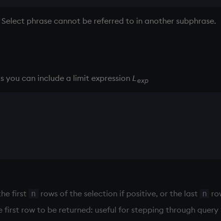
 Select phrase cannot be referred to in another subphrase.
ts you can include a limit expression
L
exp
the first
rows of the selection if positive, or the last
row
n
n
 first row to be returned: useful for stepping through query