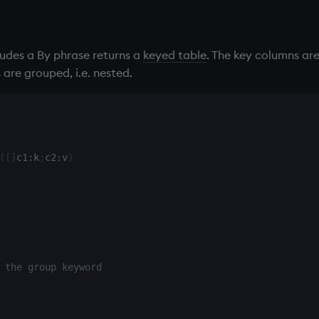
ludes a By phrase returns a
keyed table
. The key columns are
are grouped, i.e. nested.
(
[
]
c1
:
k
;
c2
:
v
)
 the group keyword