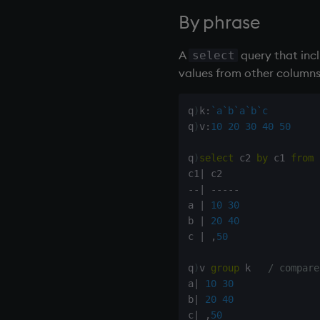
Inverted File (IVF)
(DTW)
Foreign Function Interface
rotate
By phrase
(FFI)
Inverted File Product
Anomaly Detection
save, rsave
Quantization (IVFPQ)
Java
select
A
query that inc
select
Best Matching 25 (BM25)
R
show
values from other columns 
Fuzzy Matching
Rust
signum
Hybrid Search
sin, asin
q
)
k
:
`a
`b
`a
`b
`c
sqrt
q
)
v
:
10
20
30
40
50
ss, ssr
q
)
select
 c2 
by
 c1 
from
string
c1
|
sublist
-
-
|
-
-
-
-
-
sum, sums, msum, wsum
a 
|
10
30
b 
|
20
40
sv
c 
|
,
50
system
tables
q
)
v 
group
 k   
/ compare
tan, atan
a
|
10
30
til
b
|
20
40
c
|
,
50
trim, ltrim, rtrim