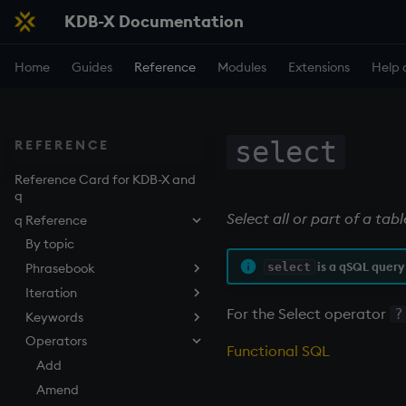
KDB-X Documentation
Home
Guides
Reference
Modules
Extensions
Help 
select
REFERENCE
Reference Card for KDB-X and
q
Select all or part of a tab
q Reference
By topic
is a qSQL query
select
Phrasebook
Iteration
Introduction
For the Select operator
?
Keywords
Index
Overview
Operators
Arithmetic
Implicit iteration
abs
Functional SQL
Casting
Iterators
aj, aj0, ajf, ajf0
Add
Execution
Maps
all, any
Amend