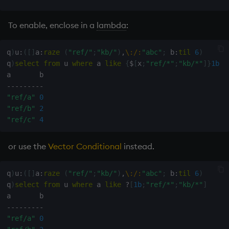
To enable, enclose in a
lambda
:
q
)
u
:
(
[
]
a
:
raze
(
"ref/"
;
"kb/"
)
,
\:
/:
"abc"
;
 b
:
til
6
)
q
)
select
from
 u 
where
 a 
like
{
$
[
x
;
"ref/*"
;
"kb/*"
]
}
1b
-
-
-
-
-
-
-
-
-
"ref/a"
0
"ref/b"
2
"ref/c"
4
or use the
Vector Conditional
instead.
q
)
u
:
(
[
]
a
:
raze
(
"ref/"
;
"kb/"
)
,
\:
/:
"abc"
;
 b
:
til
6
)
q
)
select
from
 u 
where
 a 
like
?
[
1b
;
"ref/*"
;
"kb/*"
]
-
-
-
-
-
-
-
-
-
"ref/a"
0