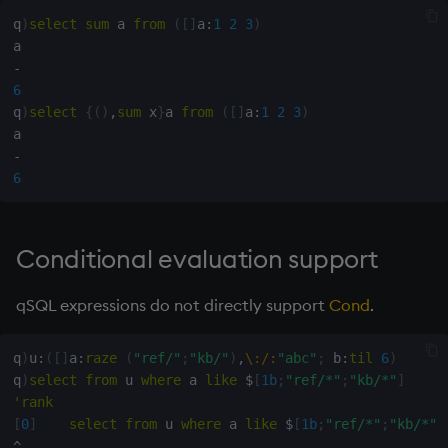
q
)
select
sum
 a 
from
(
[
]
a
:
1
2
3
)
-
6
q
)
select
{
(
)
,
sum
 x
}
a 
from
(
[
]
a
:
1
2
3
)
-
6
Conditional evaluation support
qSQL expressions do not directly support
Cond
.
q
)
u
:
(
[
]
a
:
raze
(
"ref/"
;
"kb/"
)
,
\:
/:
"abc"
;
 b
:
til
6
)
q
)
select
from
 u 
where
 a 
like
$
[
1b
;
"ref/*"
;
"kb/*"
]
'
rank
[
0
]
select
from
 u 
where
 a 
like
$
[
1b
;
"ref/*"
;
"kb/*"
]
^