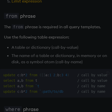
Limit expression
Temporal data
No grouping
Precision
phrase
from
Group by column
The
phrase is required in all query templates.
from
Multithreaded input
Group by columns
Use the following table expression:
Multithreaded primitives
Group by a dictionary
A table or dictionary (call-by-value)
KDB-X tick
The name of a table or dictionary, in memory or on
? Simple Exec
disk, as a symbol atom (call-by-name)
! Update
update
 c
:
b
*
2
from
(
[
]
a
:
1
2
;
b
:
3
4
)
/ call by value
select
 a
,
b 
from
 t                    
/ call by value
! Delete
select
 a
,
b 
from
`t
/ call by name
update
 c
:
b
*
2
from
`:path/to/db
/ call by name
Convert using parse
Issues when converting
phrase
where
to functional form