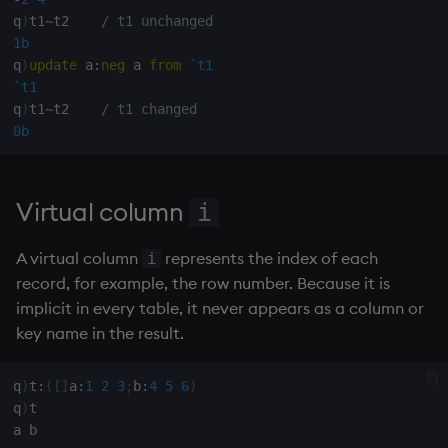
q
)
t1
~
t2    
/ t1 unchanged
1b
q
)
update
 a
:
neg
 a 
from
`t1
`t1
q
)
t1
~
t2    
/ t1 changed
0b
Virtual column
i
A virtual column
represents the index of each
i
record, for example, the row number. Because it is
implicit in every table, it never appears as a column or
key name in the result.
q
)
t
:
(
[
]
a
:
1
2
3
;
b
:
4
5
6
)
q
)
t
