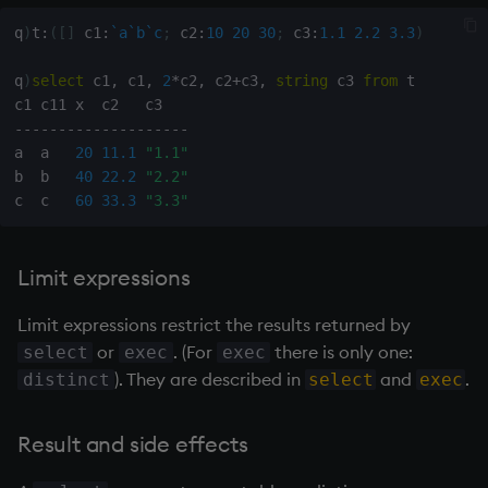
q
)
t
:
(
[
]
 c1
:
`a
`b
`c
;
 c2
:
10
20
30
;
 c3
:
1.1
2.2
3.3
)
q
)
select
 c1
,
 c1
,
2
*
c2
,
 c2
+
c3
,
string
 c3 
from
 t

-
-
-
-
-
-
-
-
-
-
-
-
-
-
-
-
-
-
-
-
a  a   
20
11.1
"1.1"
b  b   
40
22.2
"2.2"
c  c   
60
33.3
"3.3"
Limit expressions
Limit expressions restrict the results returned by
or
. (For
there is only one:
select
exec
exec
). They are described in
and
.
distinct
select
exec
Result and side effects