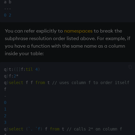
-
-
-
0
2
You can refer explicitly to
namespaces
to break the
subphrase resolution order listed above. For example, if
you have a function with the same name as a column
inside your table:
q
)
t
:
(
[
]
f
:
til
4
)
q
)
f
:
2
*
q
)
select
 f f 
from
 t 
// uses column f to order itself f
-
0
1
2
3
q
)
select
(
`.
`f
)
 f 
from
 t 
// calls 2* on column f