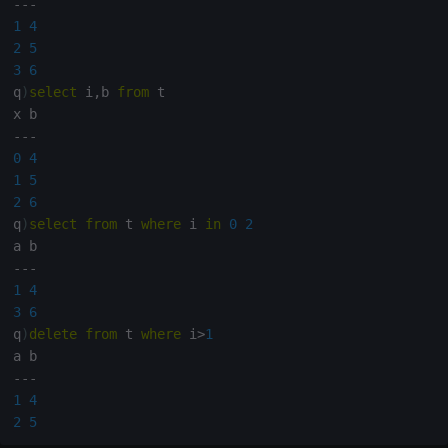
-
-
-
1
4
2
5
3
6
q
)
select
 i
,
b 
from
 t

-
-
-
0
4
1
5
2
6
q
)
select
from
 t 
where
 i 
in
0
2
-
-
-
1
4
3
6
q
)
delete
from
 t 
where
 i
>
1
-
-
-
1
4
2
5