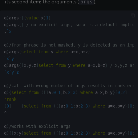
its second item: the arguments (
).
args
q
)
args
:
{
(
value
 x
)
1
}
q
)
args
{
}
/ no explicit args, so x is a default implici
,
`x
q
)
/from phrase is not masked, y is detected as an impl
q
)
args
{
select
from
 y 
where
 a
=
x
,
b
=
z
}
`x
`y
q
)
args
{
[
x
;
y
;
z
]
select
from
 y 
where
 a
=
x
,
b
=
z
}
/ x,y,z are
`x
`y
`z
q
)
/call with wrong number of args results in rank erro
q
)
{
select
from
(
[
]
a
:
0
1
;
b
:
2
3
)
where
 a
=
x
,
b
=
y
}
[
0
;
2
]
'
rank
[
0
]
{
select
from
(
[
]
a
:
0
1
;
b
:
2
3
)
where
 a
=
x
,
b
=
y
}
[
0
;
2
^
q
)
/works with explicit args
q
)
{
[
x
;
y
]
select
from
(
[
]
a
:
0
1
;
b
:
2
3
)
where
 a
=
x
,
b
=
y
}
[
0
;
2