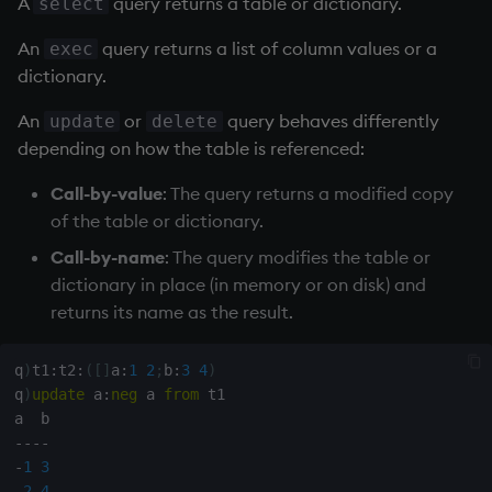
A
query returns a table or dictionary.
select
An
query returns a list of column values or a
exec
dictionary.
An
or
query behaves differently
update
delete
depending on how the table is referenced:
Call-by-value
: The query returns a modified copy
of the table or dictionary.
Call-by-name
: The query modifies the table or
dictionary in place (in memory or on disk) and
returns its name as the result.
q
)
t1
:
t2
:
(
[
]
a
:
1
2
;
b
:
3
4
)
q
)
update
 a
:
neg
 a 
from
 t1

-
-
-
-
-
1
3
-
2
4