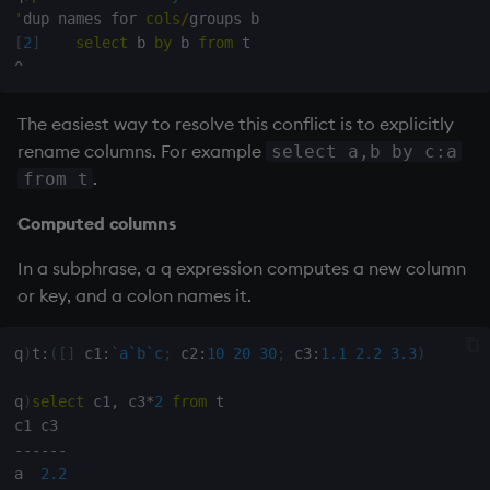
'
dup names for 
cols
/
[
2
]
select
 b 
by
 b 
from
^
The easiest way to resolve this conflict is to explicitly
rename columns. For example
select a,b by c:a
.
from t
Computed columns
In a subphrase, a q expression computes a new column
or key, and a colon names it.
q
)
t
:
(
[
]
 c1
:
`a
`b
`c
;
 c2
:
10
20
30
;
 c3
:
1.1
2.2
3.3
)
q
)
select
 c1
,
 c3
*
2
from
 t

-
-
-
-
-
-
a  
2.2