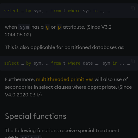
select
 … 
by
 sym
,
 … 
from
 t 
where
 sym 
in
 …
,
when
has a
or
attribute. (Since V3.2
sym
g
p
2014.05.02)
This is also applicable for partitioned databases as:
select
 … 
by
 sym
,
 … 
from
 t 
where
 date …
,
 sym 
in
 …
,
Furthermore,
multithreaded primitives
will also use of
secondaries in select clauses where appropriate. (Since
V4.0 2020.03.17)
Special functions
The following functions receive special treatment