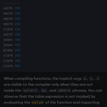
-
-
-
-
-
-
-
-
-
smith 
300
smith 
200
smith 
400
smith 
200
clark 
100
smith 
100
jones 
300
jones 
400
blake 
200
clark 
200
clark 
300
clark 
400
When compiling functions, the implicit args
,
,
x
y
z
are visible to the compiler only when they are not
inside the
,
, and
phrases. You can
select
by
where
observe that the table expression is not masked by
evaluating the
of the function and inspecting
value