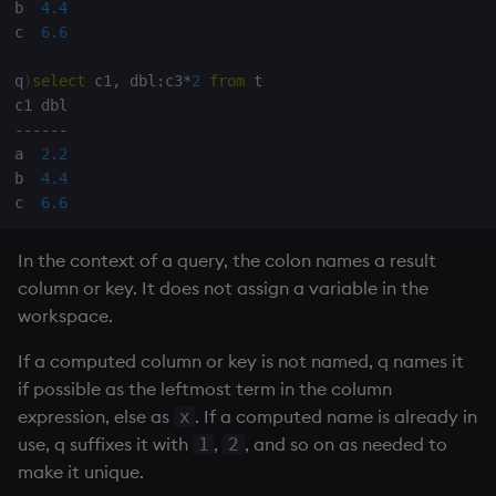
b  
4.4
c  
6.6
q
)
select
 c1
,
 dbl
:
c3
*
2
from
 t

-
-
-
-
-
-
a  
2.2
b  
4.4
c  
6.6
In the context of a query, the colon names a result
column or key. It does not assign a variable in the
workspace.
If a computed column or key is not named, q names it
if possible as the leftmost term in the column
expression, else as
. If a computed name is already in
x
use, q suffixes it with
,
, and so on as needed to
1
2
make it unique.