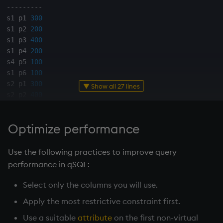
-
-
-
-
-
-
-
-
-
s1 p1 
300
s1 p2 
200
s1 p3 
400
s1 p4 
200
s4 p5 
100
s1 p6 
100
s2 p1 
300
▼ Show all 27 lines
s2 p2 
400
s3 p2 
200
s4 p2 
200
Optimize performance
s4 p4 
300
s4 p5 
400
Use the following practices to improve query
q
)
`p
xasc
`qty
xdesc
select
from
 sp 
where
 p 
in
`p2
`p4
`
performance in qSQL:
-
-
-
-
-
-
-
-
-
Select only the columns you will use.
s2 p2 
400
Apply the most restrictive constraint first.
s1 p2 
200
s3 p2 
200
Use a suitable
attribute
on the first non-virtual