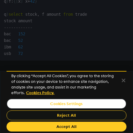
q
)
f
:
{
[
x
]
 x
+
42
}
q
)
select
 stock
,
 f amount 
from
 trade

-
-
-
-
-
-
-
-
-
-
-
-
bac   
152
bac   
52
ibm   
62
usb   
72
Run parameterized queries
By clicking “Accept All Cookies”, you agree to the storing
of cookies on your device to enhance site navigation,
Evaluate query template expressions in a
function
analyze site usage, and assist in our marketing
efforts.
Cookies Policy.
(
lambda
).
Cookies Settings
q
)
trade
:
(
[
]
time
:
09:04:59.000
09:04:59.001
09:04:59.050
Reject All
q
)
myquery
:
{
[
tbl
;
 amt
]
select
 stock
,
 time 
from
 tbl 
wher
Accept All
q
)
myquery
[
trade
;
100
]