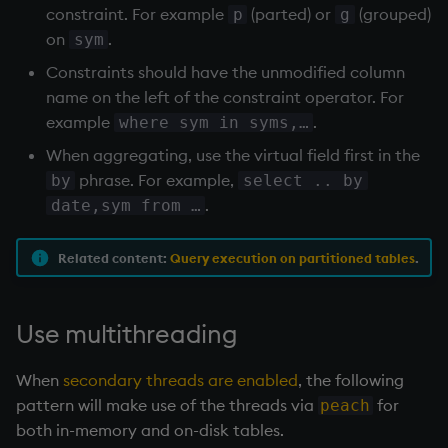
s4 p2 
200
constraint. For example
(parted) or
(grouped)
p
g
s4 p4 
300
on
.
sym
s1 p4 
200
Constraints should have the unmodified column
s4 p5 
400
s4 p5 
100
name on the left of the constraint operator. For
example
.
where sym in syms,…
When aggregating, use the virtual field first in the
phrase. For example,
by
select .. by
.
date,sym from …
Related content:
Query execution on partitioned tables
.
Use multithreading
When
secondary threads are enabled
, the following
pattern will make use of the threads via
for
peach
both in-memory and on-disk tables.