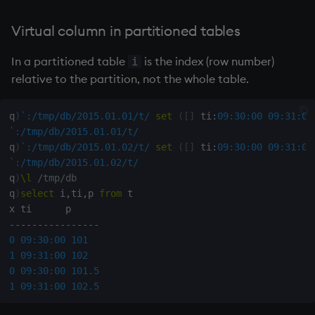
Virtual column in partitioned tables
In a partitioned table
is the index (row number)
i
relative to the partition, not the whole table.
q
)
`:/tmp/db/2015.01.01/t/
set
(
[
]
 ti
:
09:30:00
09:31:00
`:/tmp/db/2015.01.01/t/
q
)
`:/tmp/db/2015.01.02/t/
set
(
[
]
 ti
:
09:30:00
09:31:00
`:/tmp/db/2015.01.02/t/
q
)
\l
/tmp/db
q
)
select
 i
,
ti
,
p 
from
 t

-
-
-
-
-
-
-
-
-
-
-
-
-
-
-
-
0
09:30:00
101
1
09:31:00
102
0
09:30:00
101.5
1
09:31:00
102.5