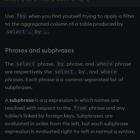
Use
when you find yourself trying to apply a filter
fby
to the aggregated column of a table produced by
.
select … by …
Phrases and subphrases
The
phrase,
phrase, and
phrase
select
by
where
are respectively the
,
, and
select
by
where
phrases
. Each phrase is a comma-separated list of
subphrases.
A
subphrase
is a q expression in which names are
resolved with respect to the
phrase and any
from
table/s linked by foreign keys. Subphrases are
evaluated in order from the left, but each subphrase
expression is evaluated right-to-left in normal q syntax.