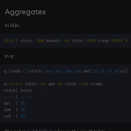
Aggregates
In SQL:
SELECT
 stock
,
SUM
(
amount
)
AS
 total 
FROM
 trade 
GROUP
BY
In q:
q
)
trade
:
(
[
]
stock
:
`bac
`bac
`ibm
`usb
;
amt
:
10
10
20
30
;
pric
q
)
select
 total
:
sum
 amt 
by
 stock 
from
 trade

stock
|
-
-
-
-
-
|
-
-
-
-
-
bac  
|
20
ibm  
|
20
usb  
|
30