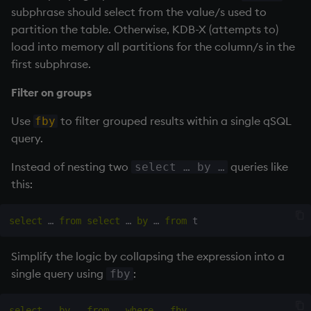
subphrase should select from the value/s used to
partition the table. Otherwise, KDB-X (attempts to)
load into memory all partitions for the column/s in the
first subphrase.
Filter on groups
Use
to filter grouped results within a single qSQL
fby
query.
Instead of nesting two
queries like
select … by …
this:
select
 … 
from
select
 … 
by
 … 
from
Simplify the logic by collapsing the expression into a
single query using
:
fby
select
 … 
by
 … 
from
 … 
where
 … 
fby