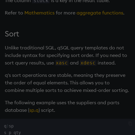
The column
is a key in the result table.
stock
Refer to
Mathematics
for more
aggregate functions
.
Sort
Unlike traditional SQL, qSQL query templates do not
include syntax for specifying sort order. If you need to
sort query results, use
and
instead.
xasc
xdesc
q's sort operations are stable, meaning they preserve
the order of equal elements. This allows you to
combine multiple sorts to achieve mixed-order sorting.
The following example uses the suppliers and parts
database (
sp.q
) script.
q
)
sp
