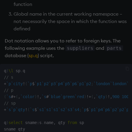
function
Global name in the current working namespace –
not necessarily the space in which the function was
defined
Dot notation allows you to refer to foreign keys. The
following example uses the
and
suppliers
parts
database (
sp.q
) script.
q
)
\l
 sp
.
// s
+
`p
`city
!
(
`p
$
`p1
`p2
`p3
`p4
`p5
`p6
`p1
`p2
;
`london
`london
`l
// p
(
`s
#
+
(
,
`color
)
!
,
`s
#
`blue
`green
`red
)
!
+
(
,
`qty
)
!
,
900
1000
// sp
+
`s
`p
`qty
!
(
`s
$
`s1
`s1
`s1
`s2
`s3
`s4
;
`p
$
`p1
`p4
`p6
`p2
`p2
`p4
q
)
select
 sname
:
s
.
name
,
 qty 
from
 sp
