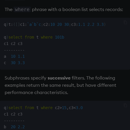
The
phrase with a boolean list selects records:
where
parse trees and eval
q
)
t
:
(
[
]
c1
:
`a
`b
`c
;
c2
:
10
20
30
;
c3
:
1.1
2.2
3.3
)
Variable
representation in
q
)
select
from
 t 
where
101b
parse trees
-
-
-
-
-
-
-
-
-
Explicit definitions in .q
a  
10
1.1
are shown in full
c  
30
3.3
The solution
Subphrases specify
successive
filters. The following
examples return the same result, but have different
Fifth and sixth
performance characteristics.
arguments
q
)
select
from
 t 
where
 c2
>
15
,
c3
<
3.0
Summary
-
-
-
-
-
-
-
-
-
b  
20
2.2