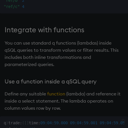
"ref/b"
2
"ref/c"
4
Integrate with functions
You can use standard q functions (lambdas) inside
qSQL queries to transform values or filter results. This
includes both inline transformations and
parameterized queries.
Use a function inside a qSQL query
Define any suitable
function
(
lambda
) and reference it
inside a select statement. The
lambda
operates on
column values row by row.
q
)
trade
:
(
[
]
time
:
09:04:59.000
09:04:59.001
09:04:59.050