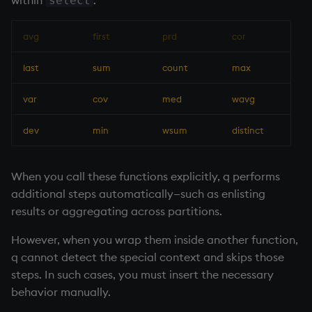
within
:
select
avg
first
prd
cor
last
sum
count
max
var
cov
med
wavg
dev
min
wsum
distinct
When you call these functions explicitly, q performs
additional steps automatically—such as enlisting
results or aggregating across partitions.
However, when you wrap them inside another function,
q cannot detect the special context and skips those
steps. In such cases, you must insert the necessary
behavior manually.