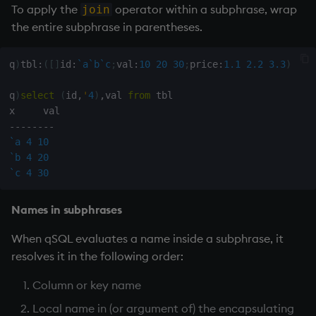
To apply the
operator within a subphrase, wrap
join
the entire subphrase in parentheses.
q
)
tbl
:
(
[
]
id
:
`a
`b
`c
;
val
:
10
20
30
;
price
:
1.1
2.2
3.3
)
q
)
select
(
id
,
'
4
)
,
val 
from
 tbl

-
-
-
-
-
-
-
-
`a
4
10
`b
4
20
`c
4
30
Names in subphrases
When qSQL evaluates a name inside a subphrase, it
resolves it in the following order:
Column or key name
Local name in (or argument of) the encapsulating