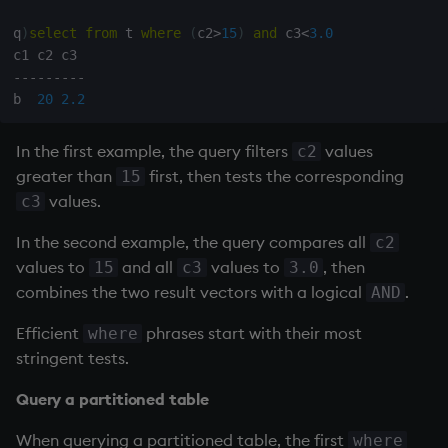
q
)
select
from
 t 
where
(
c2
>
15
)
and
 c3
<
3.0
-
-
-
-
-
-
-
-
-
b  
20
2.2
In the first example, the query filters
values
c2
greater than
first, then tests the corresponding
15
values.
c3
In the second example, the query compares all
c2
values to
and all
values to
, then
15
c3
3.0
combines the two result vectors with a logical
.
AND
Efficient
phrases start with their most
where
stringent tests.
Query a partitioned table
When querying a partitioned table, the first
where