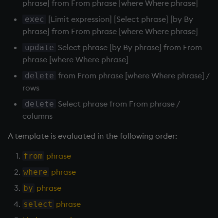
phrase] from From phrase [where Where phrase]
Run parameterized
Namespaces
queries
[Limit expression] [Select phrase] [by By
exec
phrase] from From phrase [where Where phrase]
Parse trees, functional S
Functional qSQL
Select phrase [by By phrase] from From
update
QSQL
phrase [where Where phrase]
Call by name
from From phrase [where Where phrase] /
delete
Regular Expressions
rows
? Select
Select phrase from From phrase /
Syntax
delete
Degenerate cases
columns
System commands
A template is evaluated in the following order:
Select distinct
Tables
phrase
from
Rank 5
phrase
where
Variadic syntax
Rank 6
phrase
by
Errors
phrase
select
? Exec