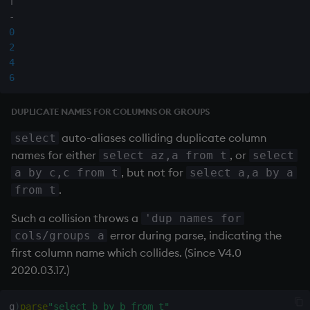
-
0
2
4
6
DUPLICATE NAMES FOR COLUMNS OR GROUPS
auto-aliases colliding duplicate column
select
names for either
, or
select az,a from t
select
, but not for
a by c,c from t
select a,a by a
.
from t
Such a collision throws a
'dup names for
error during parse, indicating the
cols/groups a
first column name which collides. (Since V4.0
2020.03.17.)
q
)
parse
"select b by b from t"