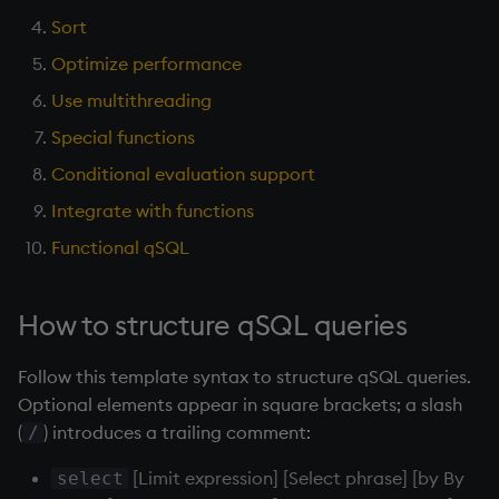
Aggregates
Variables
Sort
Enumerations
Optimize performance
Sort
14. Introduction to kdb+
Evaluation control
Use multithreading
Optimize performance
Appendix A. Built-in
Exposed infrastructure
Special functions
Functions
Conditional evaluation support
Use multithreading
File system
Integrate with functions
Colophon
Special functions
Function notation
Functional qSQL
Conditional evaluation
Internal functions
How to structure qSQL queries
support
Joins
Follow this template syntax to structure qSQL queries.
Integrate with functions
Optional elements appear in square brackets; a slash
Mathematics
(
) introduces a trailing comment:
/
Use a function inside a
qSQL query
Metadata
[Limit expression] [Select phrase] [by By
select