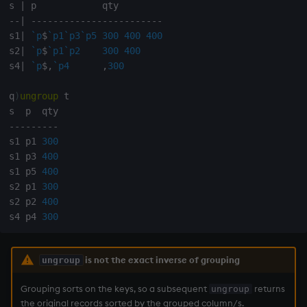
s 
|
Variables
Rank
Enumerate
-
-
|
-
-
-
-
-
-
-
-
-
-
-
-
-
-
-
-
-
-
-
-
-
-
-
-
s1
|
`p
$
`p1
`p3
`p5
300
400
400
14. Introduction to kdb+
Shape
Enumeration
s2
|
`p
$
`p1
`p2
300
400
s4
|
`p
$
,
`p4
,
300
Appendix A. Built-in
Sort
Enum Extend
q
)
ungroup
 t

Functions
Statistics
Equal
-
-
-
-
-
-
-
-
-
Colophon
s1 p1 
300
Strings
exec
s1 p3 
400
s1 p5 
400
Temporal
File Binary
s2 p1 
300
s2 p2 
400
s4 p4 
300
Tests
File Text
Text
fills
is not the exact inverse of grouping
ungroup
phrases.q
Find
Grouping sorts on the keys, so a subsequent
returns
ungroup
the original records sorted by the grouped column/s.