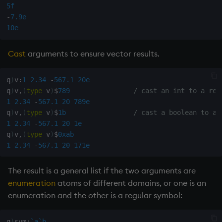
5f
Variables
Rank
csv
-
7.9e
10e
14. Introduction to kdb+
Shape
cut
Cast
arguments to ensure vector results.
Appendix A. Built-in
Sort
delete
Functions
q
)
v
:
1
2.34
-
567.1
20e
Statistics
deltas
q
)
v
,
(
type
 v
)
$
789
/ cast an int to a rea
Colophon
1
2.34
-
567.1
20
789e
Strings
desc, idesc, xdesc
q
)
v
,
(
type
 v
)
$
1b
/ cast a boolean to a 
1
2.34
-
567.1
20
1e
Temporal
dev, mdev, sdev
q
)
v
,
(
type
 v
)
$
0xab
1
2.34
-
567.1
20
171e
Tests
differ
The result is a general list if the two arguments are
Text
distinct
enumeration
atoms of different domains, or one is an
enumeration and the other is a regular symbol:
phrases.q
div
q
)
sym
:
`a
`b