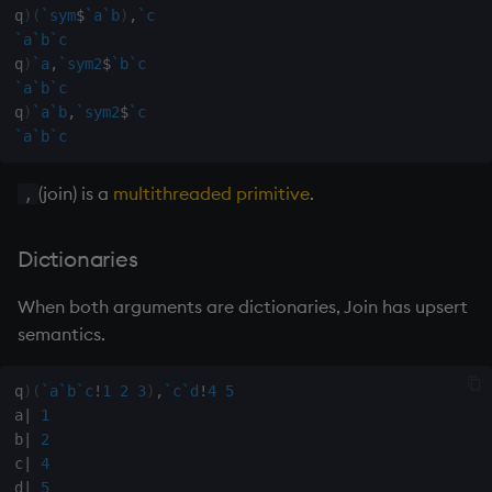
exp, xexp
q
)
(
`sym
$
`a
`b
)
,
`c
`a
`b
`c
fby
q
)
`a
,
`sym2
$
`b
`c
`a
`b
`c
q
)
`a
`b
,
`sym2
$
`c
fills
`a
`b
`c
first, last
(join) is a
multithreaded primitive
.
,
fkeys
Dictionaries
flip
When both arguments are dictionaries, Join has upsert
semantics.
floor
get, set
q
)
(
`a
`b
`c
!
1
2
3
)
,
`c
`d
!
4
5
a
|
1
getenv, setenv
b
|
2
c
|
4
d
|
5