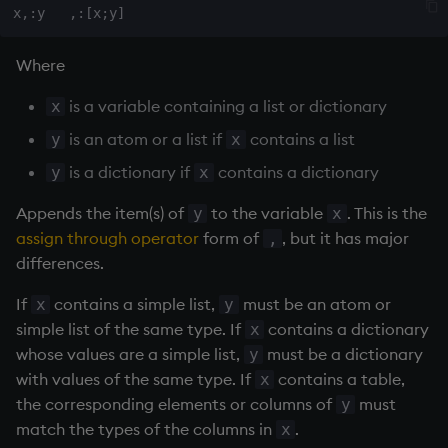
max, maxs, mmax
Where
md5
is a variable containing a list or dictionary
x
med
is an atom or a list if
contains a list
y
x
is a dictionary if
contains a dictionary
y
x
meta
Appends the item(s) of
to the variable
. This is the
y
x
min, mins, mmin
assign through operator
form of
, but it has major
,
differences.
mmu
If
contains a simple list,
must be an atom or
x
y
simple list of the same type. If
contains a dictionary
x
mod
whose values are a simple list,
must be a dictionary
y
with values of the same type. If
contains a table,
x
neg
the corresponding elements or columns of
must
y
match the types of the columns in
.
x
next, prev, xprev