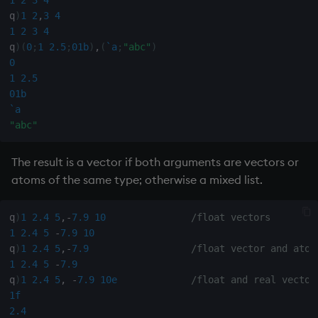
1
2
3
4
Databases
R
Working with Sym Files
s
q
)
1
2
,
3
4
Hybrid Search
Flags
avg, avgs, mavg, wavg
OneTick Cloud
WebSockets
Tables
5. Dictionaries
KX Slack Community
1
2
3
4
e
Manage Streaming Data
Rust
q
)
(
0
;
1
2.5
;
01b
)
,
(
`a
;
"abc"
)
Format
bin, binr
SQL
How to Read/Write Dat
Realtime Databases
6. Functions
KX Github
a
0
Performance
to/from Console
1
2.5
r
Geometry
ceiling
Kurl
Historical Databases (HD
7. Transforming Data
01b
Examples
Subscribe to a Data Fee
`a
c
Indexes
cols, xcol, xcols
REST Server
Ingest live
8. Tables
"abc"
h
Q for Mortals
Math
cor
Open Source Modules
Time series history
9. Queries - q-sql
The result is a vector if both arguments are vectors or
i
Tutorials
atoms of the same type; otherwise a mixed list.
n
Matrixes
cos, acos
Serialization Examples
10. Execution Control
g
q
)
1
2.4
5
,
-
7.9
10
/float vectors
Miscellaneous
count, mcount
11. I/O
1
2.4
5
-
7.9
10
q
)
1
2.4
5
,
-
7.9
/float vector and atom
1
2.4
5
-
7.9
Parts and items
cov, scov
12. Workspace
q
)
1
2.4
5
,
-
7.9
10e
/float and real vector
Organization
1f
Polynomials
cross
2.4
13. Commands and Syst