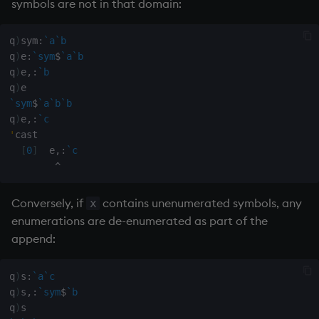
symbols are not in that domain:
select
q
)
sym
:
`a
`b
show
q
)
e
:
`sym
$
`a
`b
q
)
e
,:
`b
signum
q
)
`sym
$
`a
`b
`b
sin, asin
q
)
e
,:
`c
'
cast

sqrt
[
0
]
  e
,:
`c
^
ss, ssr
Conversely, if
contains unenumerated symbols, any
x
enumerations are de-enumerated as part of the
string
append:
sublist
q
)
s
:
`a
`c
sum, sums, msum, wsum
q
)
s
,:
`sym
$
`b
q
)