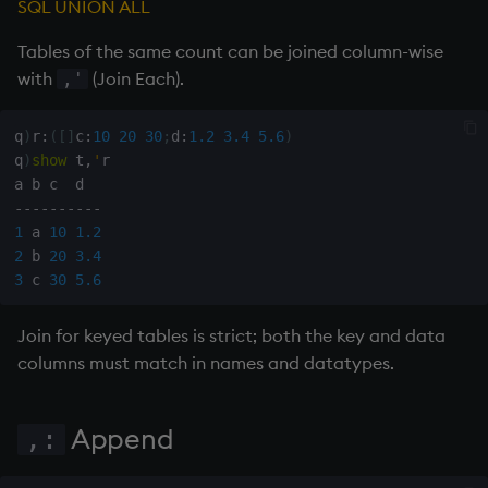
SQL UNION ALL
inv
Tables of the same count can be joined column-wise
with
(Join Each).
,'
key
q
)
r
:
(
[
]
c
:
10
20
30
;
d
:
1.2
3.4
5.6
)
keys, xkey
q
)
show
 t
,
'
r

like
-
-
-
-
-
-
-
-
-
-
1
 a 
10
1.2
2
 b 
20
3.4
lj, ljf
3
 c 
30
5.6
load, rload
Join for keyed tables is strict; both the key and data
columns must match in names and datatypes.
log, xlog
lower
Append
,:
lsq