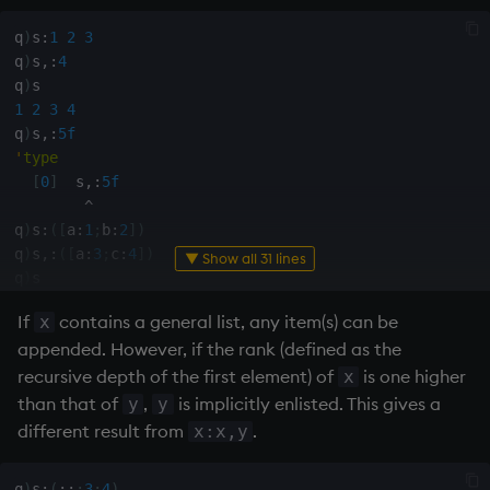
not
q
)
s
:
1
2
3
q
)
s
,:
4
q
)
null'
1
2
3
4
q
)
s
,:
5f
or
'
type
[
0
]
  s
,:
5f
over, scan
^
q
)
s
:
(
[
a
:
1
;
b
:
2
]
)
parse
q
)
s
,:
(
[
a
:
3
;
c
:
4
]
)
▼ Show all 31 lines
q
)
s

pj
a
|
3
If
contains a general list, any item(s) can be
x
b
|
2
appended. However, if the rank (defined as the
c
|
4
prd, prds
q
)
s
,:
(
[
d
:
5f
]
)
recursive depth of the first element) of
is one higher
x
'
type
than that of
,
is implicitly enlisted. This gives a
y
y
prior
[
0
]
  s
,:
(
[
d
:
5f
]
)
different result from
.
x:x,y
^
rand
q
)
t
:
(
[
]
a
:
1
2
i
;
b
:
3
4f
)
q
)
s
:
(
::
;
3
;
4
)