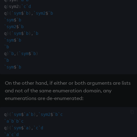
on style
dsave
q
)
sym2
:
`c
`d
q
)
(
`sym
$
`b
)
,
`sym2
$
`b
index to QIdioms
each, peach
`sym
$
`b
`sym2
$
`b
q
)
(
`sym
$
`b
)
,
`b
QIdioms
ej
`sym
$
`b
`b
ema
q
)
`b
,
(
`sym
$
`b
)
`b
enlist
`sym
$
`b
eval, reval
On the other hand, if either or both arguments are lists
and not of the same enumeration domain, any
except
enumerations are de-enumerated:
exec
q
)
(
`sym
$
`a
`b
)
,
`sym2
$
`b
`c
`a
`b
`b
`c
exit
q
)
(
`sym
$
`a
)
,
`c
`d
`a
`c
`d