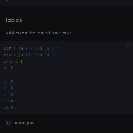
group
gtime, ltime
Tables
hcount
Tables can be joined row-wise.
hdel
q
)
t
:
(
[
]
a
:
1
2
3
;
b
:
`a
`b
`c
)
q
)
s
:
(
[
]
a
:
10
11
;
b
:
`d
`e
)
hopen, hclose
q
)
show
 t
,
s

hsym
-
-
-
-
1
2
ij, ijf
3
10
in
11
insert
union join
uj
inter