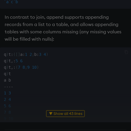
`a
`c
`b
sv
In contrast to join, append supports appending
system
records from a list to a table, and allows appending
tables with some columns missing (any missing values
tables
will be filled with nulls):
tan, atan
q
)
t
:
(
[
]
a
:
1
2
;
b
:
3
4
)
til
q
)
t
,:
5
6
q
)
t
,:
(
7
8
;
9
10
)
q
)
t

trim, ltrim, rtrim
-
-
-
-
type
1
3
2
4
uj, ujf
5
6
7
8
▼ Show all 43 lines
union
9
10
q
)
t
:
(
[
]
a
:
1
2
;
b
:
3
4
)