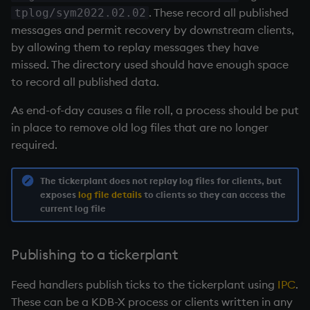
exp, xexp
Multiply
. These record all published
tplog/sym2022.02.02
messages and permit recovery by downstream clients,
fby
Not Equal
by allowing them to replay messages they have
missed. The directory used should have enough space
fills
Pad
to record all published data.
first, last
select
As end-of-day causes a file roll, a process should be put
in place to remove old log files that are no longer
fkeys
Set Attribute
required.
flip
Simple Exec
The
tickerplant
does not replay log files for clients, but
exposes
log file details
to clients so they can access the
current log file
floor
Signal
get, set
Subtract
Publishing to a
tickerplant
getenv, setenv
Take
Feed handlers publish ticks to the
tickerplant
using
IPC
.
These can be a KDB-X process or clients written in any