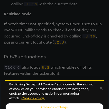
calling
with the current date
.u.ts
Realtime Mode
If batch timer not specified, system timer is set to run
every 1000 milliseconds to check if end-of-day has
occurred. End-of-day is checked by calling
,
.u.ts
passing current local date (
).
.z.D
Pub/Sub functions
also loads
which enables all of its
tick.q
u.q
features within the
tickerplant
.
By clicking “Accept All Cookies”, you agree to the storing
of cookies on your device to enhance site navigation,
Next
analyze site usage, and assist in our marketing
Tickerplant pub/sub (u.q)
efforts.
Cookies Policy.
Cookies Settings