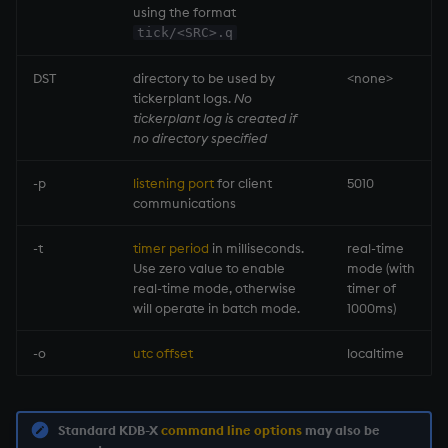
using the format
tick/<SRC>.q
max, maxs, mmax
DST
directory to be used by
<none>
md5
tickerplant
logs.
No
tickerplant
log is created if
med
no directory specified
-p
listening port
for client
5010
meta
communications
min, mins, mmin
-t
timer period
in milliseconds.
real-time
Use zero value to enable
mode (with
mmu
real-time mode, otherwise
timer of
will operate in batch mode.
1000ms)
mod
-o
utc offset
localtime
neg
next, prev, xprev
Standard KDB-X
command line options
may also be