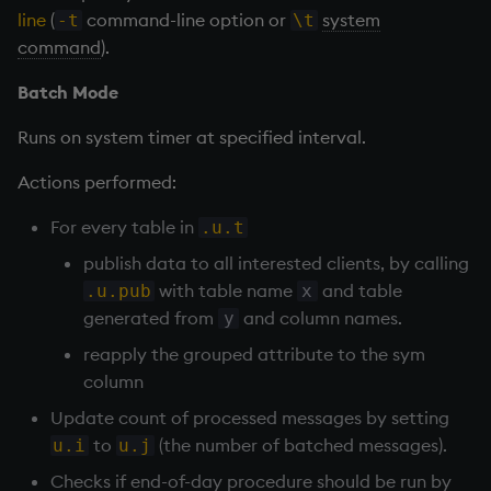
line
(
command-line option or
system
-t
\t
command
).
Batch Mode
Runs on system timer at specified interval.
Actions performed:
For every table in
.u.t
publish data to all interested clients, by calling
with table name
and table
.u.pub
x
generated from
and column names.
y
reapply the grouped attribute to the sym
column
Update count of processed messages by setting
to
(the number of batched messages).
u.i
u.j
Checks if end-of-day procedure should be run by