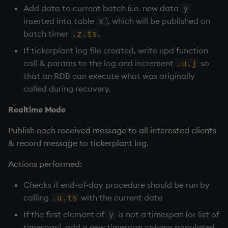
Add data to current batch (i.e. new data
y
inserted into table
), which will be published on
x
batch timer
.
.z.ts
If
tickerplant
log file created, write upd function
call & params to the log and increment
so
.u.j
that an
RDB
can execute what was originally
called during recovery.
Realtime Mode
Publish each received message to all interested clients
& record message to
tickerplant
log.
Actions performed:
Checks if end-of-day procedure should be run by
calling
with the current date
.u.ts
If the first element of
is not a timespan (or list of
y
timespan), add a new timespan column populated