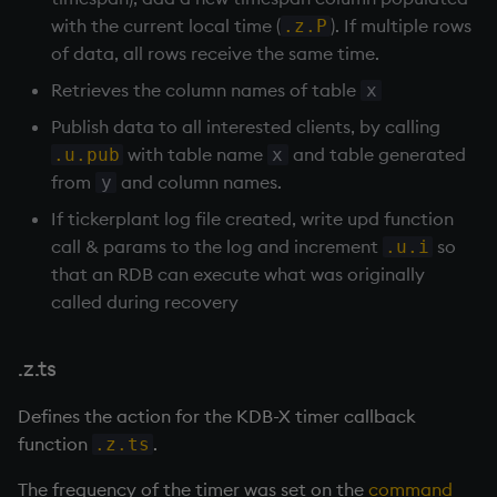
with the current local time (
). If multiple rows
.z.P
of data, all rows receive the same time.
Retrieves the column names of table
x
Publish data to all interested clients, by calling
with table name
and table generated
.u.pub
x
from
and column names.
y
If
tickerplant
log file created, write upd function
call & params to the log and increment
so
.u.i
that an
RDB
can execute what was originally
called during recovery
.z.ts
Defines the action for the KDB-X timer callback
function
.
.z.ts
The frequency of the timer was set on the
command