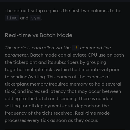
Variables
Rank
csv
Enumerate
The default setup requires the first two columns to be
Batch Mode
and
.
time
sym
14. Introduction to kdb+
Shape
cut
Enumeration
Realtime Mode
Real-time vs Batch Mode
Appendix A. Built-in
Sort
delete
Enum Extend
Functions
.z.ts
The mode is controlled via the
command line
-t
Statistics
deltas
Equal
parameter.
Batch mode can alleviate CPU use on both
Colophon
Batch Mode
the
tickerplant
and its subscribers by grouping
Strings
desc, idesc, xdesc
exec
together multiple ticks within the timer interval prior
Realtime Mode
to sending/writing. This comes at the expense of
Temporal
dev, mdev, sdev
File Binary
tickerplant
memory (required memory to hold several
Pub/Sub functions
ticks) and increased latency that may occur between
Tests
differ
File Text
adding to the batch and sending. There is no ideal
setting for all deployments as it depends on the
Text
distinct
fills
frequency of the ticks received. Real-time mode
processes every tick as soon as they occur.
phrases.q
div
Find