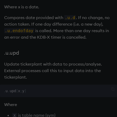
Where x is a date.
Compares date provided with
. If no change, no
.u.d
action taken. If one day difference (i.e. a new day),
is called. More than one day results in
.u.endofday
an error and the KDB-X timer is cancelled.
.u.upd
Update
tickerplant
with data to process/analyse.
External processes call this to input data into the
tickerplant
.
.
u
.
upd
[
x
;
y
]
Where
is table name (sym)
x