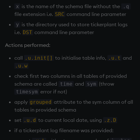
sv
is the name of the schema file without the
x
.q
file extension i.e.
command line parameter
SRC
system
is the directory used to store
tickerplant
logs
y
i.e.
command line parameter
DST
tables
Actions performed:
tan, atan
call
to initialise table info,
and
.u.init[]
.u.t
til
.u.w
check first two columns in all tables of provided
trim, ltrim, rtrim
schema are called
and
(throw
time
sym
error if not)
timesym
type
apply
attribute to the sym column of all
grouped
tables in provided schema
uj, ujf
set
to current local date, using
.u.d
.z.D
union
if a
tickerplant
log filename was provided: