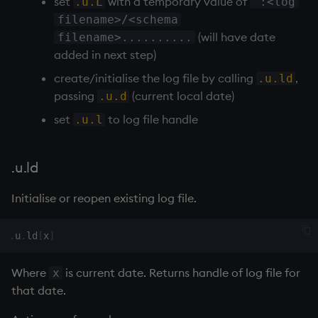
set
with a temporary value of
ungroup
.u.L
`:<log
filename>/<schema
update
(will have date
filename>..........
added in next step)
upsert
create/initialise the log file by calling
,
.u.ld
passing
(current local date)
.u.d
use
set
to log file handle
.u.l
value
.u.ld
var, svar
Initialise or reopen existing log file.
view, views
.
u
.
ld
[
x
]
vs
Where
is current date. Returns handle of log file for
x
where
that date.
within