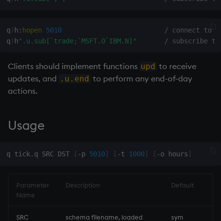
inv
q
)
h
:
hopen
5010
/ connect to T
q
)
h
".u.sub[`trade;`MSFT.O`IBM.N]"
/ subscribe to
key
Clients should implement functions
to receive
upd
keys, xkey
updates, and
to perform any end-of-day
.u.end
actions.
like
lj, ljf
Usage
load, rload
q tick.q SRC DST 
[
-p 
5010
]
[
-t 
1000
]
[
-o hours
]
log, xlog
Parameter
Description
Default
lower
Name
lsq
SRC
schema filename, loaded
sym