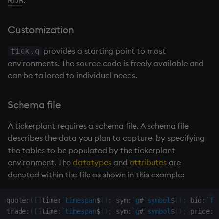
RDB
.
Databases
R
Working with Sym Files
s
Hybrid Search
Flags
avg, avgs, mavg, wavg
cut
OneTick Cloud
Subscribing to a
WebSockets
Tables
5. Dictionaries
KX Slack Community
e
Manage Streaming Data
Rust
tickerplant
Customization
Format
bin, binr
Deal, Roll, Permute
SQL
How to Read/Write Dat
Realtime Databases
6. Functions
KX Github
a
Performance
Usage
provides a starting point to most
to/from Console
tick.q
r
Geometry
ceiling
delete
Kurl
environments. The source code is freely available and
Historical Databases (HD
7. Transforming Data
Examples
Variables
Subscribe to a Data Fee
can be tailored to individual needs.
c
Indexes
cols, xcol, xcols
Display
REST Server
Ingest live
8. Tables
h
Q for Mortals
Functions
Schema file
Math
cor
Dict
Open Source Modules
Time series history
9. Queries - q-sql
i
Tutorials
.u.endofday
A
tickerplant
requires a schema file. A schema file
n
Matrixes
cos, acos
Divide
Serialization Examples
10. Execution Control
describes the data you plan to capture, by specifying
.u.tick
g
the tables to be populated by the
tickerplant
Miscellaneous
count, mcount
Dynamic Load
11. I/O
environment. The
datatypes
and
attributes
are
.u.ld
denoted within the file as shown in this example:
Parts and items
cov, scov
Drop
12. Workspace
.u.ts
Organization
quote
:
(
[
]
time
:
`timespan
$
(
)
;
 sym
:
`g
#
`symbol
$
(
)
;
 bid
:
`fl
Polynomials
cross
Enkey, Unkey
trade
:
(
[
]
time
:
`timespan
$
(
)
;
 sym
:
`g
#
`symbol
$
(
)
;
 price
:
`
.u.upd
13. Commands and Syst