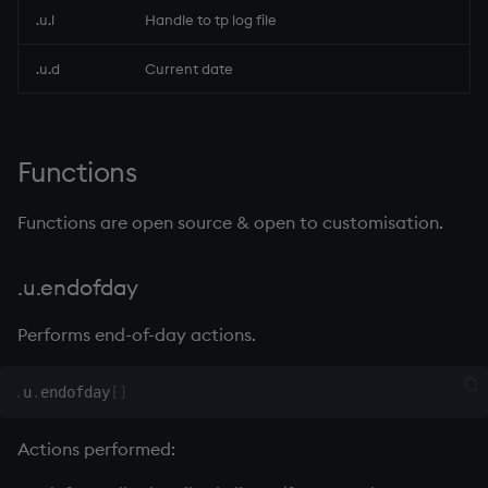
.u.l
Handle to tp log file
rank
.u.d
Current date
ratios
raze
Functions
read0
Functions are open source & open to customisation.
read1
.u.endofday
reciprocal
Performs end-of-day actions.
reverse
.
u
.
endofday
[
]
rotate
Actions performed:
save, rsave