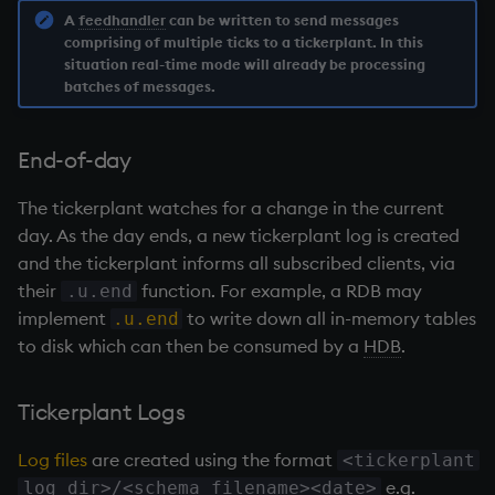
on style
dsave
Flip Splayed
A
feedhandler
can be written to send messages
comprising of multiple ticks to a
tickerplant
. In this
situation real-time mode will already be processing
index to QIdioms
each, peach
Greater
batches of messages.
QIdioms
ej
Greater Than
End-of-day
ema
Identity, Null
The
tickerplant
watches for a change in the current
day. As the day ends, a new
tickerplant
log is created
enlist
Join
and the
tickerplant
informs all subscribed clients, via
eval, reval
Less Than
their
function. For example, a
RDB
may
.u.end
implement
to write down all in-memory tables
.u.end
except
and
to disk which can then be consumed by a
HDB
.
exec
Match
Tickerplant
Logs
exit
mmu
Log files
are created using the format
<tickerplant
e.g.
log dir>/<schema filename><date>