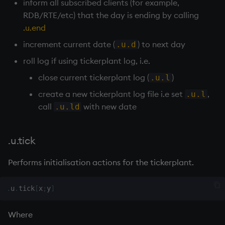
inform all subscribed clients (for example,
select
RDB
/
RTE
/etc) that the day is ending by calling
.u.end
show
increment current date (
) to next day
.u.d
signum
roll log if using
tickerplant
log, i.e.
close current
tickerplant
log (
)
.u.l
sin, asin
create a new
tickerplant
log file i.e set
,
.u.l
call
with new date
.u.ld
sqrt
ss, ssr
.u.tick
string
Performs initialisation actions for the
tickerplant
.
sublist
.
u
.
tick
[
x
;
y
]
sum, sums, msum, wsum
Where