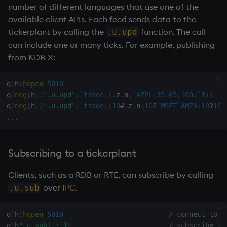
group
Tok
number of different languages that use one of the
available client APIs. Each feed sends data to the
gtime, ltime
update
tickerplant
by calling the
function. The call
.u.upd
can include one or many ticks. For example, publishing
hcount
Vector Conditional
from KDB-X:
hdel
q
)
h
:
hopen
5010
q
)
neg
[
h
]
(
".u.upd"
;
`trade
;
(
.
z
.
n
;
`APPL
;
35.65
;
100
;
`B
)
)
hopen, hclose
q
)
neg
[
h
]
(
".u.upd"
;
`trade
;
(
10
#
.
z
.
n
;
10
?
`MSFT
`AMZN
;
10
?
100
.
.
.
hsym
ij, ijf
Subscribing to a
tickerplant
Clients, such as a
RDB
or
RTE
, can subscribe by calling
in
over
IPC
.
.u.sub
insert
q
)
h
:
hopen
5010
/ connect to T
inter
q
)
h
".u.sub[`;`]"
/ subscribe to