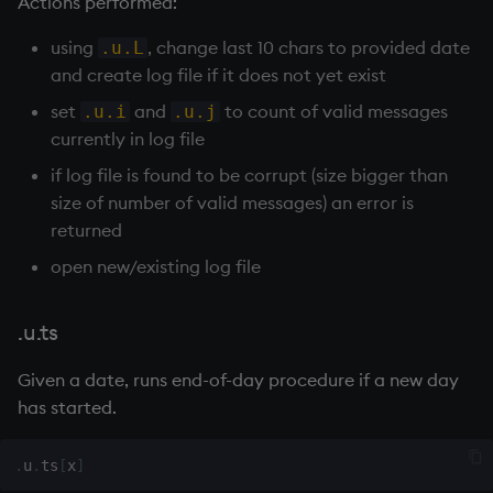
Actions performed:
using
, change last 10 chars to provided date
.u.L
wj, wj1
and create log file if it does not yet exist
xbar
set
and
to count of valid messages
.u.i
.u.j
currently in log file
xgroup
if log file is found to be corrupt (size bigger than
size of number of valid messages) an error is
xrank
returned
open new/existing log file
.u.ts
Given a date, runs end-of-day procedure if a new day
has started.
.
u
.
ts
[
x
]