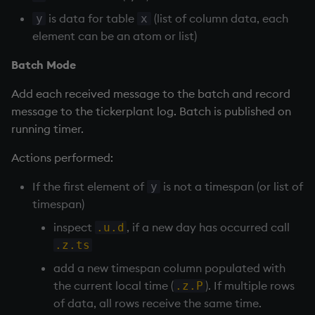
is data for table
(list of column data, each
y
x
element can be an atom or list)
Batch Mode
Add each received message to the batch and record
message to the
tickerplant
log. Batch is published on
running timer.
Actions performed:
If the first element of
is not a timespan (or list of
y
timespan)
inspect
, if a new day has occurred call
.u.d
.z.ts
add a new timespan column populated with
the current local time (
). If multiple rows
.z.P
of data, all rows receive the same time.