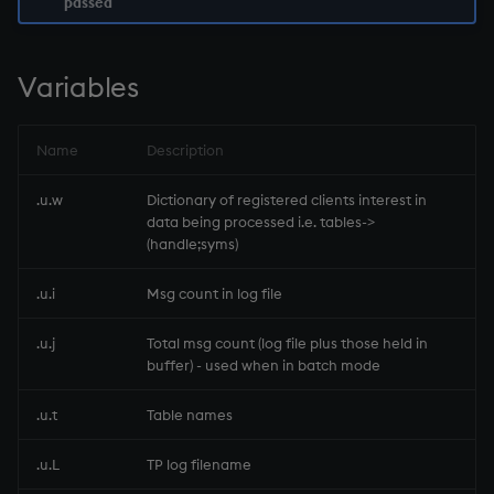
passed
not
Variables
null'
or
Name
Description
over, scan
.u.w
Dictionary of registered clients interest in
data being processed i.e. tables->
(handle;syms)
parse
.u.i
Msg count in log file
pj
.u.j
Total msg count (log file plus those held in
prd, prds
buffer) - used when in batch mode
prior
.u.t
Table names
.u.L
TP log filename
rand