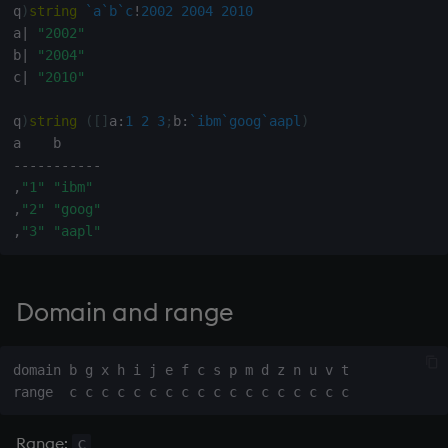
q
)
string
`a
`b
`c
!
2002
2004
2010
Variables
Rank
Enumerate
a
|
"2002"
b
|
"2004"
14. Introduction to kdb+
Shape
Enumeration
c
|
"2010"
Appendix A. Built-in
Sort
Enum Extend
q
)
string
(
[
]
a
:
1
2
3
;
b
:
`ibm
`goog
`aapl
)
Functions
-
-
-
-
-
-
-
-
-
-
-
Statistics
Equal
,
"1"
"ibm"
Colophon
,
"2"
"goog"
Strings
exec
,
"3"
"aapl"
Temporal
File Binary
Domain and range
Tests
File Text
Text
fills
domain b g x h i j e f c s p m d z n u v t

phrases.q
Find
Range:
c