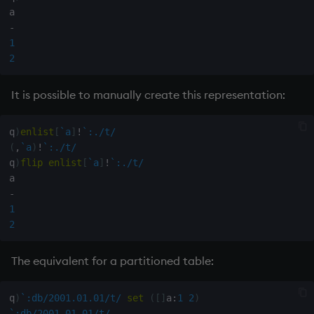
Variables
Rank
csv
-
1
14. Introduction to kdb+
Shape
cut
2
Appendix A. Built-in
Sort
delete
It is possible to manually create this representation:
Functions
Statistics
deltas
q
)
enlist
[
`a
]
!
`:./t/
Colophon
(
,
`a
)
!
`:./t/
Strings
desc, idesc, xdesc
q
)
flip
enlist
[
`a
]
!
`:./t/
Temporal
dev, mdev, sdev
-
1
Tests
differ
2
Text
distinct
The equivalent for a partitioned table:
phrases.q
div
q
)
`:db/2001.01.01/t/
set
(
[
]
a
:
1
2
)
`:db/2001.01.01/t/