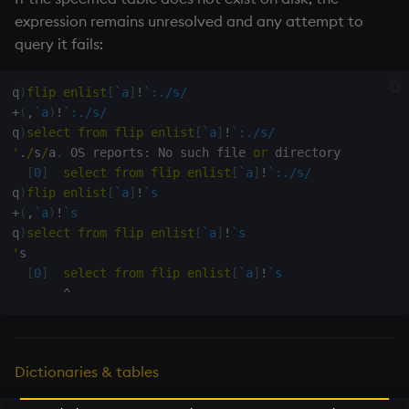
exp, xexp
expression remains unresolved and any attempt to
query it fails:
fby
q
)
flip
enlist
[
`a
]
!
`:./s/
fills
+
(
,
`a
)
!
`:./s/
q
)
select
from
flip
enlist
[
`a
]
!
`:./s/
first, last
'
.
/
s
/
a
.
 OS reports
:
 No such file 
or
 directory

[
0
]
select
from
flip
enlist
[
`a
]
!
`:./s/
fkeys
q
)
flip
enlist
[
`a
]
!
`s
+
(
,
`a
)
!
`s
flip
q
)
select
from
flip
enlist
[
`a
]
!
`s
'
s

[
0
]
select
from
flip
enlist
[
`a
]
!
`s
floor
^
get, set
getenv, setenv
Dictionaries & tables