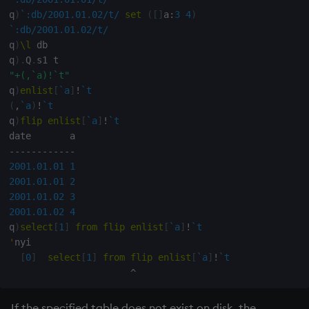
on style
dsave
q
)
`:db/2001.01.02/t/
set
(
[
]
a
:
3
4
)
`:db/2001.01.02/t/
index to QIdioms
each, peach
q
)
\l
 db

q
)
.
Q
.
"+(,`a)!`t"
QIdioms
ej
q
)
enlist
[
`a
]
!
`t
(
,
`a
)
!
`t
ema
q
)
flip
enlist
[
`a
]
!
`t
enlist
-
-
-
-
-
-
-
-
-
-
-
-
2001.01.01
1
eval, reval
2001.01.01
2
2001.01.02
3
2001.01.02
4
except
q
)
select
[
1
]
from
flip
enlist
[
`a
]
!
`t
'
nyi

exec
[
0
]
select
[
1
]
from
flip
enlist
[
`a
]
!
`t
^
exit
If the specified table does not exist on disk, the