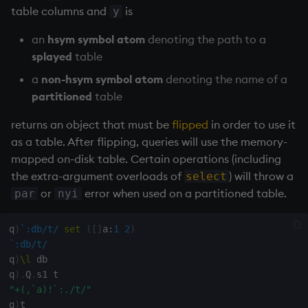
Databases
R
Working with Sym Files
table columns and
is
s
y
Hybrid Search
Flags
avg, avgs, mavg, wavg
OneTick Cloud
WebSockets
Tables
5. Dictionaries
KX Slack Community
e
Manage Streaming Data
Rust
an
hsym symbol atom
denoting the path to a
Format
bin, binr
SQL
How to Read/Write Dat
Realtime Databases
6. Functions
KX Github
splayed
table
a
Performance
to/from Console
a
non-hsym symbol atom
denoting the name of a
r
Geometry
ceiling
Kurl
Historical Databases (HD
7. Transforming Data
partitioned
table
Examples
Subscribe to a Data Fee
c
Indexes
cols, xcol, xcols
REST Server
Ingest live
8. Tables
returns an object that must be
flipped
in order to use it
h
Q for Mortals
as a table. After flipping, queries will use the memory-
Math
cor
Open Source Modules
Time series history
9. Queries - q-sql
mapped on-disk table. Certain operations (including
i
Tutorials
the extra-argument overloads of
) will throw a
select
n
Matrixes
cos, acos
Serialization Examples
10. Execution Control
or
error when used on a partitioned table.
par
nyi
g
Miscellaneous
count, mcount
11. I/O
q
)
`:db/t/
set
(
[
]
a
:
1
2
)
`:db/t/
Parts and items
cov, scov
12. Workspace
q
)
\l
 db

Organization
q
)
.
Q
.
Polynomials
cross
"+(,`a)!`:./t/"
q
)
t

13. Commands and Syst