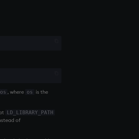
, where
is the
os
os
hat
LD_LIBRARY_PATH
nstead of