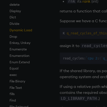
its
rank
(int)
rnk
Matrixes
cols, xcol, xcols
delete
returns a function that call
Miscellaneous
cor
Display
Parts and items
cos, acos
Dict
Suppose we have a C func
Polynomials
count, mcount
Divide
Rank
cov, scov
Dynamic Load
K 
q_read_cycles_of_this
Shape
cross
Drop
Sort
csv
Enkey, Unkey
assign it to
read_cycle
Statistics
cut
Enumerate
Strings
delete
Enumeration
read_cycles
:
`cpu
2
:
(
`q_
Temporal
deltas
Enum Extend
Tests
desc, idesc, xdesc
Equal
If the shared library, as p
Text
dev, mdev, sdev
exec
operating system and arc
phrases.q
differ
File Binary
If using a relative path w
on style
distinct
File Text
contains the required abso
index to QIdioms
div
fills
.)
LD_LIBRARY_PATH
QIdioms
dsave
Find
each, peach
Flip Splayed