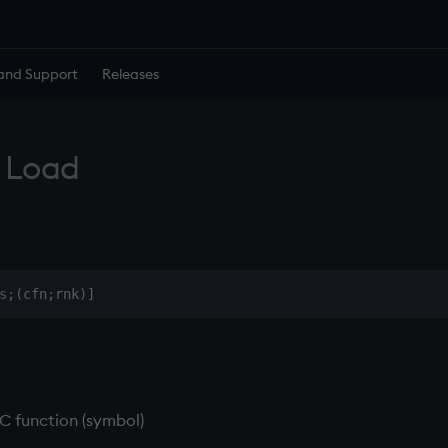
and Support
Releases
 Load
 C function (symbol)