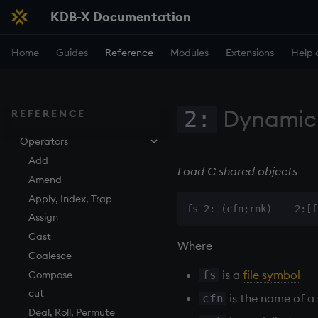
Reference Card for KDB-X and
KDB-X Documentation
q
q Reference
Home
Guides
Reference
Modules
Extensions
Help 
By topic
Phrasebook
Iteration
Introduction
Dynamic
2:
REFERENCE
Keywords
Index
Overview
Operators
Arithmetic
Implicit iteration
abs
Casting
Iterators
aj, aj0, ajf, ajf0
Add
Load C shared objects
Execution
Maps
all, any
Amend
Finance
Accumulators
and
Apply, Index, Trap
Find
Guide to iterators
asc, iasc, xasc
Assign
Flags
asof
Cast
Where
Format
attr
Coalesce
is a
file symbol
fs
Geometry
avg, avgs, mavg, wavg
Compose
Indexes
bin, binr
cut
is the name of a
cfn
Math
ceiling
Deal, Roll, Permute