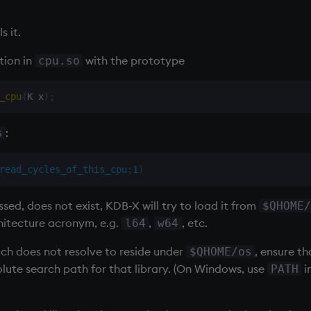
s it.
tion in
with the prototype
cpu.so
_cpu
(
K x
)
;
:
s
read_cycles_of_this_cpu
;
1
)
assed, does not exist, KDB-X will try to load it from
$QHOME/
hitecture acronym, e.g.
,
, etc.
l64
w64
hich does not resolve to reside under
, ensure t
$QHOME/os
lute search path for that library. (On Windows, use
i
PATH