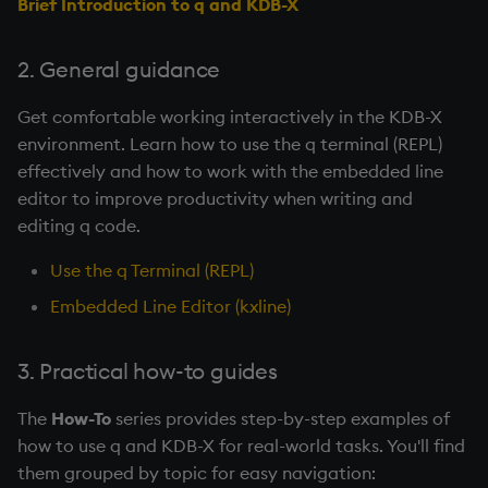
Brief Introduction to q and KDB-X
2. General guidance
Get comfortable working interactively in the KDB-X
environment. Learn how to use the q terminal (REPL)
effectively and how to work with the embedded line
editor to improve productivity when writing and
editing q code.
Use the q Terminal (REPL)
Embedded Line Editor (kxline)
3. Practical how-to guides
The
How-To
series provides step-by-step examples of
how to use q and KDB-X for real-world tasks. You'll find
them grouped by topic for easy navigation: