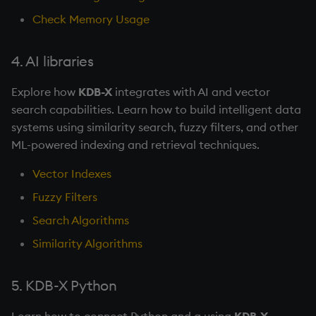
Check Memory Usage
4. AI libraries
Explore how
KDB-X
integrates with AI and vector
search capabilities. Learn how to build intelligent data
systems using similarity search, fuzzy filters, and other
ML-powered indexing and retrieval techniques.
Vector Indexes
Fuzzy Filters
Search Algorithms
Similarity Algorithms
5. KDB-X Python
Learn how to connect Python and q using
KDB-X