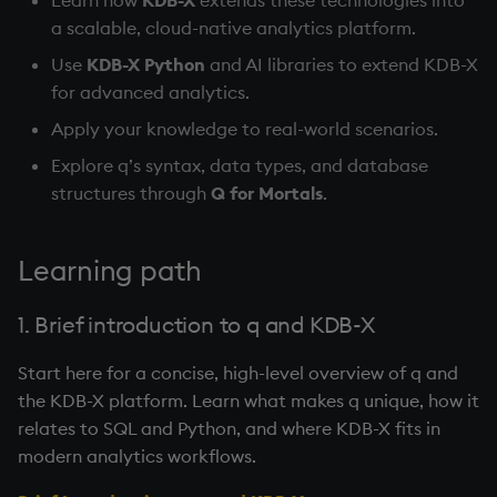
Temporal data
a scalable, cloud-native analytics platform.
Use
KDB-X Python
and AI libraries to extend KDB-X
Precision
for advanced analytics.
Multithreaded input
Apply your knowledge to real-world scenarios.
Explore q’s syntax, data types, and database
Multithreaded primitives
structures through
Q for Mortals
.
KDB-X tick
Learning path
1. Brief introduction to q and KDB-X
Start here for a concise, high-level overview of q and
the KDB-X platform. Learn what makes q unique, how it
relates to SQL and Python, and where KDB-X fits in
modern analytics workflows.