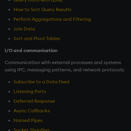
How to Sort Query Results
Perform Aggregations and Filtering
Join Data
Sort and Pivot Tables
I/O and communication
Communication with external processes and systems
using IPC, messaging patterns, and network protocols:
Subscribe to a Data Feed
Listening Ports
Deferred Response
Async Callbacks
Named Pipes
Socket Sharding