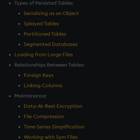
Types of Persisted Tables:
Serializing as an Object
Splayed Tables
Partitioned Tables
Segmented Databases
Loading from Large Files
Relationships Between Tables:
Foreign Keys
Linking Columns
Maintenance:
Data-At-Rest Encryption
File Compression
Time-Series Simplification
Working with Sym Files