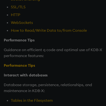
SSL/TLS
HTTP
WebSockets
How to Read/Write Data to/from Console
Performance Tips
Guidance on efficient q code and optimal use of KDB-X
performance features:
Performance Tips
Interact with databases
Database storage, persistence, relationships, and
maintenance in KDB-X:
Tables in the Filesystem