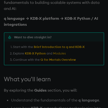
fundamentals to building scalable systems with data
Namespaces
and AI:
Parse trees, functional S
q language → KDB-X platform → KDB-X Python / AI
integrations
QSQL
Want to dive straight in?
Regular Expressions
Start with the
Brief Introduction to q and KDB-X
Syntax
Explore
KDB-X Python
and
Modules
Continue with the
Q for Mortals Overview
System commands
Tables
What you’ll learn
Variadic syntax
By exploring the
Guides
section, you will:
Errors
Understand the fundamentals of the
q language
.
Learn how
KDB-X
extends these technologies into