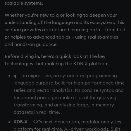
Working with Sym Files
Querying
R
scalable systems.
s
WebSockets
Tables
5. Dictionaries
OneTick Cloud
Profiling
Overloaded glyphs
KX Slack Community
Whether you’re new to q or looking to deepen your
e
I/O and communication
Rust
understanding of the language and its ecosystem, this
How to Read/Write Data
Realtime Databases
6. Functions
SQL
Application
KX Github
a
section provides a structured learning path – from first
to/from Console
Performance Tips
r
principles to advanced topics – using real examples
Historical Databases (HDB)
7. Transforming Data
Kurl
Atomic functions
and hands-on guidance.
Subscribe to a Data Feed
Interact with databases
c
Ingest live
8. Tables
REST Server
Comparison
Before diving in, here’s a quick look at the key
h
Manage streaming data
technologies that make up the KDB-X platform:
Time series history
9. Queries - q-sql
Open Source Modules
Conformability
i
Working with code
q
– an expressive, array-oriented programming
n
Serialization Examples
10. Execution Control
Connection handles
language purpose-built for high-performance time-
Support a KDB-X system
g
series and vector analytics. Its concise syntax and
11. I/O
Command-line options
functional paradigm make it ideal for querying,
4. AI libraries
transforming, and analyzing large, in-memory
12. Workspace
Datatypes
datasets in real time.
Organization
5. KDB-X Python
KDB-X
– KX’s next-generation, modular analytics
Dictionaries
platform for real-time, AI-driven workloads. Built
13. Commands and System
6. Q for Mortals