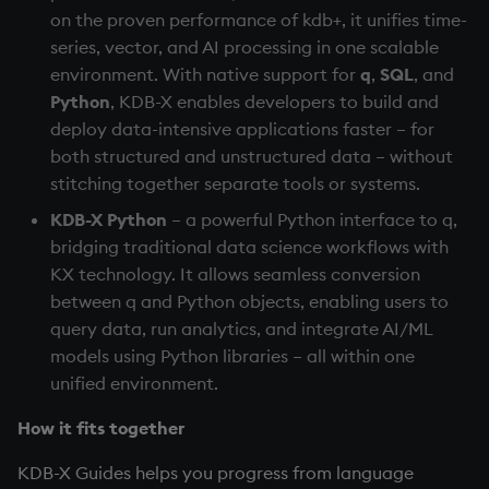
on the proven performance of kdb+, it unifies time-
Variables
Enumerations
series, vector, and AI processing in one scalable
7. Tutorials and examples
environment. With native support for
q
,
SQL
, and
14. Introduction to kdb+
Evaluation control
Python
, KDB-X enables developers to build and
Next steps
deploy data-intensive applications faster – for
Appendix A. Built-in
Exposed infrastructure
both structured and unstructured data – without
Functions
stitching together separate tools or systems.
File system
Colophon
KDB-X Python
– a powerful Python interface to q,
Function notation
bridging traditional data science workflows with
KX technology. It allows seamless conversion
Internal functions
between q and Python objects, enabling users to
query data, run analytics, and integrate AI/ML
Joins
models using Python libraries – all within one
unified environment.
Mathematics
How it fits together
Metadata
KDB-X Guides helps you progress from language