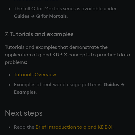
The full Q for Mortals series is available under
Guides → Q for Mortals
.
7. Tutorials and examples
Tutorials and examples that demonstrate the
application of q and KDB-X concepts to practical data
problems:
Tutorials Overview
Examples of real-world usage patterns:
Guides →
Examples
.
Next steps
Read the
Brief Introduction to q and KDB-X
.