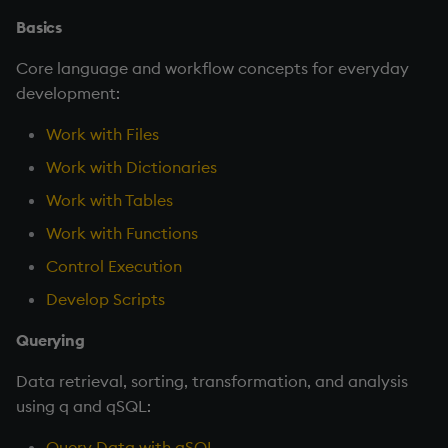
Basics
Core language and workflow concepts for everyday
development:
Work with Files
Work with Dictionaries
Work with Tables
Work with Functions
Control Execution
Develop Scripts
Querying
Data retrieval, sorting, transformation, and analysis
using q and qSQL:
Query Data with qSQL