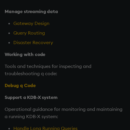
Manage streaming data
Gateway Design
Query Routing
Disaster Recovery
Working with code
Tools and techniques for inspecting and
troubleshooting q code:
Debug q Code
Support a KDB-X system
Operational guidance for monitoring and maintaining
a running KDB-X system:
Handle Long Running Queries