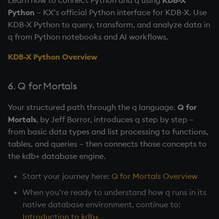
Python
– KX’s official Python interface for KDB-X. Use
KDB-X Python to query, transform, and analyze data in
q from Python notebooks and AI workflows.
KDB-X Python Overview
6. Q for Mortals
Your structured path through the q language.
Q for
Mortals
, by Jeff Borror, introduces q step by step –
from basic data types and list processing to functions,
tables, and queries – then connects those concepts to
the kdb+ database engine.
Start your journey here:
Q for Mortals Overview
When you’re ready to understand how q runs in its
native database environment, continue to:
Introduction to kdb+