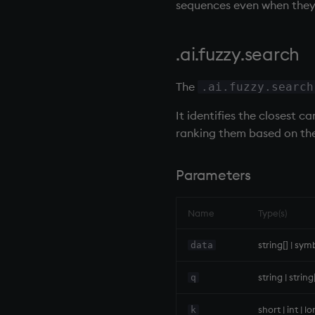
sequences even when they 
first, last
Pad
RDB (r.q)
fkeys
select
.ai.fuzzy.search
flip
Set Attribute
floor
Simple Exec
The
.ai.fuzzy.search
get, set
Signal
getenv, setenv
Subtract
It identifies the closest 
group
Take
ranking them based on the
gtime, ltime
Tok
hcount
update
Parameters
hdel
Vector Conditional
hopen, hclose
Name
Type(s)
hsym
ij, ijf
string[] | sym
data
in
string | strin
q
insert
inter
short | int | l
k