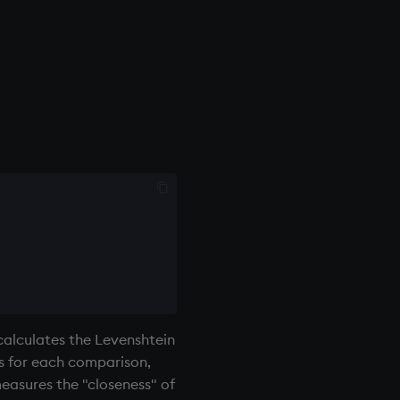
calculates the Levenshtein
es for each comparison,
measures the "closeness" of