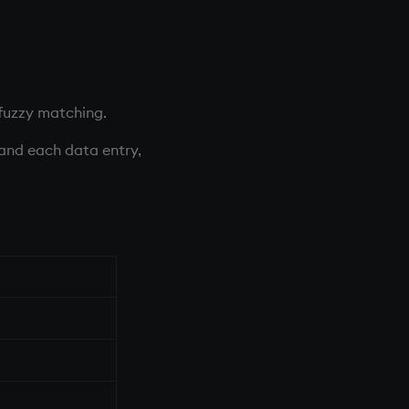
fuzzy matching.
 and each data entry,