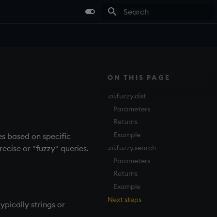
Type to start searching
ON THIS PAGE
.ai.fuzzy.dist
Parameters
Returns
Example
s based on specific
.ai.fuzzy.search
recise or "fuzzy" queries.
Parameters
Returns
Example
Next steps
pically strings or