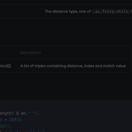
The distance type, one of
.ai.fuzzy.utils.
Description
mbol)[])
A list of triples containing distance, index and match value
ength
?
.
Q
.
an
,
" "
}
;
5
+
10
?
10
;
10
]
]
;