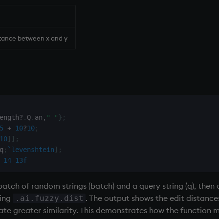
stance between x and y
ength
?
.
Q
.
an
,
" "
}
;
5
+
10
?
10
;
10
]
]
;
q
;
`levenshtein
]
;
14
13f
tch of random strings (batch) and a query string (q), then 
sing
. The output shows the edit distanc
.ai.fuzzy.dist
ate greater similarity. This demonstrates how the function 