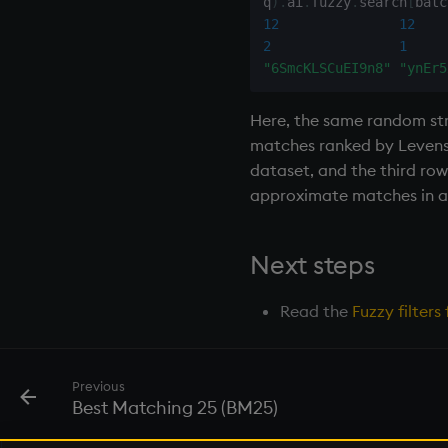
q
)
.
ai
.
fuzzy
.
search
[
batc
next, prev, xprev
12
12
not
2
1
null'
"6SmcKLSCuEI9n8"
"ynEr5
or
over, scan
Here, the same random str
parse
matches ranked by Levensht
dataset, and the third row
pj
approximate matches in a 
prd, prds
prior
rand
Next steps
rank
ratios
Read the
Fuzzy filter
raze
read0
read1
Previous
Best Matching 25 (BM25)
reciprocal
reverse