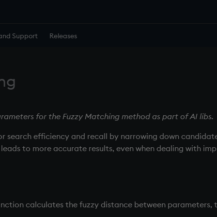
and Support
Releases
ng
rameters for the Fuzzy Matching method as part of AI libs.
r search efficiency and recall by narrowing down candidate
rs leads to more accurate results, even when dealing with imp
nction calculates the fuzzy distance between parameters, ty