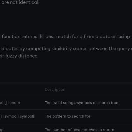
are not identical.
function returns
best match for q from a dataset using 
k
candidates by computing similarity scores between the query
ir fuzzy distance.
Description
bol[] | enum
The list of strings/symbols to search from
g[] | symbol | symbol[]
The pattern to search for
ong
The number of best matches to return