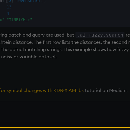
h
;
q
;
3
;
`levenshtein
]
;
13
4
x"
"TtNEiYH_c"
ing batch and query are used, but
re
.ai.fuzzy.search
ein distance. The first row lists the distances, the second r
 the actual matching strings. This example shows how fuzzy 
noisy or variable dataset.
s for symbol changes with KDB-X AI-Libs
tutorial on Medium.