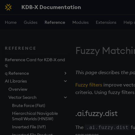
KDB-X Documentation
Home
Guides
Reference
Modules
Extensions
Help 
Fuzzy Matchi
REFERENCE
Reference Card for KDB-X and
q
This page describes the pa
q Reference
AI Libraries
By topic
Fuzzy filters
improve vecto
Phrasebook
Overview
criteria. Using fuzzy filte
Iteration
Vector Search
Introduction
Keywords
Index
Overview
Brute Force (Flat)
.ai.fuzzy.dist
Operators
Arithmetic
Implicit iteration
abs
Hierarchical Navigable
Small Worlds (HNSW)
Control constructs
Casting
Iterators
aj, aj0, ajf, ajf0
Add
The
fu
Inverted File (IVF)
.ai.fuzzy.dist
Namespaces
Execution
Maps
all, any
Amend
Cond
sequences.
Inverted File Product