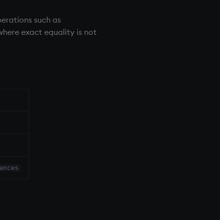
perations such as
 where exact equality is not
ances