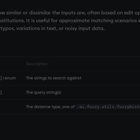
w similar or dissimilar the inputs are, often based on edit o
ubstitutions. It is useful for approximate matching scenarios
typos, variations in text, or noisy input data.
Description
g[] | enum
The strings to search against
[]
The query string(s)
The distance type, one of
.ai.fuzzy.utils.fuzzyDist