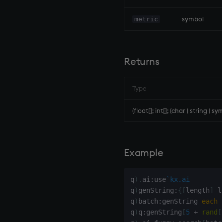
inv
key
symbol
metric
keys, xkey
like
lj, ljf
Returns
load, rload
log, xlog
Type
lower
lsq
(float[]; int[]; (char | string | sy
max, maxs, mmax
md5
med
Example
meta
min, mins, mmin
q
)
.
ai
:
use
`kx.ai
mmu
q
)
genString
:
{
[
length
]
 l
mod
q
)
batch
:
genString 
each
q
)
q
:
genString
[
5
+
rand
[
neg