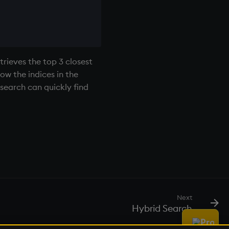
trieves the top 3 closest
ow the indices in the
search can quickly find
Next
Hybrid Search