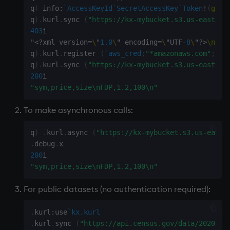
q
)
 info
:
`AccessKeyId
`SecretAccessKey
`Token
!
(
gete
Variables
Enumerations
q
)
.
kurl
.
sync 
(
"https://kx-mybucket.s3.us-east-2.
403
i

14. Introduction to kdb+
Evaluation control
"
<
?
xml version
=
\
"
1.0
\
" encoding
=
\
"UTF
-
8
\
"
?
>
\n
<
Er
q
)
.
kurl
.
register 
(
`aws_cred
;
"*amazonaws.com"
;
""
;
Appendix A. Built-in
Exposed infrastructure
q
)
.
kurl
.
sync 
(
"https://kx-mybucket.s3.us-east-2.
Functions
200
File system
"sym,price,size\nFDP,1.2,100\n"
Colophon
To make asynchronous calls:
Function notation
q
)
.
kurl
.
async 
(
"https://kx-mybucket.s3.us-east-
Internal functions
.
debug
.
200
Joins
"sym,price,size\nFDP,1.2,100\n"
Mathematics
For public datasets (no authentication required):
.
kurl
:
use
`kx.kurl
Metadata
.
kurl
.
sync 
(
"https://api.census.gov/data/2020/de