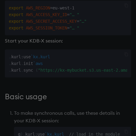
Databases
Working with Sym Files
R
g
export
AWS_REGION
=
WebSockets
Tables
5. Dictionaries
Overloaded glyphs
KX Slack Community
export
AWS_ACCESS_KEY_ID
=
"… "
s
Manage Streaming Data
Rust
export
AWS_SECRET_ACCESS_KEY
=
"…"
How to Read/Write Dat
Realtime Databases
6. Functions
Application
KX Github
e
export
AWS_SESSION_TOKEN
=
"… "
Performance
to/from Console
a
Historical Databases (HD
7. Transforming Data
Atomic functions
Start your KDB-X session:
Examples
Subscribe to a Data Fee
r
Ingest live
8. Tables
Comparison
.
kurl
:
use
`kx.kurl
c
Q for Mortals
.
kurl
.
init
`aws
Time series history
9. Queries - q-sql
Conformability
h
.
kurl
.
sync 
(
"https://kx-mybucket.s3.us-east-2.amazon
Tutorials
Serialization Examples
10. Execution Control
Connection handles
Basic usage
11. I/O
Command-line options
To make synchronous calls, use these details in
12. Workspace
Datatypes
your KDB-X session:
Organization
Dictionaries
q
)
.
kurl
:
use
`kx.kurl
// load in the module
13. Commands and Syst