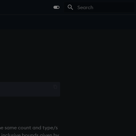
Type to start searching
f the same count and type/s
e inclusive bounds given by