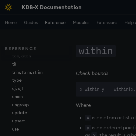
KDB-X Documentation
string
sublist
Home
Guides
Reference
Modules
Extensions
Help 
sum, sums, msum, wsum
sv
system
tables
within
REFERENCE
tan, atan
til
trim, ltrim, rtrim
Check bounds
type
uj, ujf
union
Where
ungroup
update
is an atom or list o
x
upsert
is an ordered pair (i
y
use
as
, the result is a
x