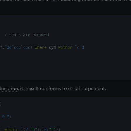
/ chars are ordered
m
:
`dd
`ccc
`ccc
)
where
 sym 
within
`c
`d
function
: its result conforms to its left argument.
)
5
7
)
)
within
(
(
2
;
"b"
)
;
(
6
;
"r"
)
)