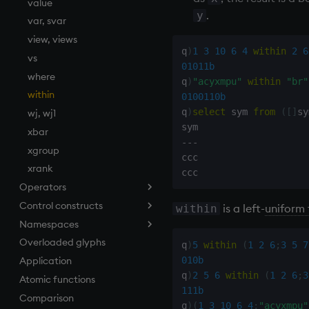
value
.
y
var, svar
view, views
q
)
1
3
10
6
4
within
2
6
vs
01011b
where
q
)
"acyxmpu"
within
"br"
within
0100110b
q
)
select
 sym 
from
(
[
]
sy
wj, wj1
xbar
-
-
-
xgroup
ccc

xrank
Operators
Control constructs
Add
is a left-
uniform 
within
Namespaces
Amend
Cond
Overloaded glyphs
Apply, Index, Trap
do
.h
q
)
5
within
(
1
2
6
;
3
5
7
010b
Application
Assign
if
.j
q
)
2
5
6
within
(
1
2
6
;
3
Atomic functions
Cast
while
.m
111b
Comparison
Coalesce
.Q
q
)
(
1
3
10
6
4
;
"acyxmpu"