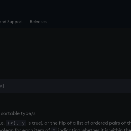
and Support
Releases
f sortable type/s
.e.
is true), or the flip of a list of ordered pairs o
(<). y
 boolean for each item of
indicating whether it is within th
x