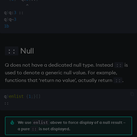
on style
dsave
^
q
)
q
:
3
::
q
)
q
~
3
index to QIdioms
each, peach
1b
QIdioms
ej
Null
::
ema
Q does not have a dedicated null type. Instead
is
enlist
::
used to denote a generic null value. For example,
eval, reval
functions that ‘return no value’, actually return
.
::
except
q
)
enlist
{
1
;
}
[
]
::
exec
We use
above to force display of a null result –
enlist
exit
a pure
is not displayed.
::