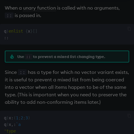
exp, xexp
When a
unary function
is called with no arguments,
is passed in.
::
fby
q
)
enlist
{
x
}
[
]
fills
::
first, last
Use
to prevent a mixed list changing type.
::
fkeys
Since
has a type for which no vector variant exists,
::
flip
it is useful to prevent a mixed list from being coerced
into a vector when all items happen to be of the same
floor
type. (This is important when you need to preserve the
ability to add non-conforming items later.)
get, set
q
)
x
:
(
1
;
2
;
3
)
getenv, setenv
q
)
x
,:
`a
'
type