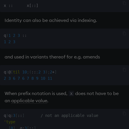
Variables
Rank
csv
Identity can also be achieved via indexing.
14. Introduction to kdb+
Shape
cut
Appendix A. Built-in
Sort
delete
q
)
1
2
3
::
Functions
1
2
3
Statistics
deltas
Colophon
and used in variants thereof for e.g. amends
Strings
desc, idesc, xdesc
q
)
@
[
til
10
;
(
::
;
2
3
)
;
2
+
]
Temporal
dev, mdev, sdev
2
3
6
7
6
7
8
9
10
11
Tests
differ
When prefix notation is used,
does not have to be
x
an
applicable value
.
Text
distinct
q
)
q
:
3
[
::
]
/ not an applicable value
phrases.q
div
'
type
[
0
]
  q
:
3
[
::
]