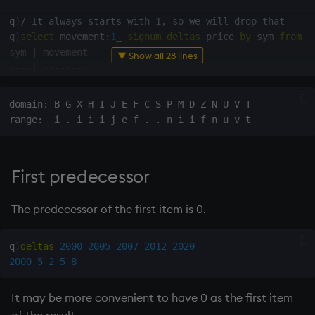
Variables
Rank
Enumerate
q
)
/ It always starts with 1, so we will drop that
q
)
select
 movement
:
1
_
signum
deltas
 price 
by
 sym 
from
 t

14. Introduction to kdb+
Shape
Enumeration
sym 
|
▼ Show all 28 lines
-
-
-
-
|
-
-
-
-
-
-
-
-
AAPL
|
0
-
1
Appendix A. Built-in
Sort
Enum Extend
GOOG
|
1
1
Functions
domain: B G X H I J E F C S P M D Z N U V T

Statistics
Equal
q
)
/ Ungroup so we can do a second query more easily
Colophon
q
)
ungroup
select
 movement
:
1
_
signum
deltas
 price 
by
 sy
Strings
exec
First predecessor
-
-
-
-
-
-
-
-
-
-
-
-
-
Temporal
File Binary
AAPL 
0
AAPL 
-
1
The predecessor of the first item is 0.
GOOG 
1
Tests
File Text
GOOG 
1
q
)
deltas
2000
2005
2007
2012
2020
q
)
select
count
 i 
by
 sym
,
 movement 
from
ungroup
select
 
Text
fills
2000
5
2
5
8
sym  movement
|
-
-
-
-
-
-
-
-
-
-
-
-
-
|
-
phrases.q
Find
It may be more convenient to have 0 as the first item
AAPL 
-
1
|
1
AAPL 
0
|
1