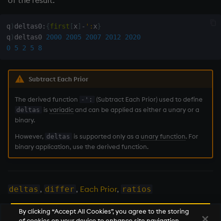
of the result.
on style
Flip Splayed
GOOG 
1
|
2
q
)
deltas0
:
{
first
[
x
]
-
':
x
}
index to QIdioms
Greater
q
)
deltas0 
2000
2005
2007
2012
2020
0
5
2
5
8
QIdioms
Greater Than
Subtract Each Prior
Identity, Null
The derived function
(Subtract Each Prior) used to define
-':
Join
is
variadic
and can be applied as either a unary or a
deltas
binary.
Less Than
However,
is supported only as a
unary function
. For
deltas
binary application, use the derived function.
and
Match
,
,
Each Prior
,
deltas
differ
ratios
mmu
By clicking “Accept All Cookies”, you agree to the storing
of cookies on your device to enhance site navigation,