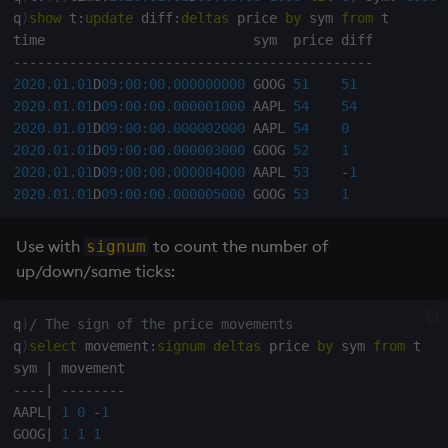
Databases
R
Working with Sym Files
s
q
)
show
 t
:
update
 diff
:
deltas
 price 
by
 sym 
from
 t

Hybrid Search
Flags
cut
OneTick Cloud
WebSockets
Tables
5. Dictionaries
KX Slack Community
e
Manage Streaming Data
Rust
-
-
-
-
-
-
-
-
-
-
-
-
-
-
-
-
-
-
-
-
-
-
-
-
-
-
-
-
-
-
-
-
-
-
-
-
-
-
-
-
-
-
-
-
-
Format
Deal, Roll, Permute
SQL
How to Read/Write Dat
Realtime Databases
6. Functions
KX Github
2020.01.01
D
09:00:00.000
000000
 GOOG 
51
51
a
Performance
to/from Console
2020.01.01
D
09:00:00.000
001000
 AAPL 
54
54
r
Geometry
delete
Kurl
Historical Databases (HD
7. Transforming Data
2020.01.01
D
09:00:00.000
002000
 AAPL 
54
0
2020.01.01
D
09:00:00.000
003000
 GOOG 
52
1
Examples
Subscribe to a Data Fee
c
2020.01.01
D
09:00:00.000
004000
 AAPL 
53
-
1
Indexes
Display
REST Server
Ingest live
8. Tables
h
2020.01.01
D
09:00:00.000
005000
 GOOG 
53
1
Q for Mortals
Math
Dict
Open Source Modules
Time series history
9. Queries - q-sql
i
Use with
to count the number of
signum
Tutorials
n
up/down/same ticks:
Matrixes
Divide
Serialization Examples
10. Execution Control
g
Miscellaneous
Dynamic Load
11. I/O
q
)
/ The sign of the price movements
q
)
select
 movement
:
signum
deltas
 price 
by
 sym 
from
 t

sym 
|
Parts and items
Drop
12. Workspace
-
-
-
-
|
-
-
-
-
-
-
-
-
Organization
AAPL
|
1
0
-
1
Polynomials
Enkey, Unkey
GOOG
|
1
1
1
13. Commands and Syst