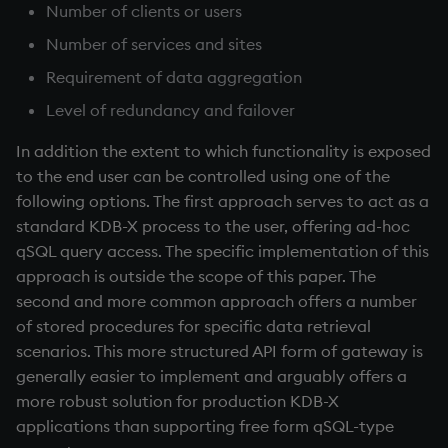
Temporal data
Number of clients or users
Number of services and sites
Precision
Requirement of data aggregation
Multithreaded input
Level of redundancy and failover
In addition the extent to which functionality is exposed
Multithreaded primitives
to the end user can be controlled using one of the
following options. The first approach serves to act as a
KDB-X tick
standard KDB-X process to the user, offering ad-hoc
qSQL query access. The specific implementation of this
approach is outside the scope of this paper. The
second and more common approach offers a number
of stored procedures for specific data retrieval
scenarios. This more structured API form of gateway is
generally easier to implement and arguably offers a
more robust solution for production KDB-X
applications than supporting free form qSQL-type