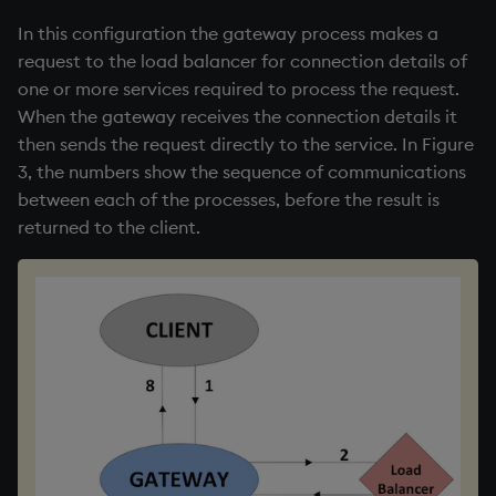
In this configuration the gateway process makes a
request to the load balancer for connection details of
one or more services required to process the request.
When the gateway receives the connection details it
then sends the request directly to the service. In Figure
3, the numbers show the sequence of communications
between each of the processes, before the result is
returned to the client.