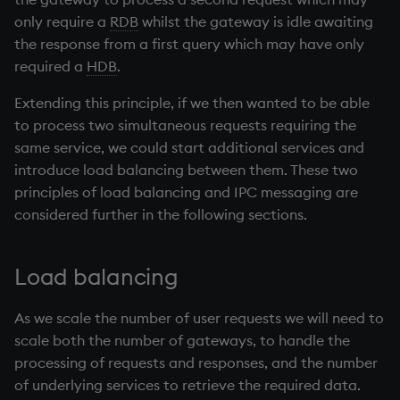
only require a
RDB
whilst the gateway is idle awaiting
the response from a first query which may have only
required a
HDB
.
Extending this principle, if we then wanted to be able
to process two simultaneous requests requiring the
same service, we could start additional services and
introduce load balancing between them. These two
principles of load balancing and IPC messaging are
considered further in the following sections.
Load balancing
As we scale the number of user requests we will need to
scale both the number of gateways, to handle the
processing of requests and responses, and the number
of underlying services to retrieve the required data.