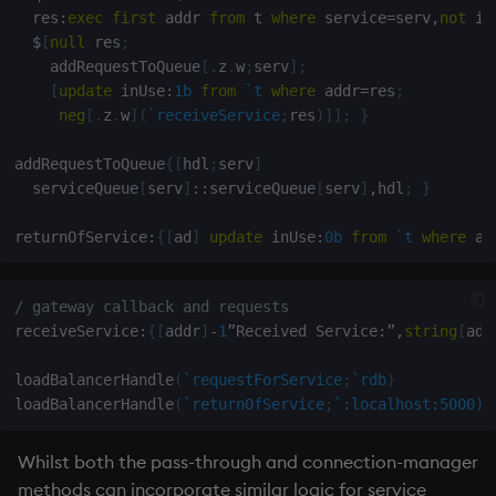
  res
:
exec
first
 addr 
from
 t 
where
 service
=
serv
,
not
 in
$
[
null
 res
;
    addRequestToQueue
[
.
z
.
w
;
serv
]
;
[
update
 inUse
:
1b
from
`t
where
 addr
=
res
;
neg
[
.
z
.
w
]
(
`receiveService
;
res
)
]
]
;
}
addRequestToQueue
{
[
hdl
;
serv
]
  serviceQueue
[
serv
]
::
serviceQueue
[
serv
]
,
hdl
;
}
returnOfService
:
{
[
ad
]
update
 inUse
:
0b
from
`t
where
 ad
/ gateway callback and requests
receiveService
:
{
[
addr
]
-
1
”Received Service
:
”
,
string
[
add
loadBalancerHandle
(
`requestForService
;
`rdb
)
loadBalancerHandle
(
`returnOfService
;
`:localhost:5000)
Whilst both the pass-through and connection-manager
methods can incorporate similar logic for service