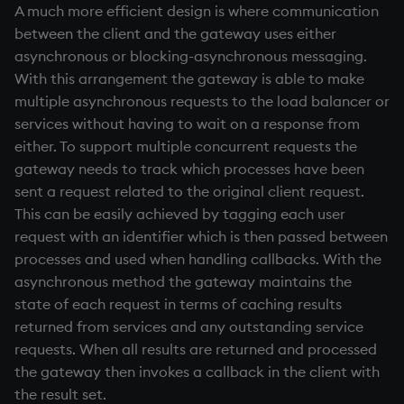
A much more efficient design is where communication
between the client and the gateway uses either
asynchronous or blocking-asynchronous messaging.
With this arrangement the gateway is able to make
multiple asynchronous requests to the load balancer or
services without having to wait on a response from
either. To support multiple concurrent requests the
gateway needs to track which processes have been
sent a request related to the original client request.
This can be easily achieved by tagging each user
request with an identifier which is then passed between
processes and used when handling callbacks. With the
asynchronous method the gateway maintains the
state of each request in terms of caching results
returned from services and any outstanding service
requests. When all results are returned and processed
the gateway then invokes a callback in the client with
the result set.