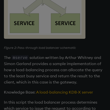
Figure 2: Pass-through load balancer schematic
The
solution written by Arthur Whitney and
mserve
Simon Garland provides a sample implementation of
how a load-balancing process can allocate the query
to the least busy service and return the result to the
client, which in this case is the gateway.
Knowledge Base:
A load-balancing KDB-X server
In this script the load balancer process determines
which service to issue the request to according to