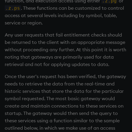
function, and execution access using either
or
.z.pg
. These functions can be customized to control
.z.ps
access at several levels including by symbol, table,
service or region.
Any user requests that fail entitlement checks should
be returned to the client with an appropriate message
without proceeding any further. At this point it is worth
noting that gateways are primarily used for data
retrieval and not for applying updates to data.
Once the user’s request has been verified, the gateway
needs to retrieve the data from the real-time and
historic services that store the data for the particular
symbol requested. The most basic gateway would
create and maintain connections to these services on
startup. The gateway would then send the query to
these services using a function similar to the sample
outlined below, in which we make use of an access