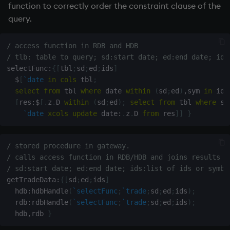
function to correctly order the constraint clause of the
query.
/ access function in RDB and HDB
/ tlb: table to query; sd:start date; ed:end date; ids
selectFunc
:
{
[
tbl
;
sd
;
ed
;
ids
]
$
[
`date
in
cols
 tbl
;
select
from
 tbl 
where
 date 
within
(
sd
;
ed
)
,
sym 
in
 ids
[
res
:
$
[
.
z
.
D 
within
(
sd
;
ed
)
;
select
from
 tbl 
where
 sy
`date
xcols
update
 date
:
.
z
.
D 
from
 res
]
]
}
/ stored procedure in gateway. 
/ calls access function in RDB/HDB and joins results
/ sd:start date; ed:end date; ids:list of ids or symbo
getTradeData
:
{
[
sd
;
ed
;
ids
]
  hdb
:
hdbHandle
(
`selectFunc
;
`trade
;
sd
;
ed
;
ids
)
;
  rdb
:
rdbHandle
(
`selectFunc
;
`trade
;
sd
;
ed
;
ids
)
;
  hdb
,
rdb 
}