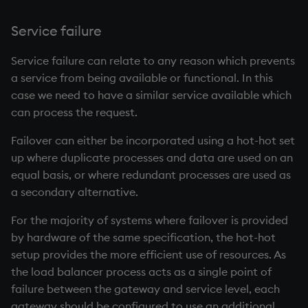
Service failure
Service failure can relate to any reason which prevents
a service from being available or functional. In this
case we need to have a similar service available which
can process the request.
Failover can either be incorporated using a hot-hot set
up where duplicate processes and data are used on an
equal basis, or where redundant processes are used as
a secondary alternative.
For the majority of systems where failover is provided
by hardware of the same specification, the hot-hot
setup provides the more efficient use of resources. As
the load balancer process acts as a single point of
failure between the gateway and service level, each
gateway should be configured to use an additional