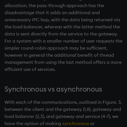
allocation, the pass-through approach has the
disadvantage that it adds an additional and
unnecessary IPC hop, with the data being returned via
the load balancer, whereas with the latter method the
data is sent directly from the service to the gateway.
For a system with a smaller number of user requests the
simpler round-robin approach may be sufficient,
however in general the additional benefit of thread
management from using the last method offers a more
efficient use of services.
Synchronous vs asynchronous
With each of the communications, outlined in Figure. 3,
between the client and the gateway (1,8), gateway and
load balancer (2,3), and gateway and service (4-7), we
have the option of making
synchronous
or