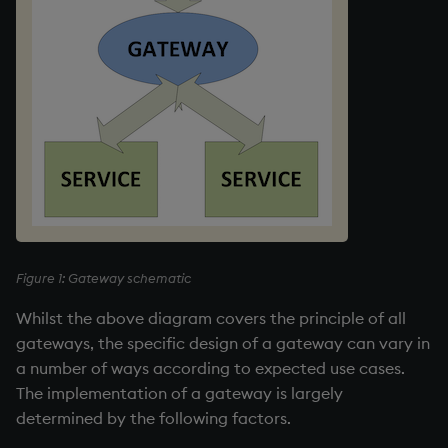
Namespaces
Parse trees, functional S
QSQL
Regular Expressions
Syntax
System commands
Figure 1: Gateway schematic
Tables
Whilst the above diagram covers the principle of all
gateways, the specific design of a gateway can vary in
Variadic syntax
a number of ways according to expected use cases.
The implementation of a gateway is largely
Errors
determined by the following factors.