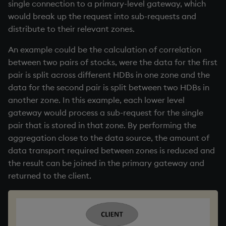
single connection to a primary-level gateway, which
would break up the request into sub-requests and
distribute to their relevant zones.
An example could be the calculation of correlation
between two pairs of stocks, were the data for the first
pair is split across different HDBs in one zone and the
data for the second pair is split between two HDBs in
another zone. In this example, each lower level
gateway would process a sub-request for the single
pair that is stored in that zone. By performing the
aggregation close to the data source, the amount of
data transport required between zones is reduced and
the result can be joined in the primary gateway and
returned to the client.