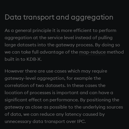
Data transport and aggregation
As a general principle it is more efficient to perform
aggregation at the service level instead of pulling
large datasets into the gateway process. By doing so
we can take full advantage of the
map-reduce
method
built in to KDB-X.
However there are use cases which may require
gateway-level aggregation, for example the
correlation of two datasets. In these cases the
location of processes is important and can have a
significant effect on performance. By positioning the
gateway as close as possible to the underlying sources
of data, we can reduce any latency caused by
unnecessary data transport over IPC.