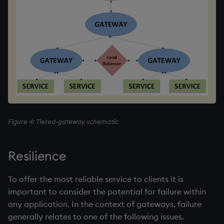
Figure 4: Tiered-gateway schematic
Resilience
To offer the most reliable service to clients it is
important to consider the potential for failure within
any application. In the context of gateways, failure
generally relates to one of the following issues.