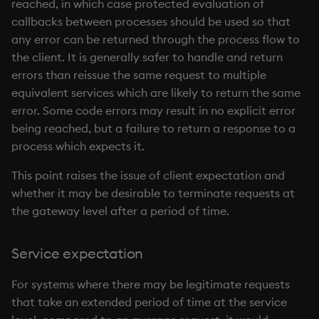
reached, in which case protected evaluation of
callbacks between processes should be used so that
any error can be returned through the process flow to
the client. It is generally safer to handle and return
errors than reissue the same request to multiple
equivalent services which are likely to return the same
error. Some code errors may result in no explicit error
being reached, but a failure to return a response to a
process which expects it.
This point raises the issue of client expectation and
whether it may be desirable to terminate requests at
the gateway level after a period of time.
Service expectation
For systems where there may be legitimate requests
that take an extended period of time at the service