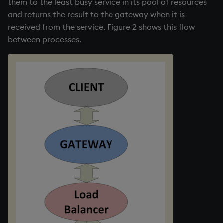
them to the least busy service in its pool of resources
and returns the result to the gateway when it is
received from the service. Figure 2 shows this flow
between processes.