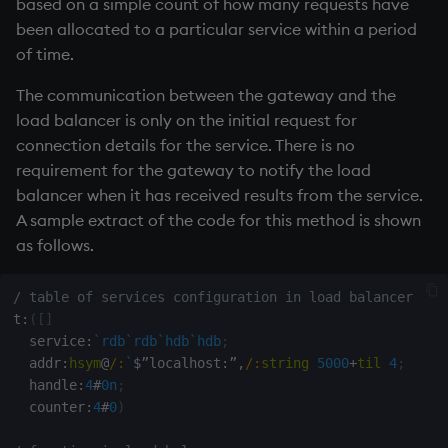
based on a simple count of how many requests have
been allocated to a particular service within a period
of time.
The communication between the gateway and the
load balancer is only on the initial request for
connection details for the service. There is no
requirement for the gateway to notify the load
balancer when it has received results from the service.
A sample extract of the code for this method is shown
as follows.
/ table of services configuration in load balancer
t
:
(
[
]
  service
:
`rdb
`rdb
`hdb
`hdb
;
  addr
:
hsym
@
/:
`
$
”localhost
:
”
,
/:
string
5000
+
til
4
;
  handle
:
4
#
0n
;
  counter
:
4
#
0
)