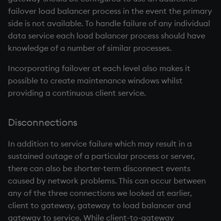
failover load balancer process in the event the primary
side is not available. To handle failure of any individual
data service each load balancer process should have
knowledge of a number of similar processes.
Incorporating failover at each level also makes it
possible to create maintenance windows whilst
providing a continuous client service.
Disconnections
In addition to service failure which may result in a
sustained outage of a particular process or server,
there can also be shorter-term disconnect events
caused by network problems. This can occur between
any of the three connections we looked at earlier,
client to gateway, gateway to load balancer and
gateway to service. While client-to-gateway