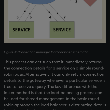
Figure 3: Connection manager load balancer schematic
This process can act such that it immediately returns
the connection details for a service on a simple round-
robin basis. Alternatively it can only return connection
details to the gateway whenever a particular service is
free to receive a query. The key difference with the
latter method is that the load-balancing process can
be used for thread management. In the basic round-
robin approach the load balancer is distributing details