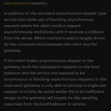
asynchronous
requests.
In addition to the standard asynchronous request type
we can also make use of blocking-asynchronous
requests where the client sends a request
asynchronously and blocks until it receives a callback
from the server. Which method is used is largely driven
by the communication between the client and the
gateway.
If the client makes a synchronous request to the
gateway, both the subsequent requests to the load
balancer and the service are required to be
synchronous or blocking-asynchronous requests. In this
case each gateway is only able to process a single user
request at a time. As noted earlier this is an inefficient
design as the gateway will largely be idle awaiting
responses from the load balancer or service.