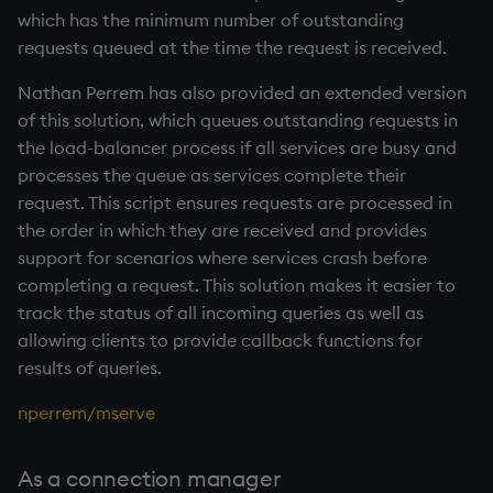
which has the minimum number of outstanding
requests queued at the time the request is received.
Nathan Perrem has also provided an extended version
of this solution, which queues outstanding requests in
the load-balancer process if all services are busy and
processes the queue as services complete their
request. This script ensures requests are processed in
the order in which they are received and provides
support for scenarios where services crash before
completing a request. This solution makes it easier to
track the status of all incoming queries as well as
allowing clients to provide callback functions for
results of queries.
nperrem/mserve
As a connection manager