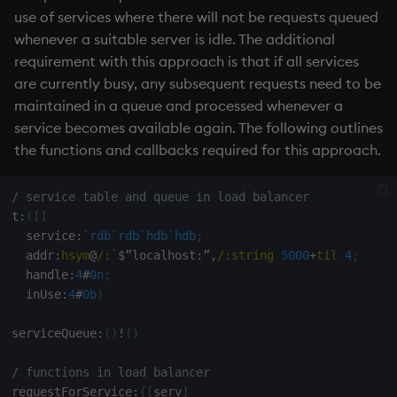
use of services where there will not be requests queued
whenever a suitable server is idle. The additional
requirement with this approach is that if all services
are currently busy, any subsequent requests need to be
maintained in a queue and processed whenever a
service becomes available again. The following outlines
the functions and callbacks required for this approach.
/ service table and queue in load balancer
t
:
(
[
]
  service
:
`rdb
`rdb
`hdb
`hdb
;
  addr
:
hsym
@
/:
`
$
”localhost
:
”
,
/:
string
5000
+
til
4
;
  handle
:
4
#
0n
;
  inUse
:
4
#
0b
)
serviceQueue
:
(
)
!
(
)
/ functions in load balancer
requestForService
:
{
[
serv
]