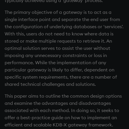
typically achieved using a ‘gateway’ process.
Working with Sym Files
R
s
Resilience
WebSockets
Tables
5. Dictionaries
OneTick Cloud
Overloaded glyphs
KX Slack Community
The primary objective of a gateway is to act as a
e
Rust
single interface point and separate the end user from
Service failure
How to Read/Write Data
Realtime Databases
6. Functions
SQL
Application
KX Github
a
the configuration of underlying databases or ‘services’.
to/from Console
With this, users do not need to know where data is
r
Disconnections
Historical Databases (HDB)
7. Transforming Data
Kurl
Atomic functions
stored or make multiple requests to retrieve it. An
Subscribe to a Data Feed
c
optimal solution serves to assist the user without
Code error
Ingest live
8. Tables
REST Server
Comparison
imposing any unnecessary constraints or loss in
h
performance. While the implementation of any
Service expectation
Time series history
9. Queries - q-sql
Open Source Modules
Conformability
i
particular gateway is likely to differ, dependent on
specific system requirements, there are a number of
n
Data caching
Serialization Examples
10. Execution Control
Connection handles
shared technical challenges and solutions.
g
Conclusion
11. I/O
Command-line options
This paper aims to outline the common design options
and examine the advantages and disadvantages
Author
12. Workspace
Datatypes
associated with each method. In doing so, it seeks to
Organization
offer a best-practice guide on how to implement an
Dictionaries
efficient and scalable KDB-X gateway framework.
13. Commands and System