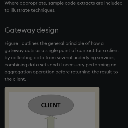
Where appropriate, sample code extracts are included
Variables
Enumerations
to illustrate techniques.
14. Introduction to kdb+
Evaluation control
Gateway design
Appendix A. Built-in
Exposed infrastructure
Functions
Figure 1 outlines the general principle of how a
File system
gateway acts as a single point of contact for a client
Colophon
by collecting data from several underlying services,
Function notation
combining data sets and if necessary performing an
aggregation operation before returning the result to
Internal functions
the client.
Joins
Mathematics
Metadata