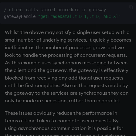
/ client calls stored procedure in gateway
gatewayHandle 
"getTradeData[.z.D-1;.z.D;`ABC.X]"
Whilst the above may satisfy a single user setup with a
small number of underlying services, it quickly becomes
inefficient as the number of processes grows and we
look to handle the processing of concurrent requests.
As this example uses synchronous messaging between
the client and the gateway, the gateway is effectively
blocked from receiving any additional user requests
until the first completes. Also as the requests made by
the gateway to the services are synchronous they can
only be made in succession, rather than in parallel.
These issues obviously reduce the performance in
terms of time taken to complete user requests. By
using asynchronous communication it is possible for
the gateway to process a second request which may