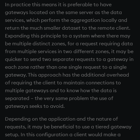
In practice this means it is preferable to have
gateways located on the same server as the data
services, which perform the aggregation locally and
return the much smaller dataset to the remote client.
Expanding this principle to a system where there may
be multiple distinct zones, for a request requiring data
from multiple services in two different zones, it may be
quicker to send two separate requests to a gateway in
each zone rather than one single request to a single
gateway. This approach has the additional overhead
of requiring the client to maintain connections to
multiple gateways and to know how the data is
separated – the very same problem the use of
gateways seeks to avoid.
Depending on the application and the nature of
requests, it may be beneficial to use a tiered gateway
setup. In this configuration a client would make a