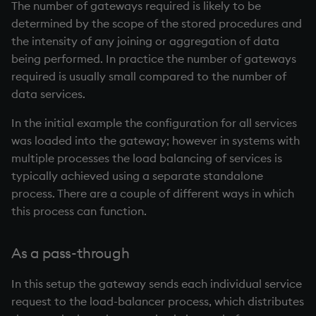
The number of gateways required is likely to be
determined by the scope of the stored procedures and
the intensity of any joining or aggregation of data
being performed. In practice the number of gateways
required is usually small compared to the number of
data services.
In the initial example the configuration for all services
was loaded into the gateway; however in systems with
multiple processes the load balancing of services is
typically achieved using a separate standalone
process. There are a couple of different ways in which
this process can function.
As a pass-through
In this setup the gateway sends each individual service
request to the load-balancer process, which distributes