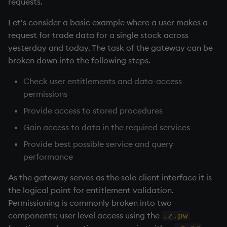
requests.
Let’s consider a basic example where a user makes a
request for trade data for a single stock across
yesterday and today. The task of the gateway can be
broken down into the following steps.
Check user entitlements and data-access
permissions
Provide access to stored procedures
Gain access to data in the required services
Provide best possible service and query
performance
As the gateway serves as the sole client interface it is
the logical point for entitlement validation.
Permissioning is commonly broken into two
components; user level access using the
.z.pw