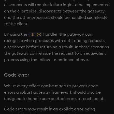
disconnects will require failure logic to be implemented
on the client side, disconnects between the gateway
and the other processes should be handled seamlessly
to the client.
By using the
handler, the gateway can
.z.pc
recognize when processes with outstanding requests
disconnect before returning a result. In these scenarios
the gateway can reissue the request to an equivalent
process using the failover mentioned above.
Code error
Whilst every effort can be made to prevent code
errors a robust gateway framework should also be
designed to handle unexpected errors at each point.
Code errors may result in an explicit error being