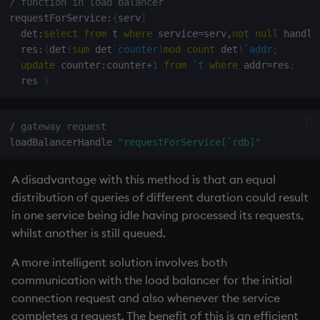
/ function in load balancer
requestForService
:
{
serv
]
  det
:
select
from
 t 
where
 service
=
serv
,
not
null
 handle
  res
:
(
det
(
sum
 det
`counter
)
mod
count
 det
)
`addr
;
update
 counter
:
counter
+
1
from
`t
where
 addr
=
res
;
  res 
}
/ gateway request
loadBalancerHandle 
"requestForService[`rdb]"
A disadvantage with this method is that an equal
distribution of queries of different duration could result
in one service being idle having processed its requests,
whilst another is still queued.
A more intelligent solution involves both
communication with the load balancer for the initial
connection request and also whenever the service
completes a request. The benefit of this is an efficient