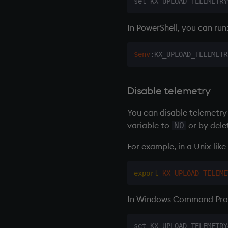
In PowerShell, you can run
$env
:KX_UPLOAD_TELEMETR
Disable telemetry
You can disable telemetry 
variable to
or by dele
NO
For example, in a Unix-like 
export
KX_UPLOAD_TELEME
In Windows Command Prom