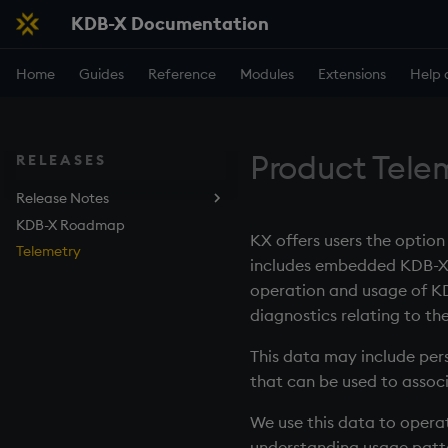
KDB-X Documentation
Home
Guides
Reference
Modules
Extensions
Help 
Product Tele
RELEASES
Release Notes
KDB-X Roadmap
KDB-X
KX offers users the optio
Telemetry
KDB-X DB Service
includes embedded KDB-X fu
KDB.AI Service
operation and usage of KD
KDB-X Python
diagnostics relating to t
Modules
This data may include pers
cuVS
that can be used to associ
GPU
Kurl
We use this data to opera
Object Storage
understanding usage patte