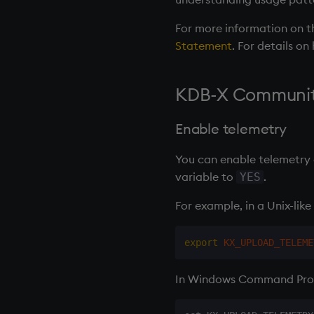
OneTick Cloud
For more information on th
REST Server
Statement
. For details o
KDB-X Community
Enable telemetry
You can enable telemetry d
variable to
.
YES
For example, in a Unix-like 
export
KX_UPLOAD_TELEME
In Windows Command Prom