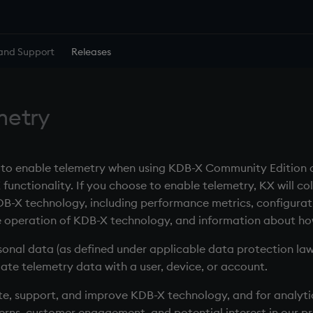
and Support
Releases
metry
n to enable telemetry when using KDB-X Community Edition 
nctionality. If you choose to enable telemetry, KX will col
B-X technology, including performance metrics, configurati
he operation of KDB-X technology, and information about ho
onal data (as defined under applicable data protection laws)
ate telemetry data with a user, device, or account.
te, support, and improve KDB-X technology, and for analytic
rns, customer engagement, and potential interest in our pr