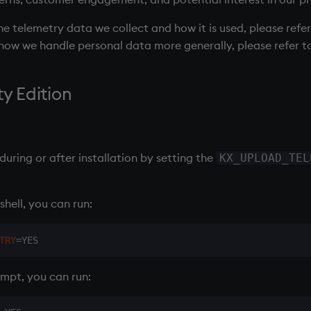
e telemetry data we collect and how it is used, please refe
n how we handle personal data more generally, please refer t
 Edition
uring or after installation by setting the
KX_UPLOAD_TEL
shell, you can run:
TRY
=
pt, you can run: