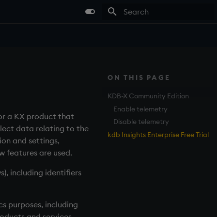
Type to start searching
ON THIS PAGE
KDB-X Community Edition
Enable telemetry
or a KX product that
Disable telemetry
lect data relating to the
kdb Insights Enterprise Free Trial
on and settings,
w features are used.
, including identifiers
s purposes, including
oducts and services.