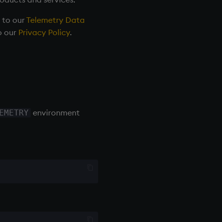
r to our
Telemetry Data
o our
Privacy Policy
.
environment
EMETRY