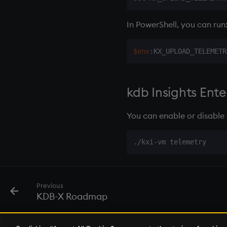
In PowerShell, you can run
$env
:KX_UPLOAD_TELEMETR
kdb Insights Enter
You can enable or disable 
Previous
KDB-X Roadmap
© 2026 KX Systems, Inc. KX, KDB-X, and kdb+ are registered trademarks