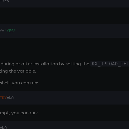
:
Y=
"YES"
during or after installation by setting the
KX_UPLOAD_TE
ting the variable.
shell, you can run:
TRY
=
pt, you can run: