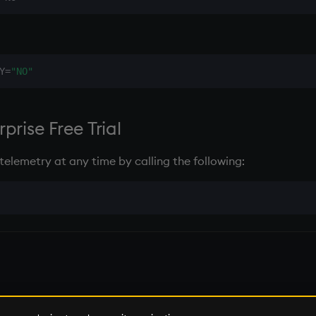
:
Y=
"NO"
prise Free Trial
telemetry at any time by calling the following:
 of KX Systems, Inc., a subsidiary of KX Software Limited.