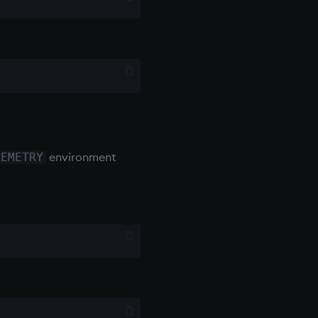
environment
LEMETRY