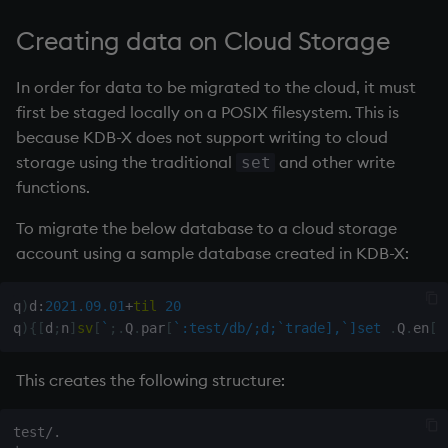
Databases
Working with Sym Files
R
g
S3 compatible object store
WebSockets
Tables
5. Dictionaries
Overloaded glyphs
KX Slack Community
Creating data on Cloud Storage
s
example
Manage Streaming Data
Rust
How to Read/Write Dat
Realtime Databases
6. Functions
Application
KX Github
In order for data to be migrated to the cloud, it must
e
Performance
to/from Console
first be staged locally on a POSIX filesystem. This is
a
Historical Databases (HD
7. Transforming Data
Atomic functions
because KDB-X does not support writing to cloud
Examples
Subscribe to a Data Fee
r
storage using the traditional
and other write
set
Ingest live
8. Tables
Comparison
functions.
c
Q for Mortals
Time series history
9. Queries - q-sql
Conformability
To migrate the below database to a cloud storage
h
Tutorials
account using a sample database created in KDB-X:
Serialization Examples
10. Execution Control
Connection handles
q
)
d
:
2021.09.01
+
til
20
11. I/O
Command-line options
q
)
{
[
d
;
n
]
sv
[
`
;
.
Q
.
par
[
`:test/db/;d;`trade],`]set
.
Q
.
en
[
`
12. Workspace
Datatypes
This creates the following structure:
Organization
Dictionaries
test/.

13. Commands and Syst