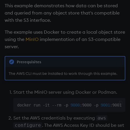
This example demonstrates how data can be stored
and queried from any object store that's compatible
with the S3 interface.
The example uses Docker to create a local object store
using the
MinIO
implementation of an S3-compatible
server.
Prerequisites
The AWS CLI must be installed to work through this example.
Start the MinIO server using Docker or Podman.
docker run -it --rm -p 
9000
:9000 -p 
9001
:9001 -e
Set the AWS credentials by executing
aws
. The AWS Access Key ID should be set
configure