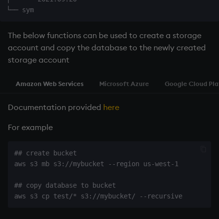
Namespaces
Parse trees, functional S
The below functions can be used to create a storage
account and copy the database to the newly created
QSQL
storage account
Regular Expressions
Amazon Web Services
Microsoft Azure
Google Cloud Pl
Syntax
Documentation provided
here
For example
System commands
Tables
## create bucket

aws s3 mb s3://mybucket --region us-west-1

Variadic syntax
## copy database to bucket

Errors