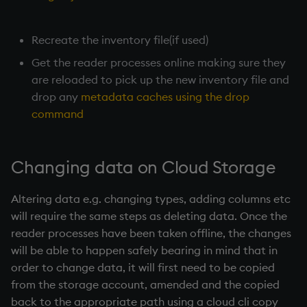
Recreate the inventory file(if used)
Get the reader processes online making sure they
are reloaded to pick up the new inventory file and
drop any
metadata caches using the drop
command
Changing data on Cloud Storage
Altering data e.g. changing types, adding columns etc
will require the same steps as deleting data. Once the
reader processes have been taken offline, the changes
will be able to happen safely bearing in mind that in
order to change data, it will first need to be copied
from the storage account, amended and the copied
back to the appropriate path using a cloud cli copy