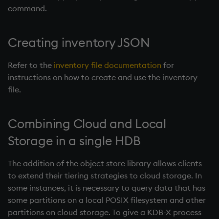
command.
Creating inventory JSON
Refer to the
inventory file documentation
for
instructions on how to create and use the inventory
file.
Combining Cloud and Local
Storage in a single
HDB
The addition of the object store library allows clients
to extend their tiering strategies to cloud storage. In
some instances, it is necessary to query data that has
some partitions on a local POSIX filesystem and other
partitions on cloud storage. To give a KDB-X process