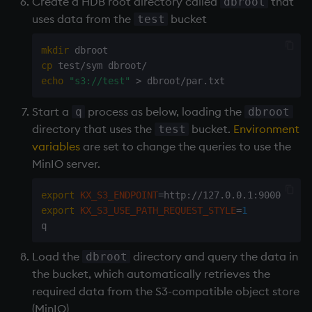
Create a
HDB
root directory called
that
dbroot
uses data from the
bucket
test
mkdir
cp
echo
"s3://test"
>
Start a
process as below, loading the
q
dbroot
directory that uses the
bucket.
Environment
test
variables
are set to change the queries to use the
MinIO server.
export
KX_S3_ENDPOINT
=
export
KX_S3_USE_PATH_REQUEST_STYLE
=
1
Load the
directory and query the data in
dbroot
the bucket, which automatically retrieves the
required data from the S3-compatible object store
(MinIO)