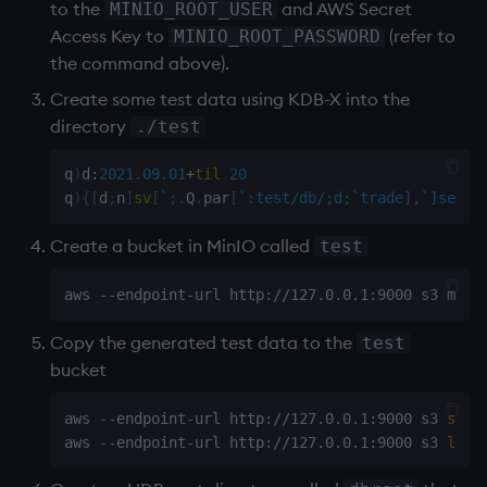
to the
and AWS Secret
MINIO_ROOT_USER
Access Key to
(refer to
MINIO_ROOT_PASSWORD
the command above).
Create some test data using KDB-X into the
directory
./test
q
)
d
:
2021.09.01
+
til
20
q
)
{
[
d
;
n
]
sv
[
`
;
.
Q
.
par
[
`:test/db/;d;`trade],`]set
.
Create a bucket in MinIO called
test
Copy the generated test data to the
test
bucket
aws --endpoint-url http://127.0.0.1:9000 s3 
sync
aws --endpoint-url http://127.0.0.1:9000 s3 
ls