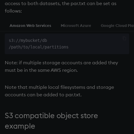
access to both datasets, the par.txt can be set as
follows:
Amazon Web Services
Microsoft Azure
Google Cloud Pl
s3://mybucket/db

Note: if multiple storage accounts are added they
must be in the same AWS region.
Note that multiple local filesystems and storage
accounts can be added to par.txt.
S3 compatible object store
example