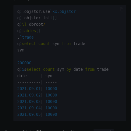
q
)
.
objstor
:
use
`kx.objstor
q
)
.
objstor
.
init
[
]
q
)
\l
 dbroot
/
q
)
tables
[
]
,
`trade
q
)
select
count
 sym 
from
 trade

-
-
-
-
-
-
200000
q
)
5
#
select
count
 sym 
by
 date 
from
 trade

date      
|
-
-
-
-
-
-
-
-
-
-
|
-
-
-
-
-
2021.09.01
|
10000
2021.09.02
|
10000
2021.09.03
|
10000
2021.09.04
|
10000
2021.09.05
|
10000