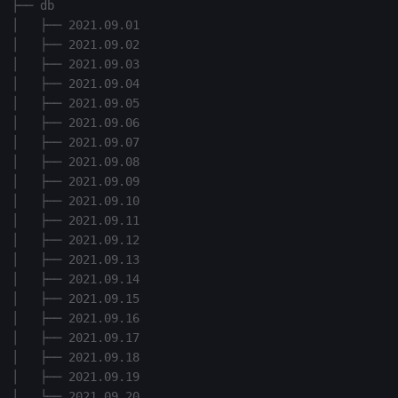
├── db

Variables
Enumerations
│   ├── 2021.09.01

│   ├── 2021.09.02

14. Introduction to kdb+
Evaluation control
│   ├── 2021.09.03

│   ├── 2021.09.04

│   ├── 2021.09.05

Appendix A. Built-in
Exposed infrastructure
│   ├── 2021.09.06

Functions
│   ├── 2021.09.07

File system
│   ├── 2021.09.08

Colophon
│   ├── 2021.09.09

Function notation
│   ├── 2021.09.10

│   ├── 2021.09.11

Internal functions
│   ├── 2021.09.12

│   ├── 2021.09.13

│   ├── 2021.09.14

Joins
│   ├── 2021.09.15

│   ├── 2021.09.16

Mathematics
│   ├── 2021.09.17

│   ├── 2021.09.18

Metadata
│   ├── 2021.09.19

│   └── 2021.09.20
