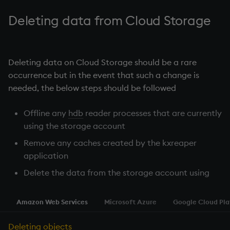
Temporal data
Deleting data from Cloud Storage
Precision
Multithreaded input
Deleting data on Cloud Storage should be a rare
occurrence but in the event that such a change is
Multithreaded primitives
needed, the below steps should be followed
KDB-X tick
Offline any
hdb
reader processes that are currently
using the storage account
Remove any caches created by the kxreaper
application
Delete the data from the storage account using
Amazon Web Services
Microsoft Azure
Google Cloud Pl
Deleting objects