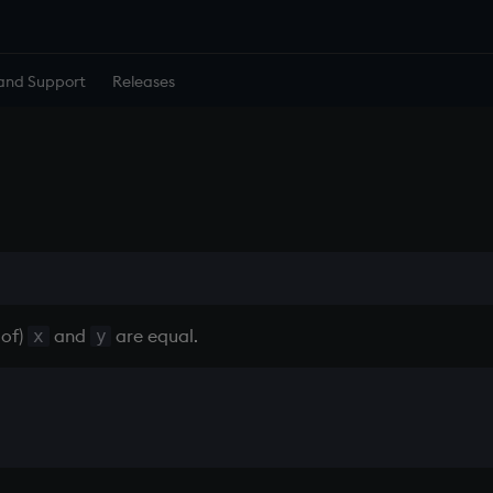
and Support
Releases
 of)
and
are equal.
x
y