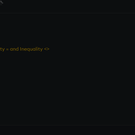
n
.
ity = and Inequality <>