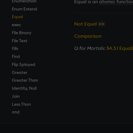
Strings
delete
Enumeration
Equal is an
atomic functio
Temporal
deltas
Enum Extend
Tests
desc, idesc, xdesc
Equal
Not Equal
<>
Text
dev, mdev, sdev
exec
phrases.q
differ
File Binary
Comparison
on style
distinct
File Text
Q for Mortals
:
§4.3.1 Equal
index to QIdioms
div
fills
QIdioms
dsave
Find
each, peach
Flip Splayed
ej
Greater
ema
Greater Than
enlist
Identity, Null
eval, reval
Join
except
Less Than
exec
and
exit
Match
exp, xexp
mmu