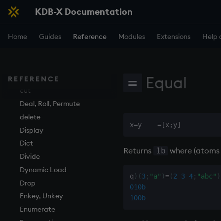
KDB-X Documentation
Execution
Maps
all, any
Amend
Finance
Accumulators
and
Apply, Index, Trap
Home
Guides
Reference
Modules
Extensions
Help 
Find
Guide to iterators
asc, iasc, xasc
Assign
Flags
asof
Cast
Format
attr
Coalesce
Equal
Geometry
avg, avgs, mavg, wavg
Compose
=
REFERENCE
Indexes
bin, binr
cut
Math
ceiling
Deal, Roll, Permute
Matrixes
cols, xcol, xcols
delete
Miscellaneous
cor
Display
Parts and items
cos, acos
Dict
Returns
where (atoms
1b
Polynomials
count, mcount
Divide
Rank
cov, scov
Dynamic Load
q
)
(
3
;
"a"
)
=
(
2
3
4
;
"abc"
)
Shape
cross
Drop
010b
Sort
csv
Enkey, Unkey
100b
Statistics
cut
Enumerate