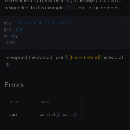
the enumeration must be in
, otherwise a cast error
d
on style
dsave
is signalled. In this example
is not in the domain:
`c
index to QIdioms
each, peach
q
)
y
:
`a
`b
`c
`b
`a
`b
`c
`c
`c
`c
`c
`c
`c
q
)
x
:
`a
`b
QIdioms
ej
q
)
`x
$
'
ema
To expand the domain, use
(Enum Extend)
instead of
?
enlist
.
$
eval, reval
Errors
except
error
cause
exec
cast
item/s of
not in
y
d
exit