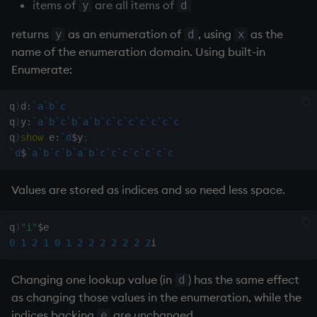
Databases
R
Working with Sym Files
items of
are all items of
y
d
s
Hybrid Search
Flags
avg, avgs, mavg, wavg
OneTick Cloud
WebSockets
Tables
5. Dictionaries
KX Slack Community
returns
as an enumeration of
, using
as the
y
d
x
e
Manage Streaming Data
Rust
name of the enumeration domain. Using built-in
Format
bin, binr
SQL
How to Read/Write Dat
Realtime Databases
6. Functions
KX Github
a
Enumerate:
Performance
to/from Console
r
Geometry
ceiling
Kurl
Historical Databases (HD
7. Transforming Data
q
)
d
:
`a
`b
`c
Examples
Subscribe to a Data Fee
c
q
)
y
:
`a
`b
`c
`b
`a
`b
`c
`c
`c
`c
`c
`c
`c
Indexes
cols, xcol, xcols
REST Server
Ingest live
8. Tables
h
q
)
show
 e
:
`d
$
y
;
Q for Mortals
`d
$
`a
`b
`c
`b
`a
`b
`c
`c
`c
`c
`c
`c
`c
Math
cor
Open Source Modules
Time series history
9. Queries - q-sql
i
Tutorials
n
Values are stored as indices and so need less space.
Matrixes
cos, acos
Serialization Examples
10. Execution Control
g
q
)
"i"
$
Miscellaneous
count, mcount
11. I/O
0
1
2
1
0
1
2
2
2
2
2
2
2
Parts and items
cov, scov
12. Workspace
Changing one lookup value (in
) has the same effect
d
Organization
as changing those values in the enumeration, while the
Polynomials
cross
indices backing
are unchanged.
e
13. Commands and Syst