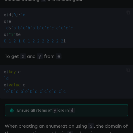
Variables
Rank
csv
q
)
d
[
0
]
:
`o
14. Introduction to kdb+
Shape
cut
q
)
`d
$
`o
`b
`c
`b
`o
`b
`c
`c
`c
`c
`c
`c
`c
q
)
"i"
$
Appendix A. Built-in
Sort
delete
0
1
2
1
0
1
2
2
2
2
2
2
2
Functions
Statistics
deltas
To get
and
from
:
x
y
e
Colophon
Strings
desc, idesc, xdesc
q
)
key
`d
Temporal
dev, mdev, sdev
q
)
value
`o
`b
`c
`b
`o
`b
`c
`c
`c
`c
`c
`c
`c
Tests
differ
Text
distinct
Ensure all items of
are in
y
d
phrases.q
div
When creating an enumeration using
, the domain of
$