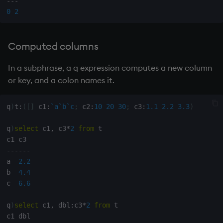
-
-
-
sv
0
2
system
Computed columns
tables
In a subphrase, a q expression computes a new column
tan, atan
or key, and a colon names it.
til
q
)
t
:
(
[
]
 c1
:
`a
`b
`c
;
 c2
:
10
20
30
;
 c3
:
1.1
2.2
3.3
)
trim, ltrim, rtrim
q
)
select
 c1
,
 c3
*
2
from
 t

type
-
-
-
-
-
-
a  
2.2
b  
4.4
uj, ujf
c  
6.6
union
q
)
select
 c1
,
 dbl
:
c3
*
2
from
 t
