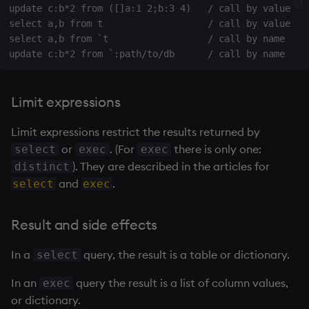
update c:b*2 from ([]a:1 2;b:3 4)   / call by value

on style
dsave
Flip Splayed
select a,b from t                   / call by value

select a,b from `t                  / call by name

index to QIdioms
each, peach
Greater
QIdioms
ej
Greater Than
Limit expressions
ema
Identity, Null
Limit expressions restrict the results returned by
enlist
Join
or
. (For
there is only one:
select
exec
exec
). They are described in the articles for
distinct
eval, reval
Less Than
and
.
select
exec
except
and
Result and side effects
exec
Match
In a
query, the result is a table or dictionary.
select
exit
mmu
In an
query the result is a list of column values,
exec
or dictionary.