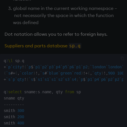
global name in the current working namespace –
max, maxs, mmax
not necessarily the space in which the function
was defined
md5
Dot notation allows you to refer to foreign keys.
med
Suppliers and parts database
sp.q
meta
q
)
\l
 sp
.
min, mins, mmin
+
`p
`city
!
(
`p
$
`p1
`p2
`p3
`p4
`p5
`p6
`p1
`p2
;
`london
`london
`l
(
`s
#
+
(
,
`color
)
!
,
`s
#
`blue
`green
`red
)
!
+
(
,
`qty
)
!
,
900
1000
+
`s
`p
`qty
!
(
`s
$
`s1
`s1
`s1
`s2
`s3
`s4
;
`p
$
`p1
`p4
`p6
`p2
`p2
`p4
mmu
q
)
select
 sname
:
s
.
name
,
 qty 
from
 sp

mod
-
-
-
-
-
-
-
-
-
neg
smith 
300
smith 
200
next, prev, xprev
smith 
400