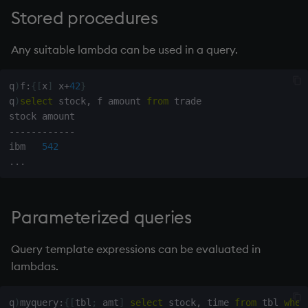
Stored procedures
Any suitable
lambda
can be used in a query.
q
)
f
:
{
[
x
]
 x
+
42
}
q
)
select
 stock
,
 f amount 
from
 trade

-
-
-
-
-
-
-
-
-
-
-
-
ibm   
542
.
.
.
Parameterized queries
Query template expressions can be evaluated in
lambdas.
q
)
myquery
:
{
[
tbl
;
 amt
]
select
 stock
,
 time 
from
 tbl 
wher