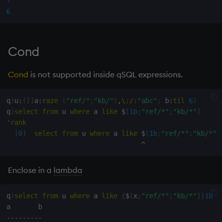
-
6
Cond
Cond
is not supported inside qSQL expressions.
q
)
u
:
(
[
]
a
:
raze
(
"ref/"
;
"kb/"
)
,
\:
/:
"abc"
;
 b
:
til
6
)
q
)
select
from
 u 
where
 a 
like
$
[
1b
;
"ref/*"
;
"kb/*"
]
'
rank
[
0
]
select
from
 u 
where
 a 
like
$
[
1b
;
"ref/*"
;
"kb/*"
]
^
Enclose in a
lambda
q
)
select
from
 u 
where
 a 
like
{
$
[
x
;
"ref/*"
;
"kb/*"
]
}
1b
-
-
-
-
-
-
-
-
-