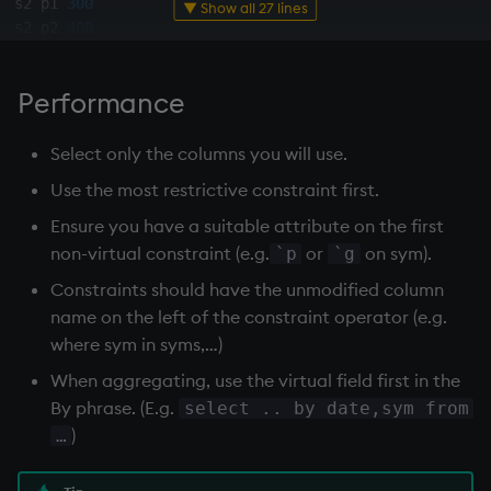
s2 p1 
300
▼ Show all 27 lines
s2 p2 
400
s3 p2 
200
s4 p2 
200
Performance
s4 p4 
300
s1 p5 
400
Select only the columns you will use.
q
)
`p
xasc
`qty
xdesc
select
from
 sp 
where
 p 
in
`p2
`p4
`
Use the most restrictive constraint first.
-
-
-
-
-
-
-
-
-
Ensure you have a suitable attribute on the first
s2 p2 
400
non-virtual constraint (e.g.
or
on sym).
`p
`g
s1 p2 
200
Constraints should have the unmodified column
s3 p2 
200
name on the left of the constraint operator (e.g.
s4 p2 
200
s4 p4 
300
where sym in syms,…)
s1 p4 
200
When aggregating, use the virtual field first in the
s1 p5 
400
By phrase. (E.g.
select .. by date,sym from
s4 p5 
100
)
…