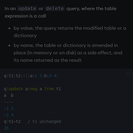
exp, xexp
Multiply
In an
or
query, where the table
update
delete
expression is a call
fby
Not Equal
by value, the query returns the modified table or a
fills
Pad
dictionary
by name, the table or dictionary is amended in
first, last
select
place (in memory or on disk) as a side effect, and
its name returned as the result
fkeys
Set Attribute
flip
Simple Exec
q
)
t1
:
t2
:
(
[
]
a
:
1
2
;
b
:
3
4
)
q
)
update
 a
:
neg
 a 
from
 t1

floor
Signal
-
-
-
-
get, set
Subtract
-
1
3
-
2
4
getenv, setenv
Take
q
)
t1
~
t2   
/ t1 unchanged
1b