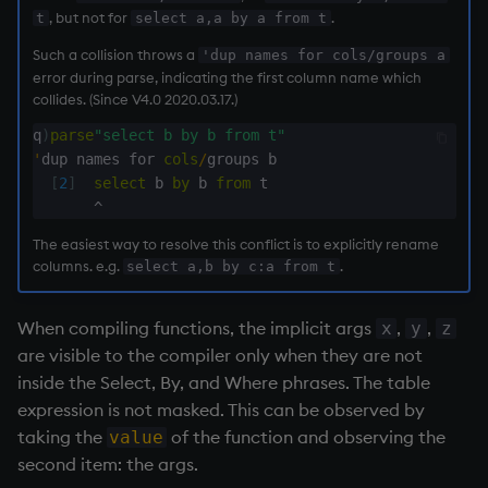
, but not for
.
t
select a,a by a from t
rank
Such a collision throws a
'dup names for cols/groups a
error during parse, indicating the first column name which
ratios
collides. (Since V4.0 2020.03.17.)
raze
q
)
parse
"select b by b from t"
'
dup names for 
cols
/
groups b

[
2
]
select
 b 
by
 b 
from
 t

read0
^
read1
The easiest way to resolve this conflict is to explicitly rename
columns. e.g.
.
select a,b by c:a from t
reciprocal
When compiling functions, the implicit args
,
,
x
y
z
reverse
are visible to the compiler only when they are not
inside the Select, By, and Where phrases. The table
rotate
expression is not masked. This can be observed by
taking the
of the function and observing the
value
save, rsave
second item: the args.