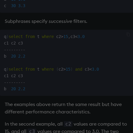
c  
30
3.3
Subphrases specify
successive
filters.
q
)
select
from
 t 
where
 c2
>
15
,
c3
<
3.0
-
-
-
-
-
-
-
-
-
b  
20
2.2
q
)
select
from
 t 
where
(
c2
>
15
)
and
 c3
<
3.0
-
-
-
-
-
-
-
-
-
b  
20
2.2
The examples above return the same result but have
different performance characteristics.
In the second example, all
values are compared to
c2
15, and all
values are compared to 3.0. The two
c3