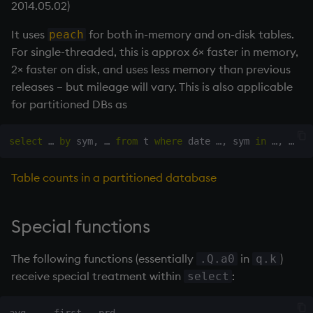
2014.05.02)
It uses
for both in-memory and on-disk tables.
peach
For single-threaded, this is approx 6× faster in memory,
2× faster on disk, and uses less memory than previous
releases – but mileage will vary. This is also applicable
for partitioned DBs as
select
 … 
by
 sym
,
 … 
from
 t 
where
 date …
,
 sym 
in
 …
,
Table counts in a partitioned database
Special functions
The following functions (essentially
in
)
.Q.a0
q.k
receive special treatment within
:
select
avg     first   prd  
