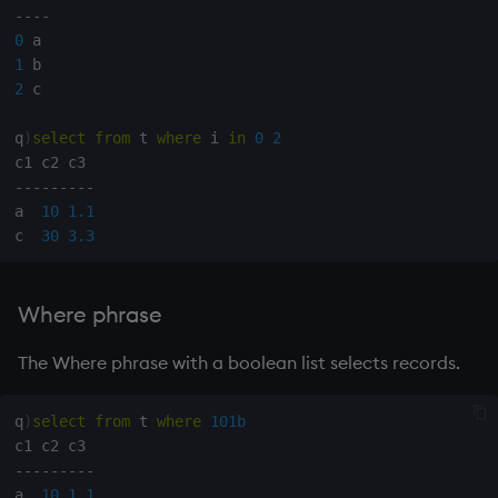
-
-
-
-
0
1
2
 c

q
)
select
from
 t 
where
 i 
in
0
2
-
-
-
-
-
-
-
-
-
a  
10
1.1
c  
30
3.3
Where phrase
The Where phrase with a boolean list selects records.
q
)
select
from
 t 
where
101b
-
-
-
-
-
-
-
-
-
a  
10
1.1