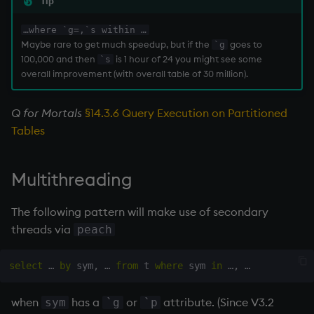
Tip
…where `g=,`s within …
Maybe rare to get much speedup, but if the
goes to
`g
100,000 and then
is 1 hour of 24 you might see some
`s
overall improvement (with overall table of 30 million).
Q for Mortals
§14.3.6 Query Execution on Partitioned
Tables
Multithreading
The following pattern will make use of secondary
threads via
peach
select
 … 
by
 sym
,
 … 
from
 t 
where
 sym 
in
 …
,
when
has a
or
attribute. (Since V3.2
sym
`g
`p