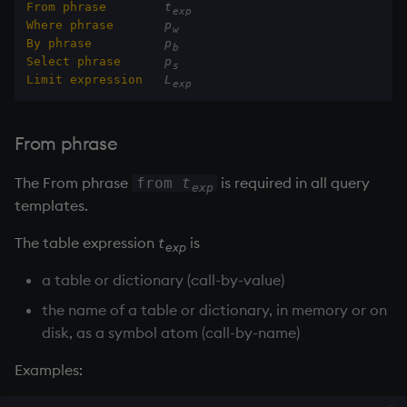
From phrase
t
exp
Variables
Rank
csv
Enumerate
Stored procedures
Where phrase
p
w
By phrase
p
b
Select phrase
p
14. Introduction to kdb+
Shape
cut
Enumeration
Parameterized queries
s
Limit expression
L
exp
Appendix A. Built-in
Sort
delete
Enum Extend
Functions
From phrase
Statistics
deltas
Equal
Colophon
The From phrase
is required in all query
from
t
exp
Strings
desc, idesc, xdesc
exec
templates.
The table expression
t
is
Temporal
dev, mdev, sdev
File Binary
exp
a table or dictionary (call-by-value)
Tests
differ
File Text
the name of a table or dictionary, in memory or on
disk, as a symbol atom (call-by-name)
Text
distinct
fills
Examples:
phrases.q
div
Find