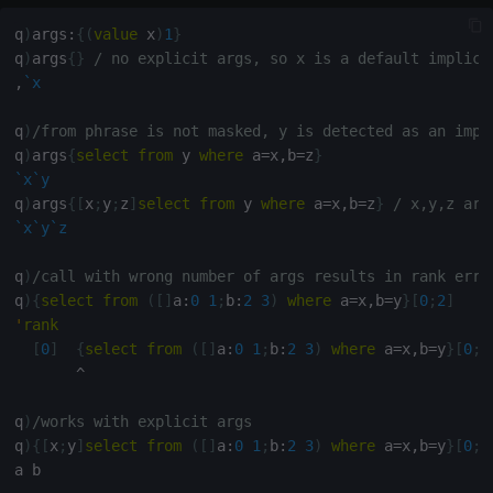
select
q
)
args
:
{
(
value
 x
)
1
}
q
)
args
{
}
/ no explicit args, so x is a default implici
show
,
`x
signum
q
)
/from phrase is not masked, y is detected as an impl
q
)
args
{
select
from
 y 
where
 a
=
x
,
b
=
z
}
sin, asin
`x
`y
q
)
args
{
[
x
;
y
;
z
]
select
from
 y 
where
 a
=
x
,
b
=
z
}
/ x,y,z are
`x
`y
`z
sqrt
q
)
/call with wrong number of args results in rank erro
ss, ssr
q
)
{
select
from
(
[
]
a
:
0
1
;
b
:
2
3
)
where
 a
=
x
,
b
=
y
}
[
0
;
2
]
'
rank
string
[
0
]
{
select
from
(
[
]
a
:
0
1
;
b
:
2
3
)
where
 a
=
x
,
b
=
y
}
[
0
;
2
^
sublist
q
)
/works with explicit args
q
)
{
[
x
;
y
]
select
from
(
[
]
a
:
0
1
;
b
:
2
3
)
where
 a
=
x
,
b
=
y
}
[
0
;
2
sum, sums, msum, wsum