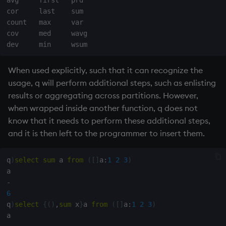
cor     last    sum 

count   max     var  

cov     med     wavg

When used explicitly, such that it can recognize the
usage, q will perform additional steps, such as enlisting
results or aggregating across partitions. However,
when wrapped inside another function, q does not
know that it needs to perform these additional steps,
and it is then left to the programmer to insert them.
q
)
select
sum
 a 
from
(
[
]
a
:
1
2
3
)
-
6
q
)
select
{
(
)
,
sum
 x
}
a 
from
(
[
]
a
:
1
2
3
)