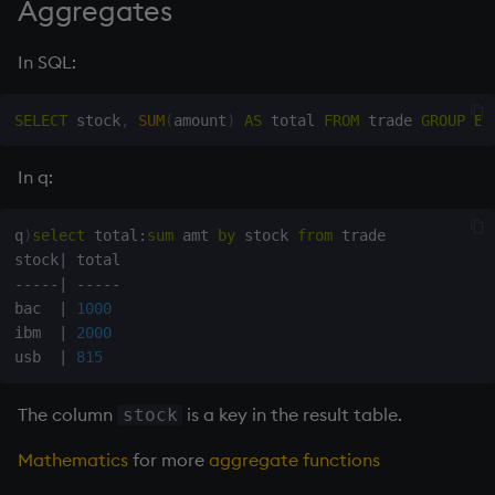
Aggregates
In SQL:
SELECT
 stock
,
SUM
(
amount
)
AS
 total 
FROM
 trade 
GROUP
BY
In q:
q
)
select
 total
:
sum
 amt 
by
 stock 
from
 trade

stock
|
-
-
-
-
-
|
-
-
-
-
-
bac  
|
1000
ibm  
|
2000
usb  
|
815
The column
is a key in the result table.
stock
Mathematics
for more
aggregate functions