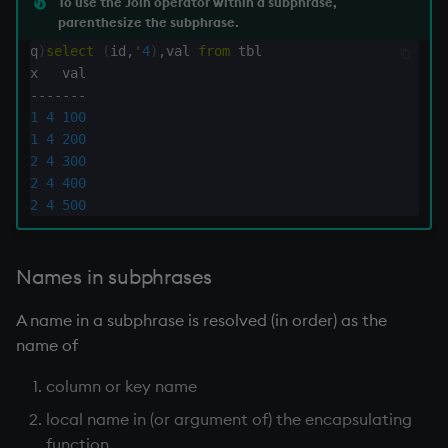
To use the Join operator within a subphrase,
parenthesize the subphrase.
inv
q
)
select
(
id
,
'
4
)
,
val 
from
 tbl

key
-
-
-
-
-
-
-
1
4
100
1
4
200
keys, xkey
2
4
300
2
4
400
like
2
4
500
lj, ljf
Names in subphrases
load, rload
A name in a subphrase is resolved (in order) as the
log, xlog
name of
column or key name
lower
local name in (or argument of) the encapsulating
lsq
function