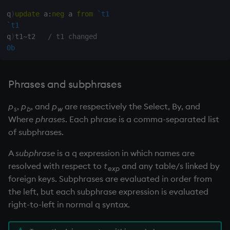
group
Tok
q
)
update
 a
:
neg
 a 
from
`t1
`t1
gtime, ltime
update
q
)
t1
~
t2   
/ t1 changed
0b
hcount
Vector Conditional
hdel
Phrases and subphrases
hopen, hclose
p
,
p
, and
p
are respectively the Select, By, and
s
b
w
Where
phrases
. Each phrase is a comma-separated list
hsym
of subphrases.
ij, ijf
A
subphrase
is a q expression in which names are
resolved with respect to
t
and any table/s linked by
exp
in
foreign keys. Subphrases are evaluated in order from
the left, but each subphrase expression is evaluated
insert
right-to-left in normal q syntax.
inter