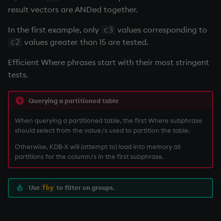
result vectors are ANDed together.
In the first example, only
values corresponding to
c3
values greater than 15 are tested.
c2
Efficient Where phrases start with their most stringent
tests.
Querying a partitioned table
When querying a partitioned table, the first Where subphrase
should select from the value/s used to partition the table.
Otherwise, KDB-X will (attempt to) load into memory all
partitions for the column/s in the first subphrase.
Use
to filter on groups.
fby