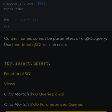
q
)
myquery
[
trade
;
100
]
-
-
-
-
-
-
-
-
-
-
-
-
-
-
-
-
-
-
ibm   
09:04:59.000
.
.
.
Column names cannot be parameters of a qSQL query.
Use
functional qSQL
in such cases.
,
,
,
fby
insert
upsert
Functional SQL
Views
Q for Mortals
§9.0 Queries: q-sql
Q for Mortals
§9.10 Parameterized Queries