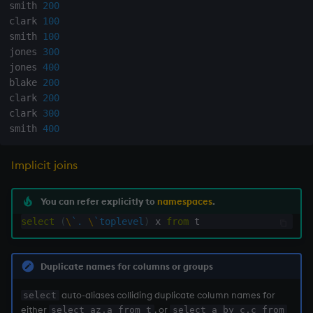
smith 
200
not
clark 
100
smith 
100
jones 
300
null'
jones 
400
blake 
200
or
clark 
200
clark 
300
over, scan
smith 
400
parse
Implicit joins
pj
You can refer explicitly to
namespaces
.
select
(
\
`.
\
`toplevel
)
 x 
from
prd, prds
prior
Duplicate names for columns or groups
rand
auto-aliases colliding duplicate column names for
select
either
, or
select az,a from t
select a by c,c from