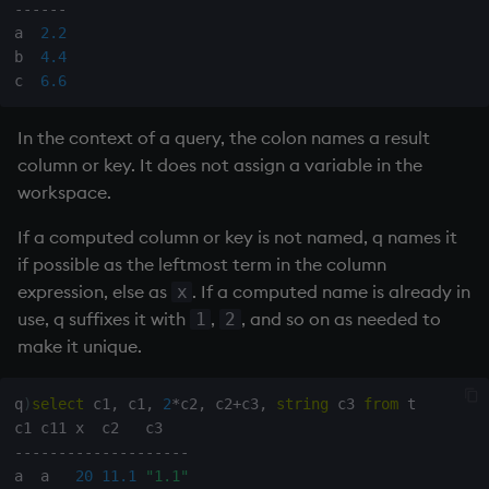
ungroup
-
-
-
-
-
-
a  
2.2
update
b  
4.4
c  
6.6
upsert
In the context of a query, the colon names a result
use
column or key. It does not assign a variable in the
workspace.
value
If a computed column or key is not named, q names it
if possible as the leftmost term in the column
var, svar
expression, else as
. If a computed name is already in
x
use, q suffixes it with
,
, and so on as needed to
1
2
view, views
make it unique.
vs
q
)
select
 c1
,
 c1
,
2
*
c2
,
 c2
+
c3
,
string
 c3 
from
 t

where
-
-
-
-
-
-
-
-
-
-
-
-
-
-
-
-
-
-
-
-
a  a   
20
11.1
"1.1"
within