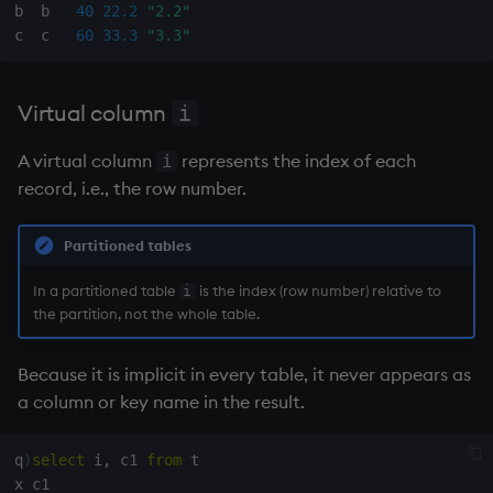
b  b   
40
22.2
"2.2"
c  c   
60
33.3
"3.3"
wj, wj1
xbar
Virtual column
i
xgroup
A virtual column
represents the index of each
i
record, i.e., the row number.
xrank
Partitioned tables
In a partitioned table
is the index (row number) relative to
i
the partition, not the whole table.
Because it is implicit in every table, it never appears as
a column or key name in the result.
q
)
select
 i
,
 c1 
from
 t
