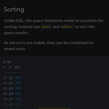
Sorting
Unlike SQL, the query templates make no provision for
sorting. Instead use
and
to sort the
xasc
xdesc
query results.
As the sorts are stable, they can be combined for
mixed sorts.
q
)
sp

-
-
-
-
-
-
-
-
-
s1 p1 
300
s1 p2 
200
s1 p3 
400
s1 p4 
200
s4 p5 
100
s1 p6 
100