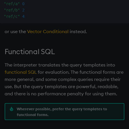
"ref/a"
0
"ref/b"
2
"ref/c"
4
or use the
Vector Conditional
instead.
Functional SQL
The interpreter translates the query templates into
functional SQL
for evaluation. The functional forms are
more general, and some complex queries require their
use. But the query templates are powerful, readable,
and there is no performance penalty for using them.
Wherever possible, prefer the query templates to
functional forms.