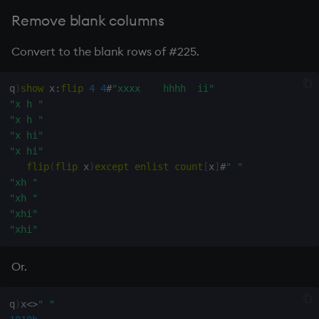
"aaa"
q
)
reverse
(
and
/
)
each
 x
=
" "
Remove blank columns
111001000b
q
)
mins
reverse
(
and
/
)
each
 x
=
" "
Convert to the blank rows of #225.
111000000b
q
)
neg
sum
mins
reverse
(
and
/
)
each
 x
=
" "
-
3
i

q
)
show
 x
:
flip
4
4
#
"xxxx    hhhh  ii"
q
)
(
neg
sum
mins
reverse
(
and
/
)
each
 x
=
" "
)
_
"x h "
"aaaaa"
"x h "
"bbbbb"
"x hi"
"ccccc"
"x hi"
"     "
flip
(
flip
 x
)
except
enlist
count
[
x
]
#
" "
"ddddd"
"xh "
"eeeee"
"xh "
"xhi"
"xhi"
Or.
q
)
x
<>
" "