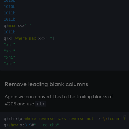
1010b
1010b
1011b
1011b
q
)
max
 x
<>
" "
1011b
q
)
x
[
;
where
max
 x
<>
" "
]
"xh "
"xh "
"xhi"
"xhi"
Remove leading blank columns
Again we can convert this to the trailing blanks of
#205 and use
.
rtr
q
)
rtr
:
{
x 
where
reverse
maxs
reverse
not
  x
~
\:
(
count
fl
q
)
show
 x
:
3
9
#
"   ed cha"