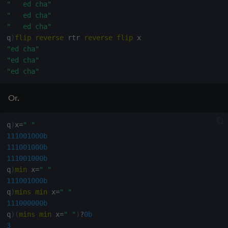
"   ed cha"
"   ed cha"
"   ed cha"
q
)
flip
reverse
 rtr 
reverse
flip
"ed cha"
"ed cha"
"ed cha"
Or.
q
)
x
=
" "
111001000b
111001000b
111001000b
q
)
min
 x
=
" "
111001000b
q
)
mins
min
 x
=
" "
111000000b
q
)
(
mins
min
 x
=
" "
)
?
0b
3