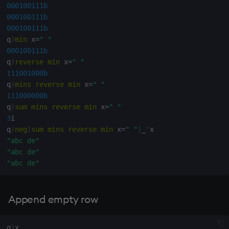
000100111b
000100111b
000100111b
q
)
min
 x
=
" "
000100111b
q
)
reverse
min
 x
=
" "
111001000b
q
)
mins
reverse
min
 x
=
" "
111000000b
q
)
sum
mins
reverse
min
 x
=
" "
3
i

q
)
neg
[
sum
mins
reverse
min
 x
=
" "
]
_
'
"abc de"
"abc de"
"abc de"
Append empty row
q
)