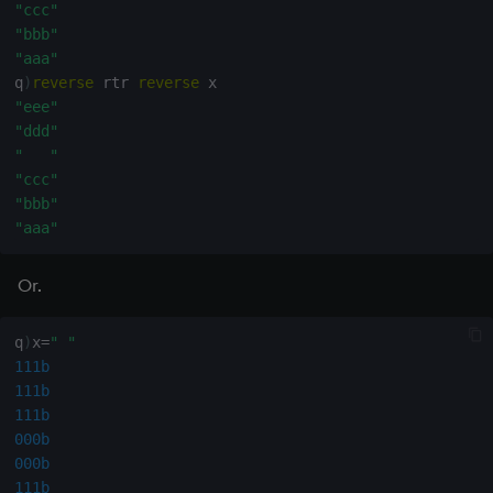
"ccc"
"bbb"
"aaa"
q
)
reverse
 rtr 
reverse
"eee"
"ddd"
"   "
"ccc"
"bbb"
"aaa"
Or.
q
)
x
=
" "
111b
111b
111b
000b
000b
111b