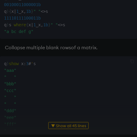
ungroup
00100011000001b
q
)
{
x
|
1
_x
,
1b
}
" "
<>
update
11110111100011b
q
)
s 
where
{
x
|
1
_x
,
1b
}
" "
<>
upsert
"a bc def g"
use
Collapse multiple blank rowsof a matrix.
value
q
)
show
 x
:
3
#
'
"aaa"
var, svar
"   "
"bbb"
view, views
"ccc"
"   "
"   "
vs
"ddd"
"eee"
where
"fff"
▼ Show all 45 lines
"   "
within