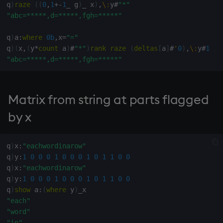
q
)
raze
(
(
0
,
1
+
-
1
_
 g
)
_
 x
)
,
\:
y
#
"*"
not
"abc=*****,d=*****,fgh=*****"
q
)
a
:
where
0b
,
x
=
"="
null'
q
)
(
x
,
(
y
*
count
 a
)
#
"*"
)
rank
raze
(
deltas
[
a
]
#
'
0
)
,
\:
y
#
1
"abc=*****,d=*****,fgh=*****"
or
over, scan
Matrix from string at parts flagged
parse
by x
pj
q
)
x
:
"eachwordinarow"
q
)
y
:
1
0
0
0
1
0
0
0
1
0
1
1
0
0
prd, prds
q
)
x
:
"eachwordinarow"
q
)
y
:
1
0
0
0
1
0
0
0
1
0
1
1
0
0
prior
q
)
show
 a
:
(
where
 y
)
"each"
rand
"word"
"in"