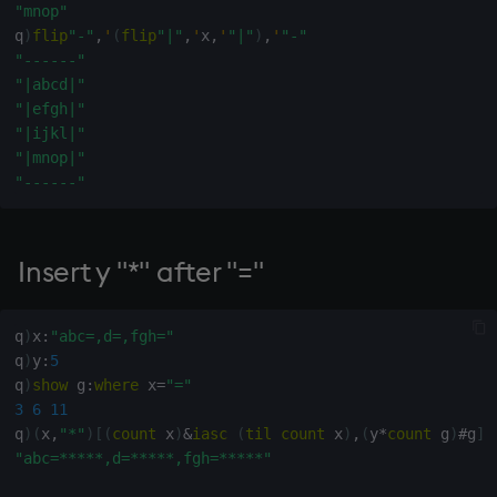
"mnop"
q
)
flip
"-"
,
'
(
flip
"|"
,
'
x
,
'
"|"
)
,
'
"-"
max, maxs, mmax
"------"
"|abcd|"
md5
"|efgh|"
"|ijkl|"
med
"|mnop|"
"------"
meta
min, mins, mmin
Insert y "*" after "="
mmu
q
)
x
:
"abc=,d=,fgh="
q
)
y
:
5
mod
q
)
show
 g
:
where
 x
=
"="
3
6
11
neg
q
)
(
x
,
"*"
)
[
(
count
 x
)
&
iasc
(
til
count
 x
)
,
(
y
*
count
 g
)
#
g
]
"abc=*****,d=*****,fgh=*****"
next, prev, xprev