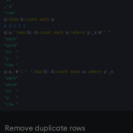
,
"a"
rank
"row"
q
)
show
 b
:
count
each
ratios
4
4
2
1
3
q
)
a
,
'
(
max
[
b
]
-
b
:
count
each
 a
:
(
where
 y
)
_x
)
#
'
" "
raze
"each"
"word"
read0
"in  "
"a   "
read1
"row "
q
)
a
,
'
#
'
[
;
" "
]
max
[
b
]
-
b
:
count
each
 a
:
(
where
 y
)
"each"
reciprocal
"word"
"in  "
reverse
"a   "
"row "
rotate
save, rsave
Remove duplicate rows