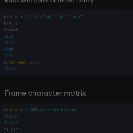
Rows with items different from y
inv
q
)
show
 x
:
(
"aaa"
;
"bbb"
;
"ooo"
;
"pop"
)
q
)
y
:
"o"
key
q
)
x
<>
111b
keys, xkey
111b
000b
101b
like
q
)
max
each
 x
<>
1101b
lj, ljf
load, rload
Frame character matrix
log, xlog
q
)
show
 x
:
4
4
#
"abcdefghijklmnop"
lower
"abcd"
"efgh"
lsq
"ijkl"