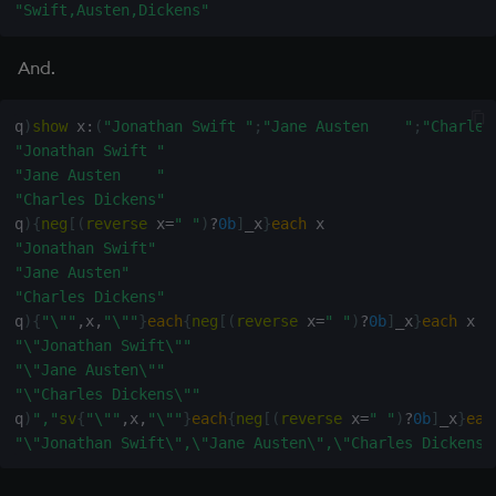
exp, xexp
Multiply
"Swift,Austen,Dickens"
fby
Not Equal
And.
fills
Pad
q
)
show
 x
:
(
"Jonathan Swift "
;
"Jane Austen    "
;
"Charles
"Jonathan Swift "
first, last
select
"Jane Austen    "
"Charles Dickens"
q
)
{
neg
[
(
reverse
 x
=
" "
)
?
0b
]
_x
}
each
 x                   
fkeys
Set Attribute
"Jonathan Swift"
"Jane Austen"
flip
Simple Exec
"Charles Dickens"
q
)
{
"\""
,
x
,
"\""
}
each
{
neg
[
(
reverse
 x
=
" "
)
?
0b
]
_x
}
each
 x  
floor
Signal
"\"Jonathan Swift\""
"\"Jane Austen\""
get, set
Subtract
"\"Charles Dickens\""
q
)
","
sv
{
"\""
,
x
,
"\""
}
each
{
neg
[
(
reverse
 x
=
" "
)
?
0b
]
_x
}
eac
"\"Jonathan Swift\",\"Jane Austen\",\"Charles Dickens\
getenv, setenv
Take