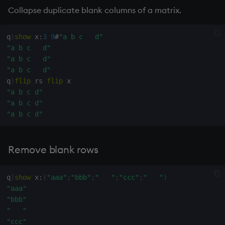
"   "
Collapse duplicate blank columns of a matrix.
"   "
wj, wj1
"   "
"ggg"
q
)
show
 x
:
3
9
#
"a b c   d"
q
)
" "
<>
xbar
"a b c   d"
111b
"a b c   d"
000b
"a b c   d"
xgroup
111b
q
)
flip
 rs 
flip
111b
"a b c d"
xrank
000b
"a b c d"
000b
"a b c d"
111b
111b
111b
Remove blank rows
000b
000b
q
)
show
 x
:
(
"aaa"
;
"bbb"
;
"   "
;
"ccc"
;
"   "
)
000b
"aaa"
000b
"bbb"
111b
"   "
q
)
(
or
)
over
" "
<>
"ccc"
111b