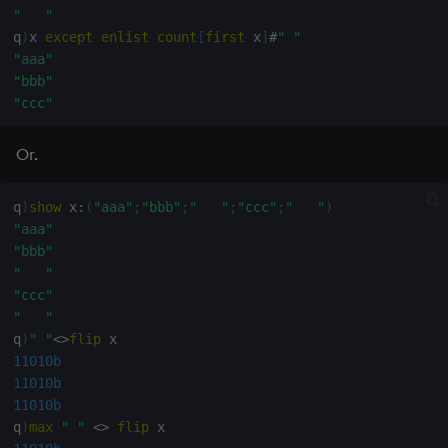
"   "
q
)
(
or
)
over
" "
<>
flip
q
)
x 
except
enlist
count
[
first
 x
]
#
" "
10110011100001b
"aaa"
q
)
x 
where
{
x
|
1
_x
,
1b
}
(
or
)
over
" "
<>
flip
"bbb"
"aaa"
"ccc"
"   "
"bbb"
"ccc"
Or.
"   "
"ddd"
q
)
show
 x
:
(
"aaa"
;
"bbb"
;
"   "
;
"ccc"
;
"   "
)
"eee"
"aaa"
"fff"
"bbb"
"   "
"   "
"ggg"
"ccc"
"   "
q
)
" "
<>
flip
11010b
11010b
11010b
q
)
max
" "
<>
flip