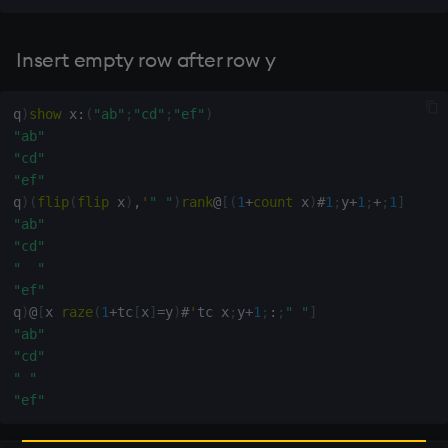
Insert empty row after row y
q
)
show
 x
:
(
"ab"
;
"cd"
;
"ef"
)
"ab"
"cd"
"ef"
q
)
(
flip
(
flip
 x
)
,
'
" "
)
rank
@
[
(
1
+
count
 x
)
#
1
;
y
+
1
;
+
;
1
]
"ab"
"cd"
"  "
"ef"
q
)
@
[
x 
raze
(
1
+
tc
[
x
]
=
y
)
#
'
tc x
;
y
+
1
;
:
;
" "
]
"ab"
"cd"
" "
"ef"