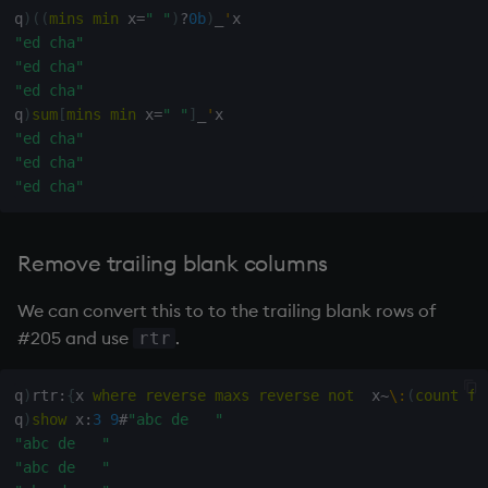
q
)
(
(
mins
min
 x
=
" "
)
?
0b
)
_
'
"ed cha"
"ed cha"
"ed cha"
q
)
sum
[
mins
min
 x
=
" "
]
_
'
"ed cha"
"ed cha"
"ed cha"
Remove trailing blank columns
We can convert this to to the trailing blank rows of
#205 and use
.
rtr
q
)
rtr
:
{
x 
where
reverse
maxs
reverse
not
  x
~
\:
(
count
fl
q
)
show
 x
:
3
9
#
"abc de   "
"abc de   "
"abc de   "