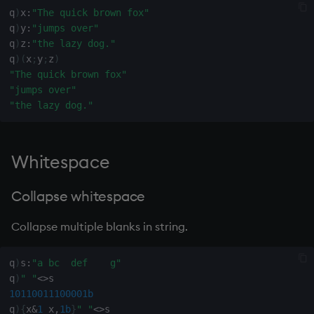
sv
q
)
x
:
"The quick brown fox"
q
)
y
:
"jumps over"
system
q
)
z
:
"the lazy dog."
q
)
(
x
;
y
;
z
)
"The quick brown fox"
tables
"jumps over"
"the lazy dog."
tan, atan
til
Whitespace
trim, ltrim, rtrim
Collapse whitespace
type
Collapse multiple blanks in string.
uj, ujf
q
)
s
:
"a bc  def    g"
q
)
" "
<>
union
10110011100001b
q
)
{
x
&
1
_x
,
1b
}
" "
<>