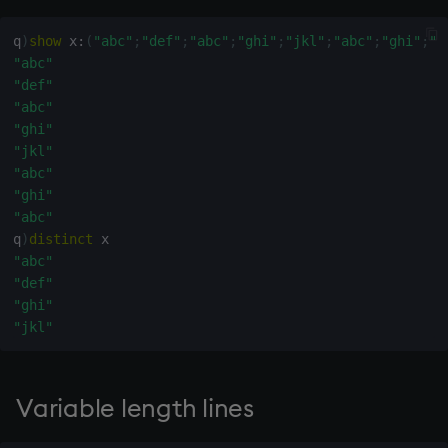
select
q
)
show
 x
:
(
"abc"
;
"def"
;
"abc"
;
"ghi"
;
"jkl"
;
"abc"
;
"ghi"
;
"a
"abc"
show
"def"
"abc"
signum
"ghi"
"jkl"
sin, asin
"abc"
"ghi"
sqrt
"abc"
q
)
distinct
ss, ssr
"abc"
"def"
"ghi"
string
"jkl"
sublist
Variable length lines
sum, sums, msum, wsum