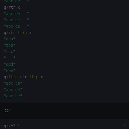
"abc de   "
q
)
"abc de   "
"abc de   "
"abc de   "
q
)
rtr 
flip
"aaa"
"bbb"
"ccc"
"   "
"ddd"
"eee"
q
)
flip
 rtr 
flip
"abc de"
"abc de"
"abc de"
Or.
q
)
x
=
" "