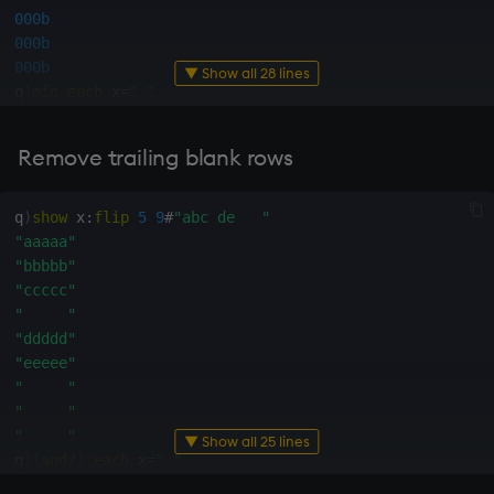
000b
000b
000b
▼ Show all 28 lines
q
)
min
each
 x
=
" "
111001000b
q
)
(
min
each
 x
=
" "
)
?
0b
Remove trailing blank rows
3
q
)
(
(
min
each
 x
=
" "
)
?
0b
)
_
"eee"
q
)
show
 x
:
flip
5
9
#
"abc de   "
"ddd"
"aaaaa"
"   "
"bbbbb"
"ccc"
"ccccc"
"bbb"
"     "
"aaa"
"ddddd"
q
)
(
sum
mins
min
" "
=
flip
 x
)
"eeeee"
"eee"
"     "
"ddd"
"     "
"   "
"     "
▼ Show all 25 lines
"ccc"
q
)
(
and
/
)
each
 x
=
" "
"bbb"
000100111b