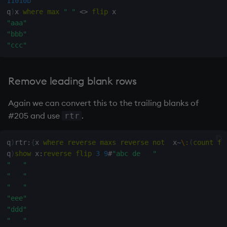
11010b
q
)
x 
where
max
" "
<>
flip
"aaa"
"bbb"
"ccc"
Remove leading blank rows
Again we can convert this to the trailing blanks of
#205 and use
.
rtr
q
)
rtr
:
{
x 
where
reverse
maxs
reverse
not
  x
~
\:
(
count
fl
q
)
show
 x
:
reverse
flip
3
9
#
"abc de   "
"   "
"   "
"   "
"eee"
"ddd"
"   "