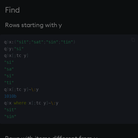
group
Tok
Find
gtime, ltime
update
Rows starting with y
hcount
Vector Conditional
q
)
x
:
(
"sit"
;
"sat"
;
"sin"
;
"tin"
)
hdel
q
)
y
:
"si"
q
)
x
[
;
tc y
]
hopen, hclose
"si"
"sa"
hsym
"si"
"ti"
q
)
x
[
;
tc y
]
~
\:
ij, ijf
1010b
q
)
x 
where
 x
[
;
tc y
]
~
\:
in
"sit"
"sin"
insert
inter