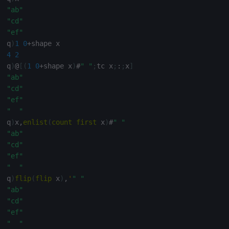
"ab"
"cd"
"ef"
q
)
1
0
+
4
2
q
)
@
[
(
1
0
+
shape x
)
#
" "
;
tc x
;
:
;
x
]
"ab"
"cd"
"ef"
"  "
q
)
x
,
enlist
(
count
first
 x
)
#
" "
"ab"
"cd"
"ef"
"  "
q
)
flip
(
flip
 x
)
,
'
" "
"ab"
"cd"
"ef"
"  "