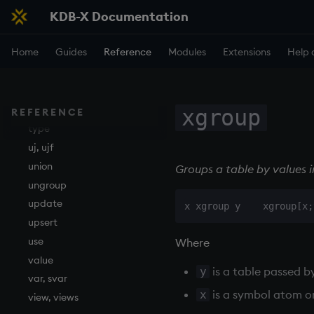
KDB-X Documentation
sv
system
Home
Guides
Reference
Modules
Extensions
Help 
tables
tan, atan
til
trim, ltrim, rtrim
xgroup
REFERENCE
type
uj, ujf
union
Groups a table by values 
ungroup
update
upsert
use
Where
value
is a table passed b
y
var, svar
is a symbol atom o
x
view, views