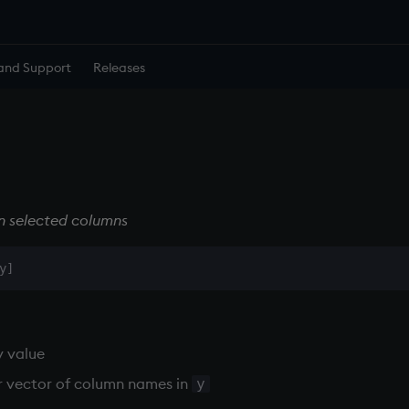
and Support
Releases
in selected columns
y value
r vector of column names in
y