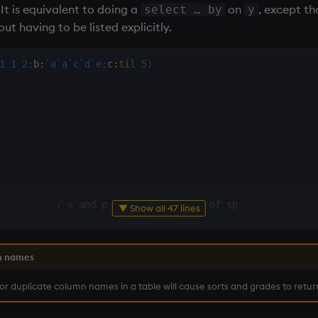
 It is equivalent to doing a
on
, except th
select … by
y
t having to be listed explicitly.
1
1
2
;
b
:
`a
`a
`c
`d
`e
;
c
:
til
5
)
          
/ s and p are both columns of sp
▼ Show all 47 lines
n names
 or duplicate column names in a table will cause sorts and grades to retur
          
/ group by column p