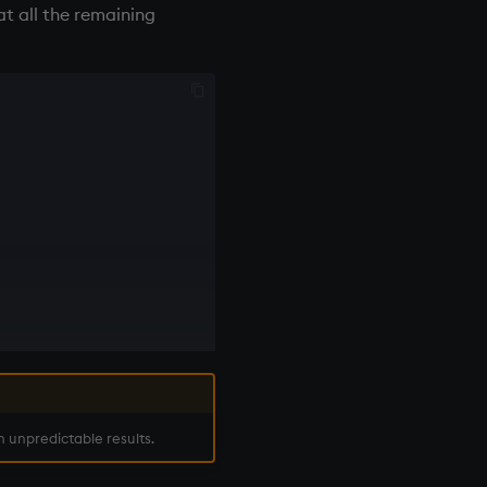
at all the remaining
n unpredictable results.