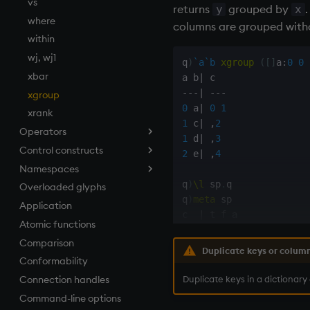
vs
returns
grouped by
.
y
x
where
columns are grouped withou
within
wj, wj1
q
)
`a
`b
xgroup
(
[
]
a
:
0
0
xbar
a b
|
-
-
-
|
-
-
-
xgroup
0
 a
|
0
1
xrank
1
 c
|
,
2
Operators
1
 d
|
,
3
Control constructs
Add
2
 e
|
,
4
Namespaces
Amend
Cond
q
)
\l
 sp
.
q

Overloaded glyphs
Apply, Index, Trap
do
.h
q
)
meta
 sp              
Application
Assign
if
.j
c  
|
Atomic functions
Cast
while
.m
-
-
-
|
-
-
-
-
-
Comparison
Coalesce
.Q
s  
|
 s s

Duplicate keys or colum
p  
|
 s p

Conformability
Compose
.z
qty
|
 i

Duplicate keys in a dictionary
Connection handles
cut
Command-line options
Deal, Roll, Permute
q
)
`p
xgroup
 sp         