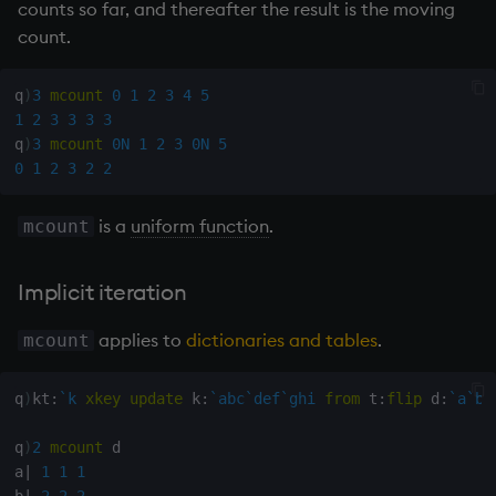
counts so far, and thereafter the result is the moving
Multiply
count.
Not Equal
q
)
3
mcount
0
1
2
3
4
5
Pad
1
2
3
3
3
3
q
)
3
mcount
0N
1
2
3
0N
5
0
1
2
3
2
2
select
is a
uniform function
.
mcount
Set Attribute
Simple Exec
Implicit iteration
Signal
applies to
dictionaries and tables
.
mcount
Subtract
q
)
kt
:
`k
xkey
update
 k
:
`abc
`def
`ghi
from
 t
:
flip
 d
:
`a
`b
!
Take
q
)
2
mcount
 d

a
|
1
1
1
b
|
2
2
2