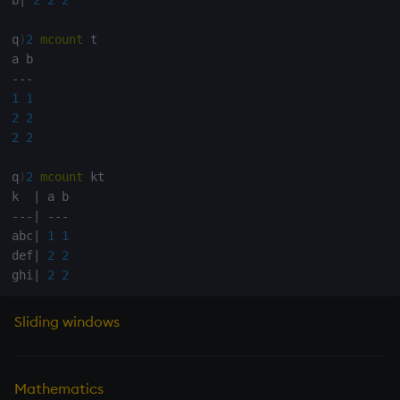
Tok
q
)
2
mcount
 t

update
-
-
-
Vector Conditional
1
1
2
2
2
2
q
)
2
mcount
 kt

k  
|
-
-
-
|
-
-
-
abc
|
1
1
def
|
2
2
ghi
|
2
2
Sliding windows
Mathematics