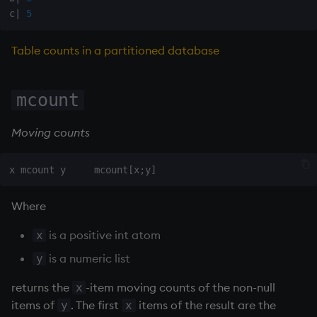
on style
Flip Splayed
c
|
5
index to QIdioms
Greater
Table counts in a partitioned database
QIdioms
Greater Than
mcount
Identity, Null
Moving counts
Join
Less Than
Where
and
is a positive int atom
x
Match
is a numeric list
y
returns the
-item moving counts of the non-null
x
mmu
items of
. The first
items of the result are the
y
x