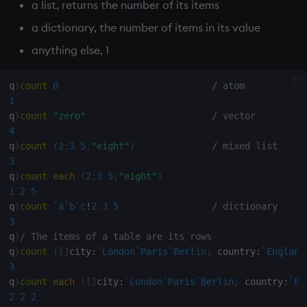
Databases
R
Working with Sym Files
a list, returns the number of its items
s
Hybrid Search
Flags
cut
OneTick Cloud
WebSockets
Tables
5. Dictionaries
KX Slack Community
a dictionary, the number of items in its value
e
Manage Streaming Data
Rust
anything else, 1
Format
Deal, Roll, Permute
SQL
How to Read/Write Dat
Realtime Databases
6. Functions
KX Github
a
Performance
to/from Console
r
q
)
count
0
/ atom
Geometry
delete
Kurl
Historical Databases (HD
7. Transforming Data
1
Examples
Subscribe to a Data Fee
c
q
)
count
"zero"
/ vector
Indexes
Display
REST Server
Ingest live
8. Tables
4
h
Q for Mortals
q
)
count
(
2
;
3
5
;
"eight"
)
/ mixed list
Math
Dict
Open Source Modules
Time series history
9. Queries - q-sql
i
3
Tutorials
q
)
count
each
(
2
;
3
5
;
"eight"
)
n
Matrixes
Divide
Serialization Examples
10. Execution Control
1
2
5
q
)
count
`a
`b
`c
!
2
3
5
/ dictionary
g
Miscellaneous
Dynamic Load
11. I/O
3
q
)
/ The items of a table are its rows
q
)
count
(
[
]
city
:
`London
`Paris
`Berlin
;
 country
:
`England
Parts and items
Drop
12. Workspace
3
Organization
q
)
count
each
(
[
]
city
:
`London
`Paris
`Berlin
;
 country
:
`En
Polynomials
Enkey, Unkey
2
2
2
13. Commands and Syst