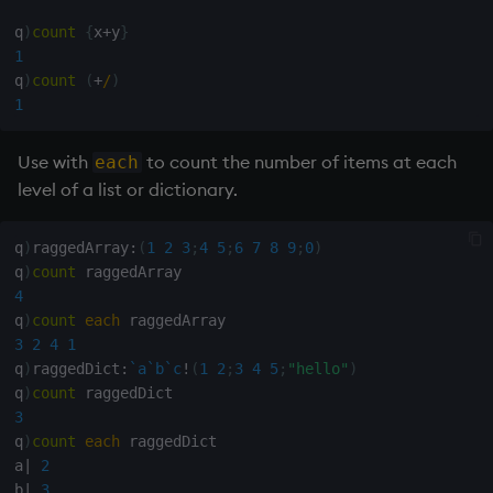
Variables
Rank
Enumerate
q
)
count
{
x
+
y
}
1
14. Introduction to kdb+
Shape
Enumeration
q
)
count
(
+
/
)
1
Appendix A. Built-in
Sort
Enum Extend
Functions
Use with
to count the number of items at each
each
Statistics
Equal
level of a list or dictionary.
Colophon
Strings
exec
q
)
raggedArray
:
(
1
2
3
;
4
5
;
6
7
8
9
;
0
)
q
)
count
Temporal
File Binary
4
q
)
count
each
3
2
4
1
Tests
File Text
q
)
raggedDict
:
`a
`b
`c
!
(
1
2
;
3
4
5
;
"hello"
)
q
)
count
Text
fills
3
q
)
count
each
 raggedDict

phrases.q
Find
a
|
2
b
|
3