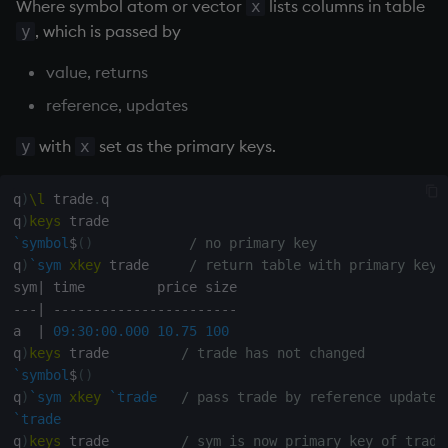
Where symbol atom or vector
lists columns in table
x
Variables
Rank
Enumerate
, which is passed by
y
value, returns
14. Introduction to kdb+
Shape
Enumeration
reference, updates
Appendix A. Built-in
Sort
Enum Extend
Functions
with
set as the primary keys.
y
x
Statistics
Equal
Colophon
q
)
\l
 trade
.
q

Strings
exec
q
)
keys
`symbol
$
(
)
/ no primary key
q
)
`sym
xkey
 trade     
/ return table with primary key 
Temporal
File Binary
sym
|
-
-
-
|
-
-
-
-
-
-
-
-
-
-
-
-
-
-
-
-
-
-
-
-
-
-
-
Tests
File Text
a  
|
09:30:00.000
10.75
100
q
)
keys
 trade         
/ trade has not changed
Text
fills
`symbol
$
(
)
q
)
`sym
xkey
`trade
/ pass trade by reference updates
phrases.q
Find
`trade
q
)
keys
 trade         
/ sym is now primary key of trade