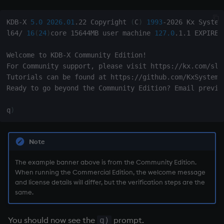
KDB-X 
5.0
2026.01
.22 Copyright 
(
C
)
1993
-2026 Kx Systems
l64/ 
16
(
24
)
core 15644MB user machine 
127.0
.1.1 EXPIRE 
Welcome to KDB-X Community Edition
!
For Community support, please visit https://kx.com/slac
Tutorials can be found at https://github.com/KxSystems/
Ready to go beyond the Community Edition? Email preview
q
)
Note
The example banner above is from the Community Edition.
When running the Commercial Edition, the welcome message
and license details will differ, but the verification steps are the
same.
You should now see the
prompt.
q)