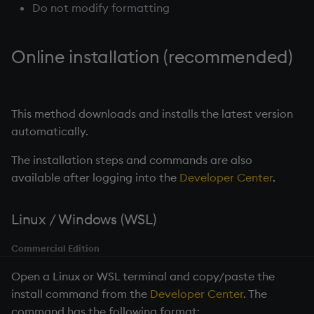
Do not modify formatting
Online installation (recommended)
This method downloads and installs the latest version
automatically.
The installation steps and commands are also
available after logging into the
Developer Center
.
Linux / Windows (WSL)
Commercial Edition
Open a Linux or WSL terminal and copy/paste the
install command from the
Developer Center
. The
command has the following format: