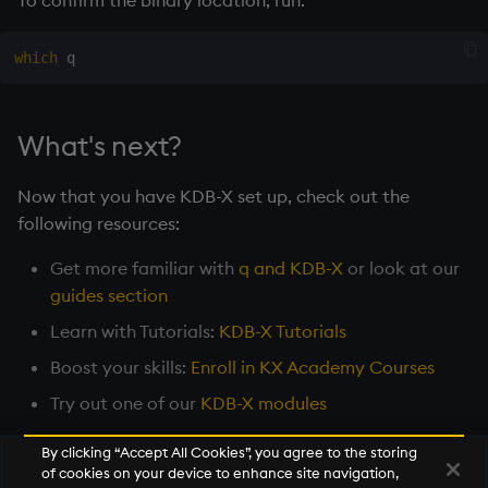
To confirm the binary location, run:
which
What's next?
Now that you have KDB-X set up, check out the
following resources:
Get more familiar with
q and KDB-X
or look at our
guides section
Learn with Tutorials:
KDB-X Tutorials
Boost your skills:
Enroll in KX Academy Courses
Try out one of our
KDB-X modules
By clicking “Accept All Cookies”, you agree to the storing
of cookies on your device to enhance site navigation,
Next