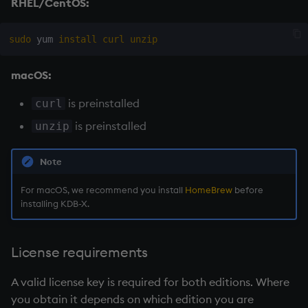
RHEL/CentOS:
Namespaces
sudo
 yum 
install
curl
unzip
Parse trees, functional S
macOS:
QSQL
is preinstalled
curl
Regular Expressions
is preinstalled
unzip
Syntax
Note
System commands
For macOS, we recommend you install
HomeBrew
before
installing KDB-X.
Tables
Variadic syntax
License requirements
Errors
A valid license key is required for both editions. Where
you obtain it depends on which edition you are