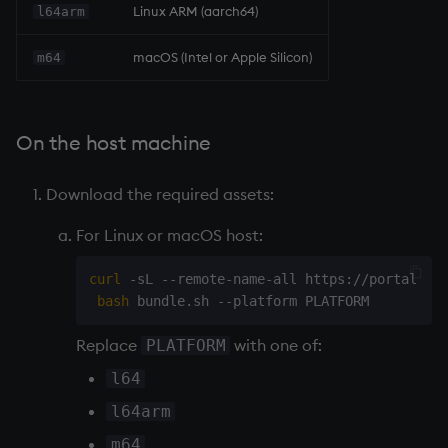
Linux ARM (aarch64)
l64arm
macOS (Intel or Apple Silicon)
m64
On the host machine
Download the required assets:
For Linux or macOS host:
curl
 -sL --remote-name-all https://portal.dl
bash
Replace
with one of:
PLATFORM
l64
l64arm
m64