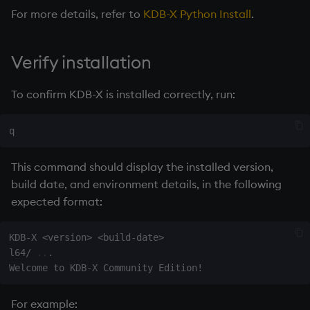
For more details, refer to
KDB-X Python Install
.
Verify installation
To confirm KDB-X is installed correctly, run:
This command should display the installed version,
build date, and environment details, in the following
expected format:
KDB-X 
<
version
>
<
build-date
>
l64/ 
..
.

Welcome to KDB-X Community Edition
!
For example: