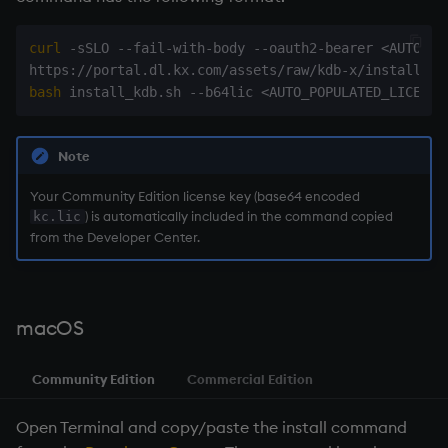
curl
 -sSLO --fail-with-body --oauth2-bearer 
<
AUTO_PO
https://portal.dl.kx.com/assets/raw/kdb-x/install_kd
bash
 install_kdb.sh --b64lic 
<
AUTO_POPULATED_LICENSE
Note
Your Community Edition license key (base64 encoded
) is automatically included in the command copied
kc.lic
from the Developer Center.
macOS
Community Edition
Commercial Edition
Open Terminal and copy/paste the install command