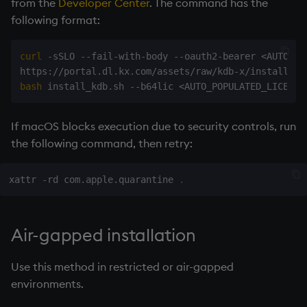
from the
Developer Center
. The command has the
following format:
curl
 -sSLO --fail-with-body --oauth2-bearer 
<
AUTO_PO
https://portal.dl.kx.com/assets/raw/kdb-x/install_kd
bash
 install_kdb.sh --b64lic 
<
AUTO_POPULATED_LICENSE
If macOS blocks execution due to security controls, run
the following command, then retry:
xattr -rd com.apple.quarantine 
.
Air-gapped installation
Use this method in restricted or air-gapped
environments.