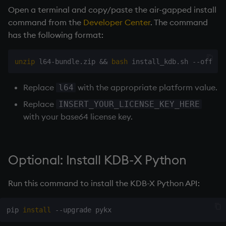
Open a terminal and copy/paste the air-gapped install
command from the
Developer Center
. The command
has the following format:
unzip
 l64-bundle.zip 
&&
bash
Replace
with the appropriate platform value.
l64
Replace
INSERT_YOUR_LICENSE_KEY_HERE
with your base64 license key.
Optional: Install KDB-X Python
Run this command to install the KDB-X Python API:
pip 
install