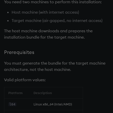
You need two machines to perform this installation:
Host machine (with internet access)
Target machine (air-gapped, no internet access)
The host machine downloads and prepares the
installation bundle for the target machine.
Prerequisites
You must generate the bundle for the target machine
architecture, not the host machine.
Valid platform values:
Platform
Description
Linux x86_64 (Intel/AMD)
l64