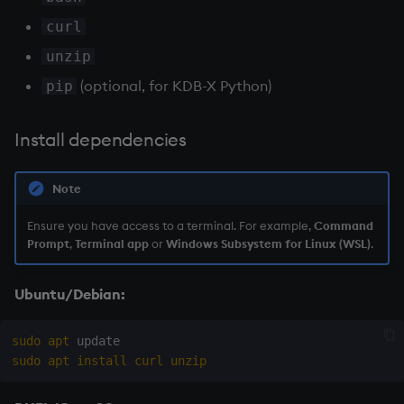
Python
Variables
Enumerations
curl
unzip
Verify installation
14. Introduction to kdb+
Evaluation control
(optional, for KDB-X Python)
pip
Installation location
Appendix A. Built-in
Exposed infrastructure
Functions
Install dependencies
What's next?
File system
Colophon
Note
Function notation
Ensure you have access to a terminal. For example,
Command
Internal functions
Prompt
,
Terminal app
or
Windows Subsystem for Linux (WSL)
.
Joins
Ubuntu/Debian:
Mathematics
sudo
apt
sudo
apt
install
curl
unzip
Metadata