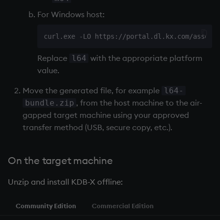
For Windows host:
curl.exe -LO https://portal.dl.kx.com/assets
Replace
with the appropriate platform
l64
value.
Move the generated file, for example
l64-
, from the host machine to the air-
bundle.zip
gapped target machine using your approved
transfer method (USB, secure copy, etc.).
On the target machine
Unzip and install KDB-X offline:
Community Edition
Commercial Edition