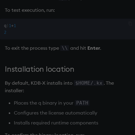
To test execution, run:
q
)
1
+
1
2
To exit the process type
and hit
Enter
.
\\
Installation location
By default, KDB-X installs into
. The
$HOME/.kx
installer:
Places the q binary in your
PATH
Configures the license automatically
Installs required runtime components