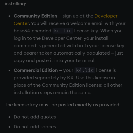
Temporal data
installing:
Community Edition
— sign up at the
Developer
Precision
Center
. You will receive a welcome email with your
base64-encoded
license key. When you
kc.lic
Multithreaded input
log in to the Developer Center, your install
command is generated with both your license key
Multithreaded primitives
and bearer token automatically populated — just
copy and paste it into your terminal.
KDB-X tick
Commercial Edition
— your
license is
k4.lic
provided separately by KX. Use this license in
place of the Community Edition license; all other
installation steps remain the same.
The license key must be pasted exactly as provided:
Do not add quotes
Do not add spaces